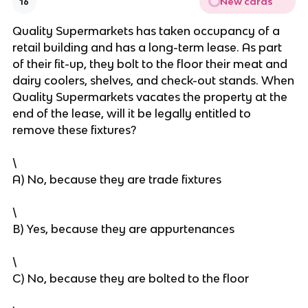
New cards
16
Quality Supermarkets has taken occupancy of a
retail building and has a long-term lease. As part
of their fit-up, they bolt to the floor their meat and
dairy coolers, shelves, and check-out stands. When
Quality Supermarkets vacates the property at the
end of the lease, will it be legally entitled to
remove these fixtures?
\
A) No, because they are trade fixtures
\
B) Yes, because they are appurtenances
\
C) No, because they are bolted to the floor