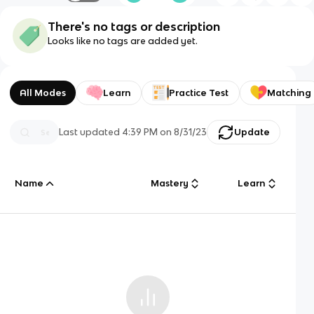
There's no tags or description
Looks like no tags are added yet.
All Modes
Learn
Practice Test
Matching
Last updated
4:39 PM
on
8/31/23
Update
Name
Mastery
Learn