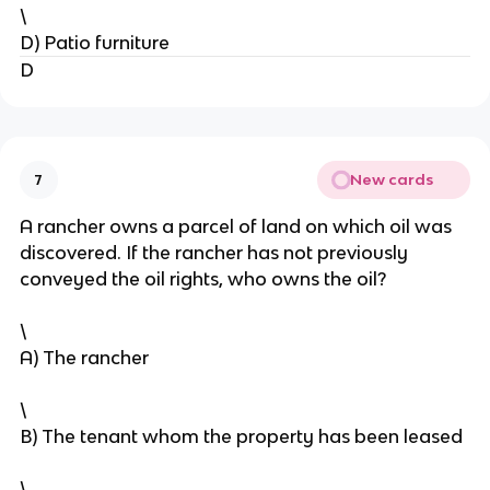
\
D) Patio furniture
D
New cards
7
A rancher owns a parcel of land on which oil was
discovered. If the rancher has not previously
conveyed the oil rights, who owns the oil?
\
A) The rancher
\
B) The tenant whom the property has been leased
\