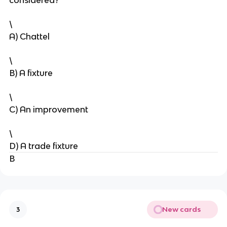
considered?
\
A) Chattel
\
B) A fixture
\
C) An improvement
\
D) A trade fixture
B
New cards
3