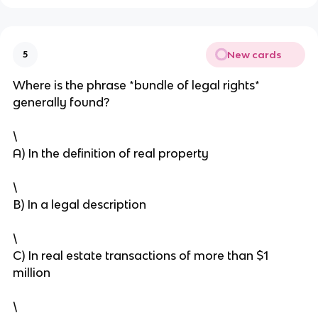
New cards
5
Where is the phrase *bundle of legal rights*
generally found?
\
A) In the definition of real property
\
B) In a legal description
\
C) In real estate transactions of more than $1
million
\