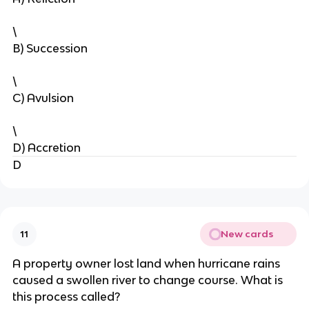
\
B) Succession
\
C) Avulsion
\
D) Accretion
D
New cards
11
A property owner lost land when hurricane rains
caused a swollen river to change course. What is
this process called?