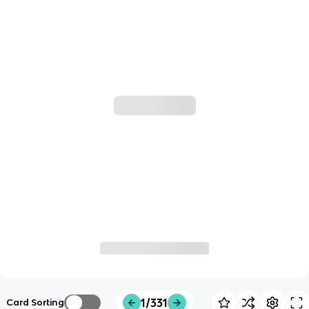
1/331
Card Sorting