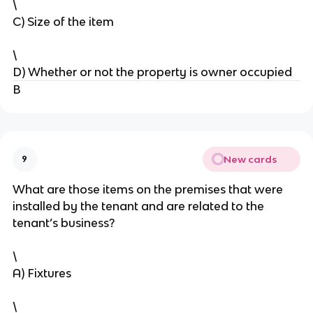
\
C) Size of the item
\
D) Whether or not the property is owner occupied
B
New cards
9
What are those items on the premises that were
installed by the tenant and are related to the
tenant’s business?
\
A) Fixtures
\