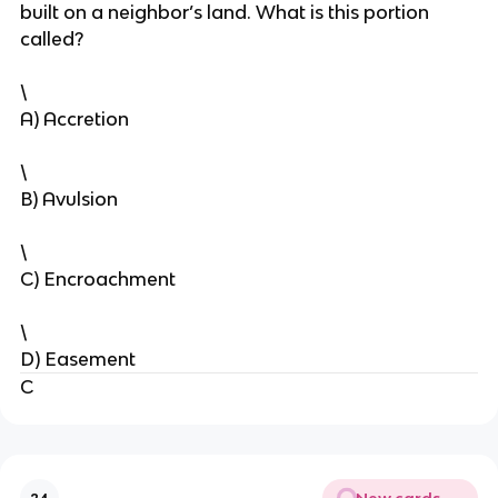
built on a neighbor’s land. What is this portion
called?
\
A) Accretion
\
B) Avulsion
\
C) Encroachment
\
D) Easement
C