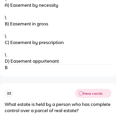
A) Easement by necessity
\
B) Easement in gross
\
C) Easement by prescription
\
D) Easement appurtenant
B
New cards
22
What estate is held by a person who has complete
control over a parcel of real estate?