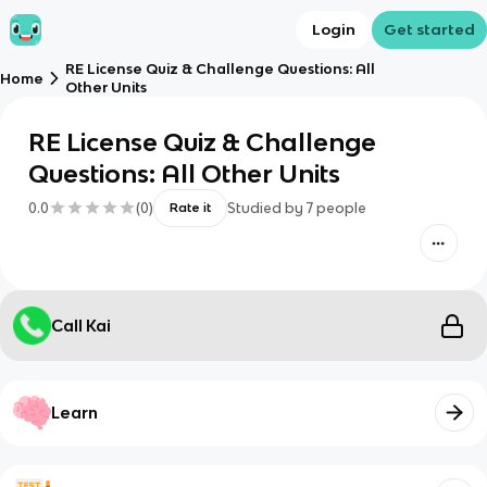
Login
Get started
RE License Quiz & Challenge Questions: All
Home
Other Units
RE License Quiz & Challenge
Questions: All Other Units
0.0
(
0
)
Studied by
7
people
Rate it
Call Kai
Learn