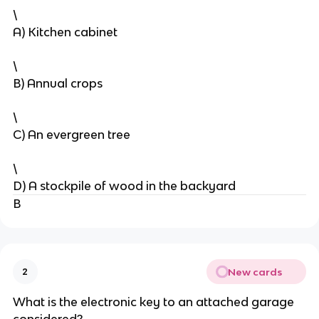
\
A) Kitchen cabinet
\
B) Annual crops
\
C) An evergreen tree
\
D) A stockpile of wood in the backyard
B
New cards
2
What is the electronic key to an attached garage