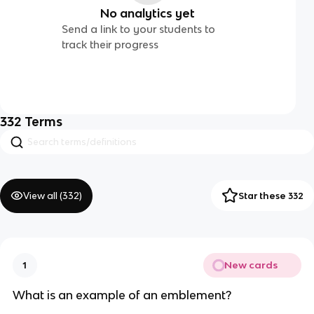
No analytics yet
Send a link to your students to
track their progress
332
Terms
View all (
332
)
Star these 332
New cards
1
What is an example of an emblement?