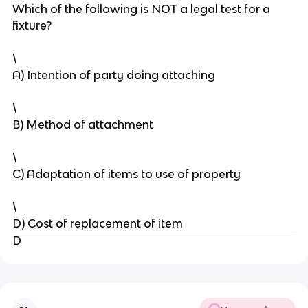
Which of the following is NOT a legal test for a
fixture?
\
A) Intention of party doing attaching
\
B) Method of attachment
\
C) Adaptation of items to use of property
\
D) Cost of replacement of item
D