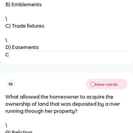
B) Emblements
\
C) Trade fixtures
\
D) Easements
C
New cards
10
What allowed the homeowner to acquire the
ownership of land that was deposited by a river
running through her property?
\
A) Reliction