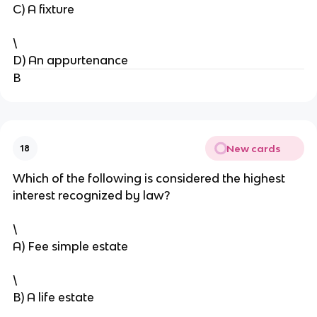
C) A fixture
\
D) An appurtenance
B
New cards
18
Which of the following is considered the highest
interest recognized by law?
\
A) Fee simple estate
\
B) A life estate