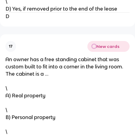
\
D) Yes, if removed prior to the end of the lease
D
New cards
17
An owner has a free standing cabinet that was
custom built to fit into a corner in the living room.
The cabinet is a …
\
A) Real property
\
B) Personal property
\