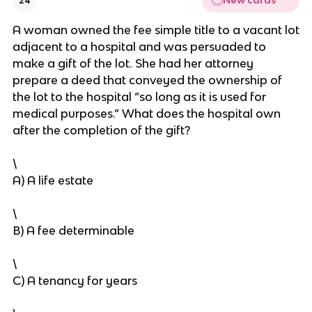
New cards
24
A woman owned the fee simple title to a vacant lot
adjacent to a hospital and was persuaded to
make a gift of the lot. She had her attorney
prepare a deed that conveyed the ownership of
the lot to the hospital “so long as it is used for
medical purposes.” What does the hospital own
after the completion of the gift?
\
A) A life estate
\
B) A fee determinable
\
C) A tenancy for years