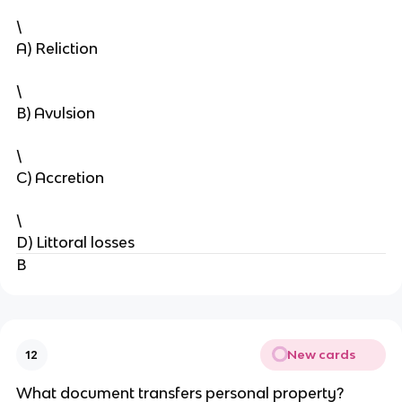
\
A) Reliction
\
B) Avulsion
\
C) Accretion
\
D) Littoral losses
B
New cards
12
What document transfers personal property?