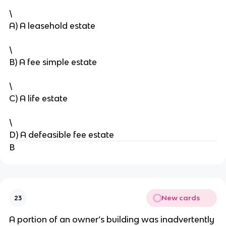
\
A) A leasehold estate
\
B) A fee simple estate
\
C) A life estate
\
D) A defeasible fee estate
B
New cards
23
A portion of an owner’s building was inadvertently