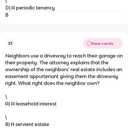
\
D) A periodic tenancy
B
New cards
25
Neighbors use a driveway to reach their garage on
their property. The attorney explains that the
ownership of the neighbors’ real estate includes an
easement appurtenant giving them the driveway
right. What right does the neighbor own?
\
A) A leasehold interest
\
B) A servient estate