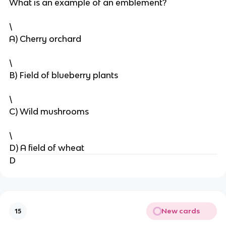
What is an example of an emblement?
\
A) Cherry orchard
\
B) Field of blueberry plants
\
C) Wild mushrooms
\
D) A field of wheat
D
New cards
15