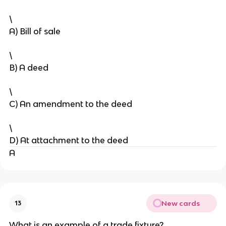
\
A) Bill of sale
\
B) A deed
\
C) An amendment to the deed
\
D) At attachment to the deed
A
New cards
13
What is an example of a trade fixture?