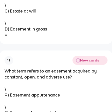
\
C) Estate at will
\
D) Easement in gross
A
New cards
19
What term refers to an easement acquired by
constant, open, and adverse use?
\
A) Easement appurtenance
\