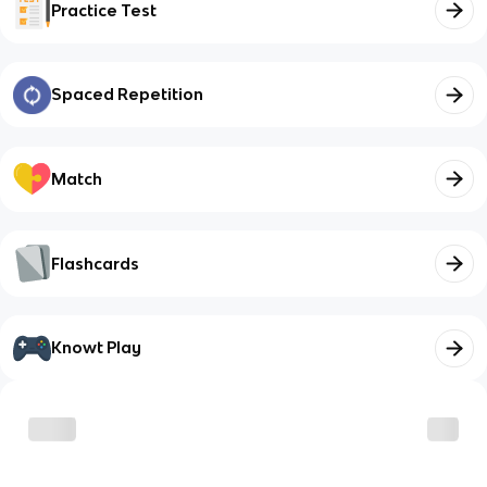
Practice Test
Spaced Repetition
Match
Flashcards
Knowt Play