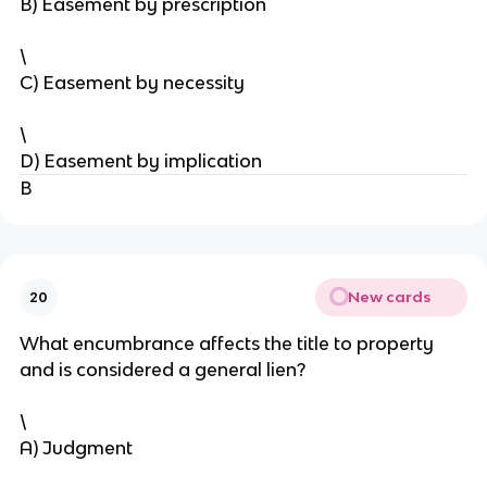
B) Easement by prescription
\
C) Easement by necessity
\
D) Easement by implication
B
New cards
20
What encumbrance affects the title to property
and is considered a general lien?
\
A) Judgment