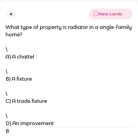
New cards
4
What type of property is radiator in a single-family
home?
\
A) A chattel
\
B) A fixture
\
C) A trade fixture
\
D) An improvement
B