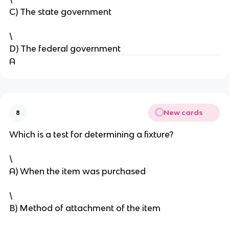
C) The state government
\
D) The federal government
A
New cards
8
Which is a test for determining a fixture?
\
A) When the item was purchased
\
B) Method of attachment of the item