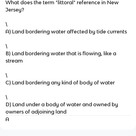
What does the term *littoral* reference in New
Jersey?
\
A) Land bordering water affected by tide currents
\
B) Land bordering water that is flowing, like a
stream
\
C) Land bordering any kind of body of water
\
D) Land under a body of water and owned by
owners of adjoining land
A