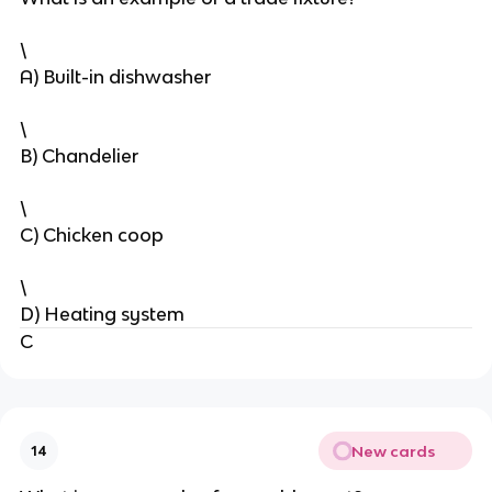
\
A) Built-in dishwasher
\
B) Chandelier
\
C) Chicken coop
\
D) Heating system
C
New cards
14