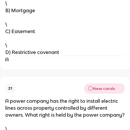
\
B) Mortgage
\
C) Easement
\
D) Restrictive covenant
A
New cards
21
A power company has the right to install electric
lines across property controlled by different
owners. What right is held by the power company?
\