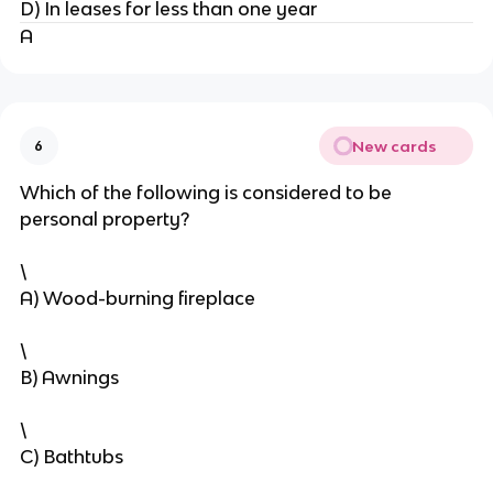
D) In leases for less than one year
A
New cards
6
Which of the following is considered to be
personal property?
\
A) Wood-burning fireplace
\
B) Awnings
\
C) Bathtubs