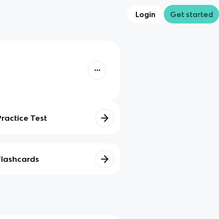
Login
Get started
Practice Test
Flashcards