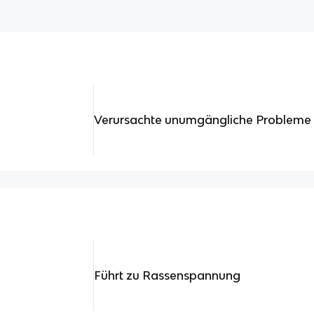
Verursachte unumgängliche Probleme
Führt zu Rassenspannung