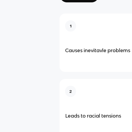
1
Causes inevitavle problems
2
Leads to racial tensions