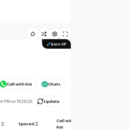
Earn XP
Call with Kai
Chats
44 PM
on
11/23/22
Update
Call with
g
Spaced
Chat
Kai