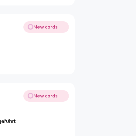
New cards
New cards
geführt