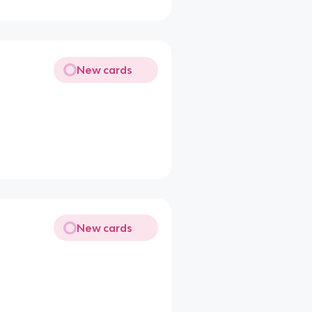
New cards
New cards