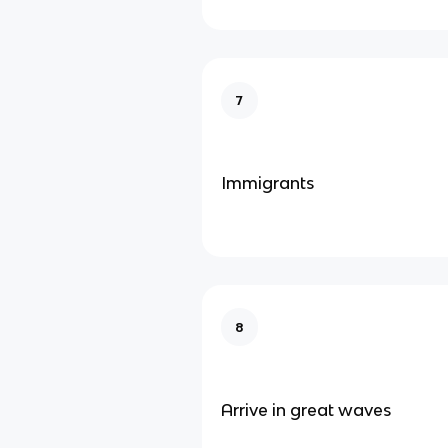
7
Immigrants
8
Arrive in great waves