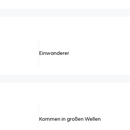
Einwanderer
Kommen in großen Wellen