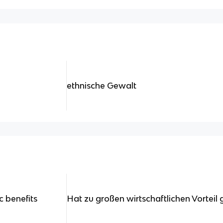
ethnische Gewalt
 benefits
Hat zu großen wirtschaftlichen Vorteil 