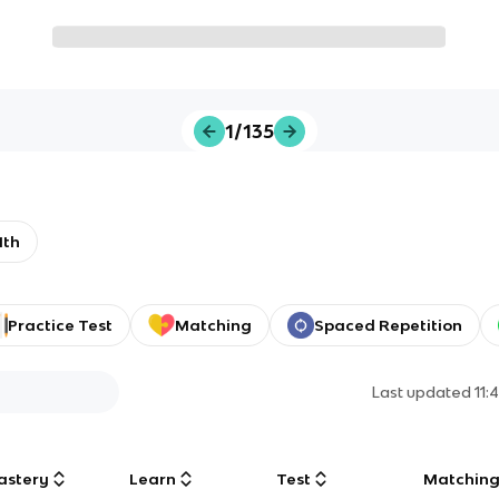
1/135
1th
Practice Test
Matching
Spaced Repetition
Last updated
11:
astery
Learn
Test
Matchin