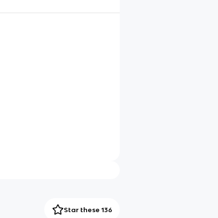
Star these 136