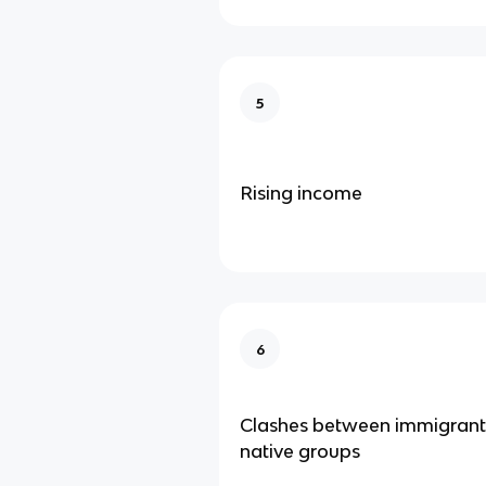
5
Rising income
6
Clashes between immigrant
native groups