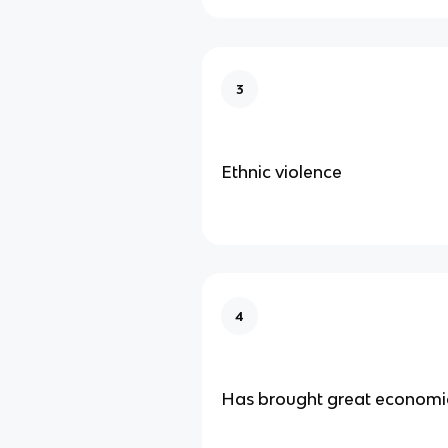
3
Ethnic violence
4
Has brought great economic