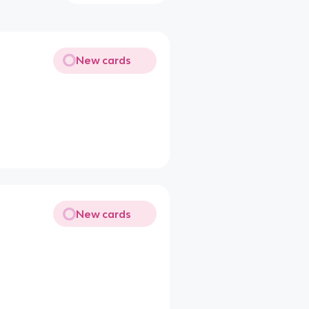
New cards
New cards