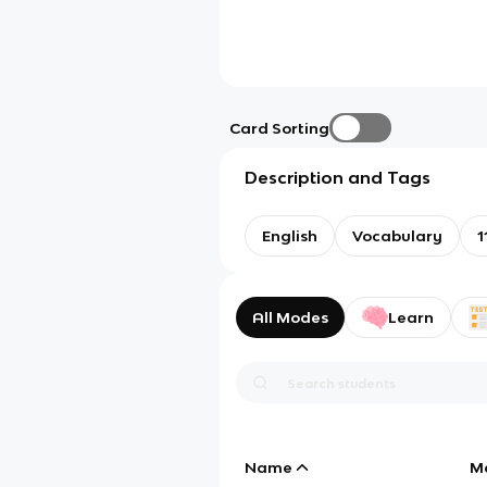
Card Sorting
Description and Tags
English
Vocabulary
1
All Modes
Learn
Name
M