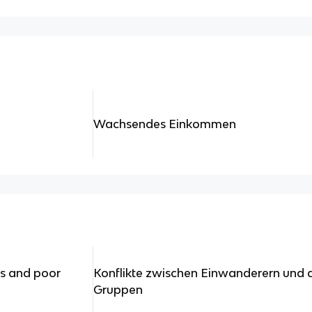
Wachsendes Einkommen
s and poor
Konflikte zwischen Einwanderern und 
Gruppen