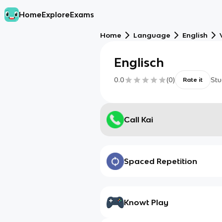
Home
Explore
Exams
Home
Language
English
Englisch
0.0
(
0
)
Stu
Rate it
Call Kai
Spaced Repetition
Knowt Play