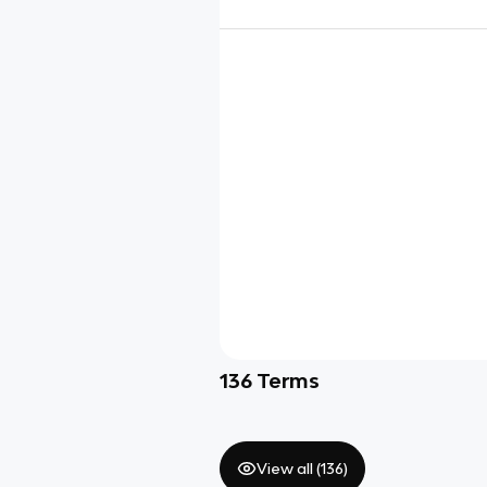
136
Terms
View all (
136
)