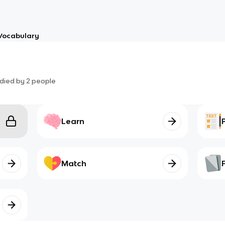
Vocabulary
died by
2
people
Learn
Match