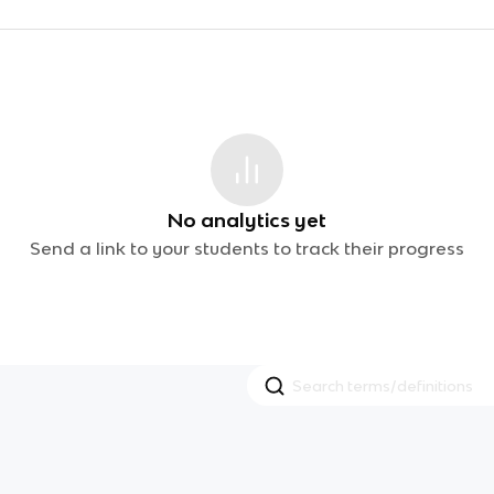
No analytics yet
Send a link to your students to track their progress