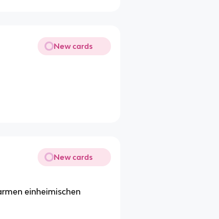
New cards
New cards
armen einheimischen