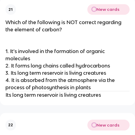
New cards
21
Which of the following is NOT correct regarding
the element of carbon?
1. It’s involved in the formation of organic
molecules
2. It forms long chains called hydrocarbons
3. Its long term reservoir is living creatures
4. It is absorbed from the atmosphere via the
process of photosynthesis in plants
Its long term reservoir is living creatures
New cards
22