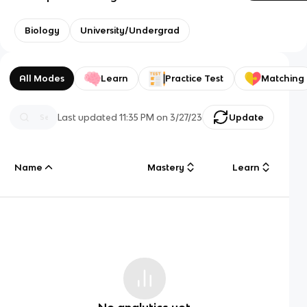
Biology
University/Undergrad
All Modes
Learn
Practice Test
Matching
Last updated
11:35 PM
on
3/27/23
Update
Name
Mastery
Learn