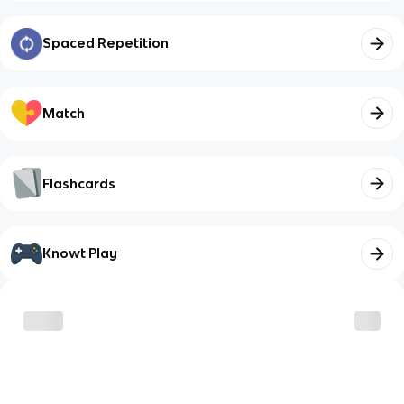
Spaced Repetition
Match
Flashcards
Knowt Play