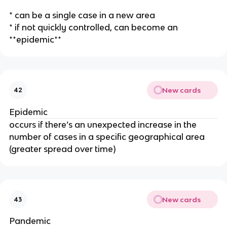
* can be a single case in a new area
* if not quickly controlled, can become an
**epidemic**
New cards
42
Epidemic
occurs if there’s an unexpected increase in the
number of cases in a specific geographical area
(greater spread over time)
New cards
43
Pandemic