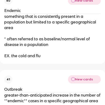
New cards
40
Endemic
something that is consistently present in a
population but limited to a specific geographical
area
* often referred to as baseline/normal level of
disease in a population
EX. the cold and flu
New cards
41
Outbreak
greater-than-anticipated increase in the number of
**endemic** cases in a specific geographical area