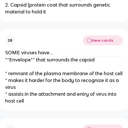
2. Capsid (protein coat that surrounds genetic
material to hold it
New cards
28
SOME viruses have…
**Envelope** that surrounds the capsid
* remnant of the plasma membrane of the host cell
* makes it harder for the body to recognize it as a
virus
* assists in the attachment and entry of virus into
host cell