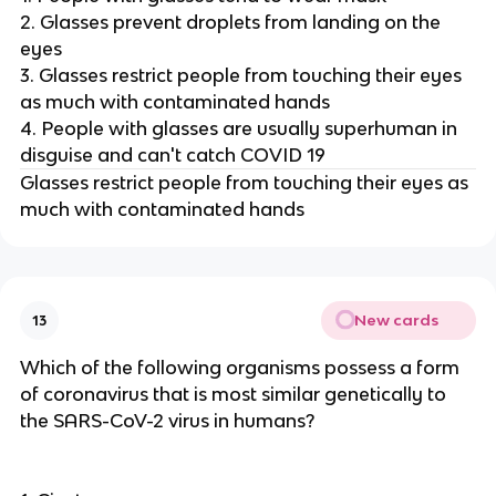
2. Glasses prevent droplets from landing on the
eyes
3. Glasses restrict people from touching their eyes
as much with contaminated hands
4. People with glasses are usually superhuman in
disguise and can't catch COVID 19
Glasses restrict people from touching their eyes as
much with contaminated hands
New cards
13
Which of the following organisms possess a form
of coronavirus that is most similar genetically to
the SARS-CoV-2 virus in humans?