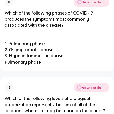
New cards
17
Which of the following phases of COVID-19
produces the symptoms most commonly
associated with the disease?
1. Pulmonary phase
2. Asymptomatic phase
3. Hyperinflammation phase
Pulmonary phase
New cards
18
Which of the following levels of biological
organization represents the sum of all of the
locations where life may be found on the planet?