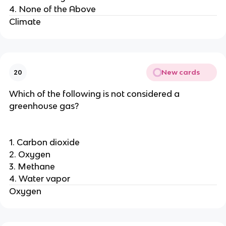
4. None of the Above
Climate
New cards
20
Which of the following is not considered a
greenhouse gas?
1. Carbon dioxide
2. Oxygen
3. Methane
4. Water vapor
Oxygen