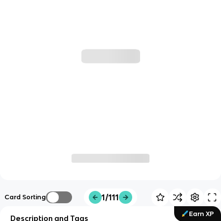
1/111
Card Sorting
Earn XP
Description and Tags