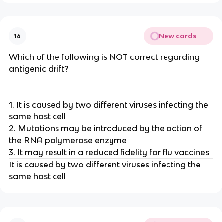
New cards
16
Which of the following is NOT correct regarding
antigenic drift?
1. It is caused by two different viruses infecting the
same host cell
2. Mutations may be introduced by the action of
the RNA polymerase enzyme
3. It may result in a reduced fidelity for flu vaccines
It is caused by two different viruses infecting the
same host cell