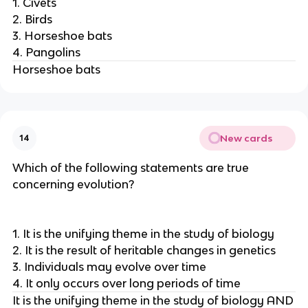
1. Civets
2. Birds
3. Horseshoe bats
4. Pangolins
Horseshoe bats
New cards
14
Which of the following statements are true
concerning evolution?
1. It is the unifying theme in the study of biology
2. It is the result of heritable changes in genetics
3. Individuals may evolve over time
4. It only occurs over long periods of time
It is the unifying theme in the study of biology AND