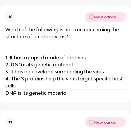
New cards
10
Which of the following is not true concerning the
structure of a coronavirus?
1. It has a capsid made of proteins
2. DNA is its genetic material
3. It has an envelope surrounding the virus
4. The S proteins help the virus target specific host
cells
DNA is its genetic material
New cards
11