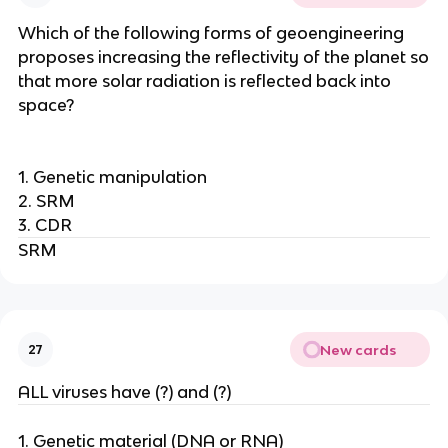
Which of the following forms of geoengineering
proposes increasing the reflectivity of the planet so
that more solar radiation is reflected back into
space?
1. Genetic manipulation
2. SRM
3. CDR
SRM
New cards
27
ALL viruses have (?) and (?)
1. Genetic material (DNA or RNA)