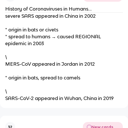
History of Coronaviruses in Humans…
severe SARS appeared in China in 2002
* origin in bats or civets
* spread to humans → caused REGIONAL
epidemic in 2003
\
MERS-CoV appeared in Jordan in 2012
* origin in bats, spread to camels
\
SARS-CoV-2 appeared in Wuhan, China in 2019
New cards
32