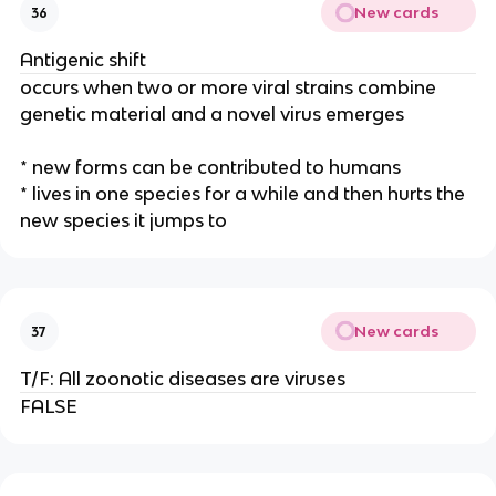
New cards
36
Antigenic shift
occurs when two or more viral strains combine
genetic material and a novel virus emerges
* new forms can be contributed to humans
* lives in one species for a while and then hurts the
new species it jumps to
New cards
37
T/F: All zoonotic diseases are viruses
FALSE