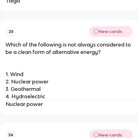
Taiga
New cards
25
Which of the following is not always considered to
be a clean form of alternative energy?
1. Wind
2. Nuclear power
3. Geothermal
4. Hydroelectric
Nuclear power
New cards
26