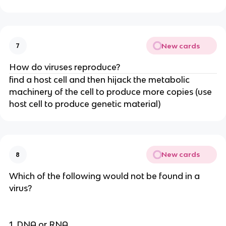
New cards
7
How do viruses reproduce?
find a host cell and then hijack the metabolic
machinery of the cell to produce more copies (use
host cell to produce genetic material)
New cards
8
Which of the following would not be found in a
virus?
1. DNA or RNA