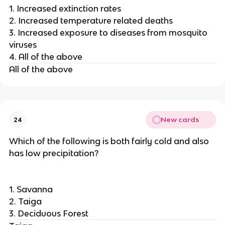
1. Increased extinction rates
2. Increased temperature related deaths
3. Increased exposure to diseases from mosquito
viruses
4. All of the above
All of the above
New cards
24
Which of the following is both fairly cold and also
has low precipitation?
1. Savanna
2. Taiga
3. Deciduous Forest