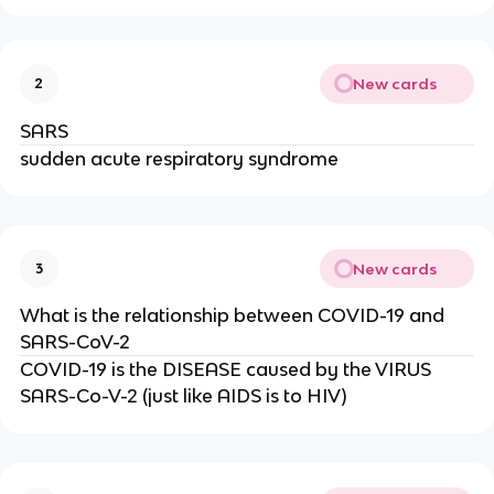
New cards
2
SARS
sudden acute respiratory syndrome
New cards
3
What is the relationship between COVID-19 and
SARS-CoV-2
COVID-19 is the DISEASE caused by the VIRUS
SARS-Co-V-2 (just like AIDS is to HIV)