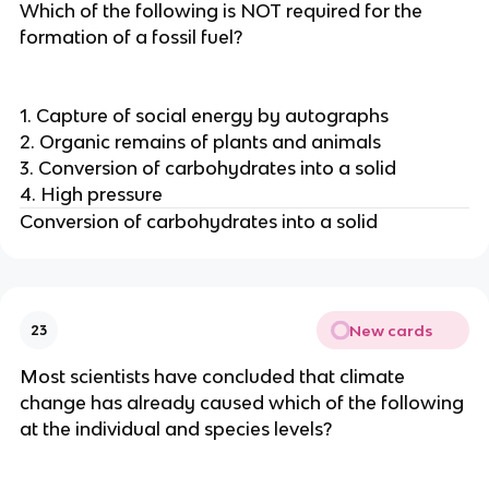
Which of the following is NOT required for the
formation of a fossil fuel?
1. Capture of social energy by autographs
2. Organic remains of plants and animals
3. Conversion of carbohydrates into a solid
4. High pressure
Conversion of carbohydrates into a solid
New cards
23
Most scientists have concluded that climate
change has already caused which of the following
at the individual and species levels?