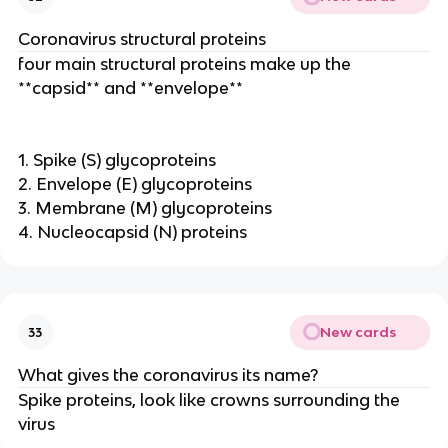
Coronavirus structural proteins
four main structural proteins make up the
**capsid** and **envelope**
1. Spike (S) glycoproteins
2. Envelope (E) glycoproteins
3. Membrane (M) glycoproteins
4. Nucleocapsid (N) proteins
New cards
33
What gives the coronavirus its name?
Spike proteins, look like crowns surrounding the
virus