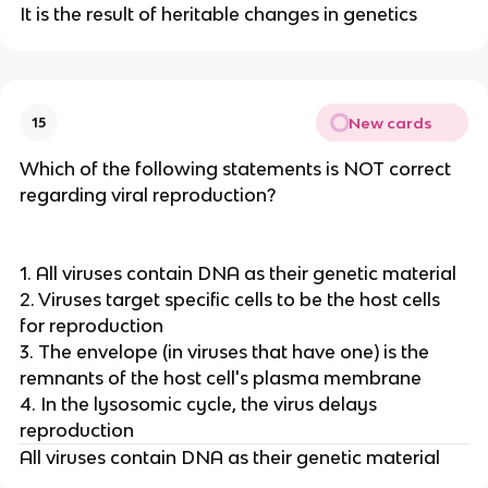
It is the result of heritable changes in genetics
New cards
15
Which of the following statements is NOT correct
regarding viral reproduction?
1. All viruses contain DNA as their genetic material
2. Viruses target specific cells to be the host cells
for reproduction
3. The envelope (in viruses that have one) is the
remnants of the host cell's plasma membrane
4. In the lysosomic cycle, the virus delays
reproduction
All viruses contain DNA as their genetic material