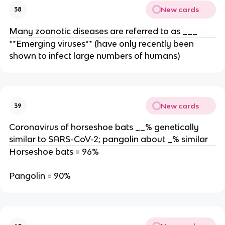
New cards
38
Many zoonotic diseases are referred to as ___
**Emerging viruses** (have only recently been
shown to infect large numbers of humans)
New cards
39
Coronavirus of horseshoe bats __% genetically
similar to SARS-CoV-2; pangolin about _% similar
Horseshoe bats = 96%
Pangolin = 90%