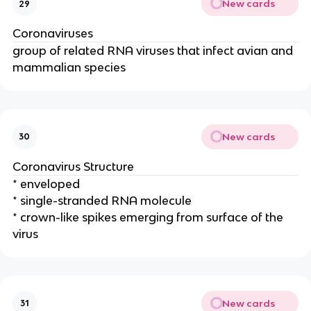
New cards
29
Coronaviruses
group of related RNA viruses that infect avian and
mammalian species
New cards
30
Coronavirus Structure
* enveloped
* single-stranded RNA molecule
* crown-like spikes emerging from surface of the
virus
New cards
31