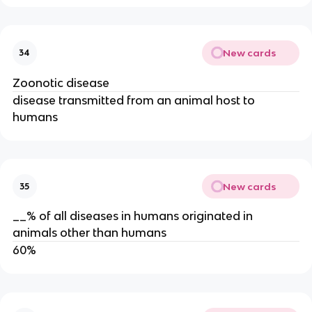
New cards
34
Zoonotic disease
disease transmitted from an animal host to
humans
New cards
35
__% of all diseases in humans originated in
animals other than humans
60%