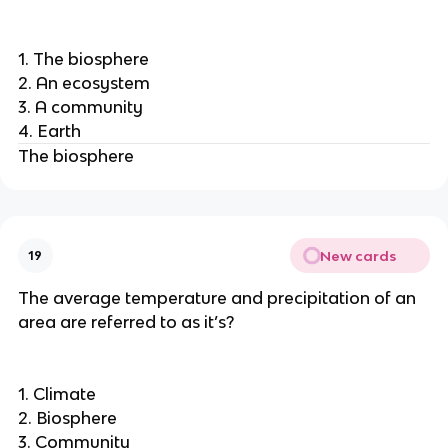
1. The biosphere
2. An ecosystem
3. A community
4. Earth
The biosphere
New cards
19
The average temperature and precipitation of an
area are referred to as it’s?
1. Climate
2. Biosphere
3. Community