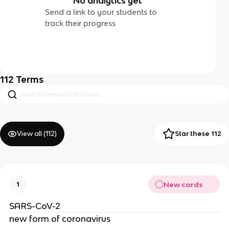
No analytics yet
Send a link to your students to
track their progress
112
Terms
View all (
112
)
Star these 112
New cards
1
SARS-CoV-2
new form of coronavirus