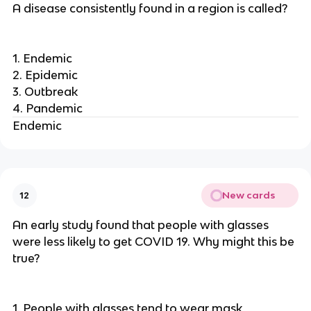
A disease consistently found in a region is called?
1. Endemic
2. Epidemic
3. Outbreak
4. Pandemic
Endemic
New cards
12
An early study found that people with glasses
were less likely to get COVID 19. Why might this be
true?
1. People with glasses tend to wear mask