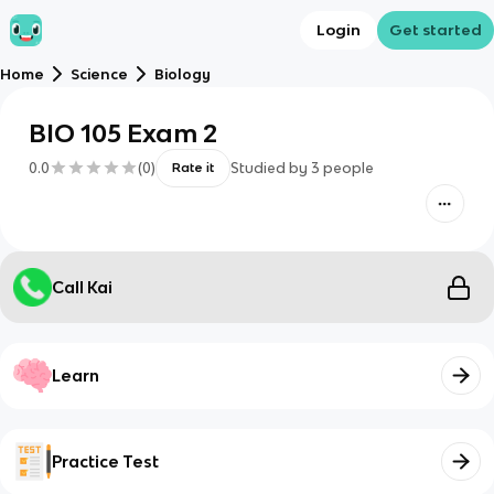
Login
Get started
Home
Science
Biology
BIO 105 Exam 2
0.0
(
0
)
Studied by
3
people
Rate it
Call Kai
Learn
Practice Test