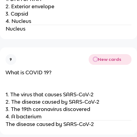
2. Exterior envelope
3. Capsid
4. Nucleus
Nucleus
New cards
9
What is COVID 19?
1. The virus that causes SARS-CoV-2
2. The disease caused by SARS-CoV-2
3. The 19th coronavirus discovered
4. A bacterium
The disease caused by SARS-CoV-2