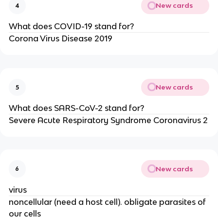
New cards
4
What does COVID-19 stand for?
Corona Virus Disease 2019
New cards
5
What does SARS-CoV-2 stand for?
Severe Acute Respiratory Syndrome Coronavirus 2
New cards
6
virus
noncellular (need a host cell). obligate parasites of
our cells