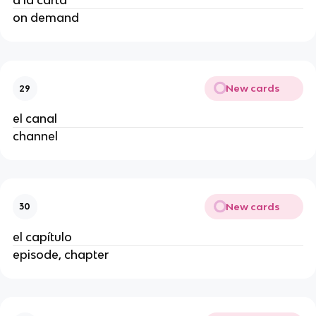
a la carta
on demand
New cards
29
el canal
channel
New cards
30
el capítulo
episode, chapter