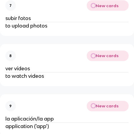
New cards
7
subir fotos
to upload photos
New cards
8
ver vídeos
to watch videos
New cards
9
la aplicación/la app
application ('app')