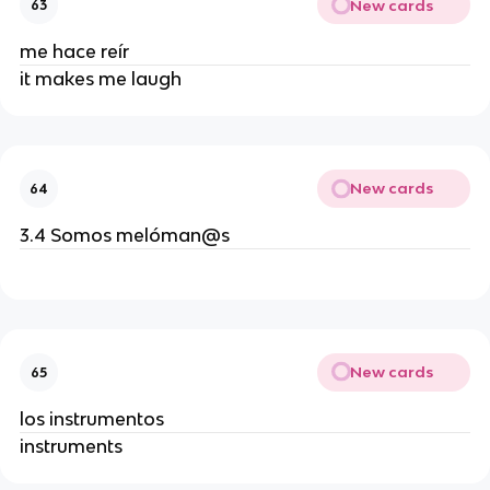
New cards
63
me hace reír
it makes me laugh
New cards
64
3.4 Somos melóman@s
New cards
65
los instrumentos
instruments