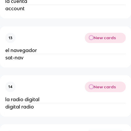
la cuenta
account
New cards
13
el navegador
sat-nav
New cards
14
la radio digital
digital radio