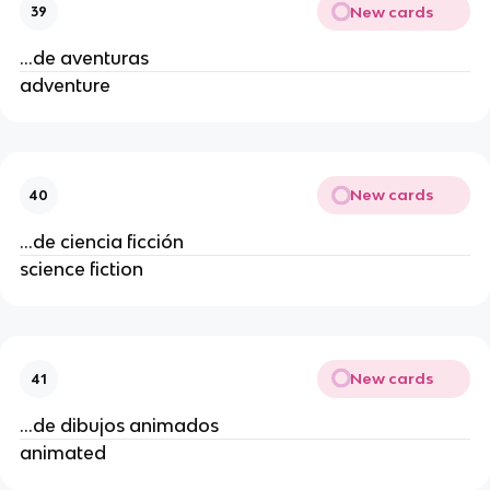
New cards
39
...de aventuras
adventure
New cards
40
...de ciencia ficción
science fiction
New cards
41
...de dibujos animados
animated