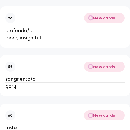
New cards
58
profundo/a
deep, insightful
New cards
59
sangriento/a
gory
New cards
60
triste