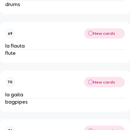
drums
New cards
69
la flauta
flute
New cards
70
la gaita
bagpipes