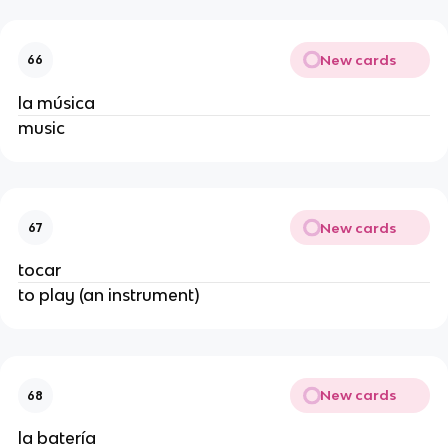
New cards
66
la música
music
New cards
67
tocar
to play (an instrument)
New cards
68
la batería