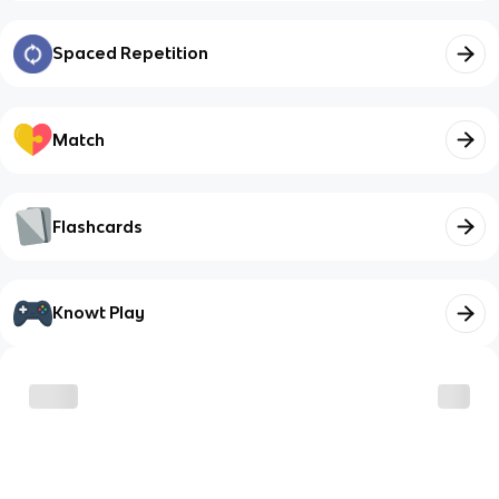
Spaced Repetition
Match
Flashcards
Knowt Play