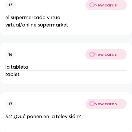
New cards
15
el supermercado virtual
virtual/online supermarket
New cards
16
la tableta
tablet
New cards
17
3.2 ¿Qué ponen en la televisión?