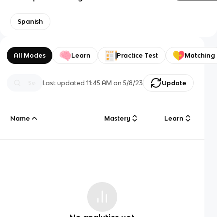
Spanish
All Modes
Learn
Practice Test
Matching
Last updated
11:45 AM
on
5/8/23
Update
Name
Mastery
Learn