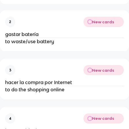
New cards
2
gastar batería
to waste/use battery
New cards
3
hacer la compra por Internet
to do the shopping online
New cards
4