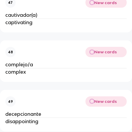
New cards
47
cautivador(a)
captivating
New cards
48
complejo/a
complex
New cards
49
decepcionante
disappointing