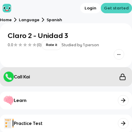
Login
Get started
Home
Language
Spanish
Claro 2 - Unidad 3
0.0
(
0
)
Studied by
1
person
Rate it
Call Kai
Learn
Practice Test