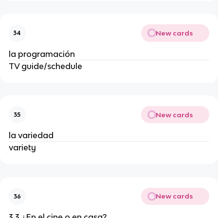
New cards
34
la programación
TV guide/schedule
New cards
35
la variedad
variety
New cards
36
3.3 ¿En el cine o en casa?