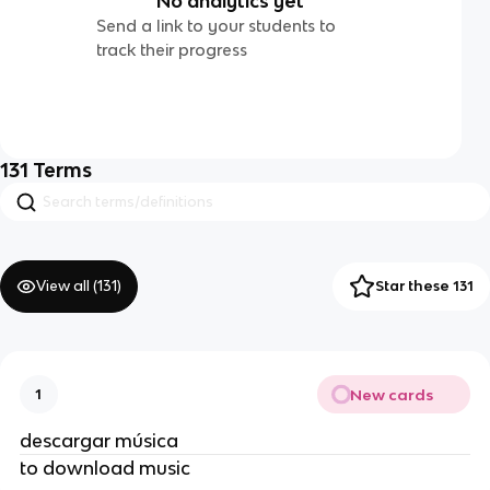
No analytics yet
Send a link to your students to
track their progress
131
Terms
View all (
131
)
Star these 131
New cards
1
descargar música
to download music