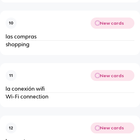
New cards
10
las compras
shopping
New cards
11
la conexión wifi
Wi-Fi connection
New cards
12