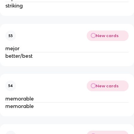
striking
New cards
53
mejor
better/best
New cards
54
memorable
memorable