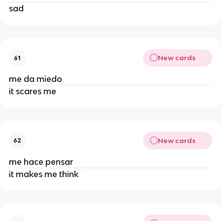
sad
New cards
61
me da miedo
it scares me
New cards
62
me hace pensar
it makes me think