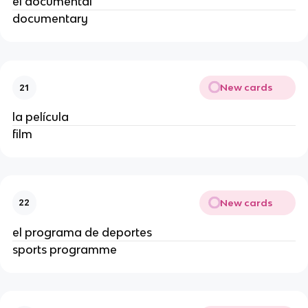
el documental
documentary
New cards
21
la película
film
New cards
22
el programa de deportes
sports programme