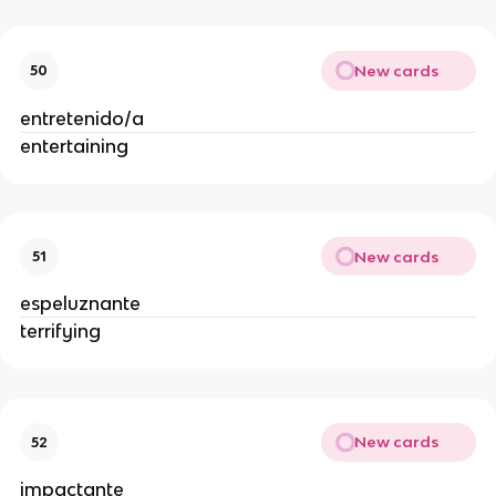
New cards
50
entretenido/a
entertaining
New cards
51
espeluznante
terrifying
New cards
52
impactante