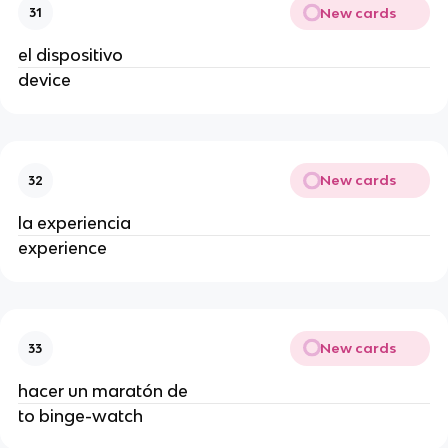
New cards
31
el dispositivo
device
New cards
32
la experiencia
experience
New cards
33
hacer un maratón de
to binge-watch