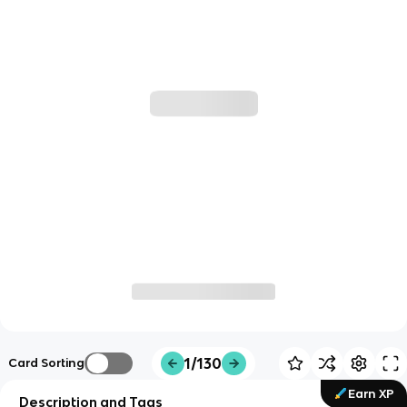
1/130
Card Sorting
Earn XP
Description and Tags