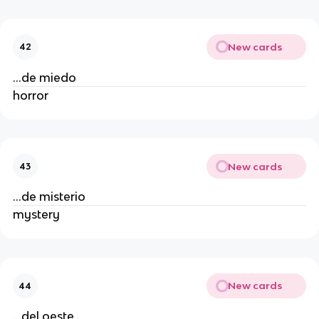
New cards
42
...de miedo
horror
New cards
43
...de misterio
mystery
New cards
44
...del oeste