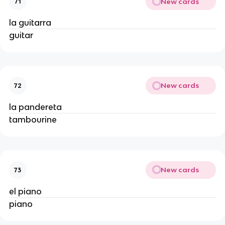
New cards
71
la guitarra
guitar
New cards
72
la pandereta
tambourine
New cards
73
el piano
piano