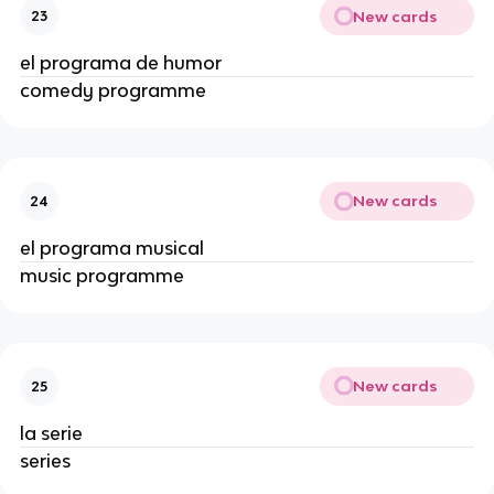
New cards
23
el programa de humor
comedy programme
New cards
24
el programa musical
music programme
New cards
25
la serie
series