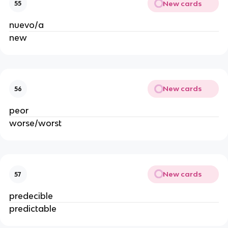
New cards
55
nuevo/a
new
New cards
56
peor
worse/worst
New cards
57
predecible
predictable