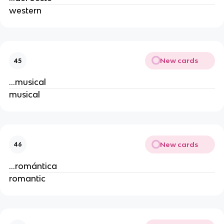
western
New cards
45
...musical
musical
New cards
46
...romántica
romantic