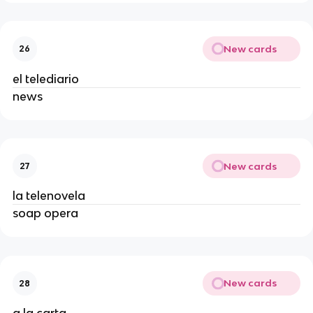
New cards
26
el telediario
news
New cards
27
la telenovela
soap opera
New cards
28