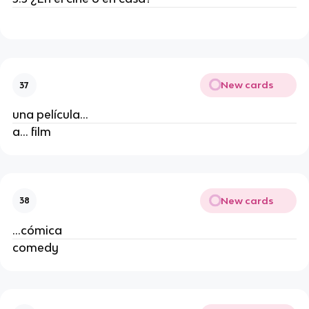
New cards
37
una película...
a... film
New cards
38
...cómica
comedy