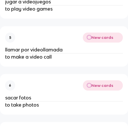
jugar a videojuegos
to play video games
New cards
5
llamar por videollamada
to make a video call
New cards
6
sacar fotos
to take photos