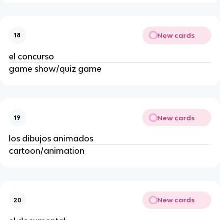
New cards
18
el concurso
game show/quiz game
New cards
19
los dibujos animados
cartoon/animation
New cards
20