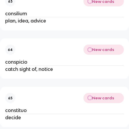
New cards
63
consilium
plan, idea, advice
New cards
64
conspicio
catch sight of, notice
New cards
65
constituo
decide