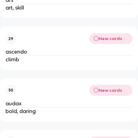
ars
art, skill
New cards
29
ascendo
climb
New cards
30
audax
bold, daring