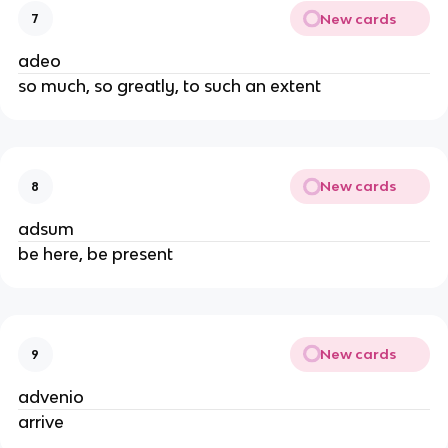
New cards
7
adeo
so much, so greatly, to such an extent
New cards
8
adsum
be here, be present
New cards
9
advenio
arrive