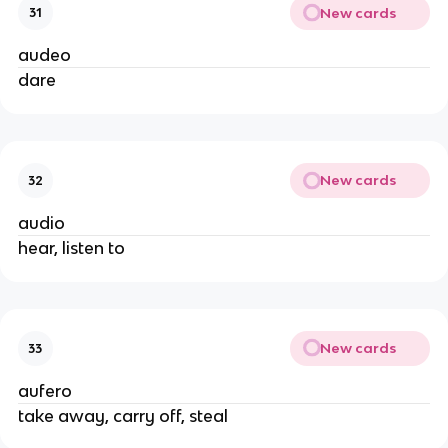
New cards
31
audeo
dare
New cards
32
audio
hear, listen to
New cards
33
aufero
take away, carry off, steal