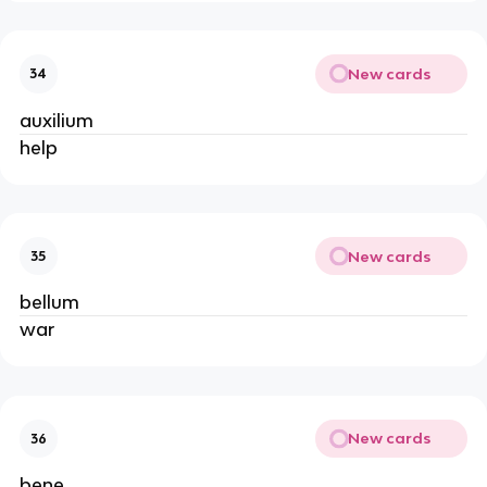
New cards
34
auxilium
help
New cards
35
bellum
war
New cards
36
bene