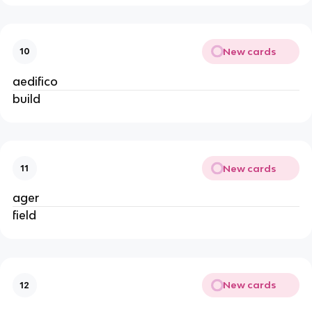
New cards
10
aedifico
build
New cards
11
ager
field
New cards
12