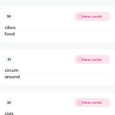
New cards
50
cibus
food
New cards
51
circum
around
New cards
52
civis