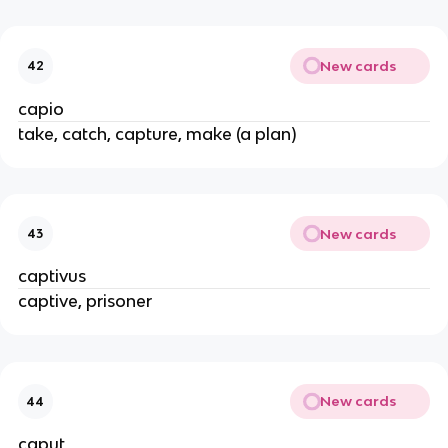
New cards
42
capio
take, catch, capture, make (a plan)
New cards
43
captivus
captive, prisoner
New cards
44
caput