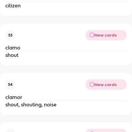
citizen
New cards
53
clamo
shout
New cards
54
clamor
shout, shouting, noise