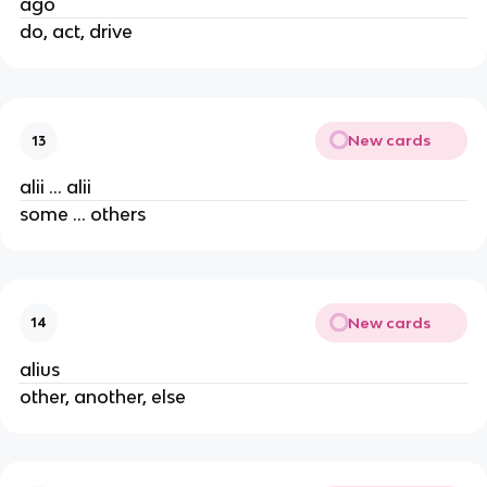
ago
do, act, drive
New cards
13
alii … alii
some … others
New cards
14
alius
other, another, else