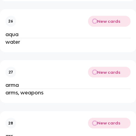
New cards
26
aqua
water
New cards
27
arma
arms, weapons
New cards
28