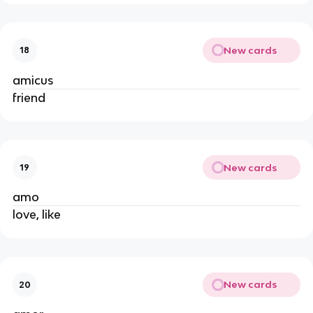
New cards
18
amicus
friend
New cards
19
amo
love, like
New cards
20