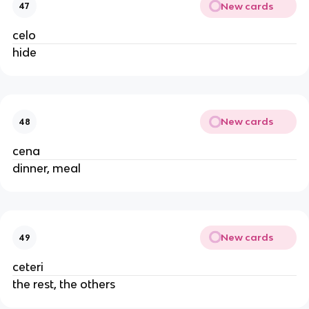
New cards
47
celo
hide
New cards
48
cena
dinner, meal
New cards
49
ceteri
the rest, the others