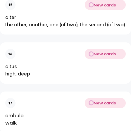
New cards
15
alter
the other, another, one (of two), the second (of two)
New cards
16
altus
high, deep
New cards
17
ambulo
walk