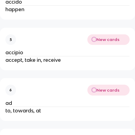
accido
happen
New cards
5
accipio
accept, take in, receive
New cards
6
ad
to, towards, at