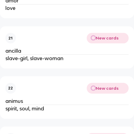
amor
love
New cards
21
ancilla
slave-girl, slave-woman
New cards
22
animus
spirit, soul, mind