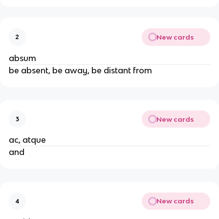
New cards
2
absum
be absent, be away, be distant from
New cards
3
ac, atque
and
New cards
4