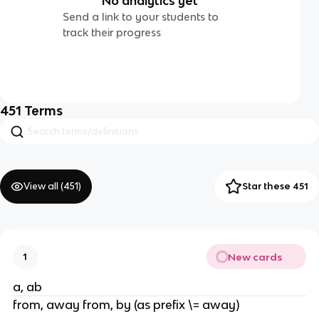
No analytics yet
Send a link to your students to
track their progress
451
Terms
View all (
451
)
Star these 451
New cards
1
a, ab
from, away from, by (as prefix \= away)