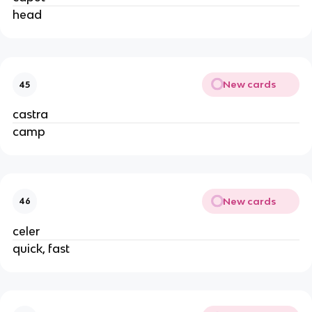
head
New cards
45
castra
camp
New cards
46
celer
quick, fast