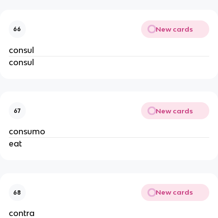
New cards
66
consul
consul
New cards
67
consumo
eat
New cards
68
contra