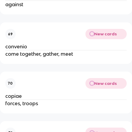
against
New cards
69
convenio
come together, gather, meet
New cards
70
copiae
forces, troops