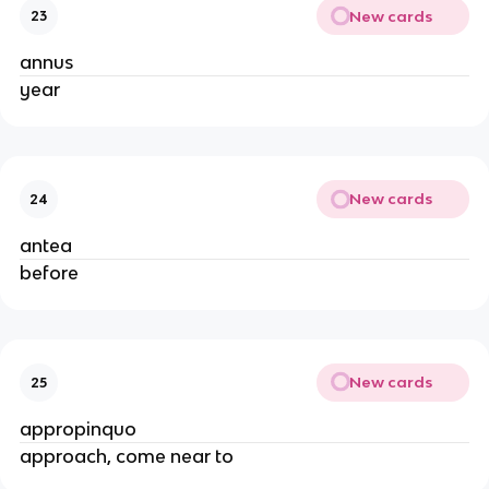
New cards
23
annus
year
New cards
24
antea
before
New cards
25
appropinquo
approach, come near to