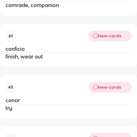
comrade, companion
New cards
61
conficio
finish, wear out
New cards
62
conor
try