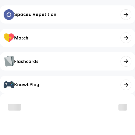
Spaced Repetition
Match
Flashcards
Knowt Play