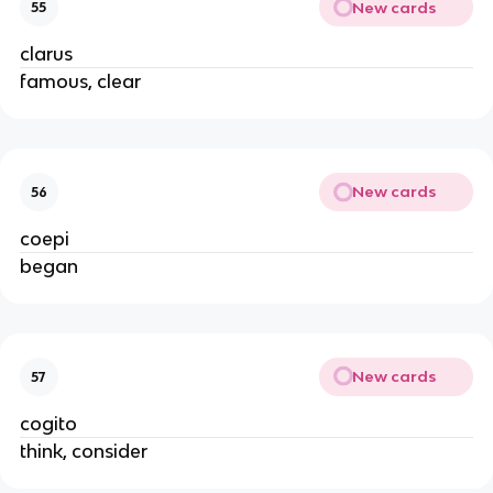
New cards
55
clarus
famous, clear
New cards
56
coepi
began
New cards
57
cogito
think, consider