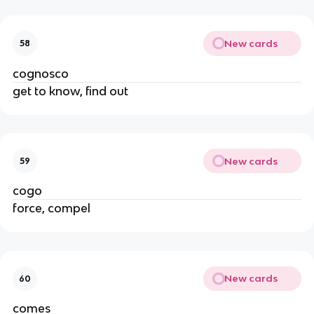
New cards
58
cognosco
get to know, find out
New cards
59
cogo
force, compel
New cards
60
comes