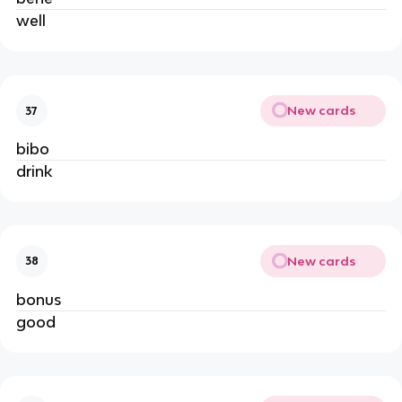
well
New cards
37
bibo
drink
New cards
38
bonus
good