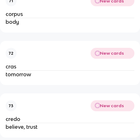
New cards
71
corpus
body
New cards
72
cras
tomorrow
New cards
73
credo
believe, trust