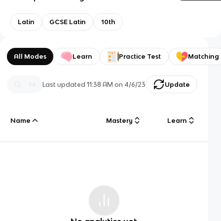
Latin
GCSE Latin
10th
All Modes
Learn
Practice Test
Matching
Last updated
11:38 AM
on
4/6/23
Update
Name
Mastery
Learn