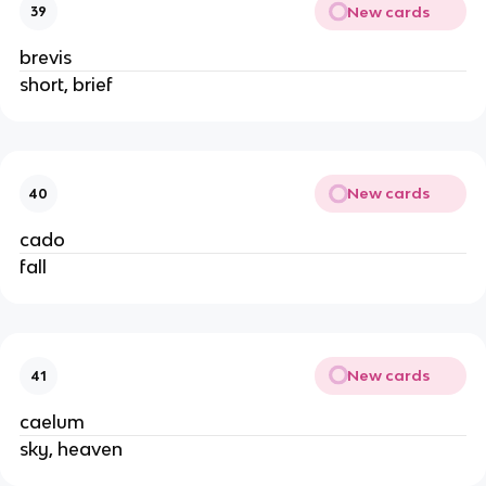
New cards
39
brevis
short, brief
New cards
40
cado
fall
New cards
41
caelum
sky, heaven