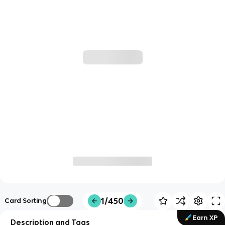
1/450
Card Sorting
Earn XP
Description and Tags