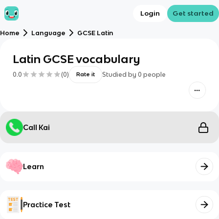
Login
Get started
Home
Language
GCSE Latin
Latin GCSE vocabulary
0.0
(
0
)
Studied by
0
people
Rate it
Call Kai
Learn
Practice Test