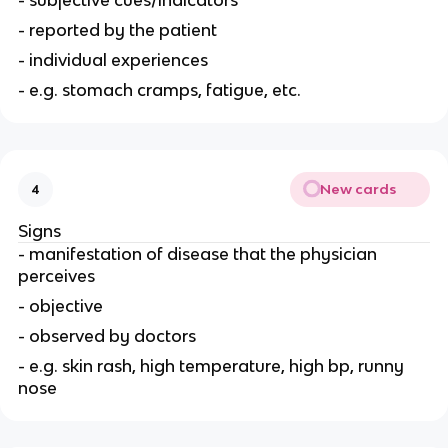
- subjective cues/indicators
- reported by the patient
- individual experiences
- e.g. stomach cramps, fatigue, etc.
New cards
4
Signs
- manifestation of disease that the physician
perceives
- objective
- observed by doctors
- e.g. skin rash, high temperature, high bp, runny
nose