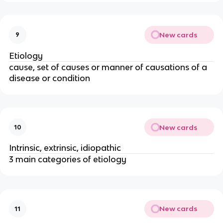
New cards
9
Etiology
cause, set of causes or manner of causations of a
disease or condition
New cards
10
Intrinsic, extrinsic, idiopathic
3 main categories of etiology
New cards
11