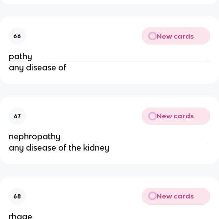
New cards
66
pathy
any disease of
New cards
67
nephropathy
any disease of the kidney
New cards
68
rhage