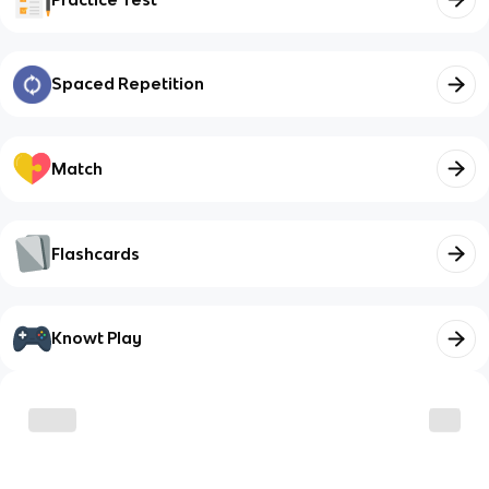
Spaced Repetition
Match
Flashcards
Knowt Play