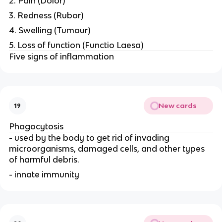
2. Pain (Dolor)
3. Redness (Rubor)
4. Swelling (Tumour)
5. Loss of function (Functio Laesa)
Five signs of inflammation
New cards
19
Phagocytosis
- used by the body to get rid of invading
microorganisms, damaged cells, and other types
of harmful debris.
- innate immunity