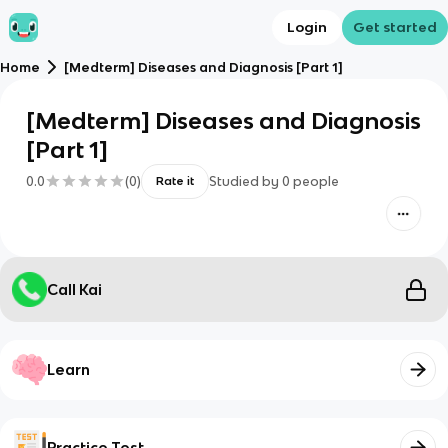
Login
Get started
Home
[Medterm] Diseases and Diagnosis [Part 1]
[Medterm] Diseases and Diagnosis
[Part 1]
0.0
(
0
)
Studied by
0
people
Rate it
Call Kai
Learn
Practice Test