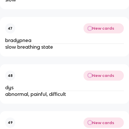
New cards
47
bradypnea
slow breathing state
New cards
48
dys
abnormal, painful, difficult
New cards
49