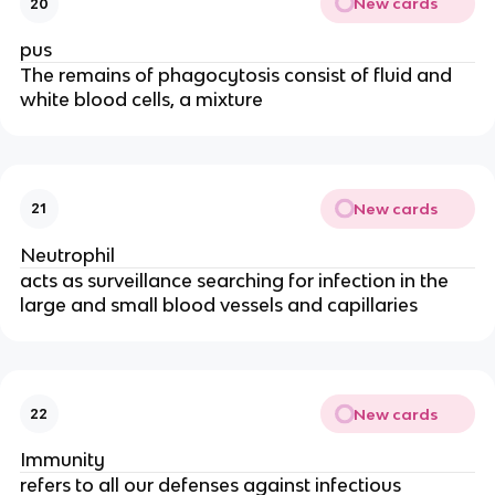
New cards
20
pus
The remains of phagocytosis consist of fluid and
white blood cells, a mixture
New cards
21
Neutrophil
acts as surveillance searching for infection in the
large and small blood vessels and capillaries
New cards
22
Immunity
refers to all our defenses against infectious