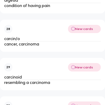
algesia
condition of having pain
New cards
28
carcin/o
cancer, carcinoma
New cards
29
carcinoid
resembling a carcinoma