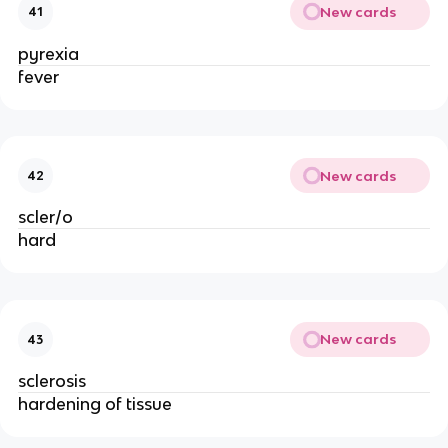
New cards
41
pyrexia
fever
New cards
42
scler/o
hard
New cards
43
sclerosis
hardening of tissue