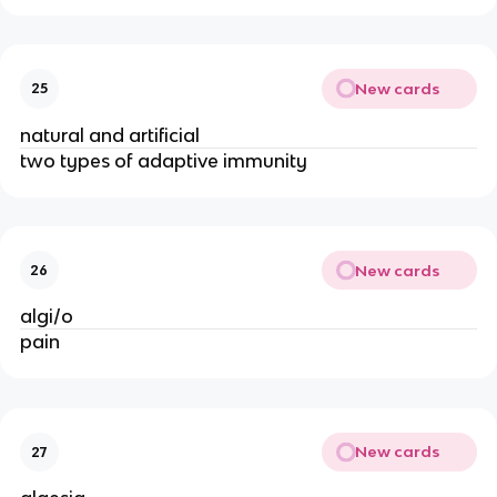
New cards
25
natural and artificial
two types of adaptive immunity
New cards
26
algi/o
pain
New cards
27