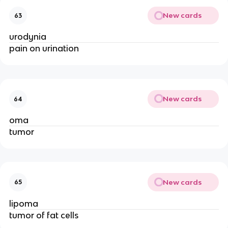
New cards
63
urodynia
pain on urination
New cards
64
oma
tumor
New cards
65
lipoma
tumor of fat cells