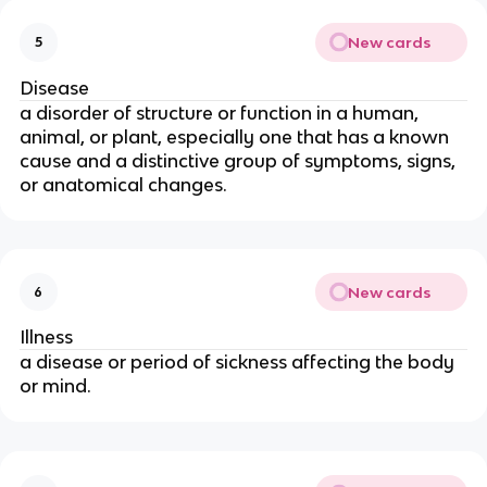
New cards
5
Disease
a disorder of structure or function in a human,
animal, or plant, especially one that has a known
cause and a distinctive group of symptoms, signs,
or anatomical changes.
New cards
6
Illness
a disease or period of sickness affecting the body
or mind.