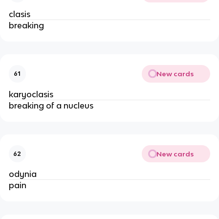
clasis
breaking
New cards
61
karyoclasis
breaking of a nucleus
New cards
62
odynia
pain