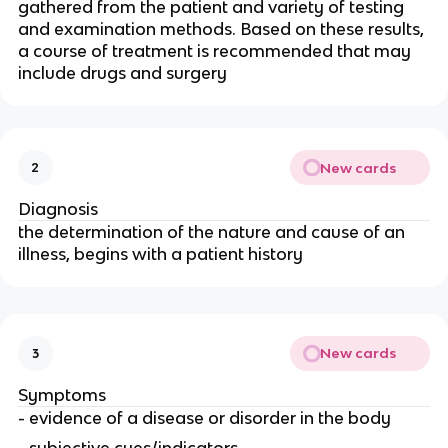
gathered from the patient and variety of testing
and examination methods. Based on these results,
a course of treatment is recommended that may
include drugs and surgery
New cards
2
Diagnosis
the determination of the nature and cause of an
illness, begins with a patient history
New cards
3
Symptoms
- evidence of a disease or disorder in the body