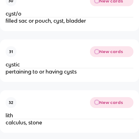
New cards
30
cyst/o
filled sac or pouch, cyst, bladder
New cards
31
cystic
pertaining to or having cysts
New cards
32
lith
calculus, stone