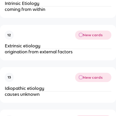
Intrinsic Etiology
coming from within
New cards
12
Extrinsic etiology
origination from external factors
New cards
13
Idiopathic etiology
causes unknown