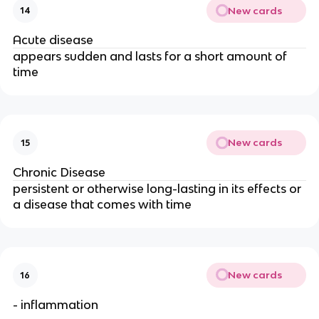
New cards
14
Acute disease
appears sudden and lasts for a short amount of
time
New cards
15
Chronic Disease
persistent or otherwise long-lasting in its effects or
a disease that comes with time
New cards
16
- inflammation