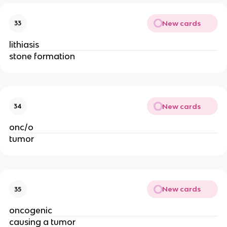
New cards
33
lithiasis
stone formation
New cards
34
onc/o
tumor
New cards
35
oncogenic
causing a tumor