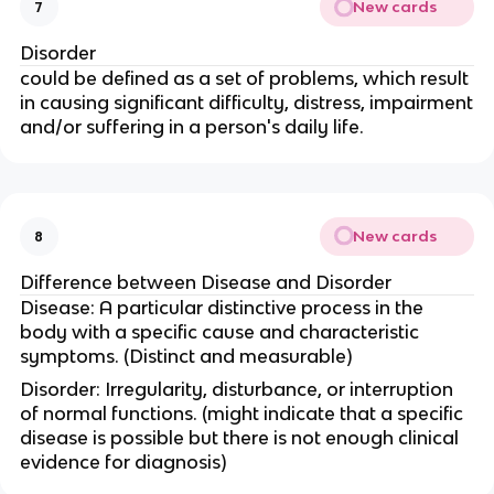
New cards
7
Disorder
could be defined as a set of problems, which result
in causing significant difficulty, distress, impairment
and/or suffering in a person's daily life.
New cards
8
Difference between Disease and Disorder
Disease: A particular distinctive process in the
body with a specific cause and characteristic
symptoms. (Distinct and measurable)
Disorder: Irregularity, disturbance, or interruption
of normal functions. (might indicate that a specific
disease is possible but there is not enough clinical
evidence for diagnosis)