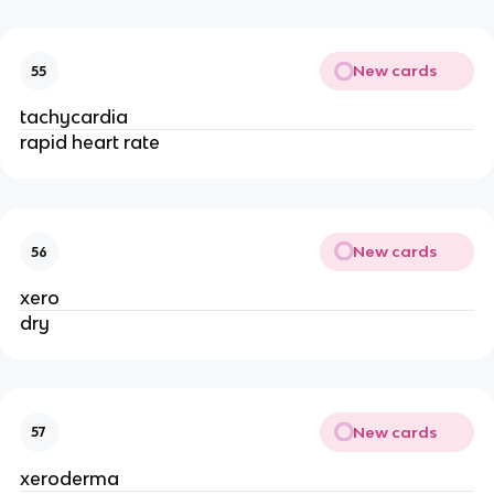
New cards
55
tachycardia
rapid heart rate
New cards
56
xero
dry
New cards
57
xeroderma