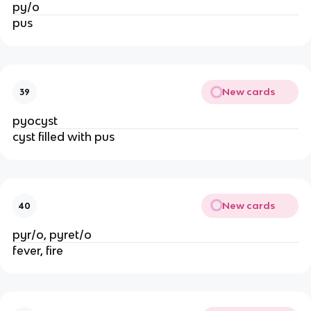
py/o
pus
New cards
39
pyocyst
cyst filled with pus
New cards
40
pyr/o, pyret/o
fever, fire