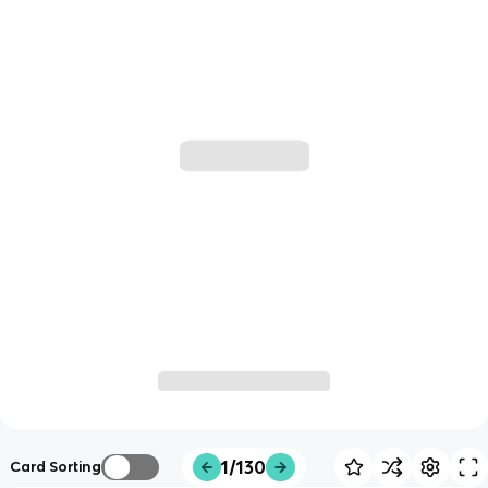
1/130
Card Sorting