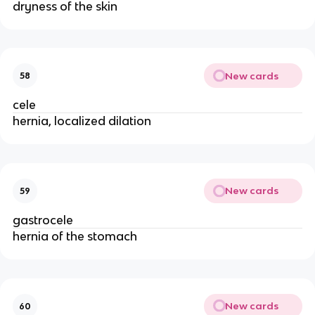
dryness of the skin
New cards
58
cele
hernia, localized dilation
New cards
59
gastrocele
hernia of the stomach
New cards
60