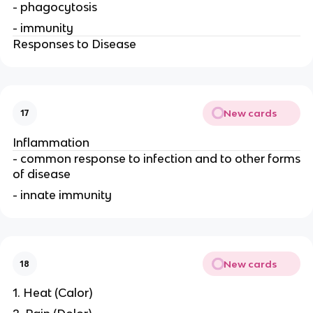
- phagocytosis
- immunity
Responses to Disease
New cards
17
Inflammation
- common response to infection and to other forms
of disease
- innate immunity
New cards
18
1. Heat (Calor)