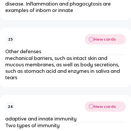
disease. Inflammation and phagocytosis are
examples of inborn or innate
New cards
23
Other defenses
mechanical barriers, such as intact skin and
mucous membranes, as well as body secretions,
such as stomach acid and enzymes in saliva and
tears
New cards
24
adaptive and innate immunity
Two types of immunity