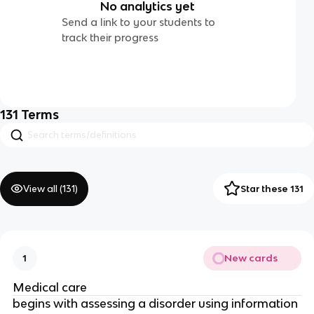
No analytics yet
Send a link to your students to
track their progress
131
Terms
View all (
131
)
Star these 131
New cards
1
Medical care
begins with assessing a disorder using information