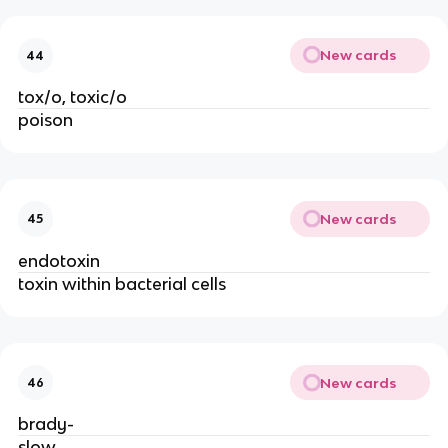
New cards
44
tox/o, toxic/o
poison
New cards
45
endotoxin
toxin within bacterial cells
New cards
46
brady-
slow