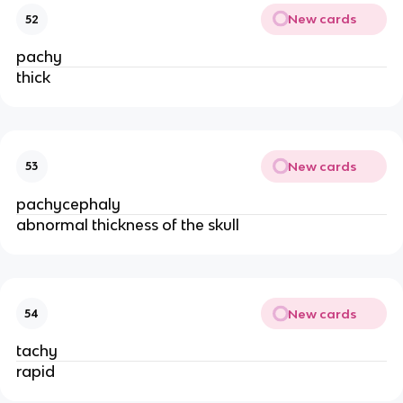
New cards
52
pachy
thick
New cards
53
pachycephaly
abnormal thickness of the skull
New cards
54
tachy
rapid