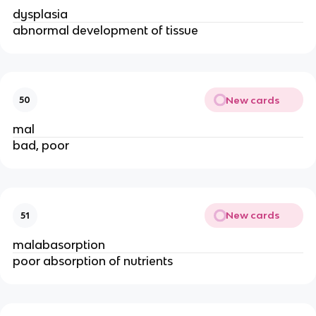
dysplasia
abnormal development of tissue
New cards
50
mal
bad, poor
New cards
51
malabasorption
poor absorption of nutrients