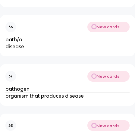
New cards
36
path/o
disease
New cards
37
pathogen
organism that produces disease
New cards
38