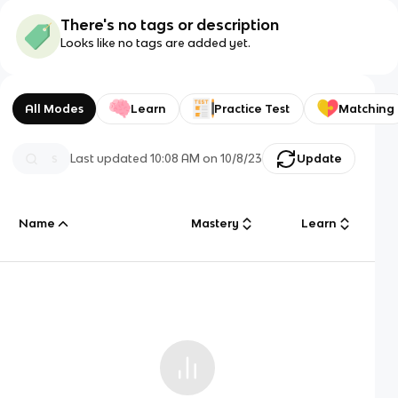
There's no tags or description
Looks like no tags are added yet.
All Modes
Learn
Practice Test
Matching
Last updated
10:08 AM
on
10/8/23
Update
Name
Mastery
Learn