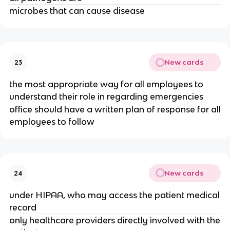
microbes that can cause disease
New cards
23
the most appropriate way for all employees to
understand their role in regarding emergencies
office should have a written plan of response for all
employees to follow
New cards
24
under HIPAA, who may access the patient medical
record
only healthcare providers directly involved with the