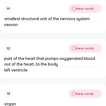
New cards
11
smallest structural unit of the nervous system
neuron
New cards
12
part of the heart that pumps oxygenated blood
out of the heart, to the body
left ventricle
New cards
13
organ