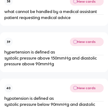
New cards
38
what cannot be handled by a medical assistant
patient requesting medical advice
New cards
39
hypertension is defined as
systolic pressure above 150mmHg and diastolic
pressure above 90mmHg
New cards
40
hypotension is defined as
systolic pressure below 90mmHg and diastolic