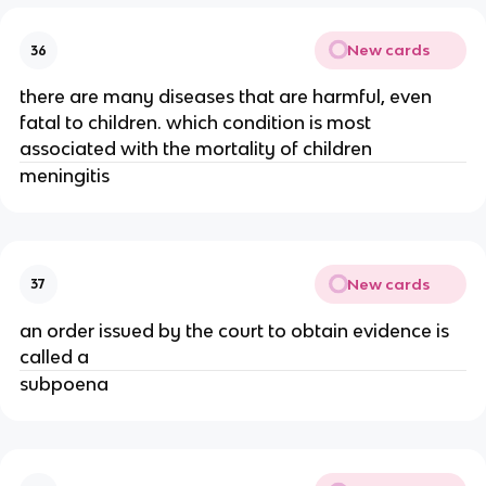
New cards
36
there are many diseases that are harmful, even
fatal to children. which condition is most
associated with the mortality of children
meningitis
New cards
37
an order issued by the court to obtain evidence is
called a
subpoena