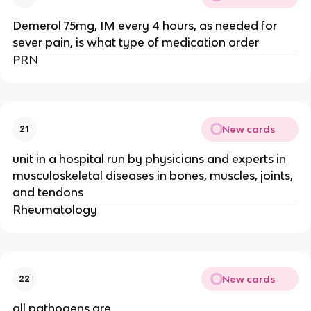
Demerol 75mg, IM every 4 hours, as needed for
sever pain, is what type of medication order
PRN
New cards
21
unit in a hospital run by physicians and experts in
musculoskeletal diseases in bones, muscles, joints,
and tendons
Rheumatology
New cards
22
all pathogens are