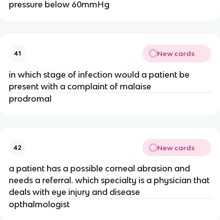
pressure below 60mmHg
New cards
41
in which stage of infection would a patient be
present with a complaint of malaise
prodromal
New cards
42
a patient has a possible corneal abrasion and
needs a referral. which specialty is a physician that
deals with eye injury and disease
opthalmologist