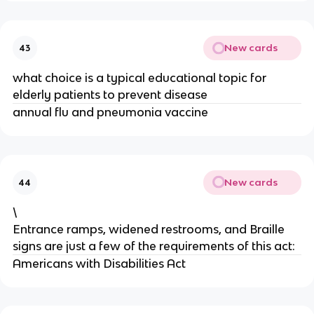
New cards
43
what choice is a typical educational topic for
elderly patients to prevent disease
annual flu and pneumonia vaccine
New cards
44
\
Entrance ramps, widened restrooms, and Braille
signs are just a few of the requirements of this act:
Americans with Disabilities Act