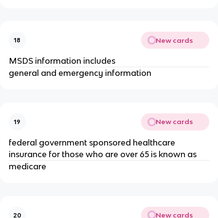
New cards
18
MSDS information includes
general and emergency information
New cards
19
federal government sponsored healthcare
insurance for those who are over 65 is known as
medicare
New cards
20