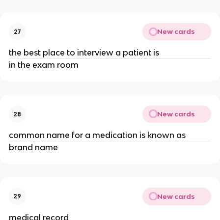
New cards
27
the best place to interview a patient is
in the exam room
New cards
28
common name for a medication is known as
brand name
New cards
29
medical record