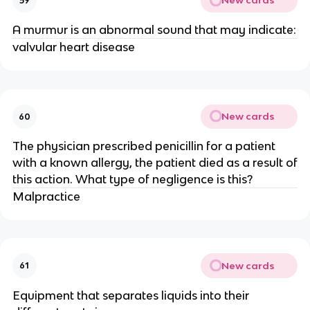
New cards
59
A murmur is an abnormal sound that may indicate:
valvular heart disease
New cards
60
The physician prescribed penicillin for a patient
with a known allergy, the patient died as a result of
this action. What type of negligence is this?
Malpractice
New cards
61
Equipment that separates liquids into their