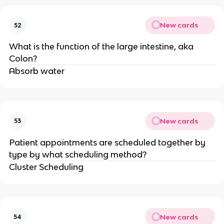
New cards
52
What is the function of the large intestine, aka
Colon?
Absorb water
New cards
53
Patient appointments are scheduled together by
type by what scheduling method?
Cluster Scheduling
New cards
54