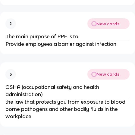
New cards
2
The main purpose of PPE is to
Provide employees a barrier against infection
New cards
3
OSHA (occupational safety and health
administration)
the law that protects you from exposure to blood
borne pathogens and other bodily fluids in the
workplace