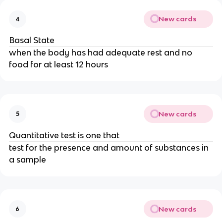
New cards
4
Basal State
when the body has had adequate rest and no
food for at least 12 hours
New cards
5
Quantitative test is one that
test for the presence and amount of substances in
a sample
New cards
6