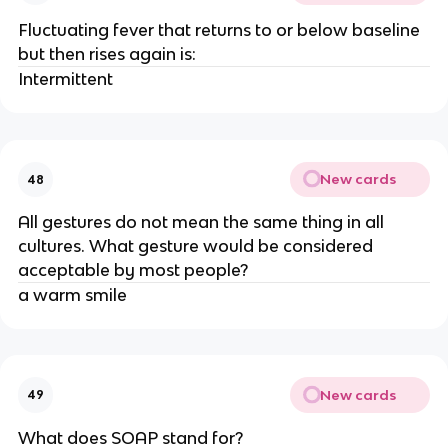
Fluctuating fever that returns to or below baseline
but then rises again is:
Intermittent
New cards
48
All gestures do not mean the same thing in all
cultures. What gesture would be considered
acceptable by most people?
a warm smile
New cards
49
What does SOAP stand for?