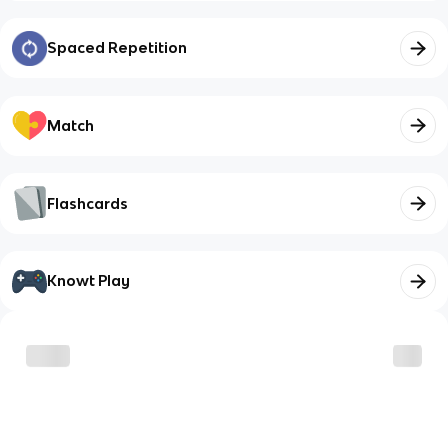
Spaced Repetition
Match
Flashcards
Knowt Play