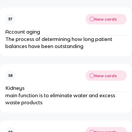
New cards
57
Account aging
The process of determining how long patient
balances have been outstanding
New cards
58
Kidneys
main function is to eliminate water and excess
waste products