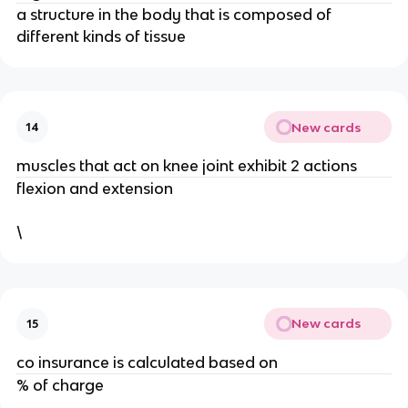
a structure in the body that is composed of
different kinds of tissue
New cards
14
muscles that act on knee joint exhibit 2 actions
flexion and extension
\
New cards
15
co insurance is calculated based on
% of charge