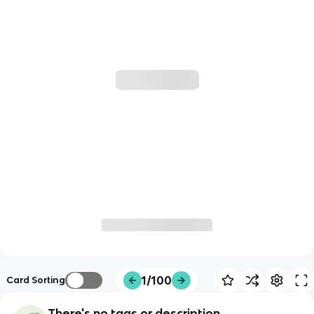
1/100
Card Sorting
There's no tags or description