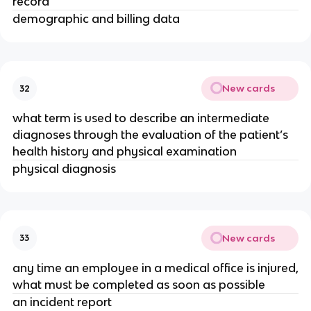
record
demographic and billing data
New cards
32
what term is used to describe an intermediate
diagnoses through the evaluation of the patient’s
health history and physical examination
physical diagnosis
New cards
33
any time an employee in a medical office is injured,
what must be completed as soon as possible
an incident report