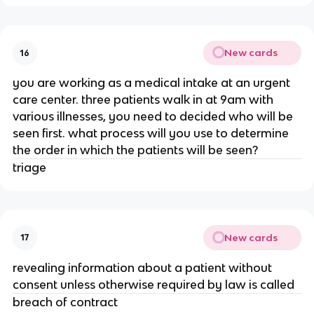
New cards
16
you are working as a medical intake at an urgent
care center. three patients walk in at 9am with
various illnesses, you need to decided who will be
seen first. what process will you use to determine
the order in which the patients will be seen?
triage
New cards
17
revealing information about a patient without
consent unless otherwise required by law is called
breach of contract