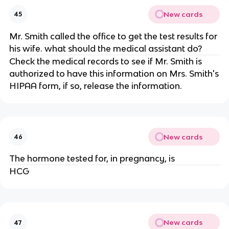
New cards
45
Mr. Smith called the office to get the test results for
his wife. what should the medical assistant do?
Check the medical records to see if Mr. Smith is
authorized to have this information on Mrs. Smith's
HIPAA form, if so, release the information.
New cards
46
The hormone tested for, in pregnancy, is
HCG
New cards
47