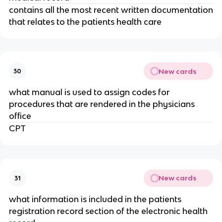
contains all the most recent written documentation
that relates to the patients health care
New cards
30
what manual is used to assign codes for
procedures that are rendered in the physicians
office
CPT
New cards
31
what information is included in the patients
registration record section of the electronic health