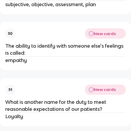
subjective, objective, assessment, plan
New cards
50
The ability to identify with someone else's feelings
is called:
empathy
New cards
51
What is another name for the duty to meet
reasonable expectations of our patients?
Loyalty