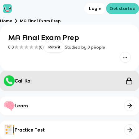
Login
Get started
Home
MA Final Exam Prep
MA Final Exam Prep
0.0
(
0
)
Studied by
0
people
Rate it
Call Kai
Learn
Practice Test