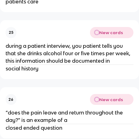
patients care
New cards
25
during a patient interview, you patient tells you
that she drinks alcohol four or five times per week,
this information should be documented in
social history
New cards
26
“does the pain leave and return throughout the
day?” is an example of a
closed ended question