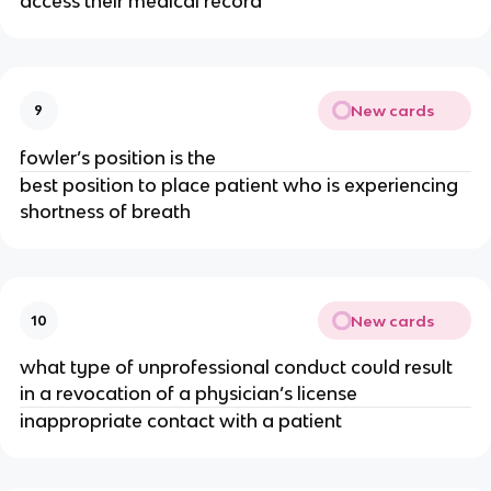
access their medical record
New cards
9
fowler’s position is the
best position to place patient who is experiencing
shortness of breath
New cards
10
what type of unprofessional conduct could result
in a revocation of a physician’s license
inappropriate contact with a patient