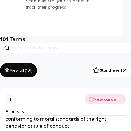
Send a link to your students to
track their progress
101
Terms
View all (
101
)
Star these 101
New cards
1
Ethics is…
conforming to moral standards of the right
behavior or rule of conduct