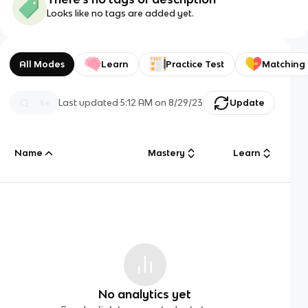
Looks like no tags are added yet.
All Modes
Learn
Practice Test
Matching
Last updated
5:12 AM
on
8/29/23
Update
Name
Mastery
Learn
No analytics yet