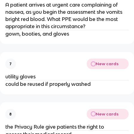
A patient arrives at urgent care complaining of
nausea, as you begin the assessment she vomits
bright red blood. What PPE would be the most
appropriate in this circumstance?
gown, booties, and gloves
New cards
7
utility gloves
could be reused if properly washed
New cards
8
the Privacy Rule give patients the right to