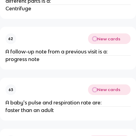
different parts is a:
Centrifuge
New cards
62
A follow-up note from a previous visit is a:
progress note
New cards
63
A baby's pulse and respiration rate are:
faster than an adult