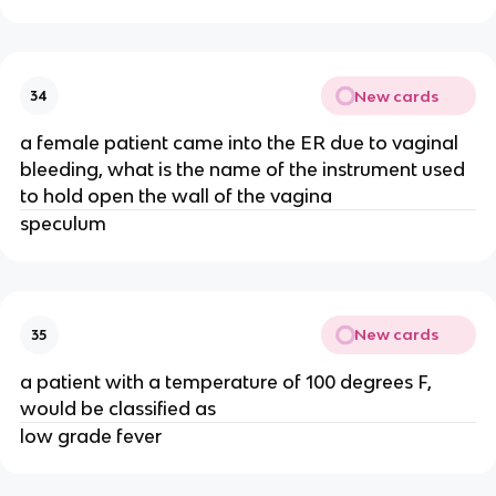
New cards
34
a female patient came into the ER due to vaginal
bleeding, what is the name of the instrument used
to hold open the wall of the vagina
speculum
New cards
35
a patient with a temperature of 100 degrees F,
would be classified as
low grade fever