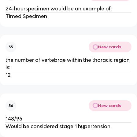
24-hourspecimen would be an example of:
Timed Specimen
New cards
55
the number of vertebrae within the thoracic region
is:
12
New cards
56
148/96
Would be considered stage 1 hypertension.