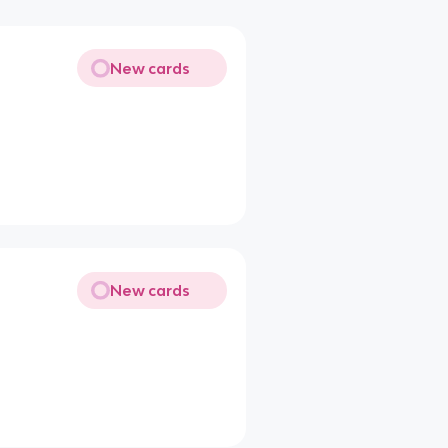
New cards
New cards