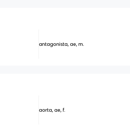
antagonista, ae, m.
aorta, ae, f.