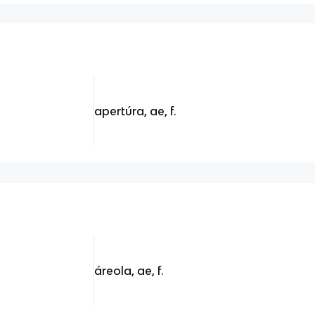
apertúra, ae, f.
áreola, ae, f.