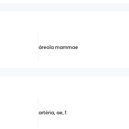
áreola mammae
artéria, ae, f.