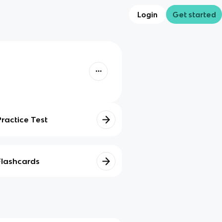
Login
Get started
Practice Test
Flashcards