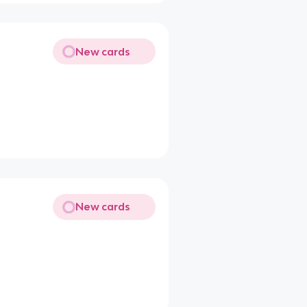
New cards
New cards