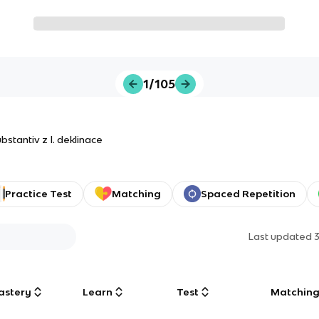
1/105
stantiv z I. deklinace
Practice Test
Matching
Spaced Repetition
Last updated
astery
Learn
Test
Matchin