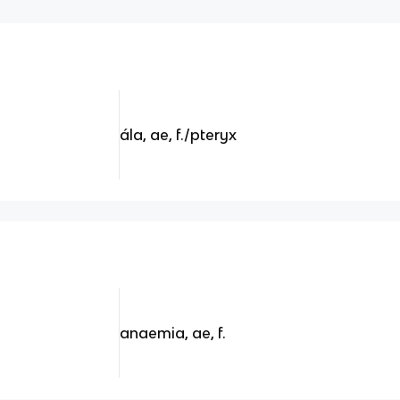
ála, ae, f./pteryx
anaemia, ae, f.