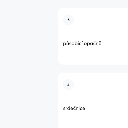
3
působící opačně
4
srdečnice