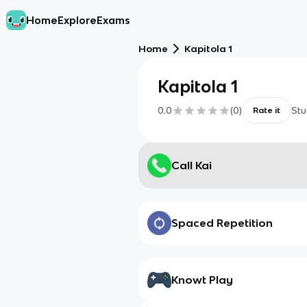
Home
Explore
Exams
Home
Kapitola 1
Kapitola 1
0.0
(
0
)
Stu
Rate it
Call Kai
Spaced Repetition
Knowt Play