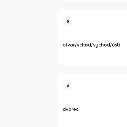
5
otvor/vchod/východ/ústí
6
dvorec