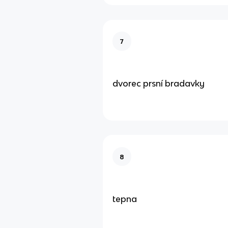
7
dvorec prsní bradavky
8
tepna