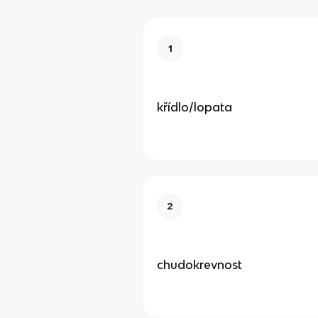
1
křídlo/lopata
2
chudokrevnost