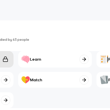
died by
63
people
Learn
Match