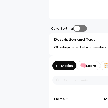
Card Sorting
Description and Tags
Obsahuje hlavně slovní zásobu sub
All Modes
Learn
Name
M