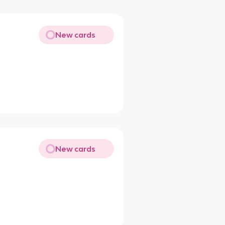
New cards
New cards