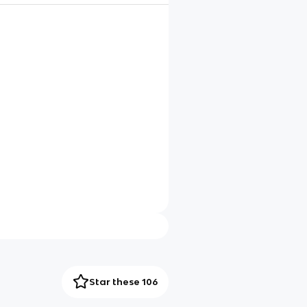
Star these 106