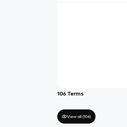
106
Terms
View all (
106
)