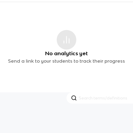
No analytics yet
Send a link to your students to track their progress