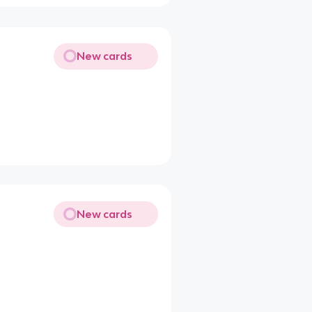
New cards
New cards