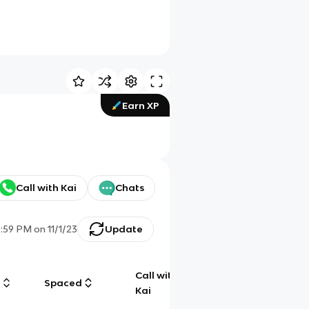
Earn XP
Call with Kai
Chats
3:59 PM
on
11/1/23
Update
Call with
g
Spaced
Chat
Kai