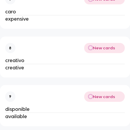
caro
expensive
New cards
8
creativo
creative
New cards
9
disponible
available