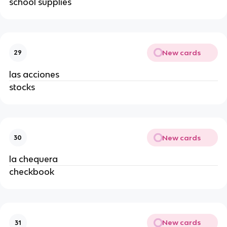
school supplies
New cards
29
las acciones
stocks
New cards
30
la chequera
checkbook
New cards
31