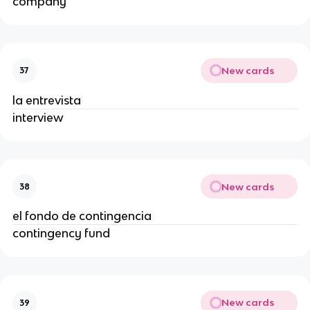
company
New cards
37
la entrevista
interview
New cards
38
el fondo de contingencia
contingency fund
New cards
39