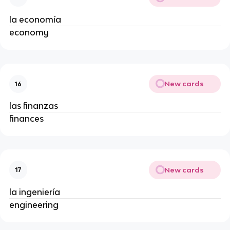
la economía
economy
New cards
16
las finanzas
finances
New cards
17
la ingeniería
engineering