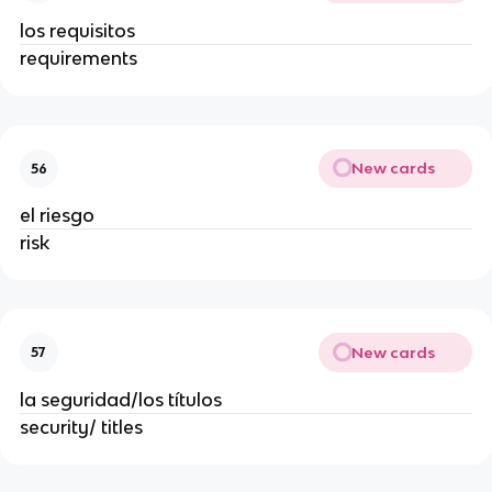
los requisitos
requirements
New cards
56
el riesgo
risk
New cards
57
la seguridad/los títulos
security/ titles