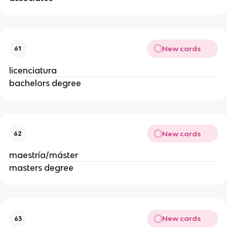
New cards
61
licenciatura
bachelors degree
New cards
62
maestría/máster
masters degree
New cards
63