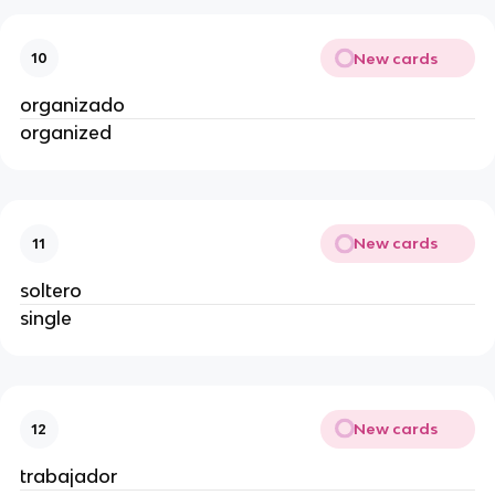
New cards
10
organizado
organized
New cards
11
soltero
single
New cards
12
trabajador