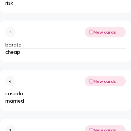
risk
New cards
5
barato
cheap
New cards
6
casado
married
New cards
7