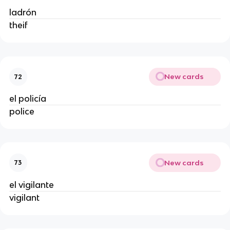
ladrón
theif
New cards
72
el policía
police
New cards
73
el vigilante
vigilant