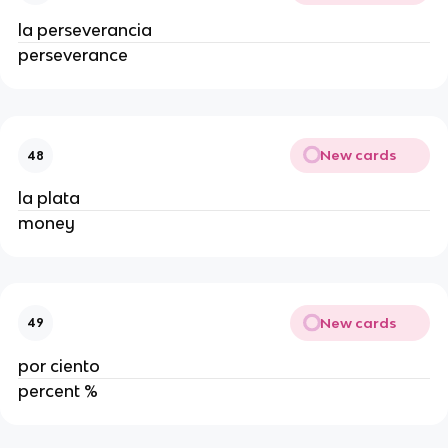
la perseverancia
perseverance
New cards
48
la plata
money
New cards
49
por ciento
percent %