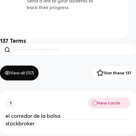
Send a link to your students to
track their progress
137
Terms
View all (
137
)
Star these 137
New cards
1
el corredor de la bolsa
stockbroker