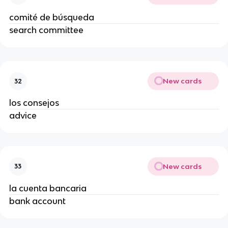
comité de búsqueda
search committee
New cards
32
los consejos
advice
New cards
33
la cuenta bancaria
bank account