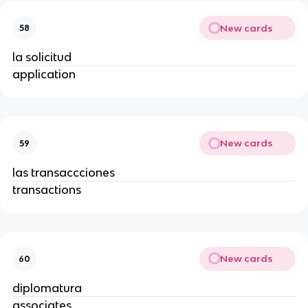
New cards
58
la solicitud
application
New cards
59
las transaccciones
transactions
New cards
60
diplomatura
associates