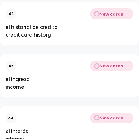
New cards
42
el historial de credito
credit card history
New cards
43
el ingreso
income
New cards
44
el interés
interest