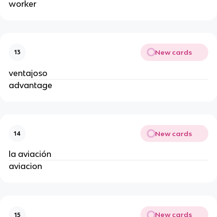
worker
New cards
13
ventajoso
advantage
New cards
14
la aviación
aviacion
New cards
15