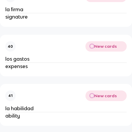
la firma
signature
New cards
40
los gastos
expenses
New cards
41
la habilidad
ability