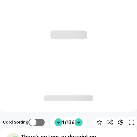
1/136
Card Sorting
There's no tags or description