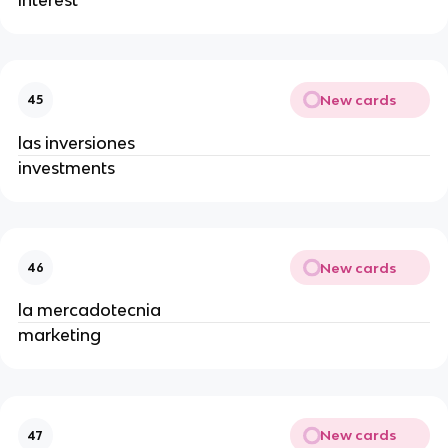
New cards
45
las inversiones
investments
New cards
46
la mercadotecnia
marketing
New cards
47