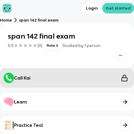
Login
Get started
Home
span 142 final exam
span 142 final exam
0.0
(
0
)
Studied by
1
person
Rate it
Call Kai
Learn
Practice Test