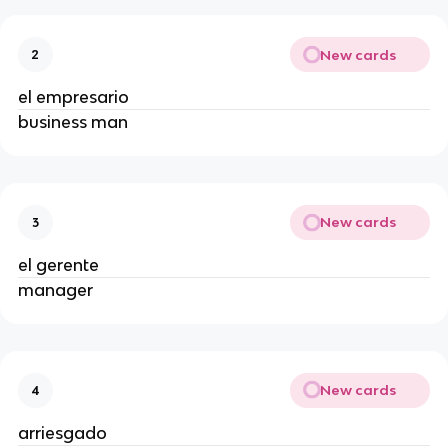
New cards
2
el empresario
business man
New cards
3
el gerente
manager
New cards
4
arriesgado