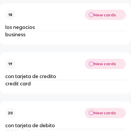
New cards
18
los negocios
business
New cards
19
con tarjeta de credito
credit card
New cards
20
con tarjeta de debito