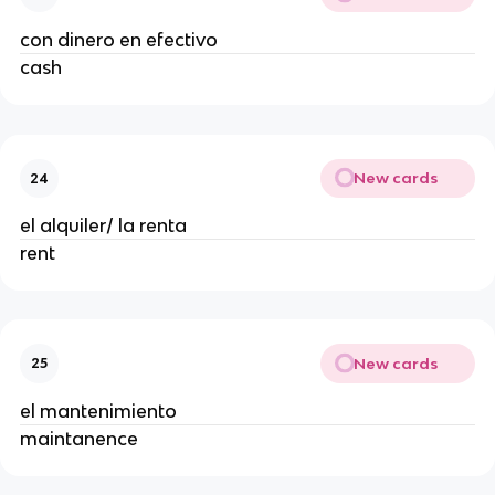
con dinero en efectivo
cash
New cards
24
el alquiler/ la renta
rent
New cards
25
el mantenimiento
maintanence