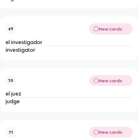
New cards
69
el investigador
investigator
New cards
70
el juez
judge
New cards
71