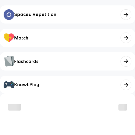
Spaced Repetition
Match
Flashcards
Knowt Play