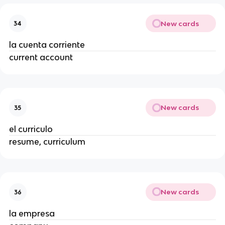
New cards
34
la cuenta corriente
current account
New cards
35
el curriculo
resume, curriculum
New cards
36
la empresa