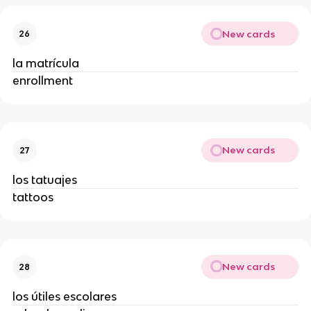
New cards
26
la matrícula
enrollment
New cards
27
los tatuajes
tattoos
New cards
28
los útiles escolares