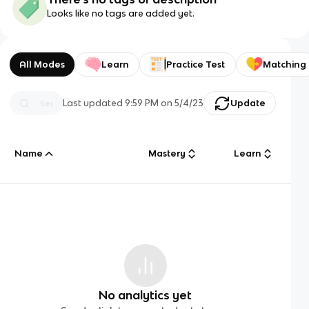
Looks like no tags are added yet.
All Modes
Learn
Practice Test
Matching
Last updated
9:59 PM
on
5/4/23
Update
Name
Mastery
Learn
No analytics yet