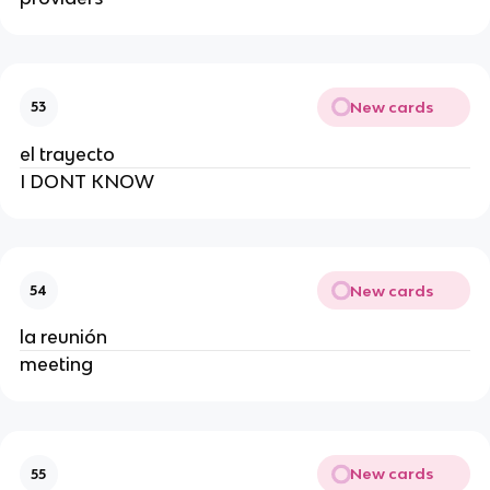
New cards
53
el trayecto
I DONT KNOW
New cards
54
la reunión
meeting
New cards
55