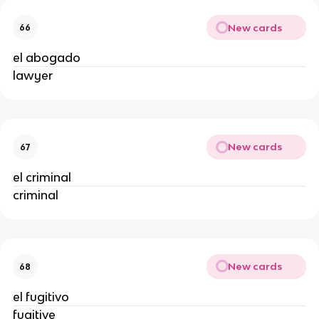
New cards
66
el abogado
lawyer
New cards
67
el criminal
criminal
New cards
68
el fugitivo
fugitive