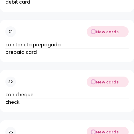
debit card
New cards
21
con tarjeta prepagada
prepaid card
New cards
22
con cheque
check
New cards
23