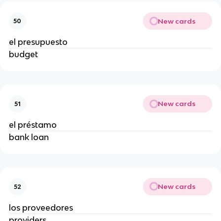
New cards
50
el presupuesto
budget
New cards
51
el préstamo
bank loan
New cards
52
los proveedores
providers