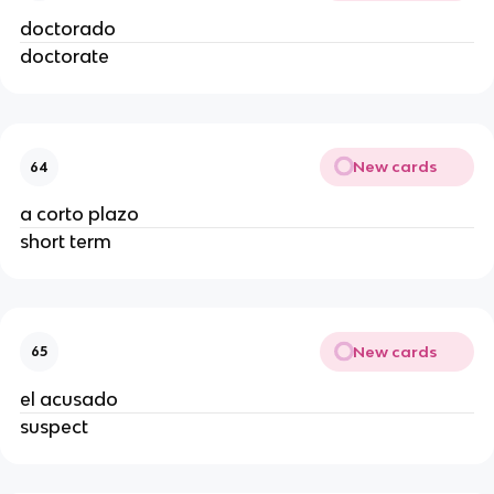
doctorado
doctorate
New cards
64
a corto plazo
short term
New cards
65
el acusado
suspect