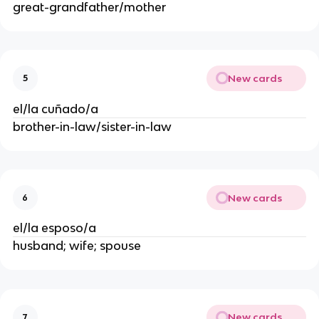
great-grandfather/mother
New cards
5
el/la cuñado/a
brother-in-law/sister-in-law
New cards
6
el/la esposo/a
husband; wife; spouse
New cards
7