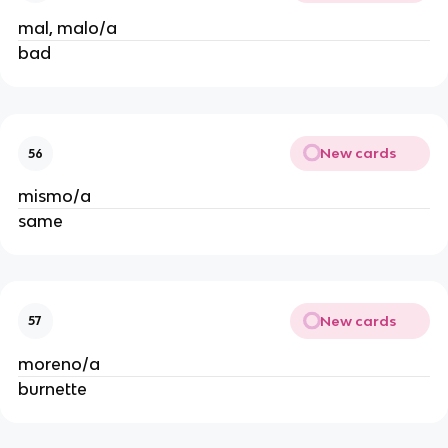
mal, malo/a
bad
New cards
56
mismo/a
same
New cards
57
moreno/a
burnette