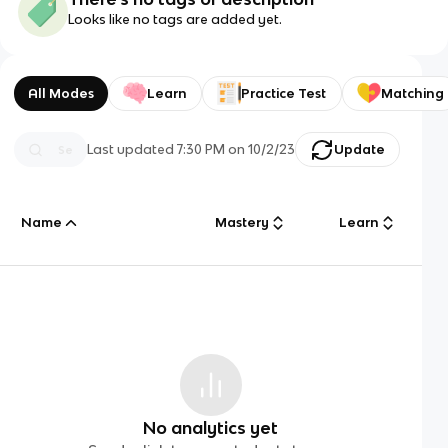
Looks like no tags are added yet.
All Modes
Learn
Practice Test
Matching
Last updated
7:30 PM
on
10/2/23
Update
Name
Mastery
Learn
No analytics yet