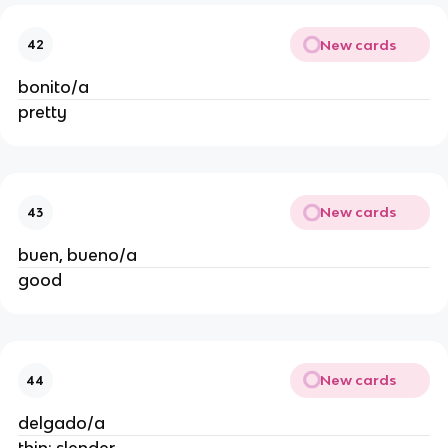
New cards
42
bonito/a
pretty
New cards
43
buen, bueno/a
good
New cards
44
delgado/a
thin; slender