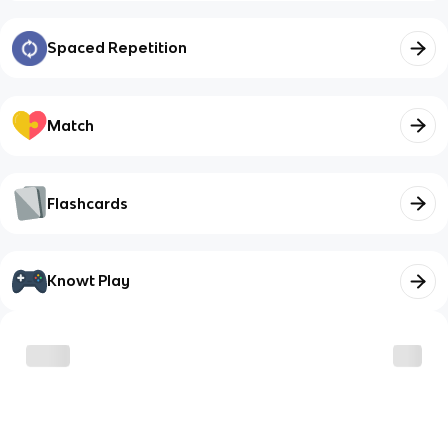
Spaced Repetition
Match
Flashcards
Knowt Play