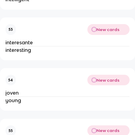
New cards
53
interesante
interesting
New cards
54
joven
young
New cards
55