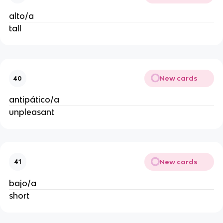
alto/a
tall
New cards
40
antipático/a
unpleasant
New cards
41
bajo/a
short