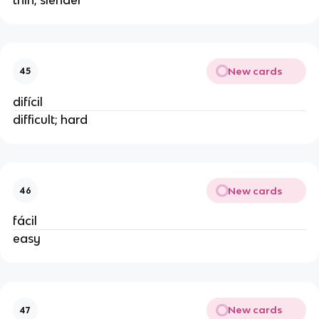
New cards
45
difícil
difficult; hard
New cards
46
fácil
easy
New cards
47