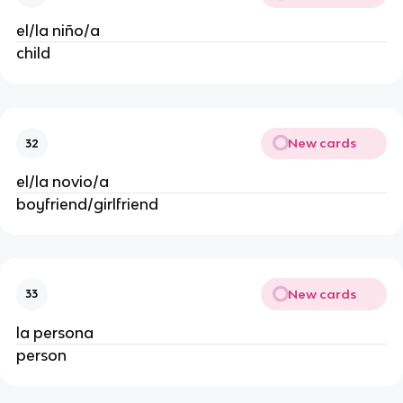
el/la niño/a
child
New cards
32
el/la novio/a
boyfriend/girlfriend
New cards
33
la persona
person