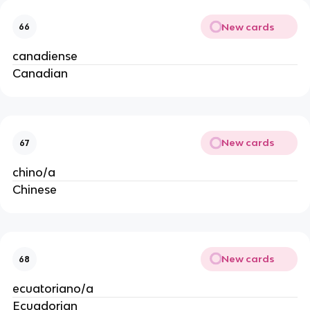
New cards
66
canadiense
Canadian
New cards
67
chino/a
Chinese
New cards
68
ecuatoriano/a
Ecuadorian