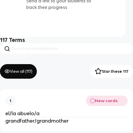
Send a link to your students to
track their progress
117
Terms
View all (
117
)
Star these 117
New cards
1
el/la abuelo/a
grandfather/grandmother