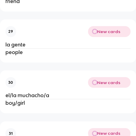
friend
New cards
29
la gente
people
New cards
30
el/la muchacho/a
boy/girl
New cards
31