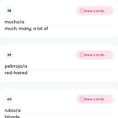
New cards
58
mucho/a
much; many; a lot of
New cards
59
pelirrojo/a
red-haired
New cards
60
rubio/a
blonde