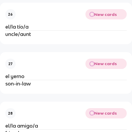
New cards
26
el/la tío/a
uncle/aunt
New cards
27
el yerno
son-in-law
New cards
28
el/la amigo/a