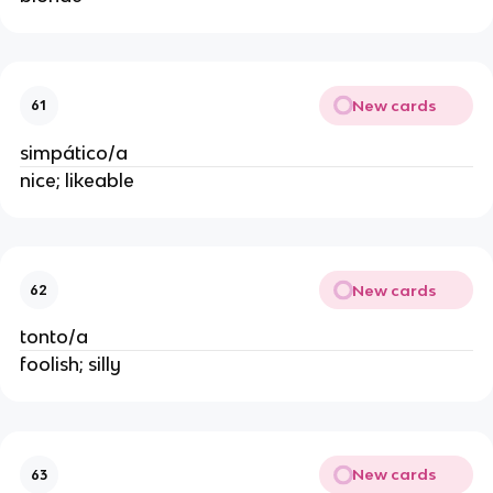
New cards
61
simpático/a
nice; likeable
New cards
62
tonto/a
foolish; silly
New cards
63