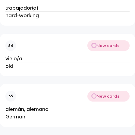
trabajador(a)
hard-working
New cards
64
viejo/a
old
New cards
65
alemán, alemana
German