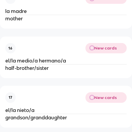
la madre
mother
New cards
16
el/la medio/a hermano/a
half-brother/sister
New cards
17
el/la nieto/a
grandson/granddaughter