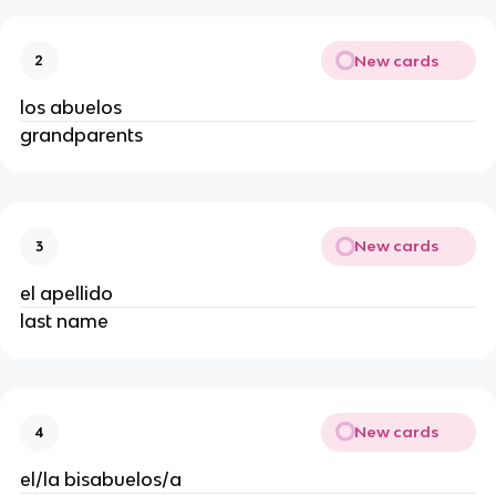
New cards
2
los abuelos
grandparents
New cards
3
el apellido
last name
New cards
4
el/la bisabuelos/a