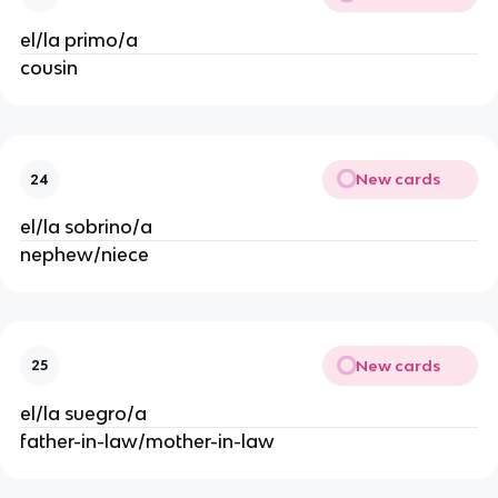
el/la primo/a
cousin
New cards
24
el/la sobrino/a
nephew/niece
New cards
25
el/la suegro/a
father-in-law/mother-in-law