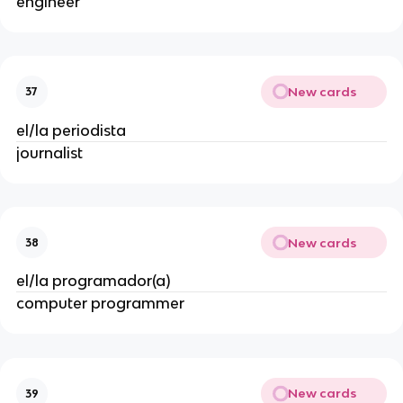
engineer
New cards
37
el/la periodista
journalist
New cards
38
el/la programador(a)
computer programmer
New cards
39