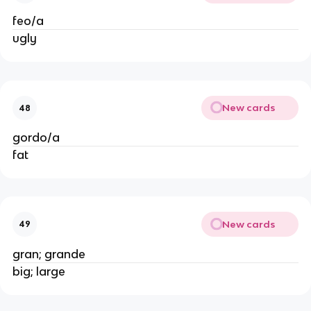
feo/a
ugly
New cards
48
gordo/a
fat
New cards
49
gran; grande
big; large