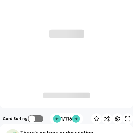
1/116
Card Sorting
There's no tags or description