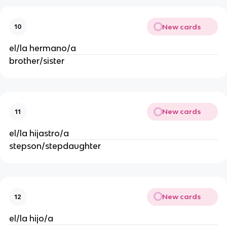
New cards
10
el/la hermano/a
brother/sister
New cards
11
el/la hijastro/a
stepson/stepdaughter
New cards
12
el/la hijo/a