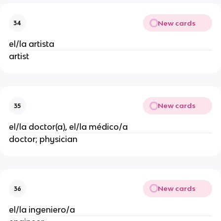
New cards
34
el/la artista
artist
New cards
35
el/la doctor(a), el/la médico/a
doctor; physician
New cards
36
el/la ingeniero/a