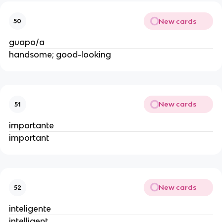
New cards
50
guapo/a
handsome; good-looking
New cards
51
importante
important
New cards
52
inteligente
intelligent