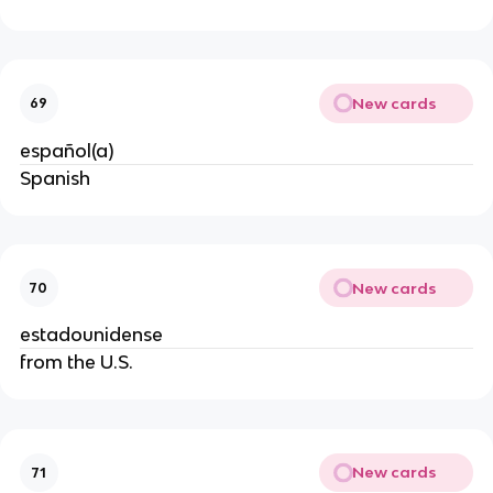
New cards
69
español(a)
Spanish
New cards
70
estadounidense
from the U.S.
New cards
71