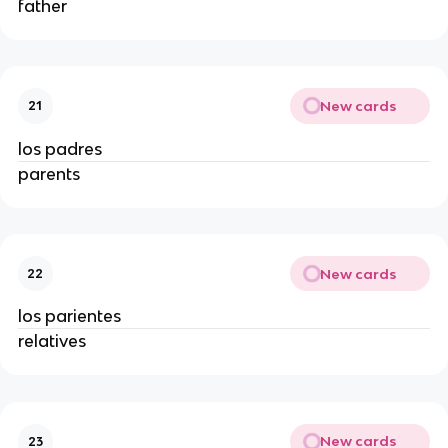
father
New cards
21
los padres
parents
New cards
22
los parientes
relatives
New cards
23