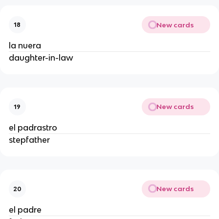
New cards
18
la nuera
daughter-in-law
New cards
19
el padrastro
stepfather
New cards
20
el padre