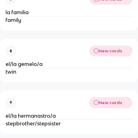
la familia
family
New cards
8
el/la gemelo/a
twin
New cards
9
el/la hermanastro/a
stepbrother/stepsister