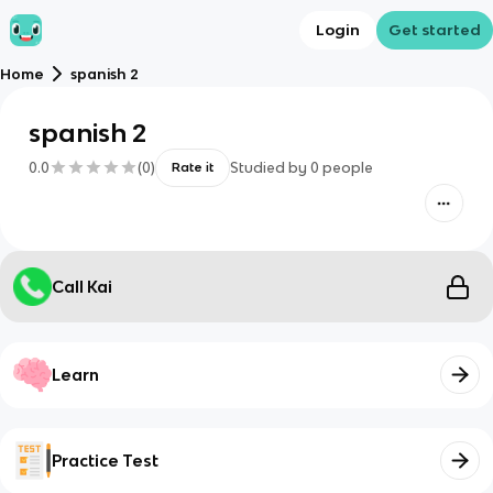
Login
Get started
Home
spanish 2
spanish 2
0.0
(
0
)
Studied by
0
people
Rate it
Call Kai
Learn
Practice Test