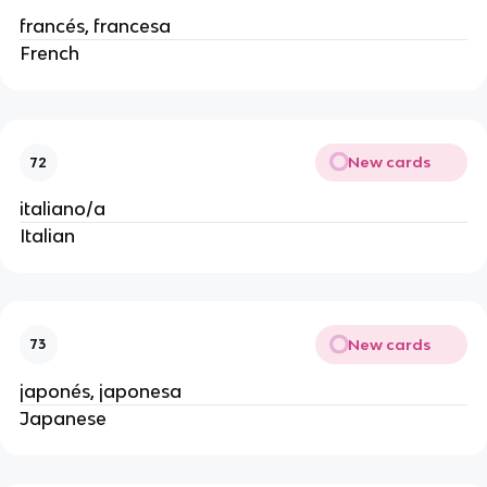
francés, francesa
French
New cards
72
italiano/a
Italian
New cards
73
japonés, japonesa
Japanese