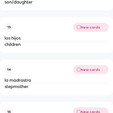
son/daughter
New cards
13
los hijos
children
New cards
14
la madrastra
stepmother
New cards
15