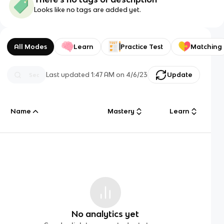
Looks like no tags are added yet.
All Modes
Learn
Practice Test
Matching
Last updated
1:47 AM
on
4/6/23
Update
Name
Mastery
Learn
No analytics yet