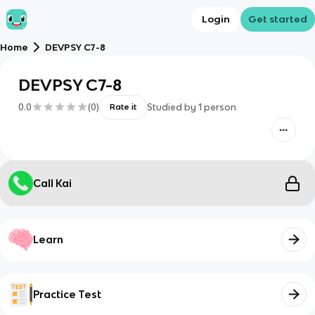
Login
Get started
Home
DEVPSY C7-8
DEVPSY C7-8
0.0
(
0
)
Studied by
1
person
Rate it
Call Kai
Learn
Practice Test