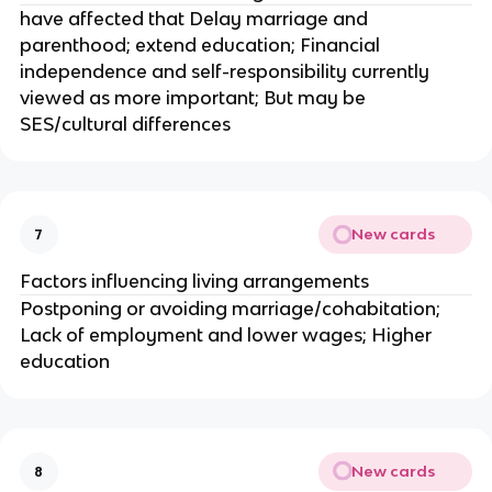
have affected that Delay marriage and
parenthood; extend education; Financial
independence and self-responsibility currently
viewed as more important; But may be
SES/cultural differences
New cards
7
Factors influencing living arrangements
Postponing or avoiding marriage/cohabitation;
Lack of employment and lower wages; Higher
education
New cards
8