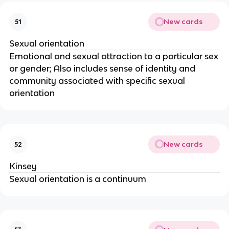
New cards
51
Sexual orientation
Emotional and sexual attraction to a particular sex
or gender; Also includes sense of identity and
community associated with specific sexual
orientation
New cards
52
Kinsey
Sexual orientation is a continuum