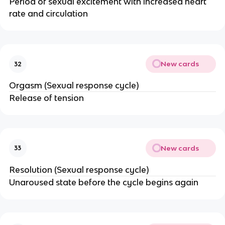
Period of sexual excitement with increased heart
rate and circulation
New cards
32
Orgasm (Sexual response cycle)
Release of tension
New cards
33
Resolution (Sexual response cycle)
Unaroused state before the cycle begins again