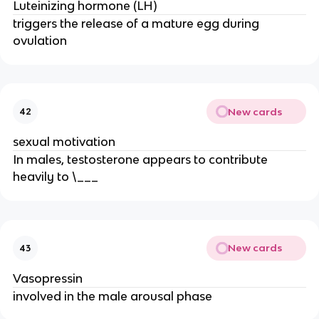
Luteinizing hormone (LH)
triggers the release of a mature egg during
ovulation
New cards
42
sexual motivation
In males, testosterone appears to contribute
heavily to \___
New cards
43
Vasopressin
involved in the male arousal phase