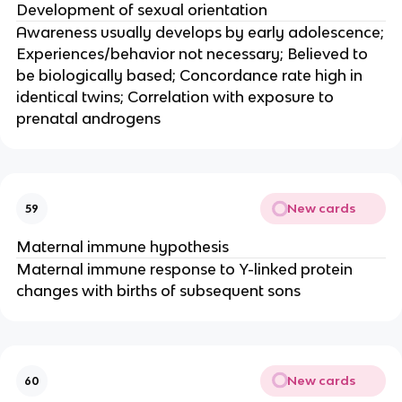
Development of sexual orientation
Awareness usually develops by early adolescence;
Experiences/behavior not necessary; Believed to
be biologically based; Concordance rate high in
identical twins; Correlation with exposure to
prenatal androgens
New cards
59
Maternal immune hypothesis
Maternal immune response to Y-linked protein
changes with births of subsequent sons
New cards
60