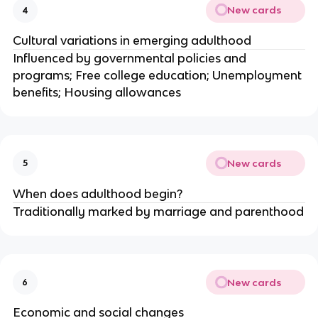
New cards
4
Cultural variations in emerging adulthood
Influenced by governmental policies and
programs; Free college education; Unemployment
benefits; Housing allowances
New cards
5
When does adulthood begin?
Traditionally marked by marriage and parenthood
New cards
6
Economic and social changes