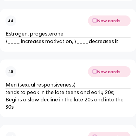
New cards
44
Estrogen, progesterone
\____ increases motivation, \____decreases it
New cards
45
Men (sexual responsiveness)
tends to peak in the late teens and early 20s;
Begins a slow decline in the late 20s and into the
30s