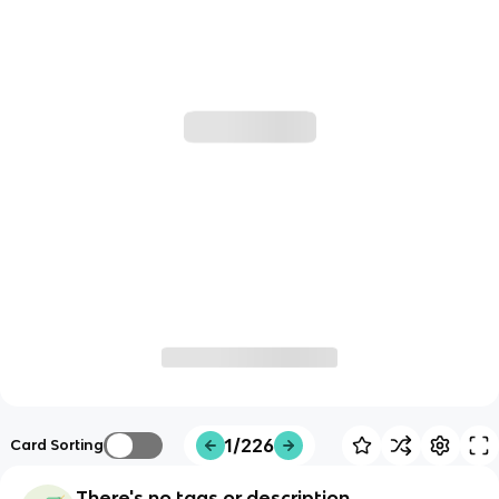
1/226
Card Sorting
There's no tags or description