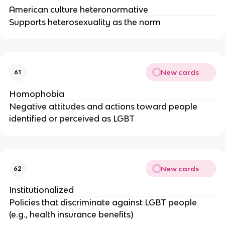
American culture heteronormative
Supports heterosexuality as the norm
New cards
61
Homophobia
Negative attitudes and actions toward people
identified or perceived as LGBT
New cards
62
Institutionalized
Policies that discriminate against LGBT people
(e.g., health insurance benefits)