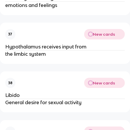
emotions and feelings
New cards
37
Hypothalamus receives input from
the limbic system
New cards
38
Libido
General desire for sexual activity