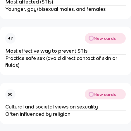
Most affected (STIs)
Younger, gay/bisexual males, and females
New cards
49
Most effective way to prevent STIs
Practice safe sex (avoid direct contact of skin or
fluids)
New cards
50
Cultural and societal views on sexuality
Often influenced by religion