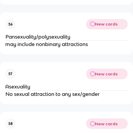
New cards
56
Pansexuality/polysexuality
may include nonbinary attractions
New cards
57
Asexuality
No sexual attraction to any sex/gender
New cards
58