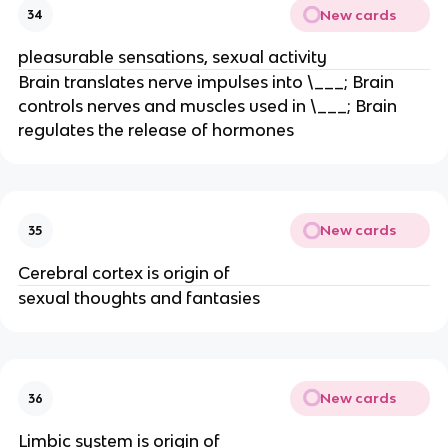
New cards
34
pleasurable sensations, sexual activity
Brain translates nerve impulses into \___; Brain
controls nerves and muscles used in \___; Brain
regulates the release of hormones
New cards
35
Cerebral cortex is origin of
sexual thoughts and fantasies
New cards
36
Limbic system is origin of