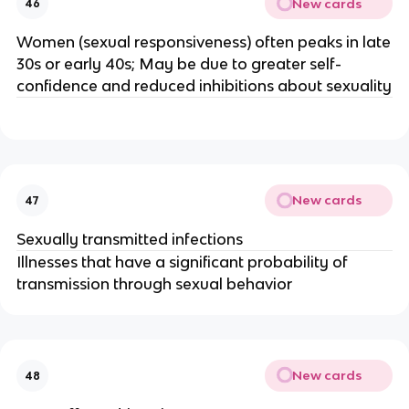
New cards
46
Women (sexual responsiveness) often peaks in late
30s or early 40s; May be due to greater self-
confidence and reduced inhibitions about sexuality
New cards
47
Sexually transmitted infections
Illnesses that have a significant probability of
transmission through sexual behavior
New cards
48