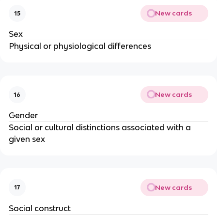
New cards
15
Sex
Physical or physiological differences
New cards
16
Gender
Social or cultural distinctions associated with a
given sex
New cards
17
Social construct