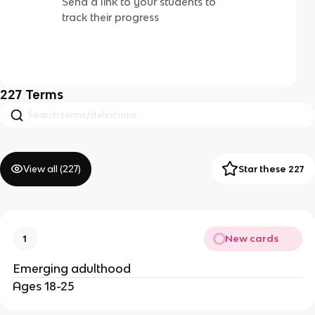
Send a link to your students to
track their progress
227
Terms
View all (
227
)
Star these 227
New cards
1
Emerging adulthood
Ages 18-25