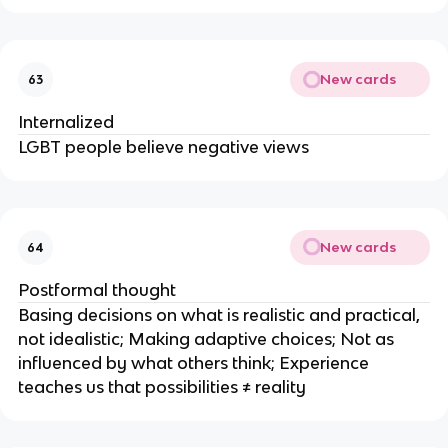
New cards
63
Internalized
LGBT people believe negative views
New cards
64
Postformal thought
Basing decisions on what is realistic and practical,
not idealistic; Making adaptive choices; Not as
influenced by what others think; Experience
teaches us that possibilities ≠ reality