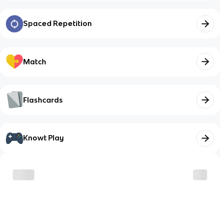
Spaced Repetition
Match
Flashcards
Knowt Play