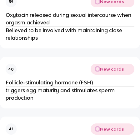
New cards
39
Oxytocin released during sexual intercourse when
orgasm achieved
Believed to be involved with maintaining close
relationships
New cards
40
Follicle-stimulating hormone (FSH)
triggers egg maturity and stimulates sperm
production
New cards
41