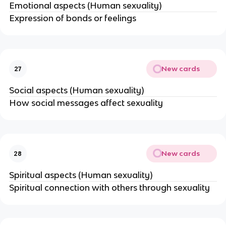
Emotional aspects (Human sexuality)
Expression of bonds or feelings
New cards
27
Social aspects (Human sexuality)
How social messages affect sexuality
New cards
28
Spiritual aspects (Human sexuality)
Spiritual connection with others through sexuality