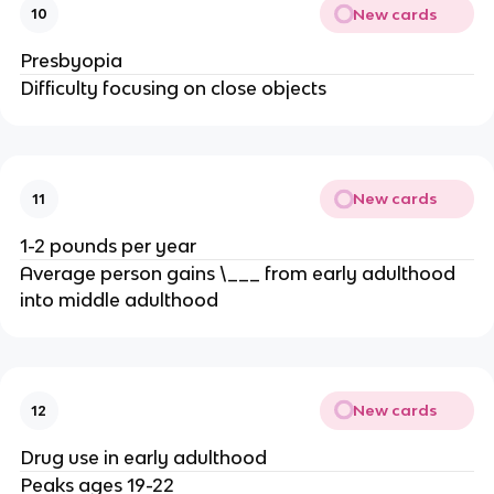
New cards
10
Presbyopia
Difficulty focusing on close objects
New cards
11
1-2 pounds per year
Average person gains \___ from early adulthood
into middle adulthood
New cards
12
Drug use in early adulthood
Peaks ages 19-22