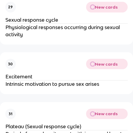
New cards
29
Sexual response cycle
Physiological responses occurring during sexual
activity
New cards
30
Excitement
Intrinsic motivation to pursue sex arises
New cards
31
Plateau (Sexual response cycle)