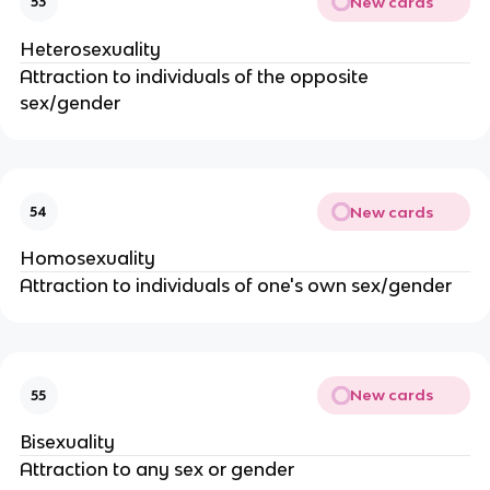
New cards
53
Heterosexuality
Attraction to individuals of the opposite
sex/gender
New cards
54
Homosexuality
Attraction to individuals of one's own sex/gender
New cards
55
Bisexuality
Attraction to any sex or gender