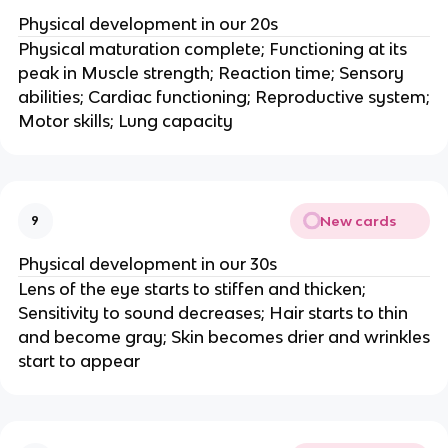
Physical development in our 20s
Physical maturation complete; Functioning at its
peak in Muscle strength; Reaction time; Sensory
abilities; Cardiac functioning; Reproductive system;
Motor skills; Lung capacity
New cards
9
Physical development in our 30s
Lens of the eye starts to stiffen and thicken;
Sensitivity to sound decreases; Hair starts to thin
and become gray; Skin becomes drier and wrinkles
start to appear