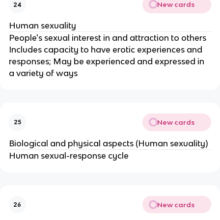
New cards
24
Human sexuality
People's sexual interest in and attraction to others
Includes capacity to have erotic experiences and
responses; May be experienced and expressed in
a variety of ways
New cards
25
Biological and physical aspects (Human sexuality)
Human sexual-response cycle
New cards
26