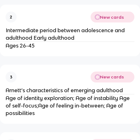
New cards
2
Intermediate period between adolescence and
adulthood Early adulthood
Ages 26-45
New cards
3
Arnett’s characteristics of emerging adulthood
Age of identity exploration; Age of instability Age
of self-focus;Age of feeling in-between; Age of
possibilities