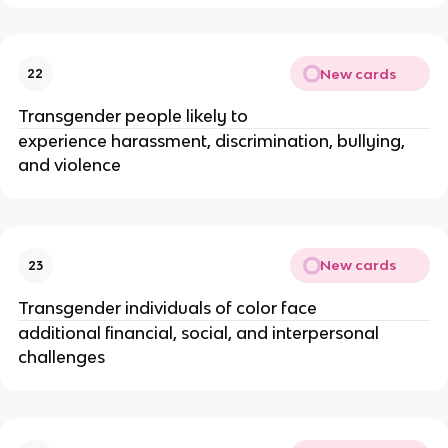
New cards
22
Transgender people likely to
experience harassment, discrimination, bullying,
and violence
New cards
23
Transgender individuals of color face
additional financial, social, and interpersonal
challenges