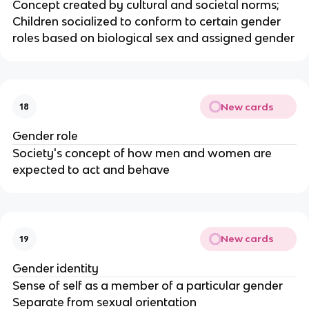
Concept created by cultural and societal norms;
Children socialized to conform to certain gender
roles based on biological sex and assigned gender
New cards
18
Gender role
Society's concept of how men and women are
expected to act and behave
New cards
19
Gender identity
Sense of self as a member of a particular gender
Separate from sexual orientation