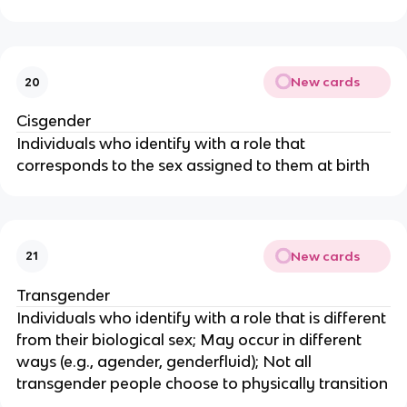
New cards
20
Cisgender
Individuals who identify with a role that
corresponds to the sex assigned to them at birth
New cards
21
Transgender
Individuals who identify with a role that is different
from their biological sex; May occur in different
ways (e.g., agender, genderfluid); Not all
transgender people choose to physically transition