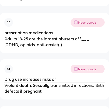
New cards
13
prescription medications
Adults 18-25 are the largest abusers of \___
(ADHD, opioids, anti-anxiety)
New cards
14
Drug use increases risks of
Violent death; Sexually transmitted infections; Birth
defects if pregnant