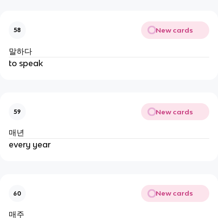
New cards
58
말하다
to speak
New cards
59
매년
every year
New cards
60
매주