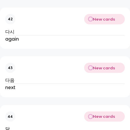
New cards
42
다시
again
New cards
43
다음
next
New cards
44
달