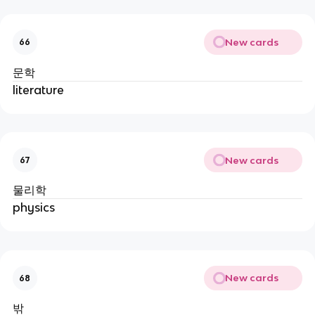
New cards
66
문학
literature
New cards
67
물리학
physics
New cards
68
밖