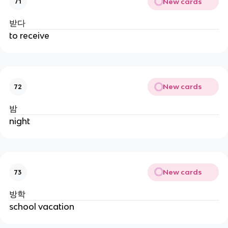
New cards
71
받다
to receive
New cards
72
밤
night
New cards
73
방학
school vacation