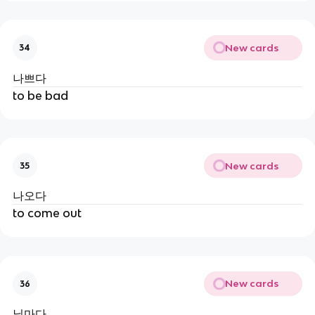
New cards
34
나쁘다
to be bad
New cards
35
나오다
to come out
New cards
36
닐마다