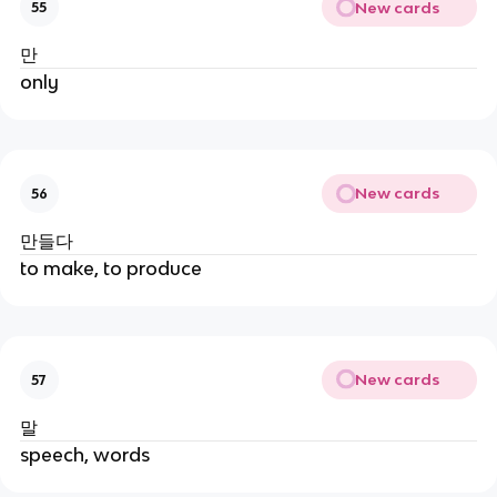
New cards
55
만
only
New cards
56
만들다
to make, to produce
New cards
57
말
speech, words