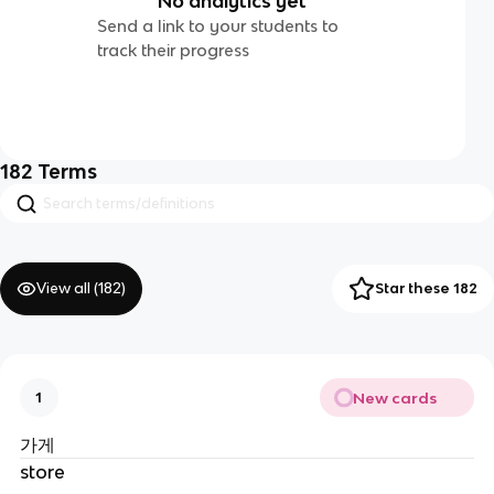
No analytics yet
Send a link to your students to
track their progress
182
Terms
View all (
182
)
Star these 182
New cards
1
가게
store