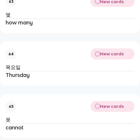
New cards
63
몇
how many
New cards
64
목요일
Thursday
New cards
65
못
cannot