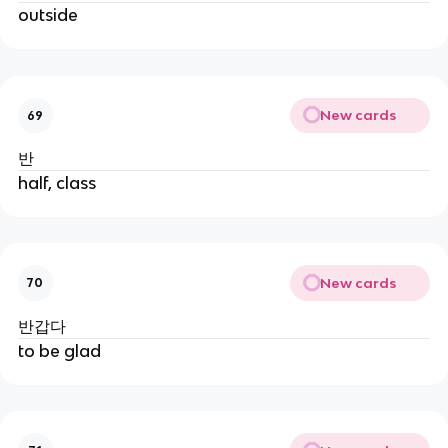
outside
New cards
69
반
half, class
New cards
70
반갑다
to be glad