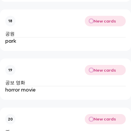
New cards
18
공원
park
New cards
19
공보 영화
horror movie
New cards
20