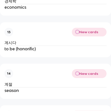
경제학
economics
New cards
13
계시다
to be (honorific)
New cards
14
계절
season