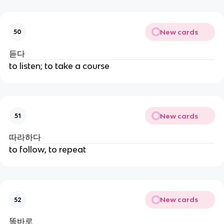
New cards
50
듣다
to listen; to take a course
New cards
51
따라하다
to follow, to repeat
New cards
52
똑바로