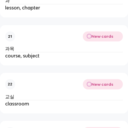
과
lesson, chapter
New cards
21
과목
course, subject
New cards
22
교실
classroom