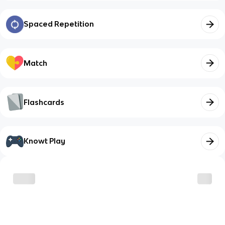
Spaced Repetition
Match
Flashcards
Knowt Play