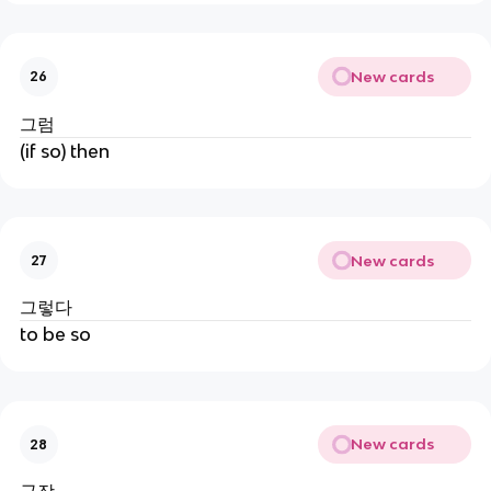
New cards
26
그럼
(if so) then
New cards
27
그렇다
to be so
New cards
28