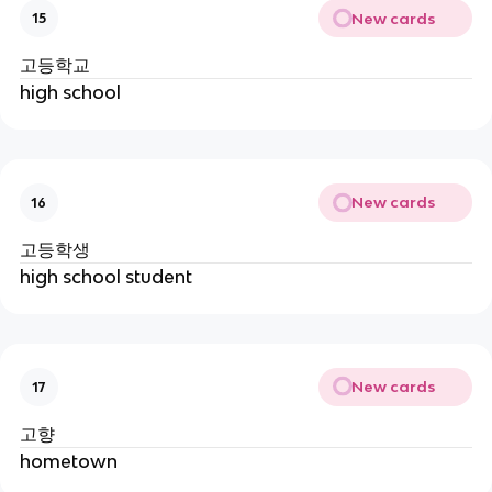
New cards
15
고등학교
high school
New cards
16
고등학생
high school student
New cards
17
고향
hometown