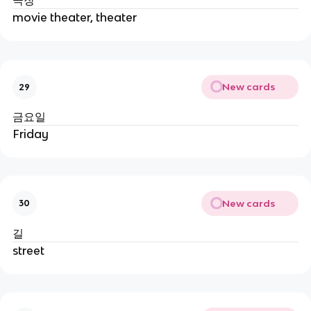
극장
movie theater, theater
New cards
29
금요일
Friday
New cards
30
길
street