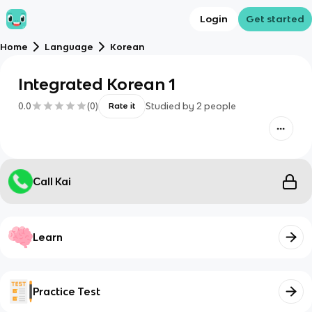
Login
Get started
Home
Language
Korean
Integrated Korean 1
0.0
(
0
)
Studied by
2
people
Rate it
Call Kai
Learn
Practice Test