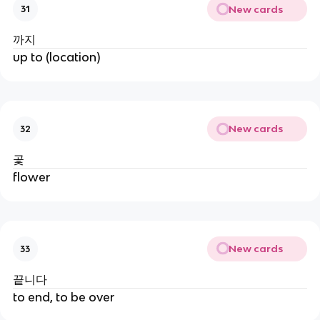
New cards
31
까지
up to (location)
New cards
32
곷
flower
New cards
33
끝니다
to end, to be over