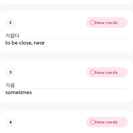
New cards
2
가깝다
to be close, near
New cards
3
가끔
sometimes
New cards
4