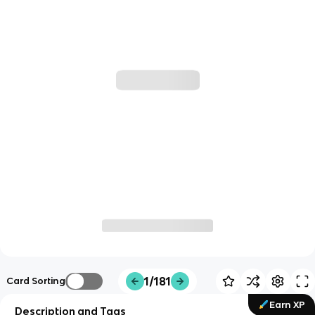
1/181
Card Sorting
Earn XP
Description and Tags