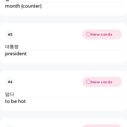
month (counter)
New cards
45
대통령
president
New cards
46
덥다
to be hot