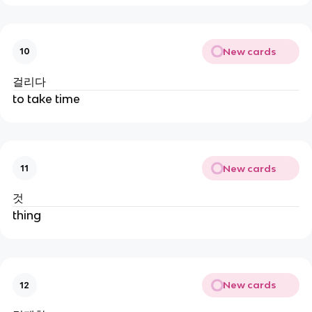
New cards
10
걸리다
to take time
New cards
11
것
thing
New cards
12