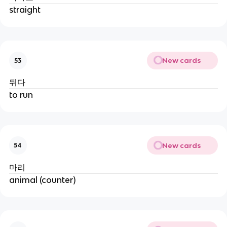
straight
New cards
53
뒤다
to run
New cards
54
마리
animal (counter)