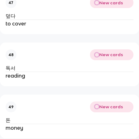
New cards
47
덮다
to cover
New cards
48
독서
reading
New cards
49
돈
money