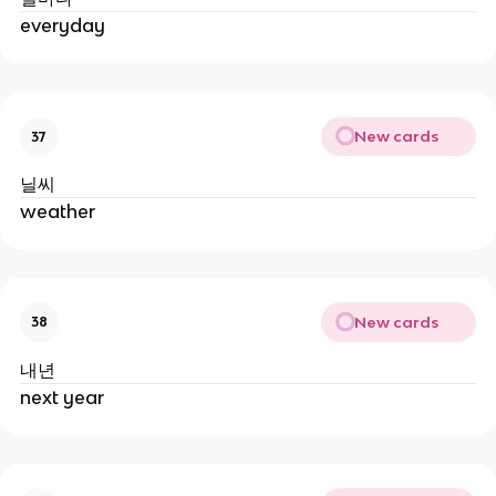
everyday
New cards
37
닐씨
weather
New cards
38
내년
next year