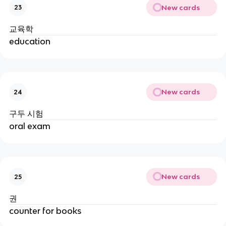
New cards
23
교육학
education
New cards
24
구두 시험
oral exam
New cards
25
권
counter for books