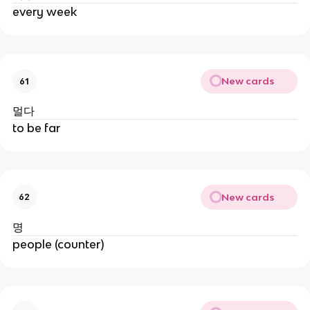
every week
New cards
61
멀다
to be far
New cards
62
명
people (counter)