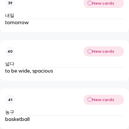
New cards
39
내일
tomorrow
New cards
40
넓다
to be wide, spacious
New cards
41
농구
basketball