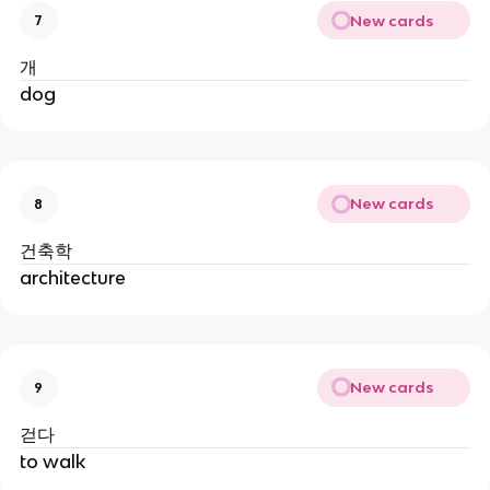
New cards
7
개
dog
New cards
8
건축학
architecture
New cards
9
걷다
to walk