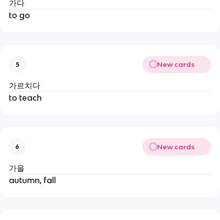
가다
to go
New cards
5
가르치다
to teach
New cards
6
가을
autumn, fall