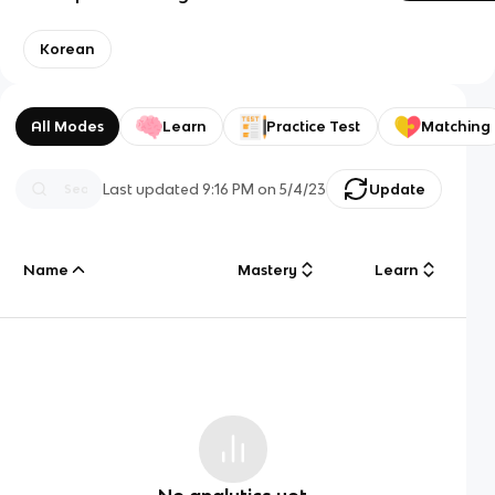
Korean
All Modes
Learn
Practice Test
Matching
Last updated
9:16 PM
on
5/4/23
Update
Name
Mastery
Learn