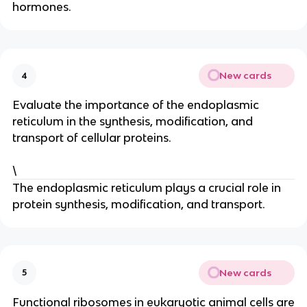
hormones.
New cards
4
Evaluate the importance of the endoplasmic
reticulum in the synthesis, modification, and
transport of cellular proteins.
\
The endoplasmic reticulum plays a crucial role in
protein synthesis, modification, and transport.
New cards
5
Functional ribosomes in eukaryotic animal cells are