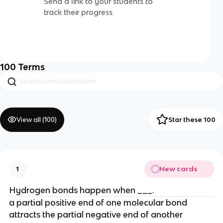
Send a link to your students to
track their progress
100
Terms
View all (
100
)
Star these 100
New cards
1
Hydrogen bonds happen when ___.
a partial positive end of one molecular bond
attracts the partial negative end of another