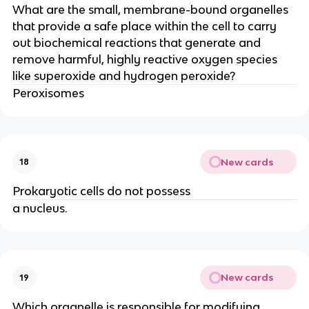
What are the small, membrane-bound organelles
that provide a safe place within the cell to carry
out biochemical reactions that generate and
remove harmful, highly reactive oxygen species
like superoxide and hydrogen peroxide?
Peroxisomes
New cards
18
Prokaryotic cells do not possess
a nucleus.
New cards
19
Which organelle is responsible for modifying,