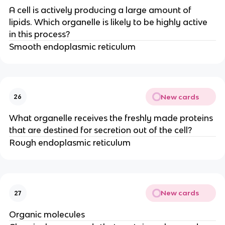
A cell is actively producing a large amount of
lipids. Which organelle is likely to be highly active
in this process?
Smooth endoplasmic reticulum
New cards
26
What organelle receives the freshly made proteins
that are destined for secretion out of the cell?
Rough endoplasmic reticulum
New cards
27
Organic molecules