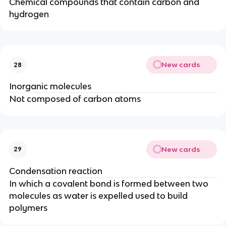
Chemical compounds that contain carbon and
hydrogen
New cards
28
Inorganic molecules
Not composed of carbon atoms
New cards
29
Condensation reaction
In which a covalent bond is formed between two
molecules as water is expelled used to build
polymers