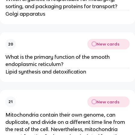
sorting, and packaging proteins for transport?
Golgi apparatus
New cards
20
What is the primary function of the smooth
endoplasmic reticulum?
Lipid synthesis and detoxification
New cards
21
Mitochondria contain their own genome, can
duplicate, and divide on a different time line from
the rest of the cell. Nevertheless, mitochondria