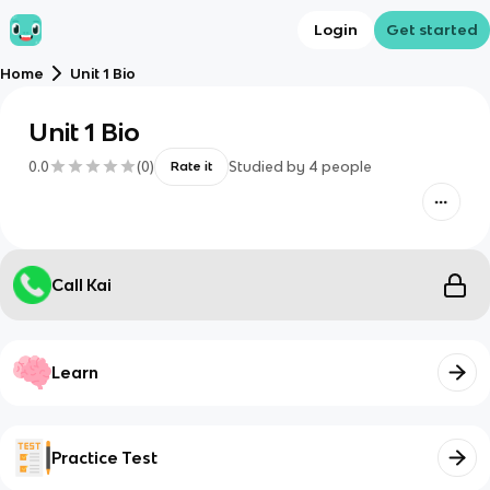
Login
Get started
Home
Unit 1 Bio
Unit 1 Bio
0.0
(
0
)
Studied by
4
people
Rate it
Call Kai
Learn
Practice Test