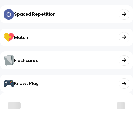
Spaced Repetition
Match
Flashcards
Knowt Play