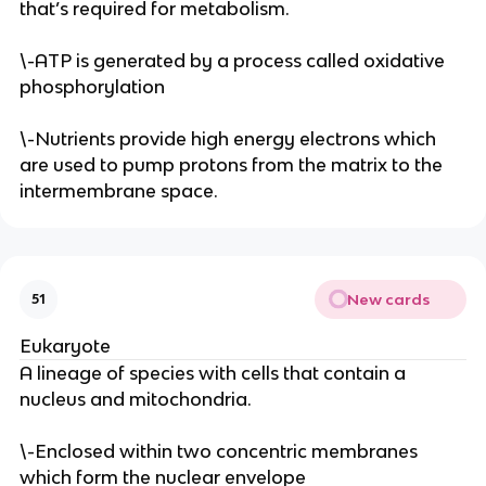
that’s required for metabolism.
\-ATP is generated by a process called oxidative
phosphorylation
\-Nutrients provide high energy electrons which
are used to pump protons from the matrix to the
intermembrane space.
New cards
51
Eukaryote
A lineage of species with cells that contain a
nucleus and mitochondria.
\-Enclosed within two concentric membranes
which form the nuclear envelope