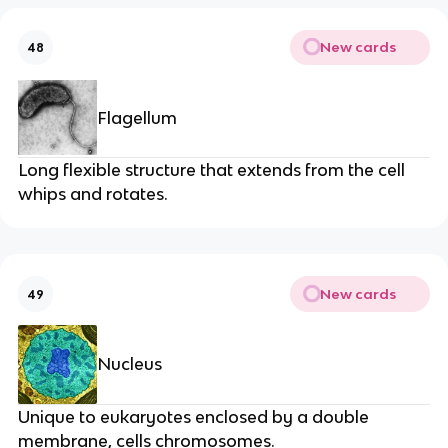
New cards
48
Flagellum
Long flexible structure that extends from the cell
whips and rotates.
New cards
49
Nucleus
Unique to eukaryotes enclosed by a double
membrane, cells chromosomes.