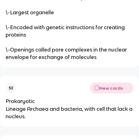
\-Largest organelle
\-Encoded with genetic instructions for creating
proteins
\-Openings called pore complexes in the nuclear
envelope for exchange of molecules
New cards
52
Prokaryotic
Lineage Archaea and bacteria, with cell that lack a
nucleus.