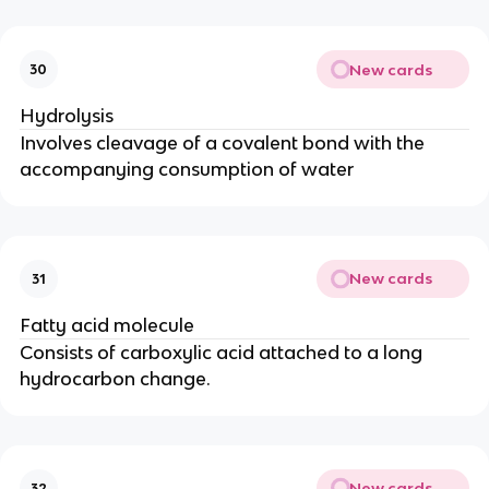
New cards
30
Hydrolysis
Involves cleavage of a covalent bond with the
accompanying consumption of water
New cards
31
Fatty acid molecule
Consists of carboxylic acid attached to a long
hydrocarbon change.
New cards
32