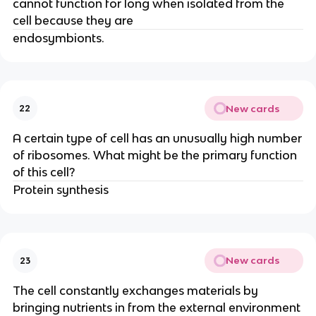
cannot function for long when isolated from the
cell because they are
endosymbionts.
New cards
22
A certain type of cell has an unusually high number
of ribosomes. What might be the primary function
of this cell?
Protein synthesis
New cards
23
The cell constantly exchanges materials by
bringing nutrients in from the external environment