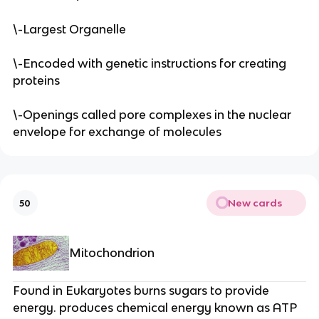
\-Largest Organelle
\-Encoded with genetic instructions for creating
proteins
\-Openings called pore complexes in the nuclear
envelope for exchange of molecules
New cards
50
Mitochondrion
Found in Eukaryotes burns sugars to provide
energy. produces chemical energy known as ATP