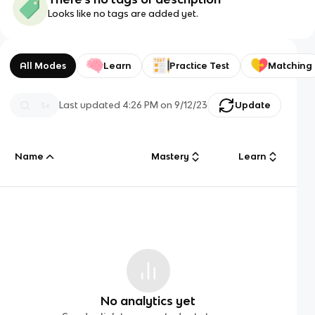
Looks like no tags are added yet.
All Modes
Learn
Practice Test
Matching
Last updated
4:26 PM
on
9/12/23
Update
Name
Mastery
Learn
No analytics yet