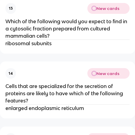
New cards
13
Which of the following would you expect to find in
a cytosolic fraction prepared from cultured
mammalian cells?
ribosomal subunits
New cards
14
Cells that are specialized for the secretion of
proteins are likely to have which of the following
features?
enlarged endoplasmic reticulum