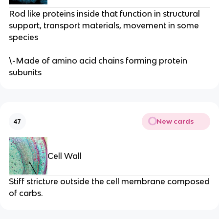
Rod like proteins inside that function in structural
support, transport materials, movement in some
species
\-Made of amino acid chains forming protein
subunits
New cards
47
Cell Wall
Stiff stricture outside the cell membrane composed
of carbs.