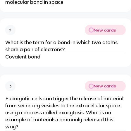
molecular bond in space
New cards
2
What is the term for a bond in which two atoms
share a pair of electrons?
Covalent bond
New cards
3
Eukaryotic cells can trigger the release of material
from secretory vesicles to the extracellular space
using a process called exocytosis. What is an
example of materials commonly released this
way?