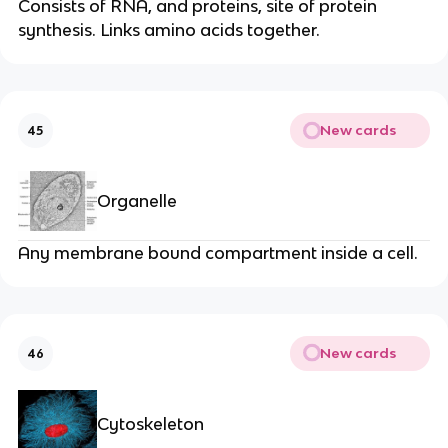
Consists of RNA, and proteins, site of protein
synthesis. Links amino acids together.
New cards
45
Organelle
Any membrane bound compartment inside a cell.
New cards
46
Cytoskeleton