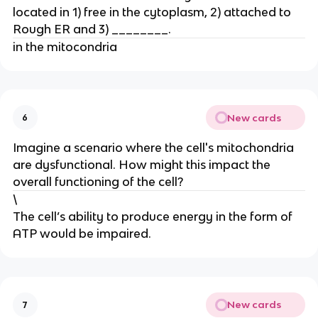
located in 1) free in the cytoplasm, 2) attached to
Rough ER and 3) ________.
in the mitocondria
New cards
6
Imagine a scenario where the cell's mitochondria
are dysfunctional. How might this impact the
overall functioning of the cell?
\
The cell’s ability to produce energy in the form of
ATP would be impaired.
New cards
7