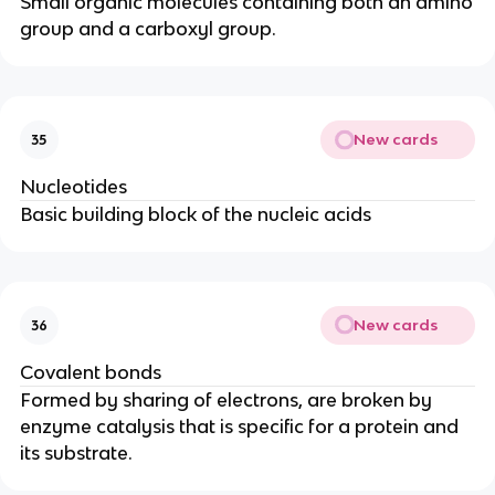
Small organic molecules containing both an amino
group and a carboxyl group.
New cards
35
Nucleotides
Basic building block of the nucleic acids
New cards
36
Covalent bonds
Formed by sharing of electrons, are broken by
enzyme catalysis that is specific for a protein and
its substrate.