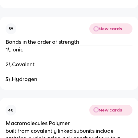
New cards
39
Bonds in the order of strength
1\.Ionic
2\.Covalent
3\.Hydrogen
New cards
40
Macromolecules Polymer
built from covalently linked subunits include