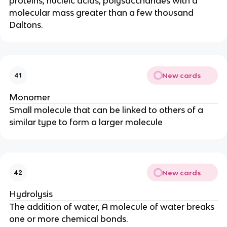
proteins, nucleic acids, polysaccharides with a
molecular mass greater than a few thousand
Daltons.
New cards
41
Monomer
Small molecule that can be linked to others of a
similar type to form a larger molecule
New cards
42
Hydrolysis
The addition of water, A molecule of water breaks
one or more chemical bonds.