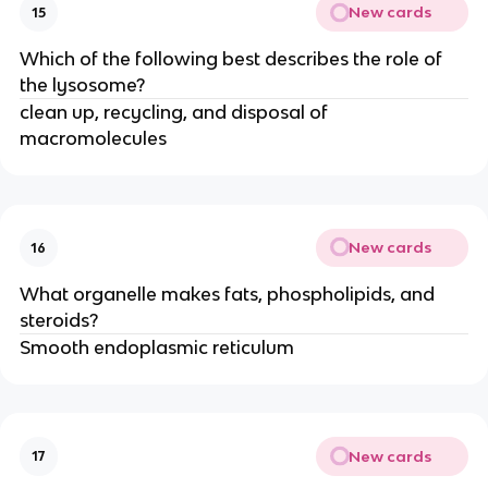
New cards
15
Which of the following best describes the role of
the lysosome?
clean up, recycling, and disposal of
macromolecules
New cards
16
What organelle makes fats, phospholipids, and
steroids?
Smooth endoplasmic reticulum
New cards
17