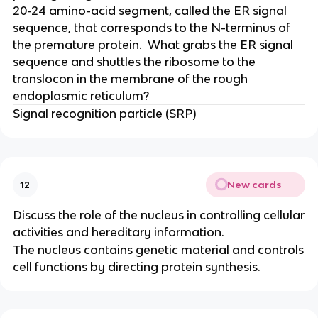
20-24 amino-acid segment, called the ER signal
sequence, that corresponds to the N-terminus of
the premature protein. What grabs the ER signal
sequence and shuttles the ribosome to the
translocon in the membrane of the rough
endoplasmic reticulum?
Signal recognition particle (SRP)
New cards
12
Discuss the role of the nucleus in controlling cellular
activities and hereditary information.
The nucleus contains genetic material and controls
cell functions by directing protein synthesis.