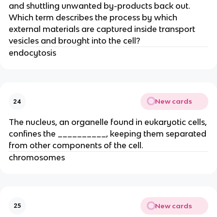
and shuttling unwanted by-products back out.
Which term describes the process by which
external materials are captured inside transport
vesicles and brought into the cell?
endocytosis
New cards
24
The nucleus, an organelle found in eukaryotic cells,
confines the __________, keeping them separated
from other components of the cell.
chromosomes
New cards
25