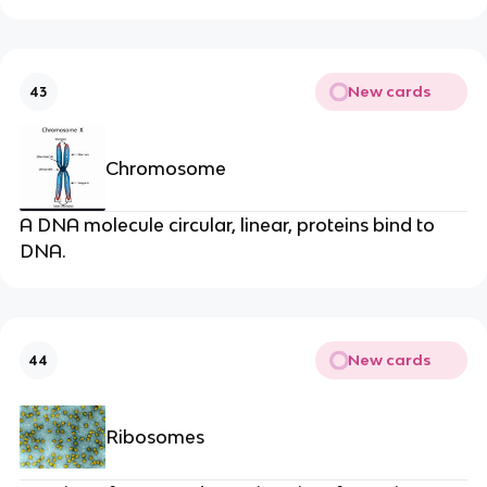
New cards
43
Chromosome
A DNA molecule circular, linear, proteins bind to
DNA.
New cards
44
Ribosomes