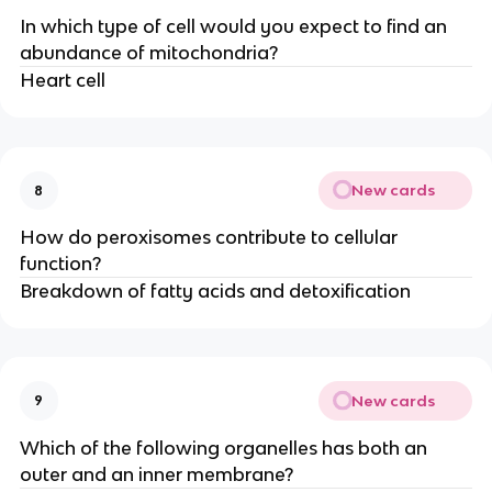
In which type of cell would you expect to find an
abundance of mitochondria?
Heart cell
New cards
8
How do peroxisomes contribute to cellular
function?
Breakdown of fatty acids and detoxification
New cards
9
Which of the following organelles has both an
outer and an inner membrane?