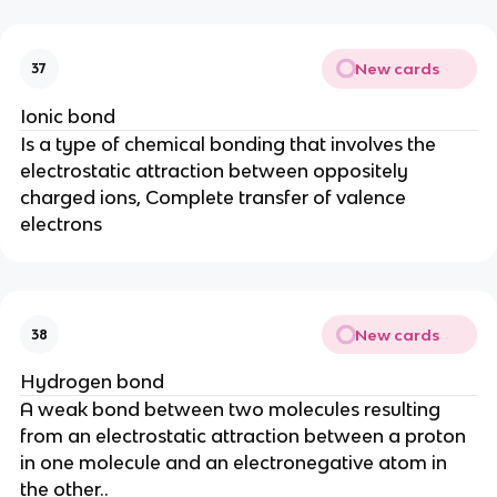
New cards
37
Ionic bond
Is a type of chemical bonding that involves the
electrostatic attraction between oppositely
charged ions, Complete transfer of valence
electrons
New cards
38
Hydrogen bond
A weak bond between two molecules resulting
from an electrostatic attraction between a proton
in one molecule and an electronegative atom in
the other..