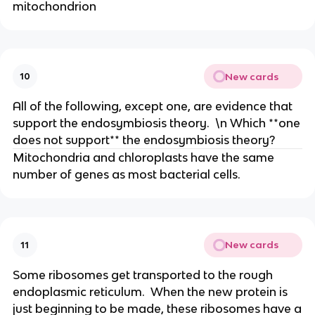
mitochondrion
New cards
10
All of the following, except one, are evidence that
support the endosymbiosis theory. \n Which **one
does not support** the endosymbiosis theory?
Mitochondria and chloroplasts have the same
number of genes as most bacterial cells.
New cards
11
Some ribosomes get transported to the rough
endoplasmic reticulum. When the new protein is
just beginning to be made, these ribosomes have a