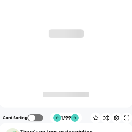
1/99
Card Sorting
There's no tags or description