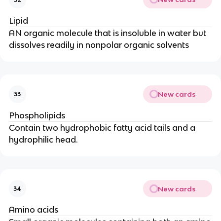
Lipid
AN organic molecule that is insoluble in water but
dissolves readily in nonpolar organic solvents
New cards
33
Phospholipids
Contain two hydrophobic fatty acid tails and a
hydrophilic head.
New cards
34
Amino acids