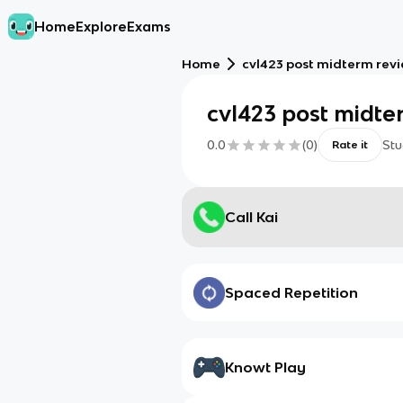
Home
Explore
Exams
Home
cvl423 post midterm rev
cvl423 post midte
0.0
(
0
)
Stu
Rate it
Call Kai
Spaced Repetition
Knowt Play