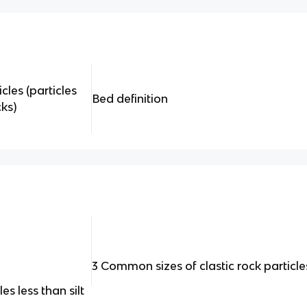
cles (particles
Bed definition
ks)
3 Common sizes of clastic rock particle
s less than silt