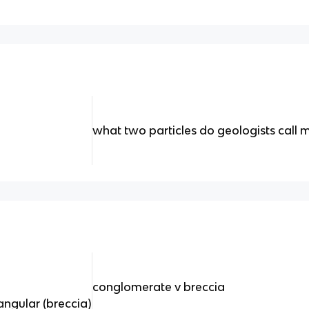
what two particles do geologists call 
conglomerate v breccia
ngular (breccia)