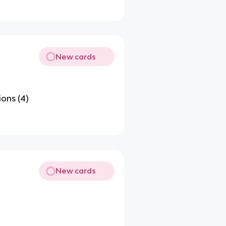
New cards
ons (4)
New cards