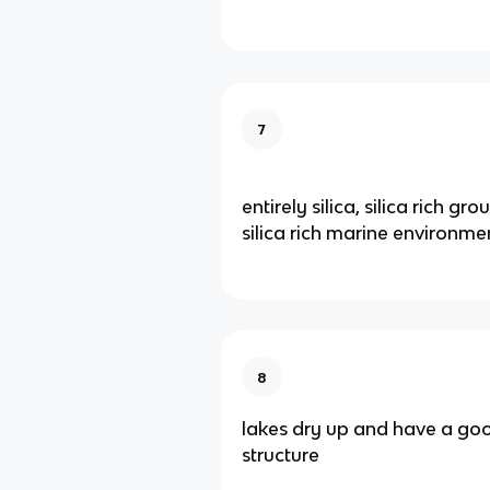
7
entirely silica, silica rich 
silica rich marine environme
8
lakes dry up and have a goo
structure