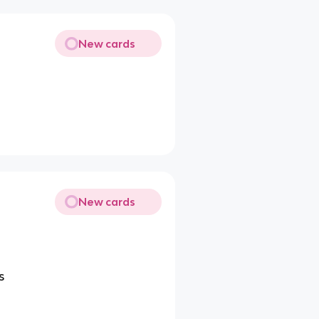
New cards
New cards
s