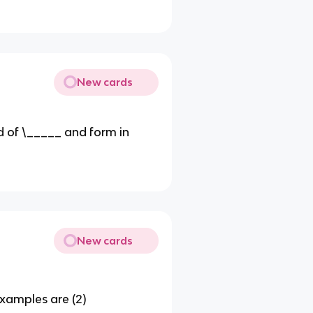
New cards
 of \_____ and form in
New cards
xamples are (2)