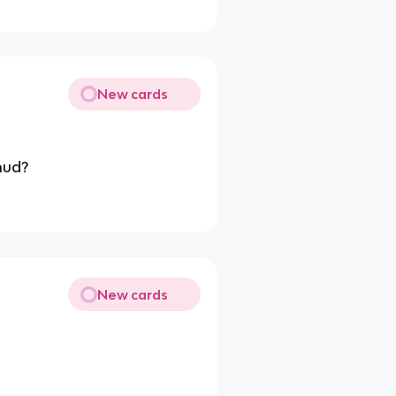
New cards
mud?
New cards