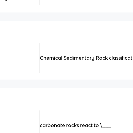
Chemical Sedimentary Rock classificati
carbonate rocks react to \___