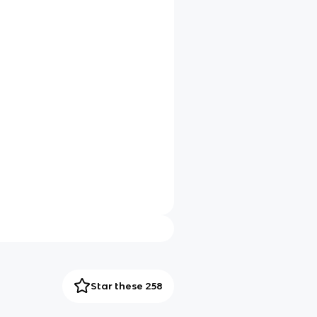
Star these 258