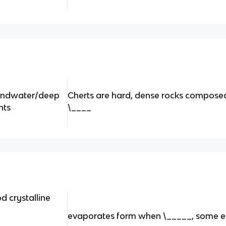
groundwater/deep
Cherts are hard, dense rocks composed
nts
\____
d crystalline
evaporates form when \_____, some e