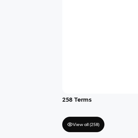
258
Terms
View all (
258
)