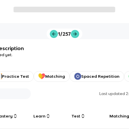
1/257
escription
ed yet.
Practice Test
Matching
Spaced Repetition
Last updated
2
astery
Learn
Test
Matchin