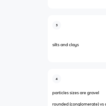
3
silts and clays
4
particles sizes are gravel
rounded (conglomerate) vs a