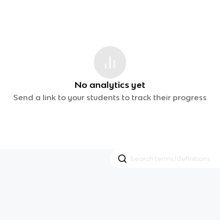
No analytics yet
Send a link to your students to track their progress