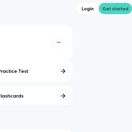
Login
Get started
Practice Test
Flashcards