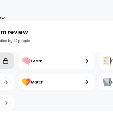
iew
rm review
died by
49
people
Learn
Match