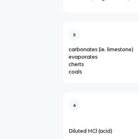
5
carbonates (ie. limestone)
evaporates
cherts
coals
6
Diluted HCl (acid)