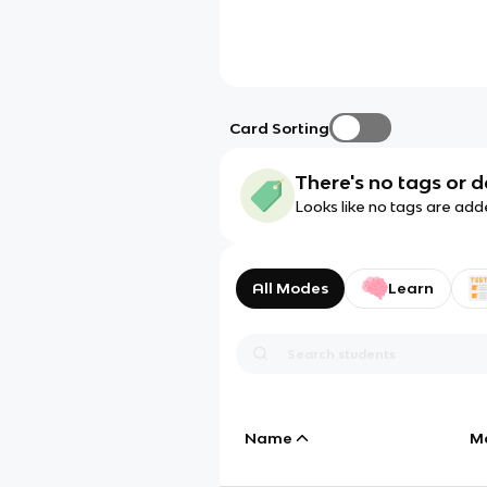
Card Sorting
There's no tags or d
Looks like no tags are add
All Modes
Learn
Name
M