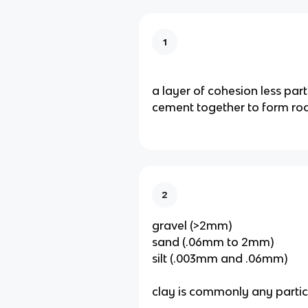
1
a layer of cohesion less parti
cement together to form roc
2
gravel (>2mm)
sand (.06mm to 2mm)
silt (.003mm and .06mm)
clay is commonly any particle