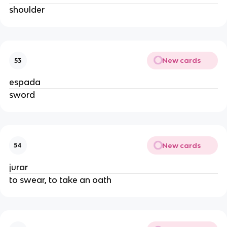
shoulder
New cards
53
espada
sword
New cards
54
jurar
to swear, to take an oath