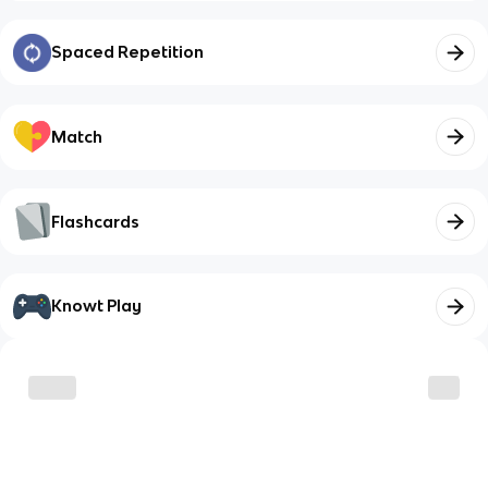
Spaced Repetition
Match
Flashcards
Knowt Play