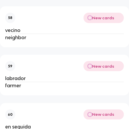
New cards
58
vecino
neighbor
New cards
59
labrador
farmer
New cards
60
en seguida