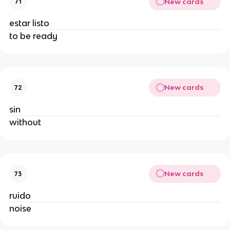
New cards
71
estar listo
to be ready
New cards
72
sin
without
New cards
73
ruido
noise