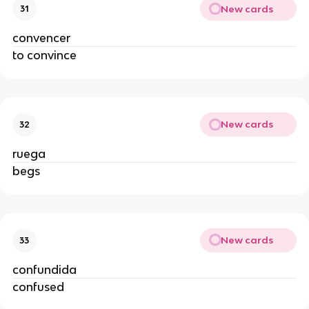
New cards
31
convencer
to convince
New cards
32
ruega
begs
New cards
33
confundida
confused