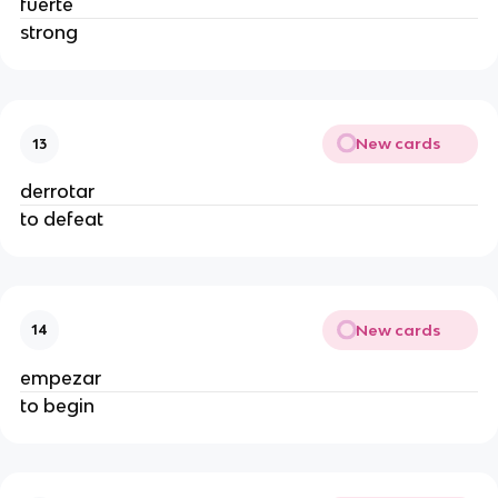
fuerte
strong
New cards
13
derrotar
to defeat
New cards
14
empezar
to begin