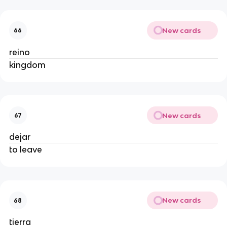
New cards
66
reino
kingdom
New cards
67
dejar
to leave
New cards
68
tierra