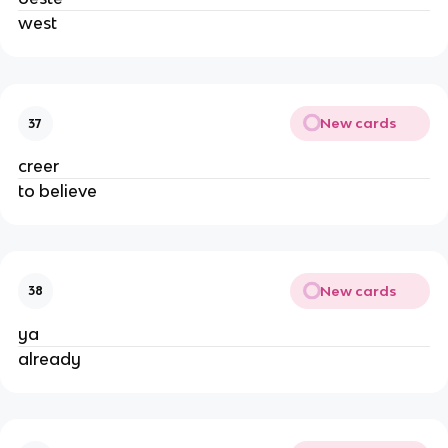
west
New cards
37
creer
to believe
New cards
38
ya
already