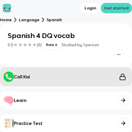
Login
Get started
Home
Language
Spanish
Spanish 4 DQ vocab
0.0
(
0
)
Studied by
1
person
Rate it
Call Kai
Learn
Practice Test