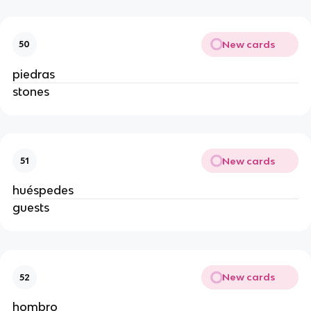
New cards
50
piedras
stones
New cards
51
huéspedes
guests
New cards
52
hombro