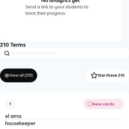
No analytics yet
Send a link to your students to
track their progress
210
Terms
View all (
210
)
Star these 210
New cards
1
el ama
housekeeper