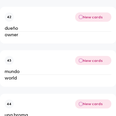
New cards
42
dueño
owner
New cards
43
mundo
world
New cards
44
una broma