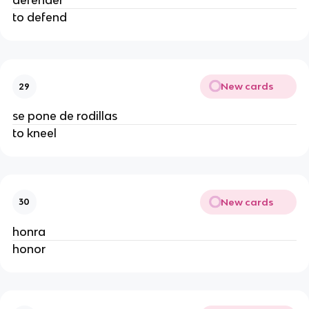
defender
to defend
New cards
29
se pone de rodillas
to kneel
New cards
30
honra
honor