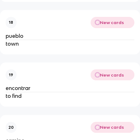
New cards
18
pueblo
town
New cards
19
encontrar
to find
New cards
20