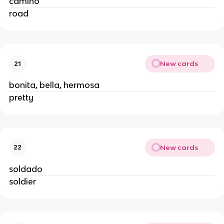
camino
road
New cards
21
bonita, bella, hermosa
pretty
New cards
22
soldado
soldier