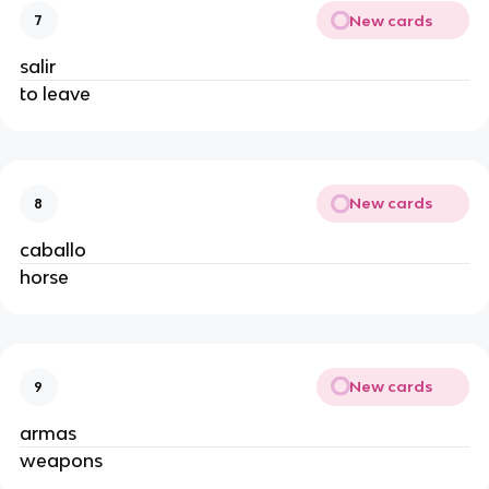
New cards
7
salir
to leave
New cards
8
caballo
horse
New cards
9
armas
weapons