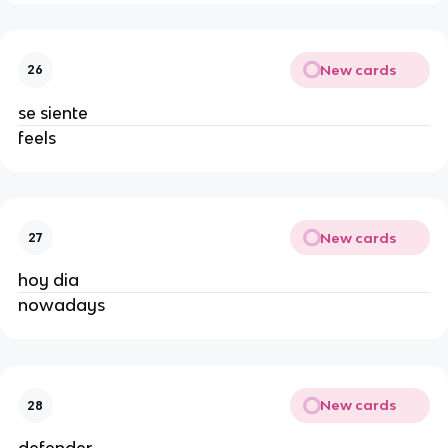
New cards
26
se siente
feels
New cards
27
hoy dia
nowadays
New cards
28