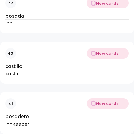
New cards
39
posada
inn
New cards
40
castillo
castle
New cards
41
posadero
innkeeper