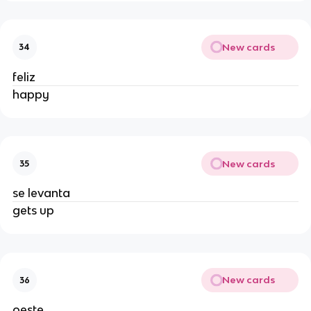
New cards
34
feliz
happy
New cards
35
se levanta
gets up
New cards
36
oeste