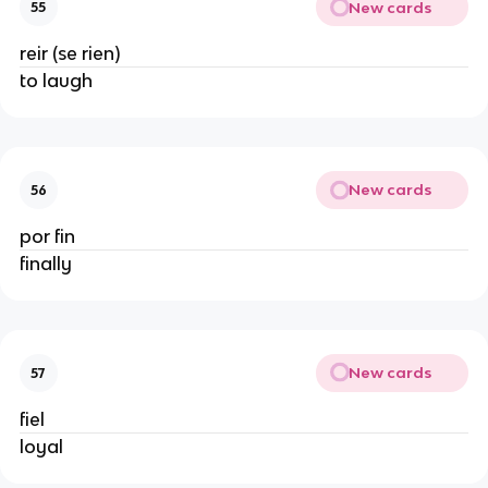
New cards
55
reir (se rien)
to laugh
New cards
56
por fin
finally
New cards
57
fiel
loyal