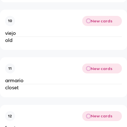
New cards
10
viejo
old
New cards
11
armario
closet
New cards
12