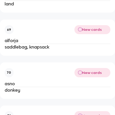
land
New cards
69
alforja
saddlebag, knapsack
New cards
70
asno
donkey