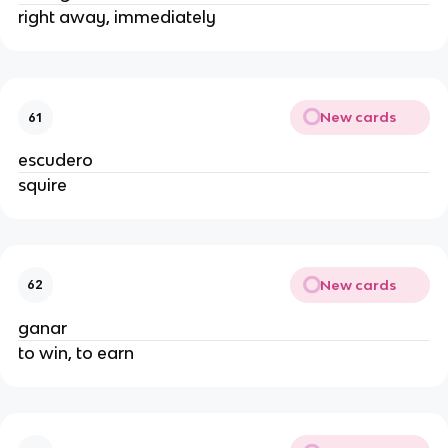
right away, immediately
New cards
61
escudero
squire
New cards
62
ganar
to win, to earn