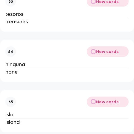
New cards
63
tesoros
treasures
New cards
64
ninguna
none
New cards
65
isla
island