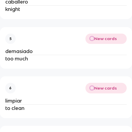
caballero
knight
New cards
5
demasiado
too much
New cards
6
limpiar
to clean