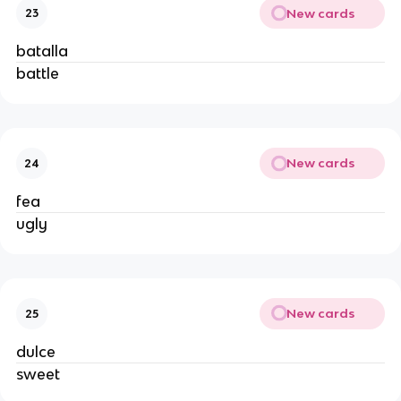
New cards
23
batalla
battle
New cards
24
fea
ugly
New cards
25
dulce
sweet