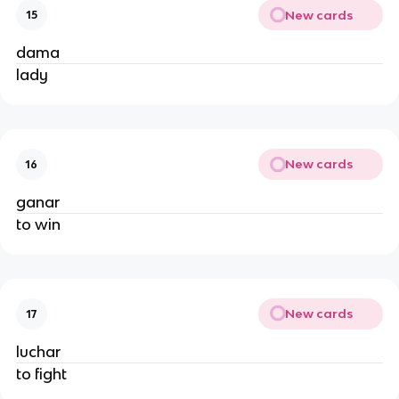
New cards
15
dama
lady
New cards
16
ganar
to win
New cards
17
luchar
to fight