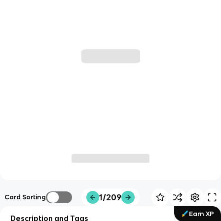
1/209
Card Sorting
Earn XP
Description and Tags