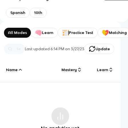
Spanish
10th
All Modes
Learn
Practice Test
Matching
Last updated
6:14 PM
on
3/27/23
Update
Name
Mastery
Learn