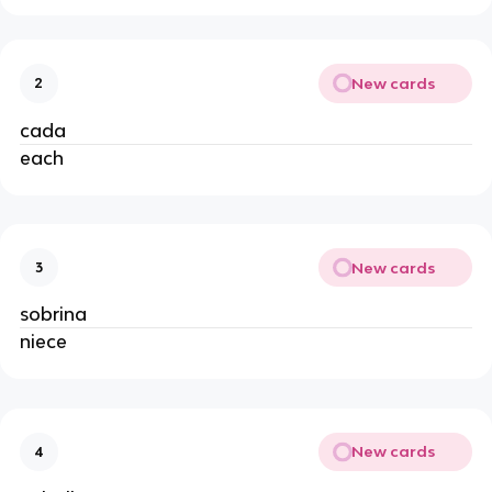
New cards
2
cada
each
New cards
3
sobrina
niece
New cards
4