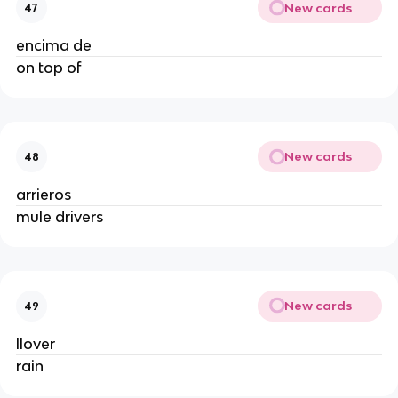
New cards
47
encima de
on top of
New cards
48
arrieros
mule drivers
New cards
49
llover
rain