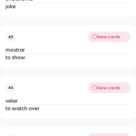
joke
New cards
45
mostrar
to show
New cards
46
velar
to watch over