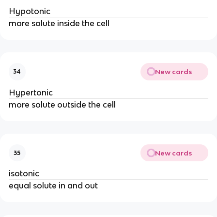
Hypotonic
more solute inside the cell
New cards
34
Hypertonic
more solute outside the cell
New cards
35
isotonic
equal solute in and out