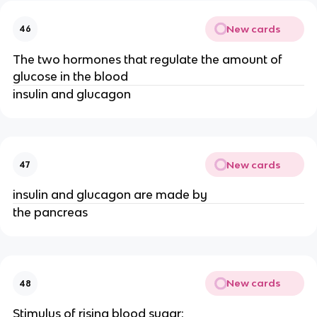
New cards
46
The two hormones that regulate the amount of
glucose in the blood
insulin and glucagon
New cards
47
insulin and glucagon are made by
the pancreas
New cards
48
Stimulus of rising blood sugar: