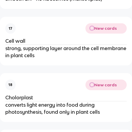
New cards
17
Cell wall
strong, supporting layer around the cell membrane
in plant cells
New cards
18
Cholorplast
converts light energy into food during
photosynthesis, found only in plant cells