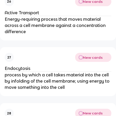
New cards
26
Active Transport
Energy-requiring process that moves material
across a cell membrane against a concentration
difference
New cards
27
Endocytosis
process by which a cell takes material into the cell
by infolding of the cell membrane; using energy to
move something into the cell
New cards
28