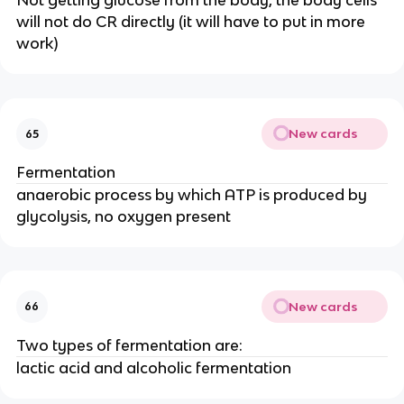
Not getting glucose from the body, the body cells
will not do CR directly (it will have to put in more
work)
New cards
65
Fermentation
anaerobic process by which ATP is produced by
glycolysis, no oxygen present
New cards
66
Two types of fermentation are:
lactic acid and alcoholic fermentation