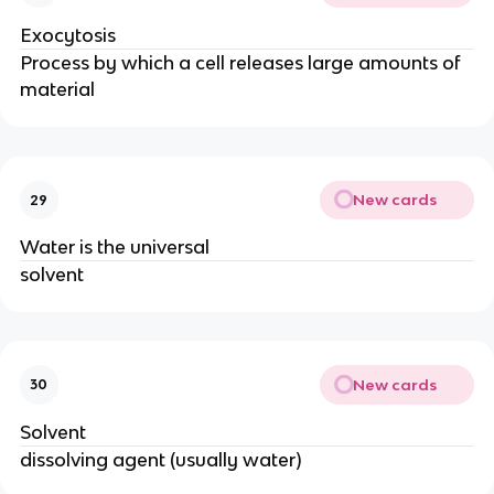
Exocytosis
Process by which a cell releases large amounts of
material
New cards
29
Water is the universal
solvent
New cards
30
Solvent
dissolving agent (usually water)