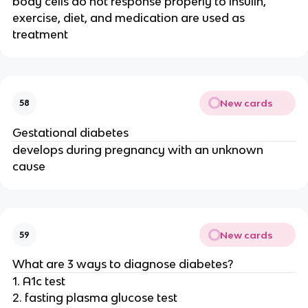
body cells do not response properly to insulin,
exercise, diet, and medication are used as
treatment
New cards
58
Gestational diabetes
develops during pregnancy with an unknown
cause
New cards
59
What are 3 ways to diagnose diabetes?
1. A1c test
2. fasting plasma glucose test