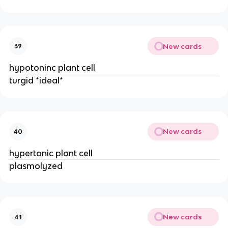
New cards
39
hypotoninc plant cell
turgid *ideal*
New cards
40
hypertonic plant cell
plasmolyzed
New cards
41