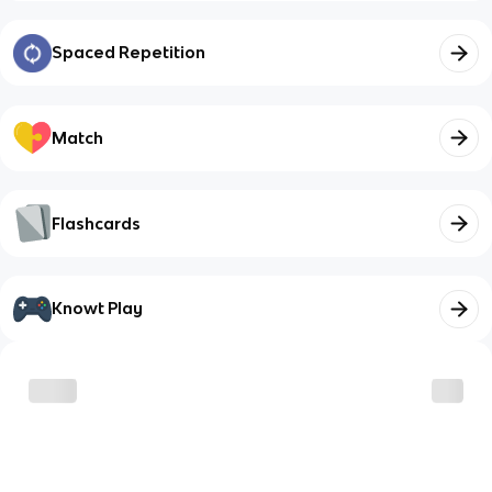
Spaced Repetition
Match
Flashcards
Knowt Play