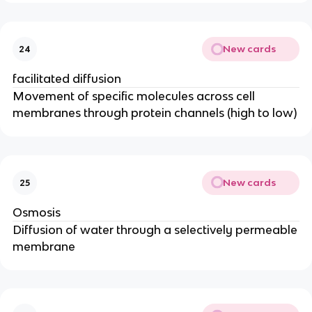
New cards
24
facilitated diffusion
Movement of specific molecules across cell
membranes through protein channels (high to low)
New cards
25
Osmosis
Diffusion of water through a selectively permeable
membrane