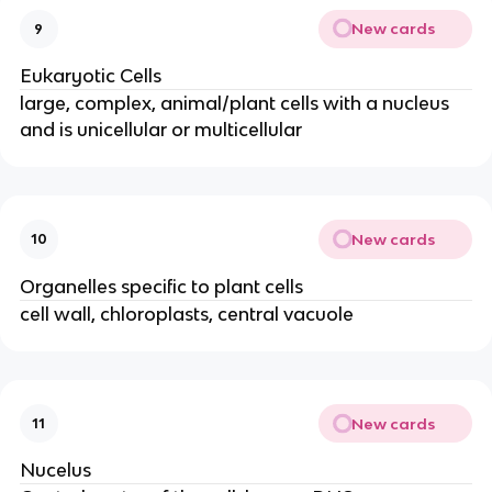
New cards
9
Eukaryotic Cells
large, complex, animal/plant cells with a nucleus
and is unicellular or multicellular
New cards
10
Organelles specific to plant cells
cell wall, chloroplasts, central vacuole
New cards
11
Nucelus