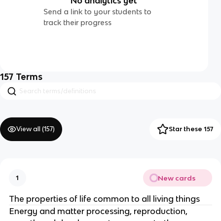
No analytics yet
Send a link to your students to
track their progress
157
Terms
View all (
157
)
Star these 157
New cards
1
The properties of life common to all living things
Energy and matter processing, reproduction,