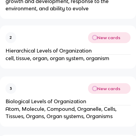
growth and development, response to the
environment, and ability to evolve
New cards
2
Hierarchical Levels of Organization
cell, tissue, organ, organ system, organism
New cards
3
Biological Levels of Organization
Atom, Molecule, Compound, Organelle, Cells,
Tissues, Organs, Organ systems, Organisms