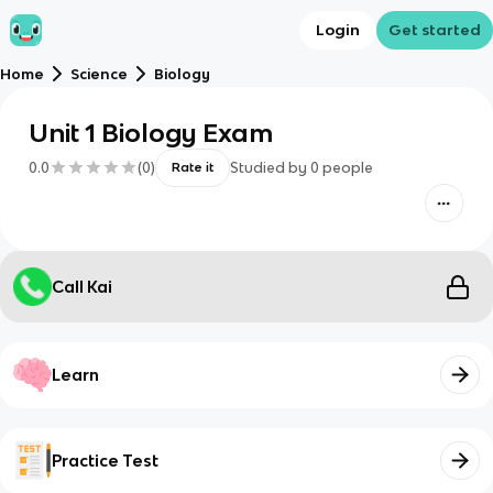
Login
Get started
Home
Science
Biology
Unit 1 Biology Exam
0.0
(
0
)
Studied by
0
people
Rate it
Call Kai
Learn
Practice Test