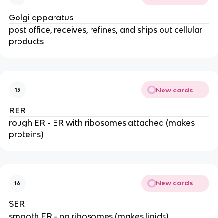
Golgi apparatus
post office, receives, refines, and ships out cellular
products
New cards
15
RER
rough ER - ER with ribosomes attached (makes
proteins)
New cards
16
SER
smooth ER - no ribosomes (makes lipids)