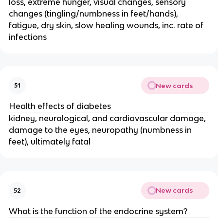
loss, extreme hunger, visual changes, sensory
changes (tingling/numbness in feet/hands),
fatigue, dry skin, slow healing wounds, inc. rate of
infections
New cards
51
Health effects of diabetes
kidney, neurological, and cardiovascular damage,
damage to the eyes, neuropathy (numbness in
feet), ultimately fatal
New cards
52
What is the function of the endocrine system?