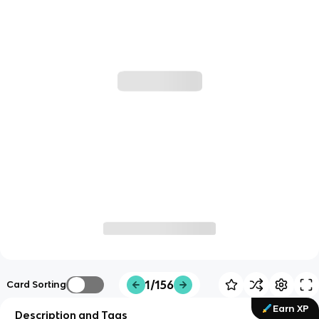
1/156
Card Sorting
Earn XP
Description and Tags