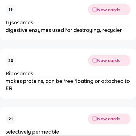
New cards
19
Lysosomes
digestive enzymes used for destroying, recycler
New cards
20
Ribosomes
makes proteins, can be free floating or attached to
ER
New cards
21
selectively permeable