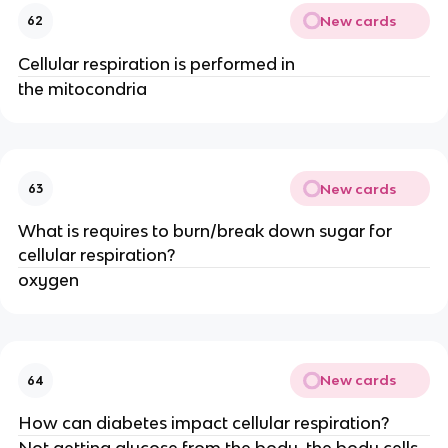
New cards
62
Cellular respiration is performed in
the mitocondria
New cards
63
What is requires to burn/break down sugar for
cellular respiration?
oxygen
New cards
64
How can diabetes impact cellular respiration?