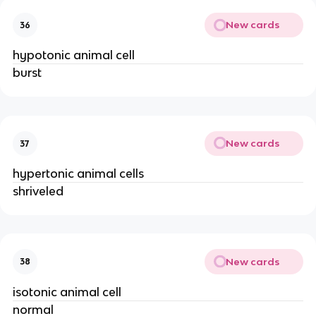
New cards
36
hypotonic animal cell
burst
New cards
37
hypertonic animal cells
shriveled
New cards
38
isotonic animal cell
normal