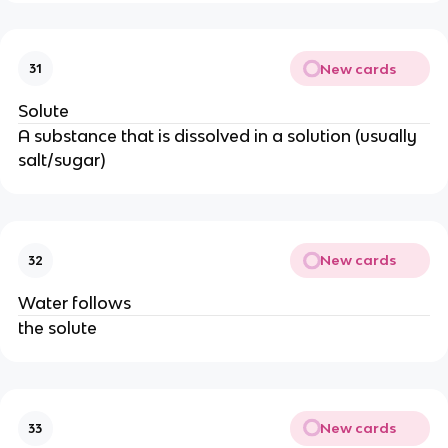
New cards
31
Solute
A substance that is dissolved in a solution (usually
salt/sugar)
New cards
32
Water follows
the solute
New cards
33