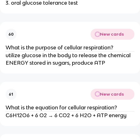
3. oral glucose tolerance test
New cards
60
What is the purpose of cellular respiration?
utilize glucose in the body to release the chemical
ENERGY stored in sugars, produce ATP
New cards
61
What is the equation for cellular respiration?
C6H12O6 + 6 O2 → 6 CO2 + 6 H2O + ATP energy