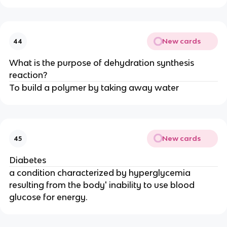
New cards
44
What is the purpose of dehydration synthesis
reaction?
To build a polymer by taking away water
New cards
45
Diabetes
a condition characterized by hyperglycemia
resulting from the body' inability to use blood
glucose for energy.