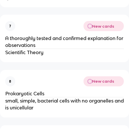
New cards
7
A thoroughly tested and confirmed explanation for
observations
Scientific Theory
New cards
8
Prokaryotic Cells
small, simple, bacterial cells with no organelles and
is unicellular