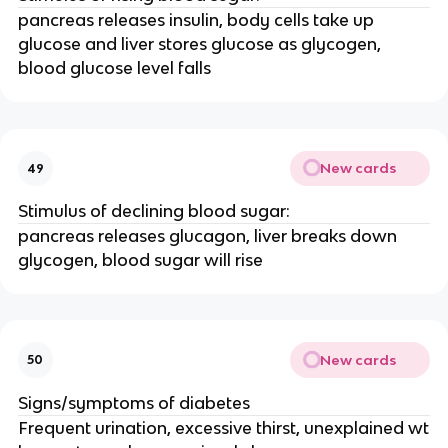
pancreas releases insulin, body cells take up
glucose and liver stores glucose as glycogen,
blood glucose level falls
New cards
49
Stimulus of declining blood sugar:
pancreas releases glucagon, liver breaks down
glycogen, blood sugar will rise
New cards
50
Signs/symptoms of diabetes
Frequent urination, excessive thirst, unexplained wt