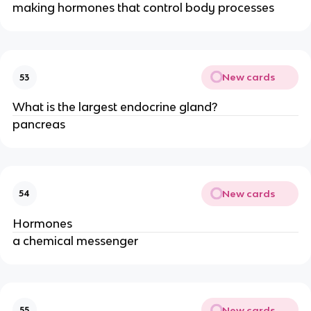
making hormones that control body processes
New cards
53
What is the largest endocrine gland?
pancreas
New cards
54
Hormones
a chemical messenger
New cards
55