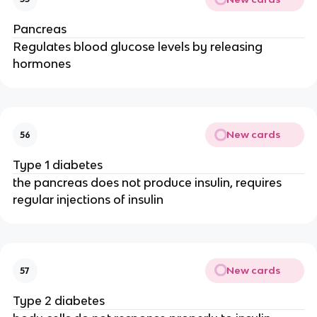
Pancreas
Regulates blood glucose levels by releasing
hormones
New cards
56
Type 1 diabetes
the pancreas does not produce insulin, requires
regular injections of insulin
New cards
57
Type 2 diabetes