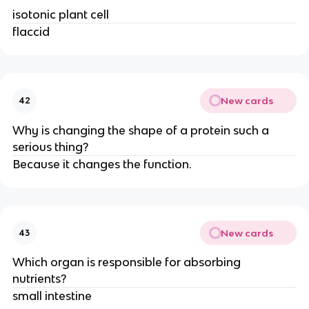
isotonic plant cell
flaccid
New cards
42
Why is changing the shape of a protein such a
serious thing?
Because it changes the function.
New cards
43
Which organ is responsible for absorbing
nutrients?
small intestine