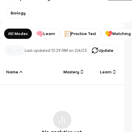
Biology
All Modes
Learn
Practice Test
Matching
Last updated
12:29 AM
on
2/6/23
Update
Name
Mastery
Learn