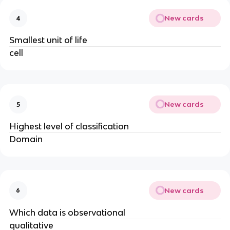
New cards
4
Smallest unit of life
cell
New cards
5
Highest level of classification
Domain
New cards
6
Which data is observational
qualitative