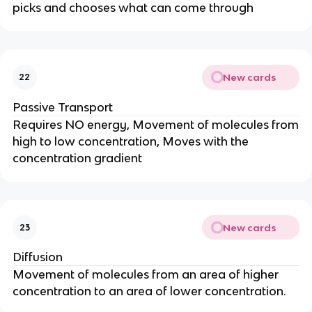
picks and chooses what can come through
New cards
22
Passive Transport
Requires NO energy, Movement of molecules from
high to low concentration, Moves with the
concentration gradient
New cards
23
Diffusion
Movement of molecules from an area of higher
concentration to an area of lower concentration.