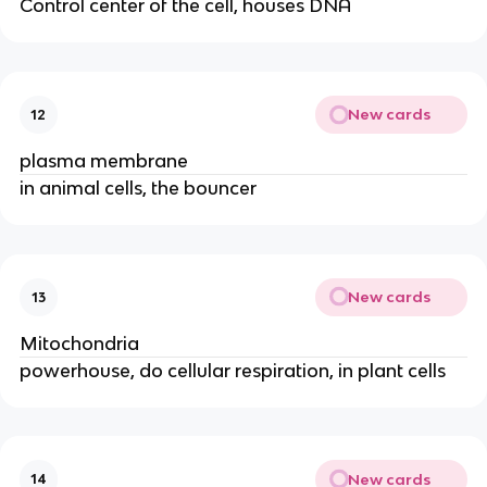
Control center of the cell, houses DNA
New cards
12
plasma membrane
in animal cells, the bouncer
New cards
13
Mitochondria
powerhouse, do cellular respiration, in plant cells
New cards
14