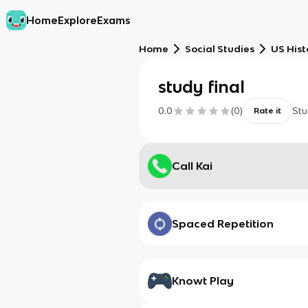
Home
Explore
Exams
Home
Social Studies
US Hist
study final
0.0
(
0
)
Stu
Rate it
Call Kai
Spaced Repetition
Knowt Play