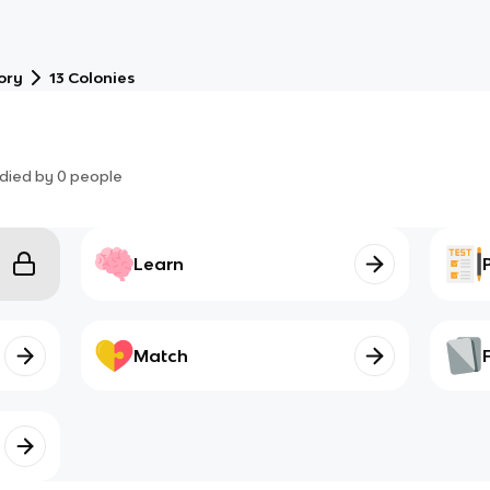
ory
13 Colonies
died by
0
people
Learn
Match