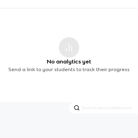
No analytics yet
Send a link to your students to track their progress