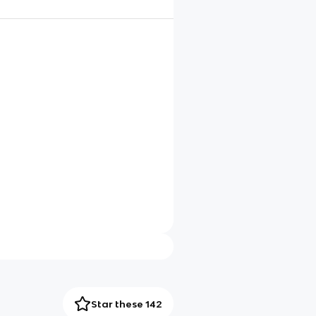
Star these 142