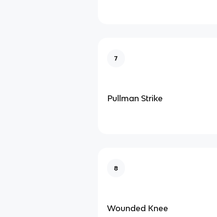
7
Pullman Strike
8
Wounded Knee