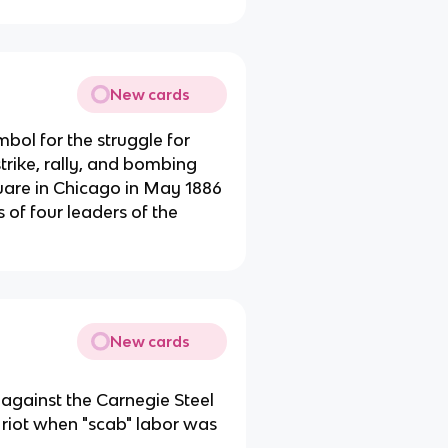
New cards
bol for the struggle for
trike, rally, and bombing
are in Chicago in May 1886
 of four leaders of the
New cards
 against the Carnegie Steel
 riot when "scab" labor was