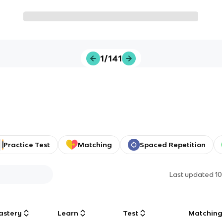
1/141
Practice Test
Matching
Spaced Repetition
Last updated
1
astery
Learn
Test
Matchin