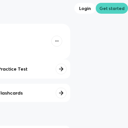
Login
Get started
Practice Test
Flashcards