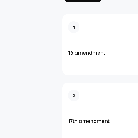
1
16 amendment
2
17th amendment