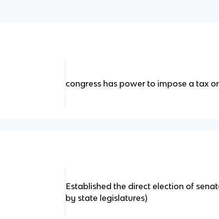
congress has power to impose a tax o
Established the direct election of sena
by state legislatures)