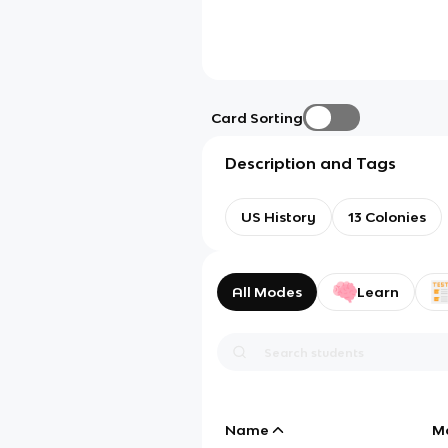
Card Sorting
Description and Tags
US History
13 Colonies
All Modes
Learn
Name
M