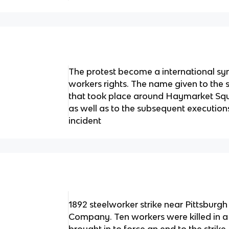
The protest become a international sym
workers rights. The name given to the s
that took place around Haymarket Squ
as well as to the subsequent executions
incident
1892 steelworker strike near Pittsburgh
Company. Ten workers were killed in a