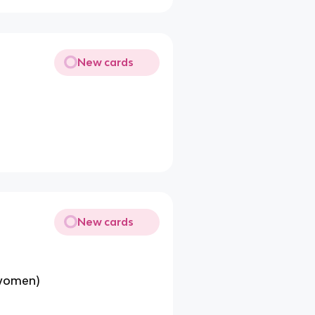
New cards
New cards
 women)