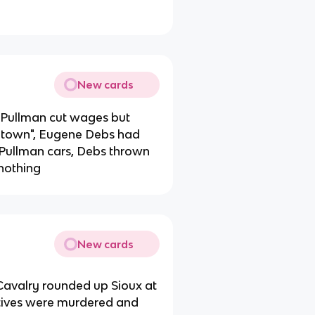
New cards
, Pullman cut wages but
y town", Eugene Debs had
 Pullman cars, Debs thrown
 nothing
New cards
th Cavalry rounded up Sioux at
atives were murdered and