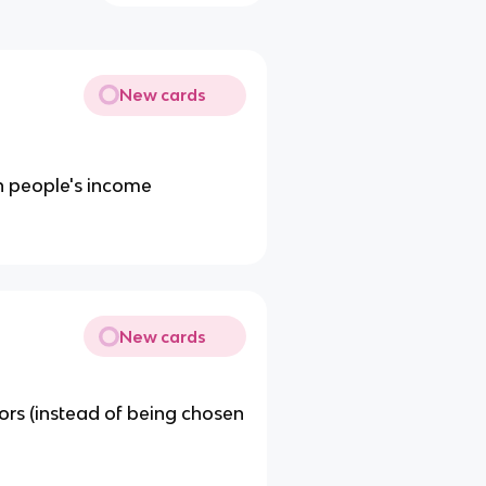
New cards
n people's income
New cards
tors (instead of being chosen