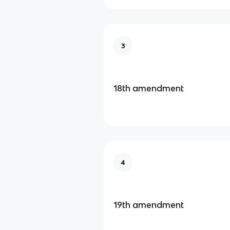
3
18th amendment
4
19th amendment