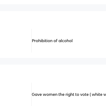
Prohibition of alcohol
Gave women the right to vote ( white