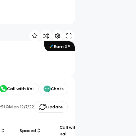
Earn XP
Call with Kai
Chats
0:51 AM
on
12/7/22
Update
Call with
g
Spaced
Chat
Kai