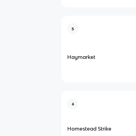
5
Haymarket
6
Homestead Strike