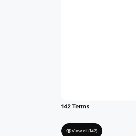
142
Terms
View all (
142
)