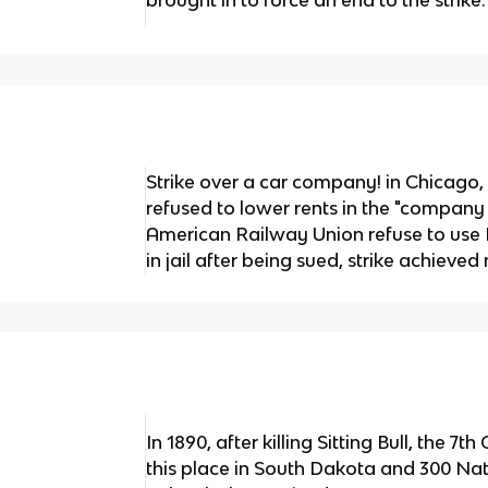
brought in to force an end to the strike.
Strike over a car company! in Chicago
refused to lower rents in the "compan
American Railway Union refuse to use
in jail after being sued, strike achieved
In 1890, after killing Sitting Bull, the 7
this place in South Dakota and 300 N