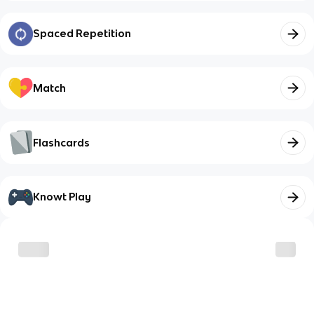
Spaced Repetition
Match
Flashcards
Knowt Play