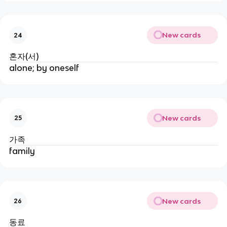
New cards
24
혼자(서)
alone; by oneself
New cards
25
가족
family
New cards
26
동료