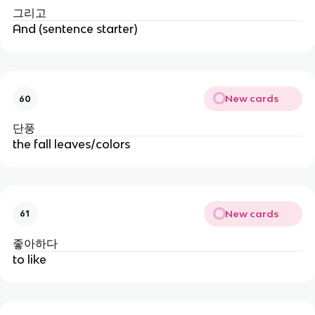
그리고
And (sentence starter)
New cards
60
단풍
the fall leaves/colors
New cards
61
좋아하다
to like