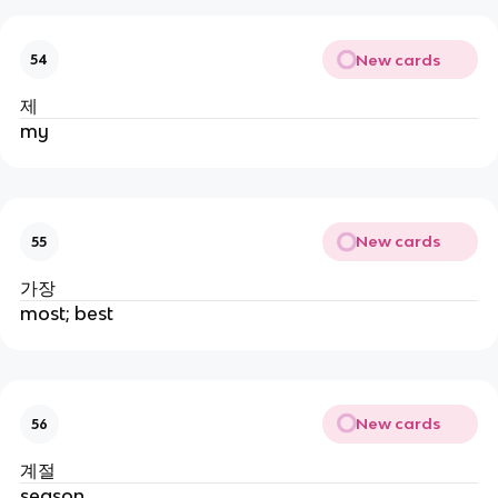
New cards
54
제
my
New cards
55
가장
most; best
New cards
56
계절
season