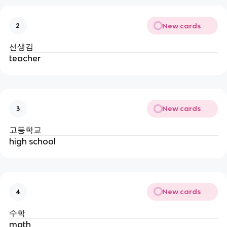
New cards
2
선생김
teacher
New cards
3
고등학교
high school
New cards
4
수학
math