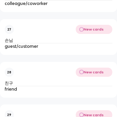
colleague/coworker
New cards
27
손님
guest/customer
New cards
28
친구
friend
New cards
29