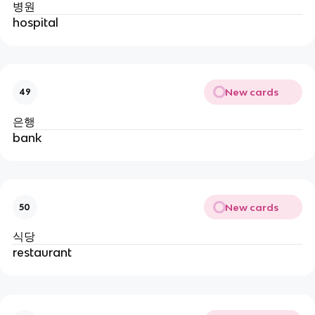
병원
hospital
New cards
49
은행
bank
New cards
50
식당
restaurant