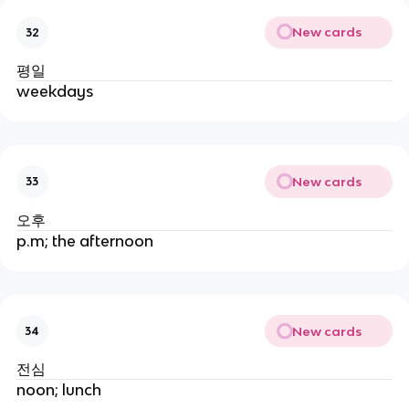
New cards
32
평일
weekdays
New cards
33
오후
p.m; the afternoon
New cards
34
전심
noon; lunch