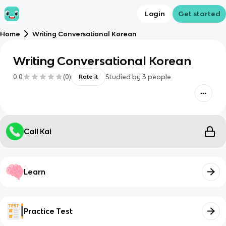
Login
Get started
Home
Writing Conversational Korean
Writing Conversational Korean
0.0
(
0
)
Studied by
3
people
Rate it
Call Kai
Learn
Practice Test