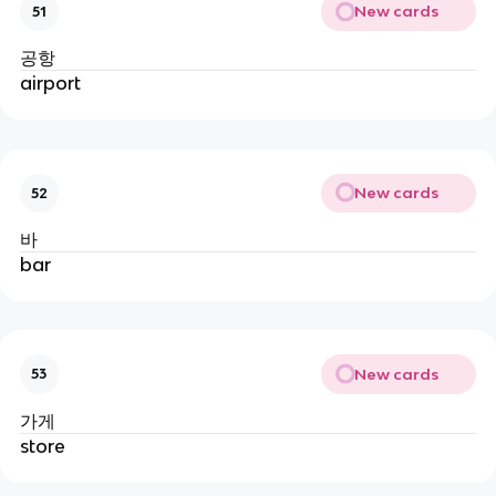
New cards
51
공항
airport
New cards
52
바
bar
New cards
53
가게
store