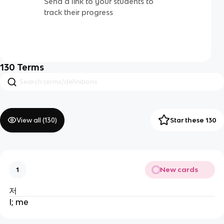
Send a link to your students to
track their progress
130
Terms
View all (
130
)
Star these 130
New cards
1
저
I; me