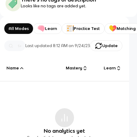
Looks like no tags are added yet.
All Modes
Learn
Practice Test
Matching
Last updated
8:12 AM
on
9/24/23
Update
Name
Mastery
Learn
No analytics yet