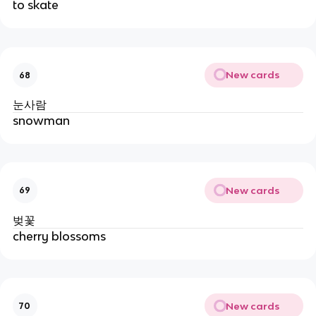
to skate
New cards
68
눈사람
snowman
New cards
69
벚꽃
cherry blossoms
New cards
70