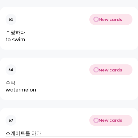
New cards
65
수영하다
to swim
New cards
66
수박
watermelon
New cards
67
스케이트를 타다