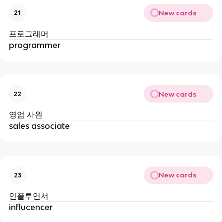
New cards
21
프로그래머
programmer
New cards
22
영업 사원
sales associate
New cards
23
인플루언서
influcencer