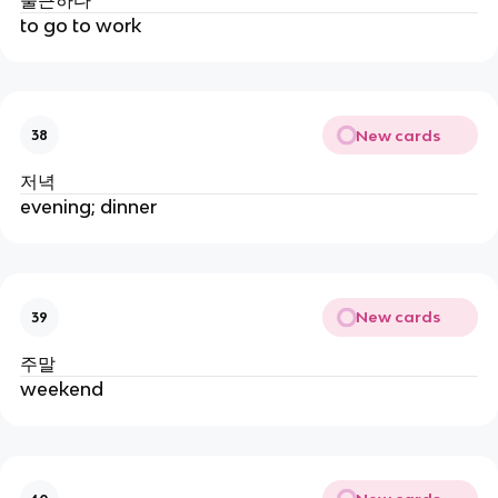
to go to work
New cards
38
저녁
evening; dinner
New cards
39
주말
weekend