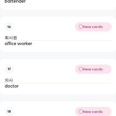
bartender
New cards
16
회사원
office worker
New cards
17
의사
doctor
New cards
18