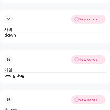
New cards
35
새벽
dawn
New cards
36
매일
every day
New cards
37
출근하다