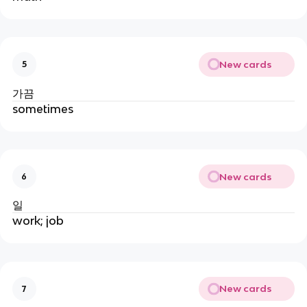
New cards
5
가끔
sometimes
New cards
6
일
work; job
New cards
7