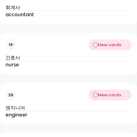
회계사
accountant
New cards
19
간호사
nurse
New cards
20
엔지니어
engineer