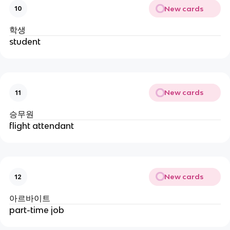
New cards
10
학생
student
New cards
11
승무원
flight attendant
New cards
12
아르바이트
part-time job