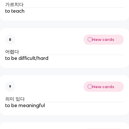
가르치다
to teach
New cards
8
어렵다
to be difficult/hard
New cards
9
의미 있다
to be meaningful