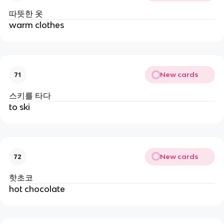
따뜻한 옷
warm clothes
New cards
71
스키를 타다
to ski
New cards
72
핫초코
hot chocolate