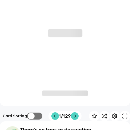
1/129
Card Sorting
There's no tags or description