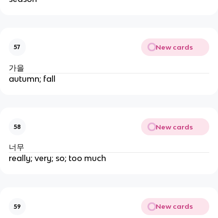
New cards
57
가을
autumn; fall
New cards
58
너무
really; very; so; too much
New cards
59