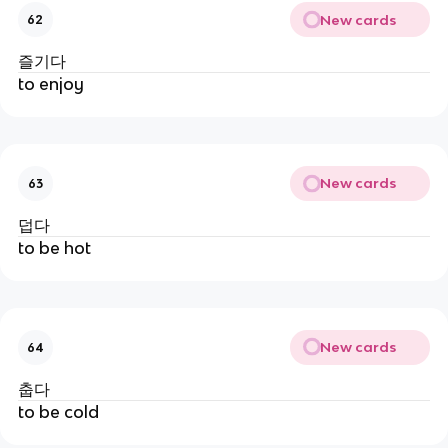
New cards
62
즐기다
to enjoy
New cards
63
덥다
to be hot
New cards
64
춥다
to be cold