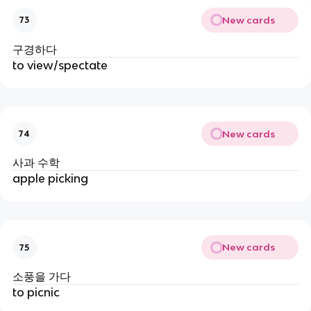
New cards
73
구경하다
to view/spectate
New cards
74
사과 수학
apple picking
New cards
75
소풍을 가다
to picnic