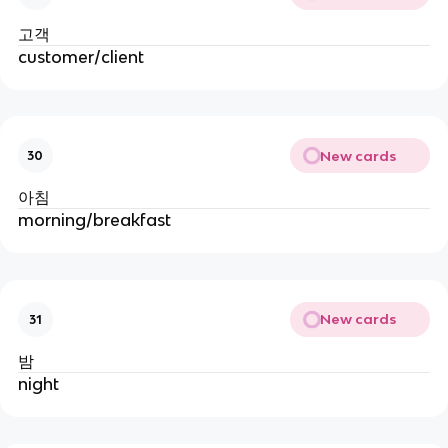
고객
customer/client
New cards
30
아침
morning/breakfast
New cards
31
밤
night