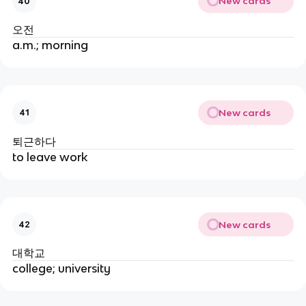
New cards
40
오전
a.m.; morning
New cards
41
퇴근하다
to leave work
New cards
42
대학교
college; university