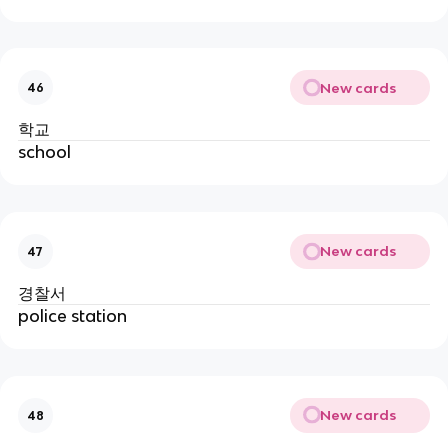
New cards
46
학교
school
New cards
47
경찰서
police station
New cards
48