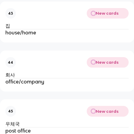
New cards
43
집
house/home
New cards
44
회사
office/company
New cards
45
우체국
post office