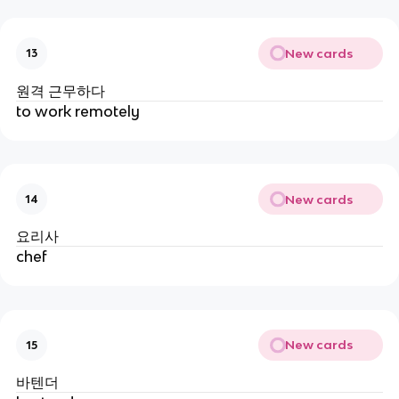
New cards
13
원격 근무하다
to work remotely
New cards
14
요리사
chef
New cards
15
바텐더