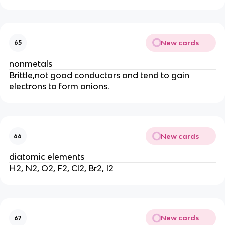
New cards
65
nonmetals
Brittle,not good conductors and tend to gain
electrons to form anions.
New cards
66
diatomic elements
H2, N2, O2, F2, Cl2, Br2, I2
New cards
67