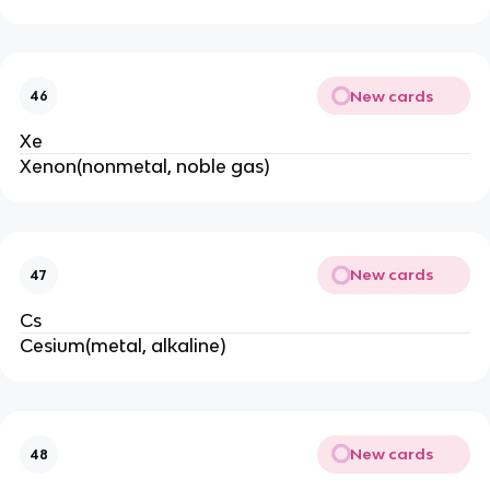
New cards
46
Xe
Xenon(nonmetal, noble gas)
New cards
47
Cs
Cesium(metal, alkaline)
New cards
48