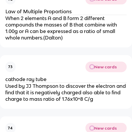
Law of Multiple Proportions
When 2 elements A and B form 2 different
compounds the masses of B that combine with
1.00g or A can be expressed as a ratio of small
whole numbers.(Dalton)
New cards
73
cathode ray tube
Used by JJ Thompson to discover the electron and
find that it is negatively charged also able to find
charge to mass ratio of 1.76x10^8 C/g
New cards
74