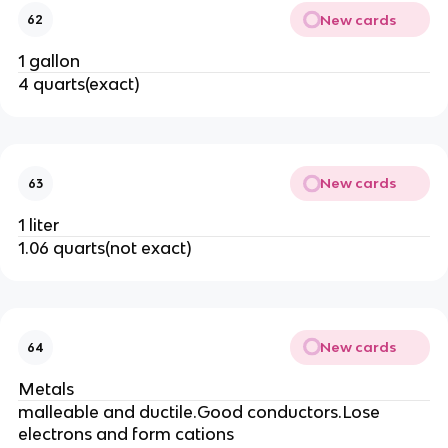
New cards
62
1 gallon
4 quarts(exact)
New cards
63
1 liter
1.06 quarts(not exact)
New cards
64
Metals
malleable and ductile.Good conductors.Lose
electrons and form cations