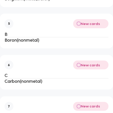
New cards
5
B
Boron(nonmetal)
New cards
6
C
Carbon(nonmetal)
New cards
7