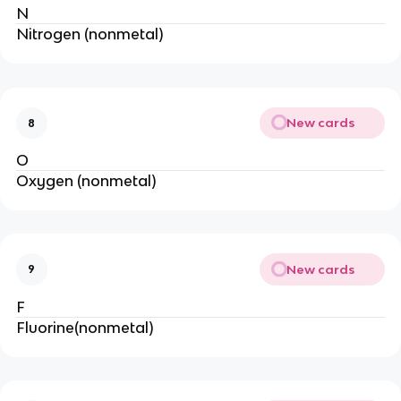
N
Nitrogen (nonmetal)
New cards
8
O
Oxygen (nonmetal)
New cards
9
F
Fluorine(nonmetal)