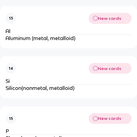
New cards
13
Al
Aluminum (metal, metalloid)
New cards
14
Si
Silicon(nonmetal, metalloid)
New cards
15
P