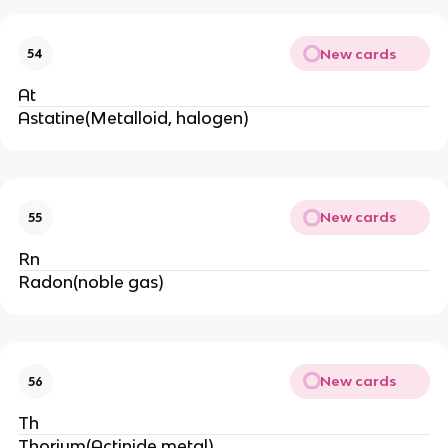
New cards
54
At
Astatine(Metalloid, halogen)
New cards
55
Rn
Radon(noble gas)
New cards
56
Th
Thorium(Actinide,metal)