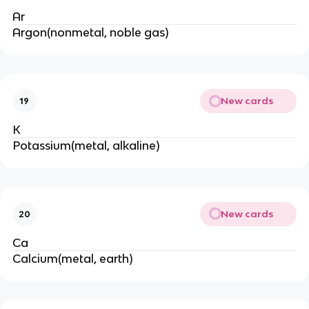
Ar
Argon(nonmetal, noble gas)
New cards
19
K
Potassium(metal, alkaline)
New cards
20
Ca
Calcium(metal, earth)