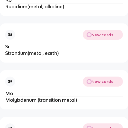
Rubidium(metal, alkaline)
New cards
38
Sr
Strontium(metal, earth)
New cards
39
Mo
Molybdenum (transition metal)