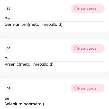
New cards
32
Ge
Germanium(metal, metalloid)
New cards
33
As
Arsenic(metal, metalloid)
New cards
34
Se
Selenium(nonmetal)