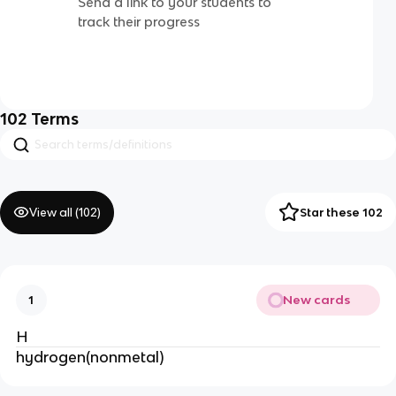
Send a link to your students to
track their progress
102
Terms
View all (
102
)
Star these 102
New cards
1
H
hydrogen(nonmetal)