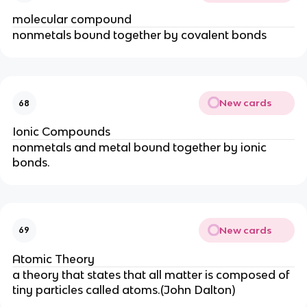
molecular compound
nonmetals bound together by covalent bonds
New cards
68
Ionic Compounds
nonmetals and metal bound together by ionic
bonds.
New cards
69
Atomic Theory
a theory that states that all matter is composed of
tiny particles called atoms.(John Dalton)