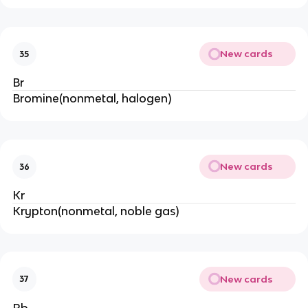
New cards
35
Br
Bromine(nonmetal, halogen)
New cards
36
Kr
Krypton(nonmetal, noble gas)
New cards
37
Rb