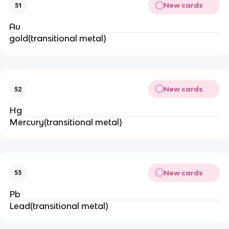
New cards
51
Au
gold(transitional metal)
New cards
52
Hg
Mercury(transitional metal)
New cards
53
Pb
Lead(transitional metal)