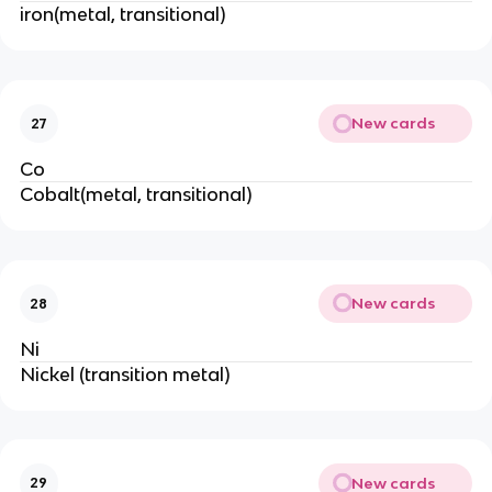
iron(metal, transitional)
New cards
27
Co
Cobalt(metal, transitional)
New cards
28
Ni
Nickel (transition metal)
New cards
29