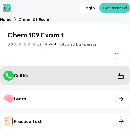
Login
Get started
Home
Chem 109 Exam 1
Chem 109 Exam 1
0.0
(
0
)
Studied by
1
person
Rate it
Call Kai
Learn
Practice Test