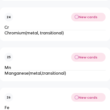
New cards
24
Cr
Chromium(metal, transitional)
New cards
25
Mn
Manganese(metal,transitional)
New cards
26
Fe