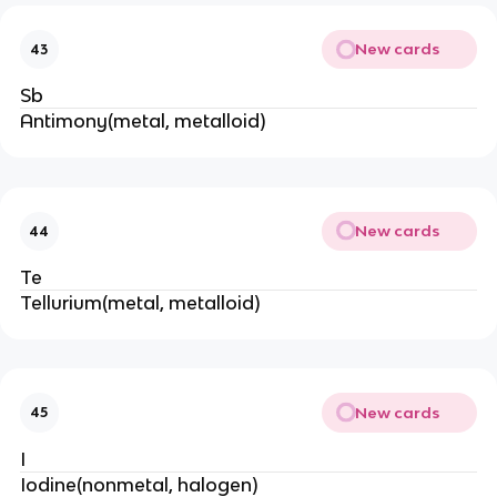
New cards
43
Sb
Antimony(metal, metalloid)
New cards
44
Te
Tellurium(metal, metalloid)
New cards
45
I
Iodine(nonmetal, halogen)