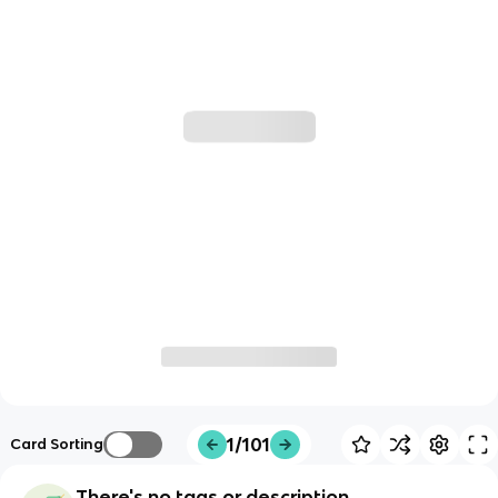
1/101
Card Sorting
There's no tags or description