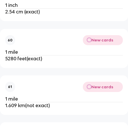
1 inch
2.54 cm (exact)
New cards
60
1 mile
5280 feet(exact)
New cards
61
1 mile
1.609 km(not exact)