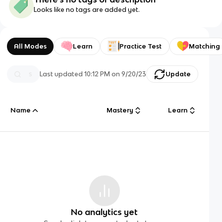
Looks like no tags are added yet.
All Modes
Learn
Practice Test
Matching
Last updated
10:12 PM
on
9/20/23
Update
Name
Mastery
Learn
No analytics yet