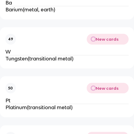
Ba
Barium(metal, earth)
New cards
49
W
Tungsten(transitional metal)
New cards
50
Pt
Platinum(transitional metal)