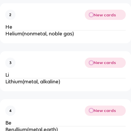
New cards
2
He
Helium(nonmetal, noble gas)
New cards
3
Li
Lithium(metal, alkaline)
New cards
4
Be
Beryllium(metal,earth)