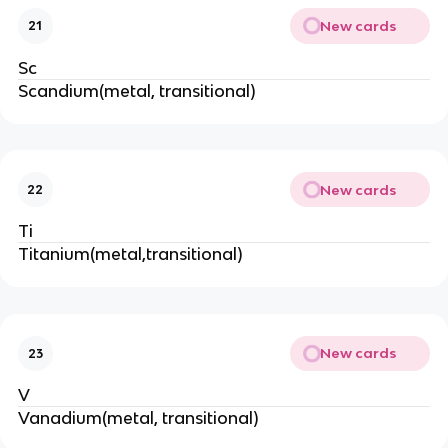
New cards
21
Sc
Scandium(metal, transitional)
New cards
22
Ti
Titanium(metal,transitional)
New cards
23
V
Vanadium(metal, transitional)