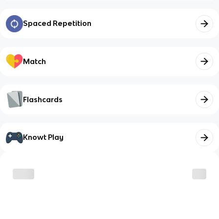
Spaced Repetition
Match
Flashcards
Knowt Play