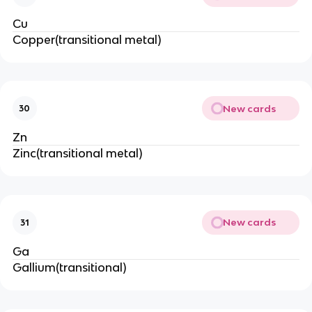
Cu
Copper(transitional metal)
New cards
30
Zn
Zinc(transitional metal)
New cards
31
Ga
Gallium(transitional)