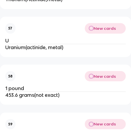
New cards
57
U
Uranium(actinide, metal)
New cards
58
1 pound
453.6 grams(not exact)
New cards
59