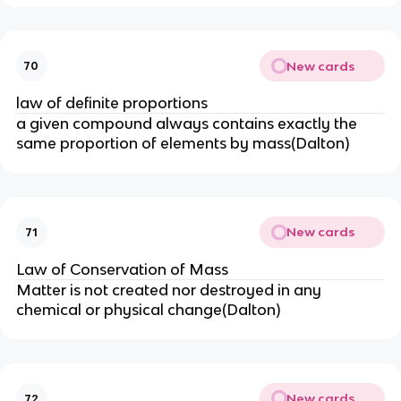
New cards
70
law of definite proportions
a given compound always contains exactly the
same proportion of elements by mass(Dalton)
New cards
71
Law of Conservation of Mass
Matter is not created nor destroyed in any
chemical or physical change(Dalton)
New cards
72