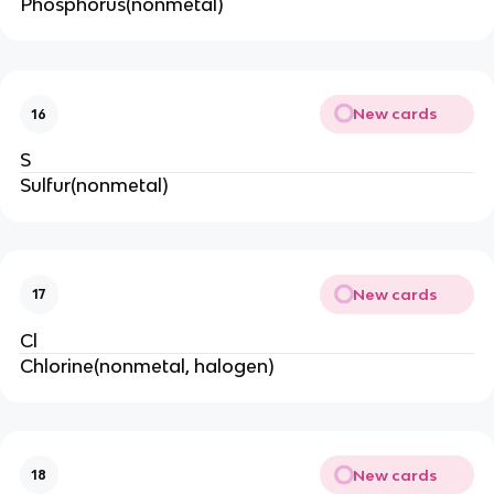
Phosphorus(nonmetal)
New cards
16
S
Sulfur(nonmetal)
New cards
17
Cl
Chlorine(nonmetal, halogen)
New cards
18