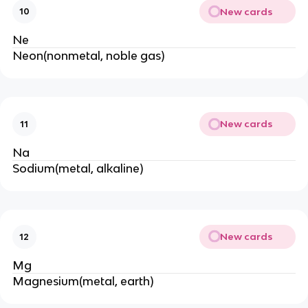
New cards
10
Ne
Neon(nonmetal, noble gas)
New cards
11
Na
Sodium(metal, alkaline)
New cards
12
Mg
Magnesium(metal, earth)