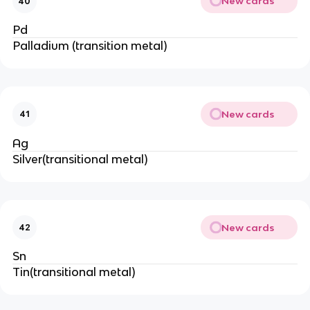
New cards
40
Pd
Palladium (transition metal)
New cards
41
Ag
Silver(transitional metal)
New cards
42
Sn
Tin(transitional metal)