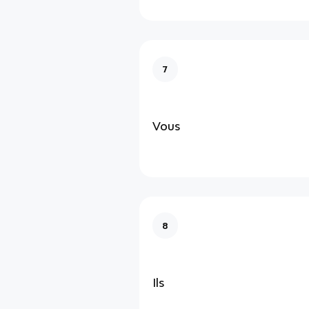
7
Vous
8
Ils