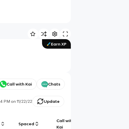
Earn XP
Call with Kai
Chats
44 PM
on
11/22/22
Update
Call with
g
Spaced
Chat
Kai