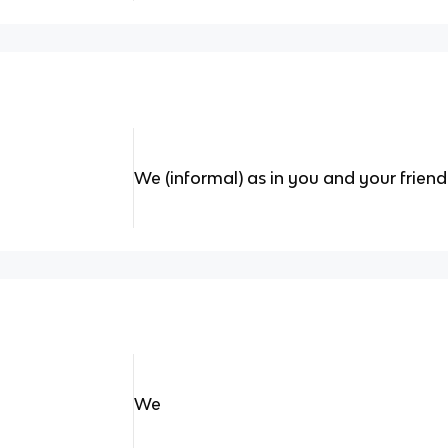
We (informal) as in you and your friend
We