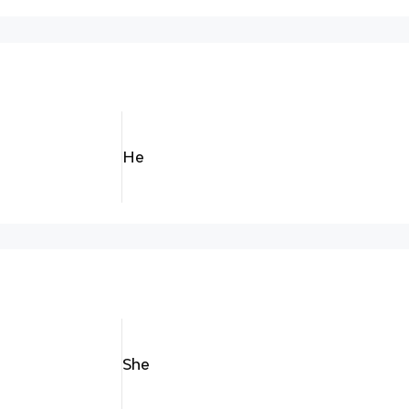
He
She