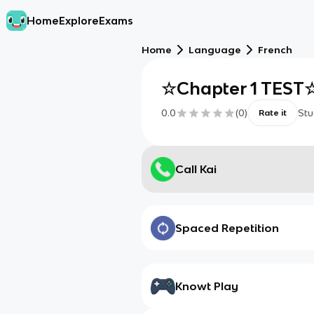
Home
Explore
Exams
Home
Language
French
☆Chapter 1 TEST
0.0
(
0
)
Stu
Rate it
Call Kai
Spaced Repetition
Knowt Play