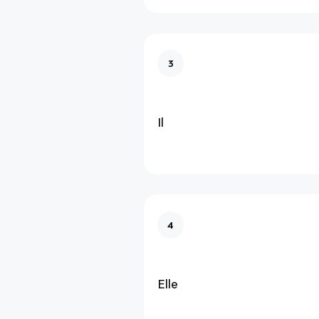
3
Il
4
Elle