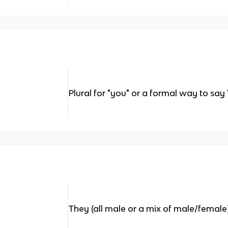
Plural for "you" or a formal way to say 
They (all male or a mix of male/female