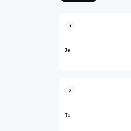
1
Je
2
Tu