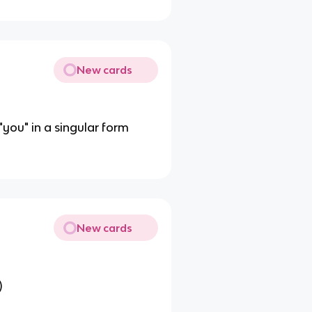
New cards
"you" in a singular form
New cards
)