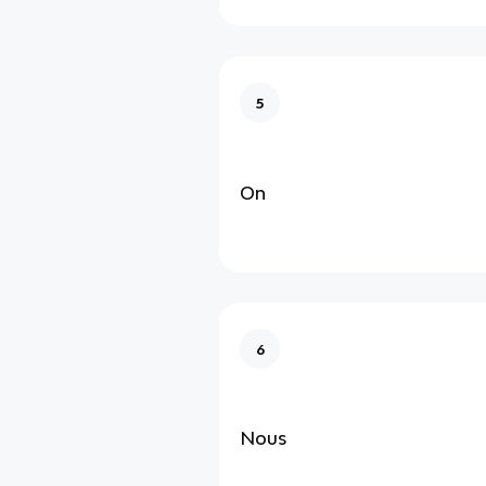
5
On
6
Nous