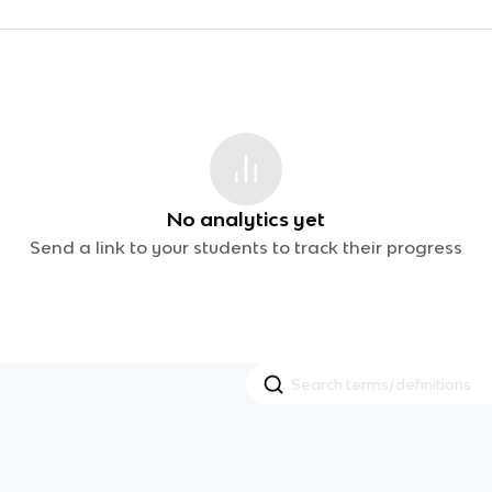
No analytics yet
Send a link to your students to track their progress