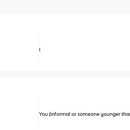
I
You (informal or someone younger tha