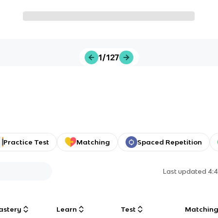
1/127
Practice Test
Matching
Spaced Repetition
Last updated
4:
astery
Learn
Test
Matchin