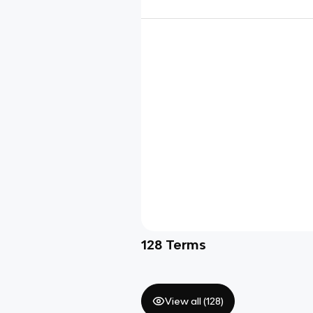
128
Terms
View all (
128
)