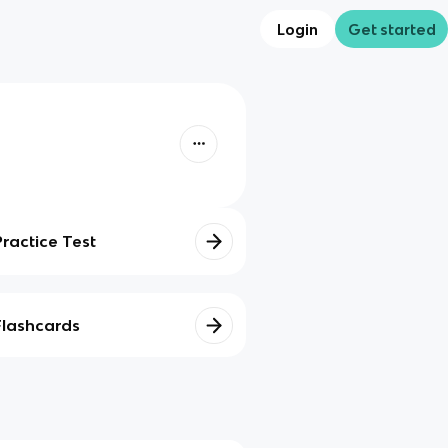
Login
Get started
Practice Test
Flashcards