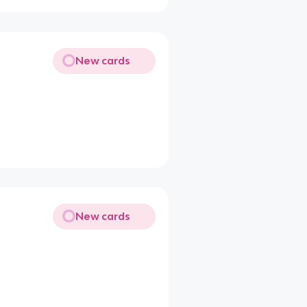
New cards
New cards