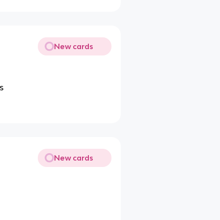
New cards
s
New cards