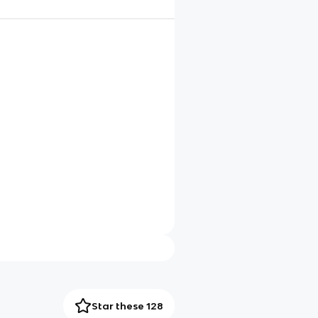
Star these 128