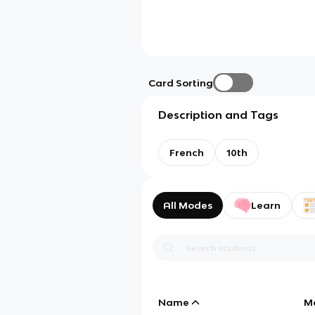
Card Sorting
Description and Tags
French
10th
All Modes
Learn
Name
M