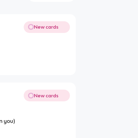
New cards
New cards
n you)