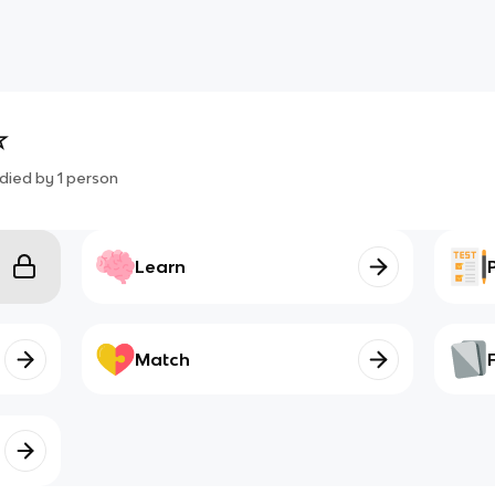
☆
died by
1
person
Learn
Match