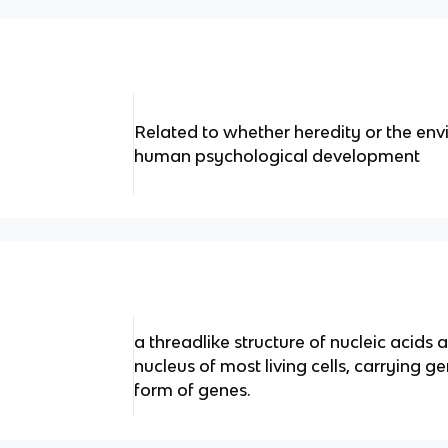
Related to whether heredity or the en
human psychological development
a threadlike structure of nucleic acids 
nucleus of most living cells, carrying g
form of genes.