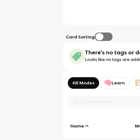
Card Sorting
There's no tags or d
Looks like no tags are add
All Modes
Learn
Name
M