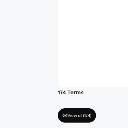
174
Terms
View all (
174
)