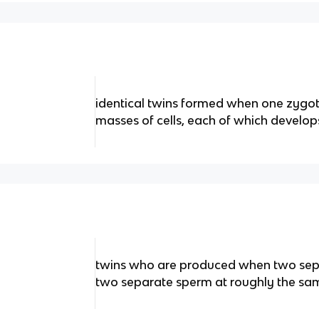
identical twins formed when one zygote
masses of cells, each of which develo
twins who are produced when two separ
two separate sperm at roughly the sa