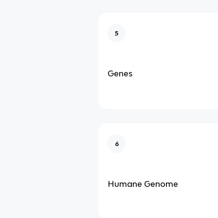
5
Genes
6
Humane Genome