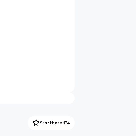
Star these 174