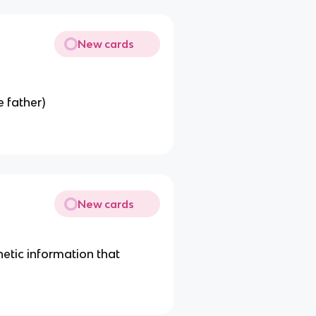
New cards
e father)
New cards
etic information that