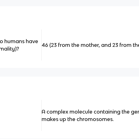
o humans have
46 (23 from the mother, and 23 from th
mality)?
A complex molecule containing the gen
makes up the chromosomes.