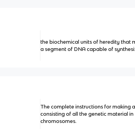
the biochemical units of heredity tha
a segment of DNA capable of synthesiz
The complete instructions for making
consisting of all the genetic material i
chromosomes.