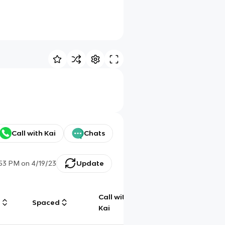
Call with Kai
Chats
:53 PM
on
4/19/23
Update
Call with
g
Spaced
Chat
Kai