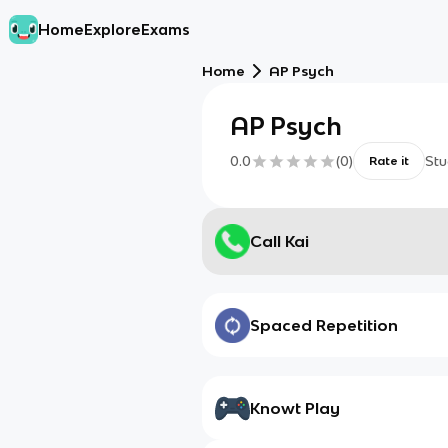
Home
Explore
Exams
Home
AP Psych
AP Psych
0.0
(
0
)
Stu
Rate it
Call Kai
Spaced Repetition
Knowt Play