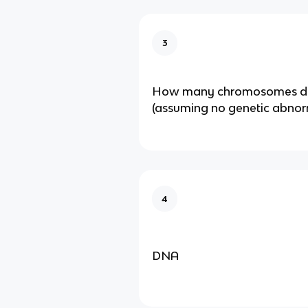
3
How many chromosomes d
(assuming no genetic abnor
4
DNA