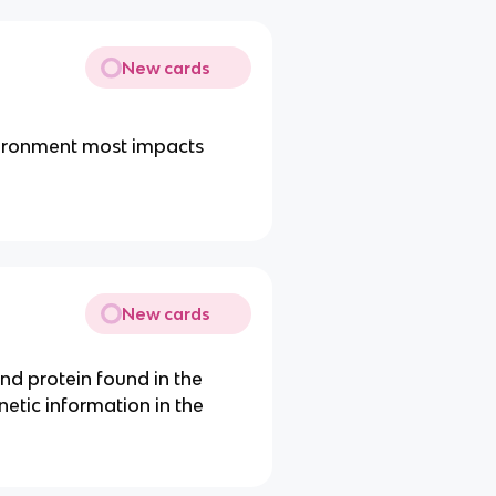
New cards
vironment most impacts
New cards
and protein found in the
enetic information in the