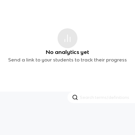
No analytics yet
Send a link to your students to track their progress