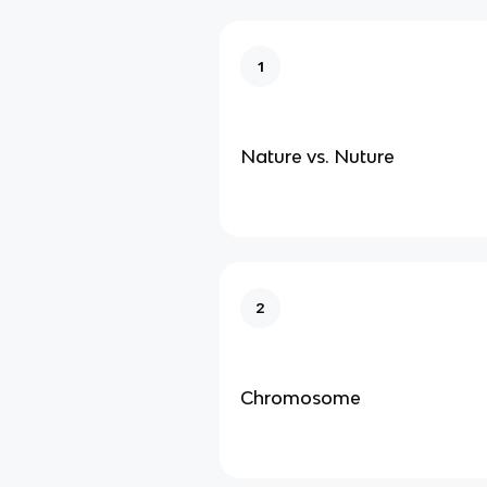
1
Nature vs. Nuture
2
Chromosome