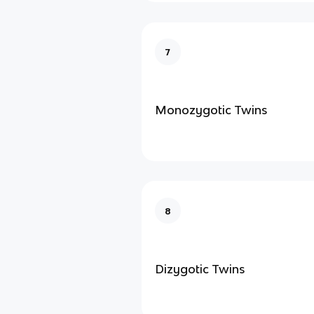
7
Monozygotic Twins
8
Dizygotic Twins