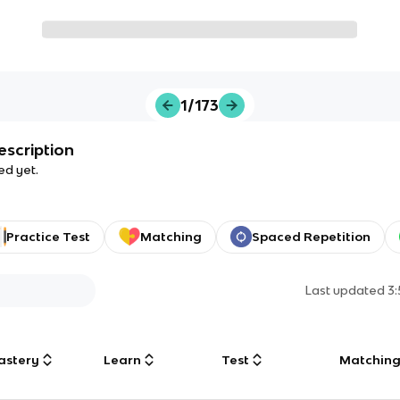
1/173
escription
ed yet.
Practice Test
Matching
Spaced Repetition
Last updated
3
astery
Learn
Test
Matchin