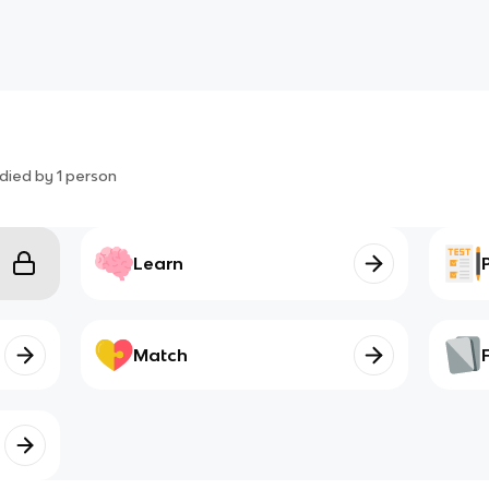
died by
1
person
Learn
Match