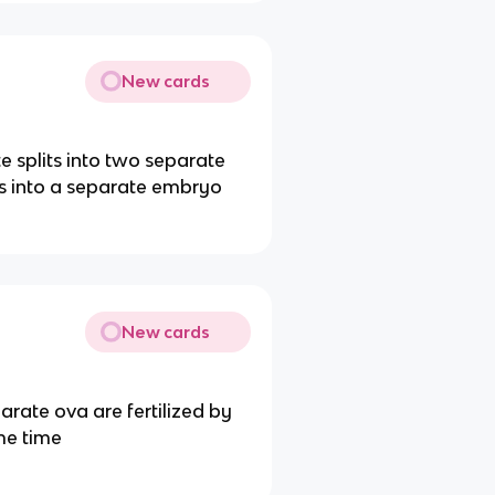
New cards
 splits into two separate
ps into a separate embryo
New cards
ate ova are fertilized by
me time