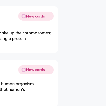
New cards
t make up the chromosomes;
ing a protein
New cards
 a human organism,
n that human's