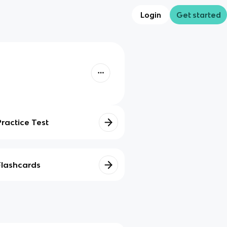
Login
Get started
Practice Test
Flashcards