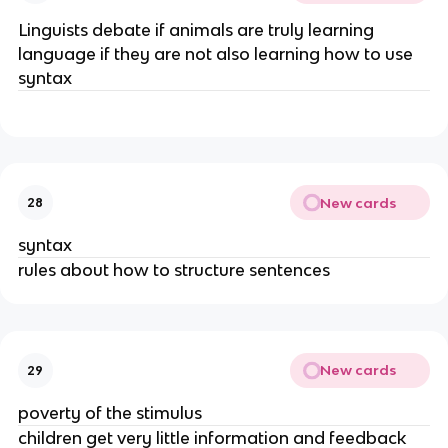
Linguists debate if animals are truly learning 
language if they are not also learning how to use 
syntax
New cards
28
syntax
rules about how to structure sentences
New cards
29
poverty of the stimulus
children get very little information and feedback 