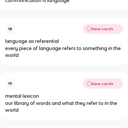
communication is language
New cards
18
language as referential
every piece of language refers to something in the 
world
New cards
19
mental lexicon
our library of words and what they refer to in the 
world