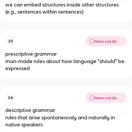
we can embed structures inside other structures 
(e.g., sentences within sentences)
New cards
23
prescriptive grammar
man-made rules about how language "should" be 
expressed
New cards
24
descriptive grammar
rules that arise spontaneously and naturally in 
native speakers