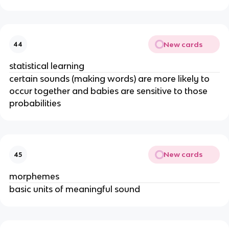
New cards
44
statistical learning
certain sounds (making words) are more likely to 
occur together and babies are sensitive to those 
probabilities
New cards
45
morphemes
basic units of meaningful sound