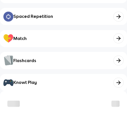
Spaced Repetition
Match
Flashcards
Knowt Play