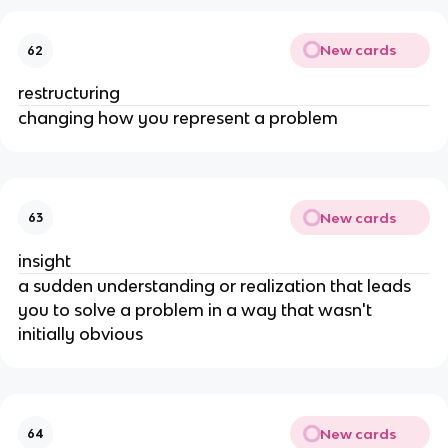
New cards
62
restructuring
changing how you represent a problem
New cards
63
insight
a sudden understanding or realization that leads 
you to solve a problem in a way that wasn't 
initially obvious
New cards
64