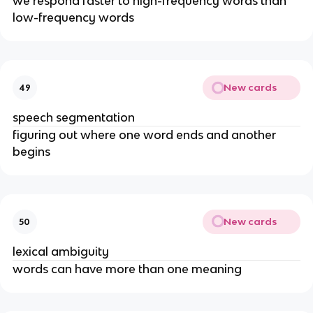
we respond faster to high-frequency words than 
low-frequency words
New cards
49
speech segmentation
figuring out where one word ends and another 
begins
New cards
50
lexical ambiguity
words can have more than one meaning