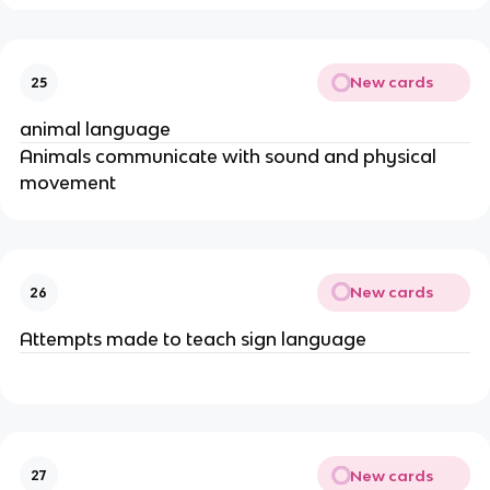
New cards
25
animal language
Animals communicate with sound and physical 
movement
New cards
26
Attempts made to teach sign language
New cards
27