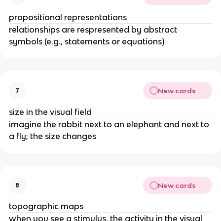
propositional representations
relationships are respresented by abstract 
symbols (e.g., statements or equations)
New cards
7
size in the visual field
imagine the rabbit next to an elephant and next to 
a fly; the size changes
New cards
8
topographic maps
when you see a stimulus, the activity in the visual 