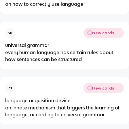
on how to correctly use language
New cards
30
universal grammar
every human language has certain rules about 
how sentences can be structured
New cards
31
language acquisition device
an innate mechanism that triggers the learning of 
language, according to universal grammar