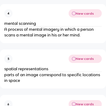
New cards
4
mental scanning
A process of mental imagery in which a person 
scans a mental image in his or her mind.
New cards
5
spatial representations
parts of an image correspond to specific locations 
in space
New cards
6