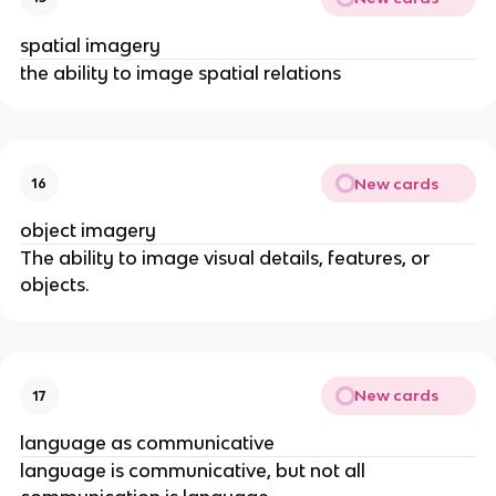
spatial imagery
the ability to image spatial relations
New cards
16
object imagery
The ability to image visual details, features, or 
objects.
New cards
17
language as communicative
language is communicative, but not all 