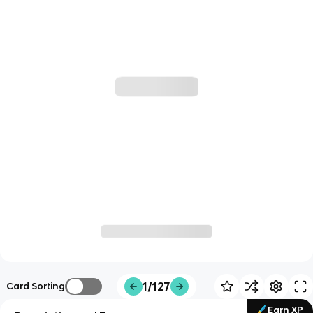
1/127
Card Sorting
Earn XP