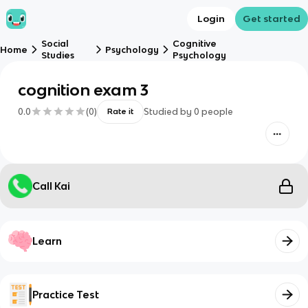
Login
Get started
Social
Cognitive
Home
Psychology
Studies
Psychology
cognition exam 3
0.0
(
0
)
Studied by
0
people
Rate it
Call Kai
Learn
Practice Test