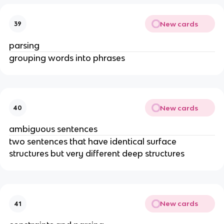
New cards
39
parsing
grouping words into phrases
New cards
40
ambiguous sentences
two sentences that have identical surface 
structures but very different deep structures
New cards
41