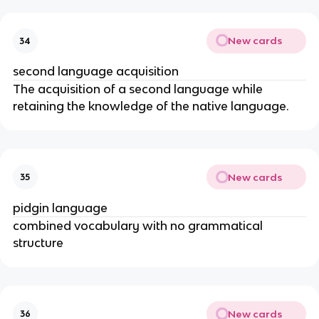
New cards
34
second language acquisition
The acquisition of a second language while 
retaining the knowledge of the native language.
New cards
35
pidgin language
combined vocabulary with no grammatical 
structure
New cards
36