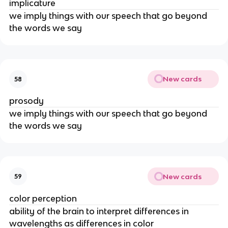
implicature
we imply things with our speech that go beyond 
the words we say
New cards
58
prosody
we imply things with our speech that go beyond 
the words we say
New cards
59
color perception
ability of the brain to interpret differences in 
wavelengths as differences in color