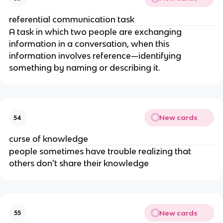
referential communication task
A task in which two people are exchanging 
information in a conversation, when this 
information involves reference—identifying 
something by naming or describing it.
New cards
54
curse of knowledge
people sometimes have trouble realizing that 
others don't share their knowledge
New cards
55