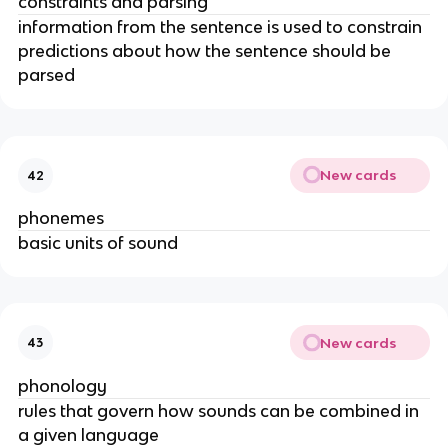
constraints and parsing
information from the sentence is used to constrain 
predictions about how the sentence should be 
parsed
New cards
42
phonemes
basic units of sound
New cards
43
phonology
rules that govern how sounds can be combined in 
a given language