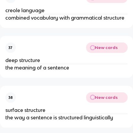
creole language
combined vocabulary with grammatical structure
New cards
37
deep structure
the meaning of a sentence
New cards
38
surface structure
the way a sentence is structured linguistically