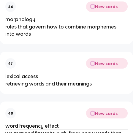
New cards
46
morphology
rules that govern how to combine morphemes 
into words
New cards
47
lexical access
retrieving words and their meanings
New cards
48
word frequency effect