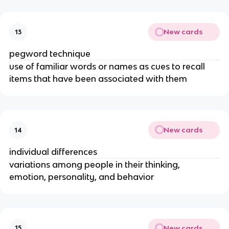
New cards
13
pegword technique
use of familiar words or names as cues to recall 
items that have been associated with them
New cards
14
individual differences
variations among people in their thinking, 
emotion, personality, and behavior
New cards
15