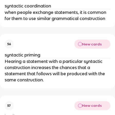
syntactic coordination
when people exchange statements, it is common 
for them to use similar grammatical construction
New cards
56
syntactic priming
Hearing a statement with a particular syntactic 
construction increases the chances that a 
statement that follows will be produced with the 
same construction.
New cards
57