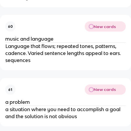
New cards
60
music and language
Language that flows; repeated tones, patterns, 
cadence. Varied sentence lengths appeal to ears. 
sequences
New cards
61
a problem
a situation where you need to accomplish a goal 
and the solution is not obvious