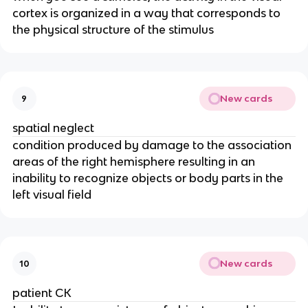
cortex is organized in a way that corresponds to 
the physical structure of the stimulus
New cards
9
spatial neglect
condition produced by damage to the association 
areas of the right hemisphere resulting in an 
inability to recognize objects or body parts in the 
left visual field
New cards
10
patient CK