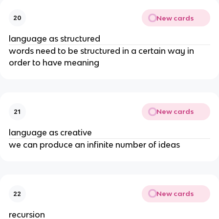
New cards
20
language as structured
words need to be structured in a certain way in 
order to have meaning
New cards
21
language as creative
we can produce an infinite number of ideas
New cards
22
recursion