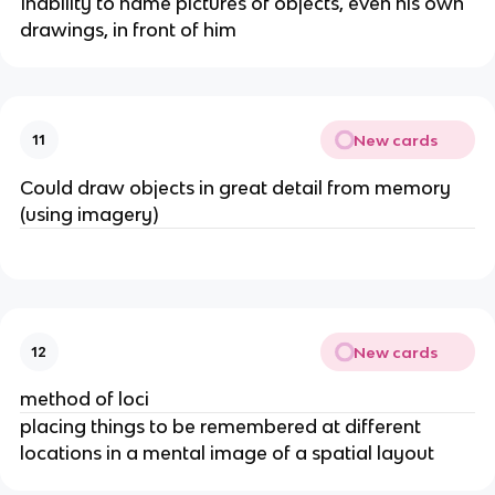
Inability to name pictures of objects, even his own 
drawings, in front of him
New cards
11
Could draw objects in great detail from memory 
(using imagery)
New cards
12
method of loci
placing things to be remembered at different 
locations in a mental image of a spatial layout