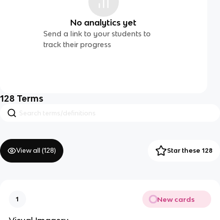
No analytics yet
Send a link to your students to
track their progress
128
Terms
View all (
128
)
Star these 128
New cards
1