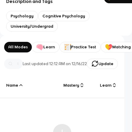
Description and Tags
Psychology
Cognitive Psychology
University/Undergrad
All Modes
Learn
Practice Test
Matching
Last updated
12:12 AM
on
12/16/22
Update
Name
Mastery
Learn