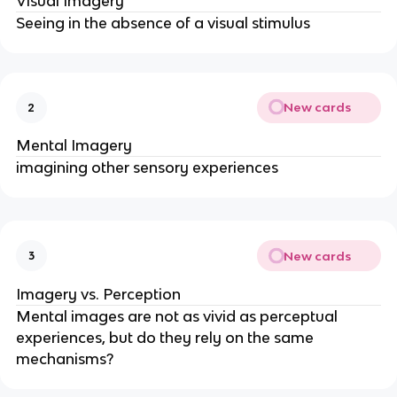
Visual Imagery
Seeing in the absence of a visual stimulus
New cards
2
Mental Imagery
imagining other sensory experiences
New cards
3
Imagery vs. Perception
Mental images are not as vivid as perceptual 
experiences, but do they rely on the same 
mechanisms?