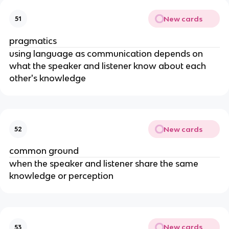
New cards
51
pragmatics
using language as communication depends on 
what the speaker and listener know about each 
other's knowledge
New cards
52
common ground
when the speaker and listener share the same 
knowledge or perception
New cards
53