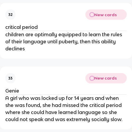
New cards
32
critical period
children are optimally equipped to learn the rules 
of their language until puberty, then this ability 
declines
New cards
33
Genie
A girl who was locked up for 14 years and when 
she was found, she had missed the critical period 
where she could have learned language so she 
could not speak and was extremely socially slow.