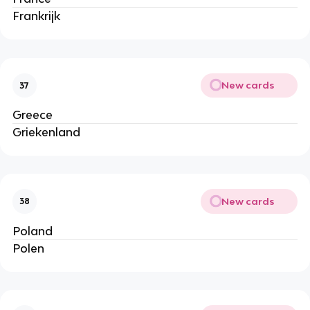
Frankrijk
New cards
37
Greece
Griekenland
New cards
38
Poland
Polen