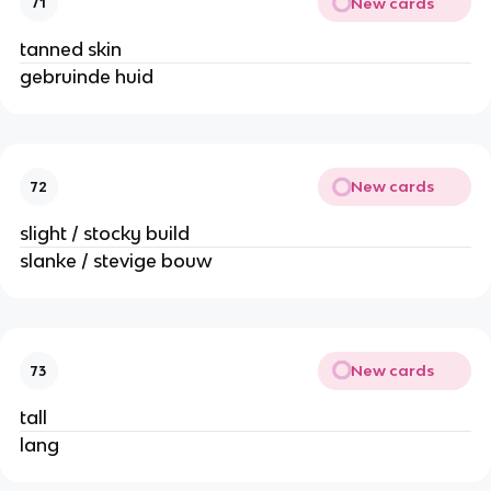
New cards
71
tanned skin
gebruinde huid
New cards
72
slight / stocky build
slanke / stevige bouw
New cards
73
tall
lang