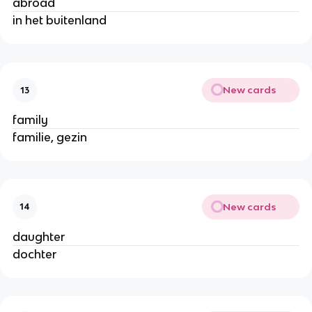
abroad
in het buitenland
New cards
13
family
familie, gezin
New cards
14
daughter
dochter