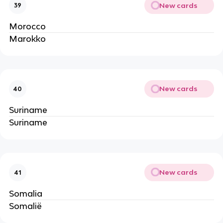
New cards
39
Morocco
Marokko
New cards
40
Suriname
Suriname
New cards
41
Somalia
Somalië