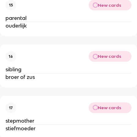
New cards
15
parental
ouderlijk
New cards
16
sibling
broer of zus
New cards
17
stepmother
stiefmoeder