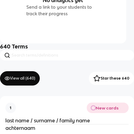
No analytics yet
Send a link to your students to
track their progress
640
Terms
View all (
640
)
Star these 640
New cards
1
last name / surname / family name
achternaam