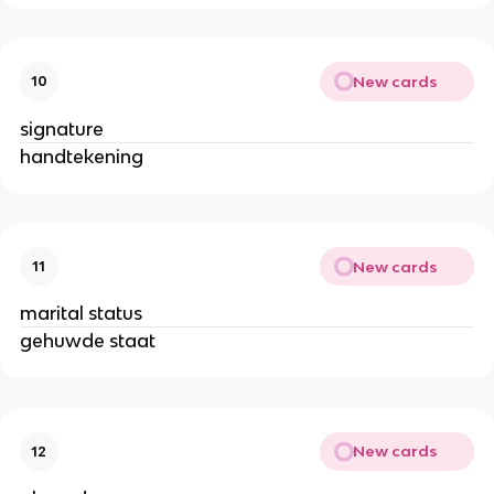
New cards
10
signature
handtekening
New cards
11
marital status
gehuwde staat
New cards
12