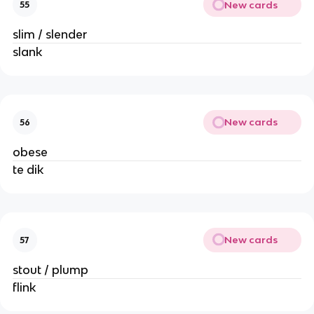
New cards
55
slim / slender
slank
New cards
56
obese
te dik
New cards
57
stout / plump
flink