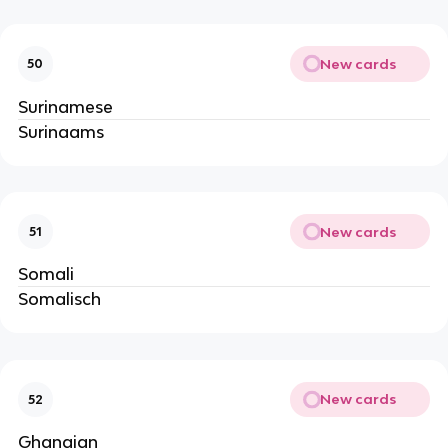
New cards
50
Surinamese
Surinaams
New cards
51
Somali
Somalisch
New cards
52
Ghanaian