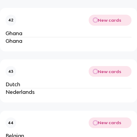
New cards
42
Ghana
Ghana
New cards
43
Dutch
Nederlands
New cards
44
Belgian