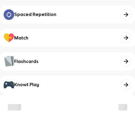
Spaced Repetition
Match
Flashcards
Knowt Play