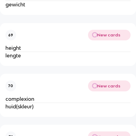
gewicht
New cards
69
height
lengte
New cards
70
complexion
huid(skleur)