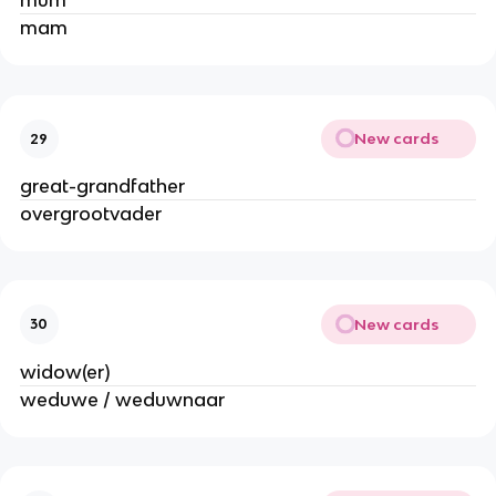
mum
mam
New cards
29
great-grandfather
overgrootvader
New cards
30
widow(er)
weduwe / weduwnaar