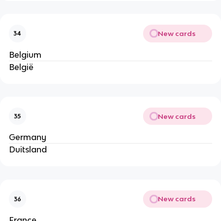
New cards
34
Belgium
België
New cards
35
Germany
Duitsland
New cards
36
France