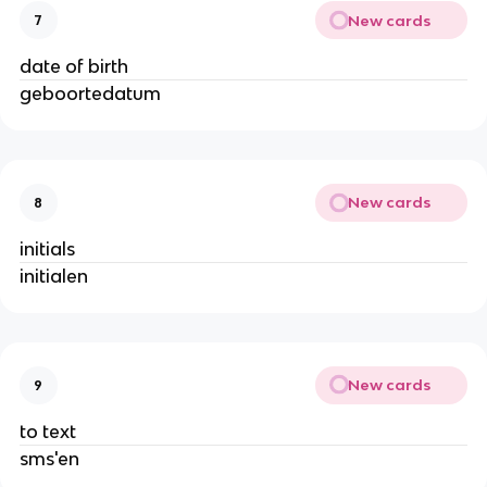
New cards
7
date of birth
geboortedatum
New cards
8
initials
initialen
New cards
9
to text
sms'en