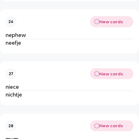
New cards
26
nephew
neefje
New cards
27
niece
nichtje
New cards
28