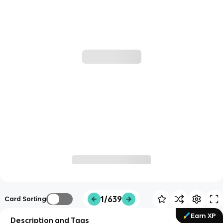
1/639
Card Sorting
Earn XP
Description and Tags