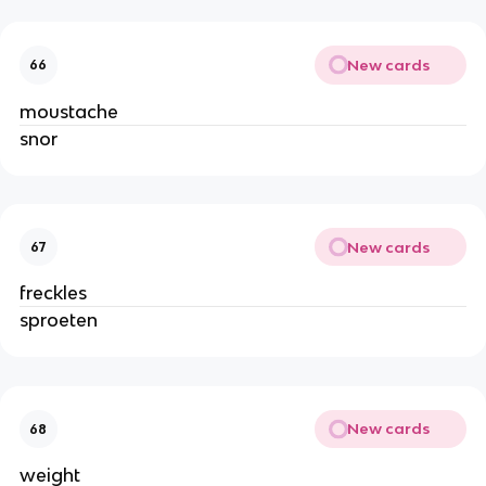
New cards
66
moustache
snor
New cards
67
freckles
sproeten
New cards
68
weight