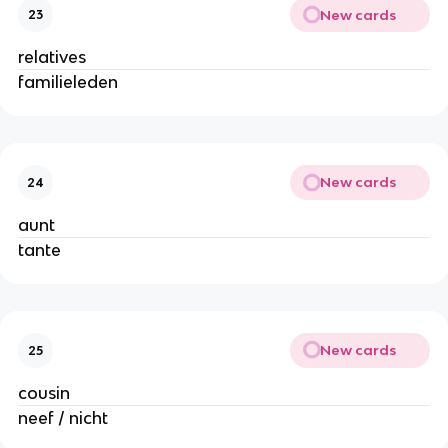
New cards
23
relatives
familieleden
New cards
24
aunt
tante
New cards
25
cousin
neef / nicht