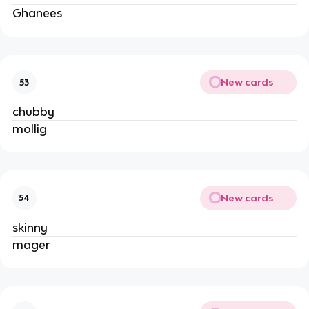
Ghanees
New cards
53
chubby
mollig
New cards
54
skinny
mager