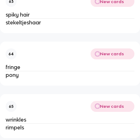
New cards
63
spiky hair
stekeltjeshaar
New cards
64
fringe
pony
New cards
65
wrinkles
rimpels