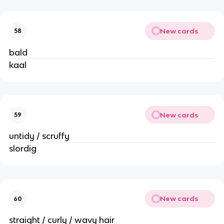
New cards
58
bald
kaal
New cards
59
untidy / scruffy
slordig
New cards
60
straight / curly / wavy hair