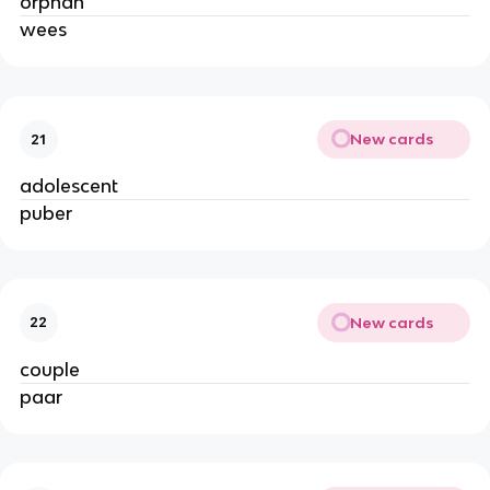
orphan
wees
New cards
21
adolescent
puber
New cards
22
couple
paar