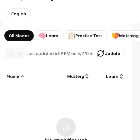
English
All Modes
Learn
Practice Test
Matching
Last updated
6:09 PM
on
3/27/23
Update
Name
Mastery
Learn