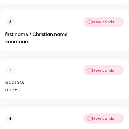
New cards
2
first name / Christian name
voornaam
New cards
3
address
adres
New cards
4