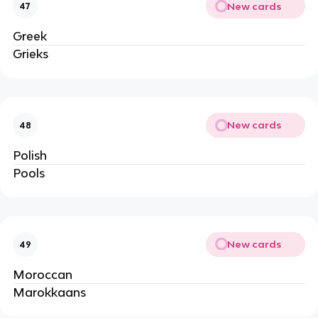
New cards
47
Greek
Grieks
New cards
48
Polish
Pools
New cards
49
Moroccan
Marokkaans