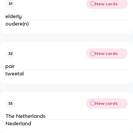
New cards
31
elderly
oudere(n)
New cards
32
pair
tweetal
New cards
33
The Netherlands
Nederland