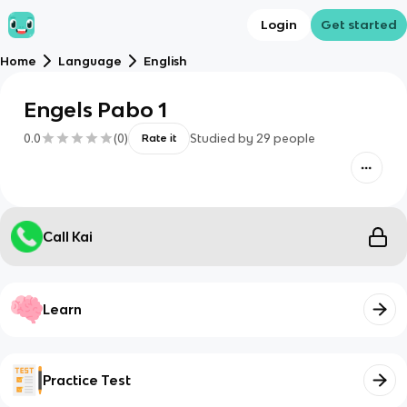
Login
Get started
Home
Language
English
Engels Pabo 1
0.0
(
0
)
Studied by
29
people
Rate it
Call Kai
Learn
Practice Test