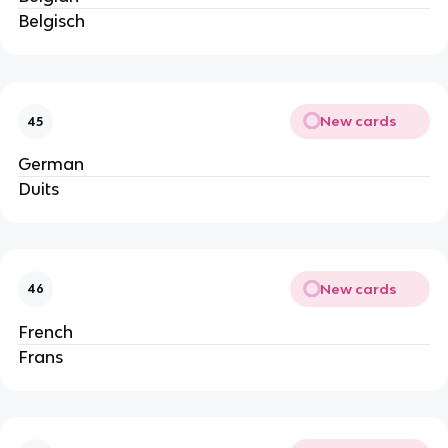
Belgisch
New cards
45
German
Duits
New cards
46
French
Frans