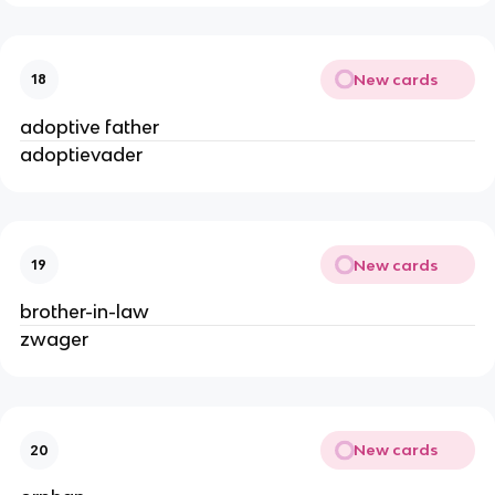
New cards
18
adoptive father
adoptievader
New cards
19
brother-in-law
zwager
New cards
20