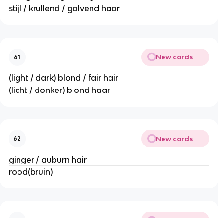
stijl / krullend / golvend haar
New cards
61
(light / dark) blond / fair hair
(licht / donker) blond haar
New cards
62
ginger / auburn hair
rood(bruin)