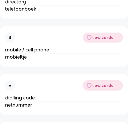
directory
telefoonboek
New cards
5
mobile / cell phone
mobieltje
New cards
6
dialling code
netnummer