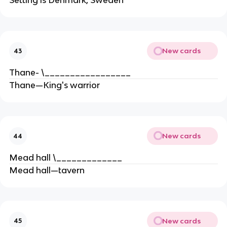
Setting is Denmark, Sweden
New cards
43
Thane- \_________________
Thane—King's warrior
New cards
44
Mead hall \_____________
Mead hall—tavern
New cards
45