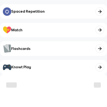
Spaced Repetition
Match
Flashcards
Knowt Play