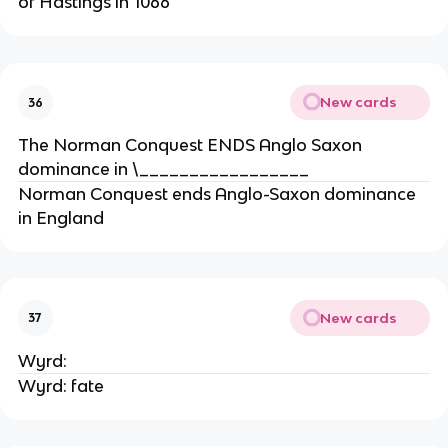
of Hastings in 1066
New cards
36
The Norman Conquest ENDS Anglo Saxon
dominance in \_________________
Norman Conquest ends Anglo-Saxon dominance
in England
New cards
37
Wyrd:
Wyrd: fate