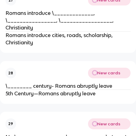
New cards
27
Romans introduce \_____________,
\________________, \_________________,
Christianity
Romans introduce cities, roads, scholarship,
Christianity
New cards
28
\________ century- Romans abruptly leave
5th Century—Romans abruptly leave
New cards
29