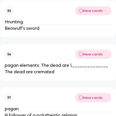
New cards
55
Hrunting
Beowulf's sword
New cards
56
pagan elements: The dead are \______________
The dead are cremated
New cards
57
pagan
A follower of a polytheistic religion