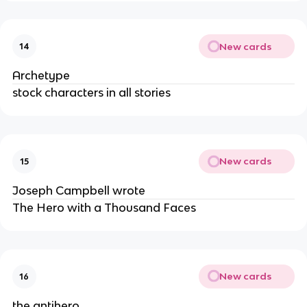
New cards
14
Archetype
stock characters in all stories
New cards
15
Joseph Campbell wrote
The Hero with a Thousand Faces
New cards
16
the antihero