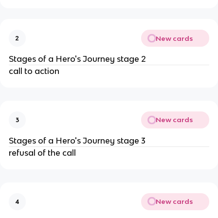
New cards
2
Stages of a Hero's Journey stage 2
call to action
New cards
3
Stages of a Hero's Journey stage 3
refusal of the call
New cards
4