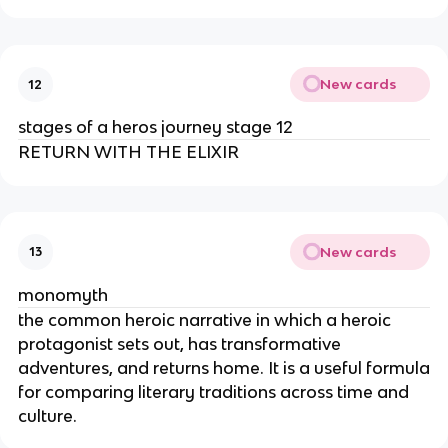
New cards
12
stages of a heros journey stage 12
RETURN WITH THE ELIXIR
New cards
13
monomyth
the common heroic narrative in which a heroic
protagonist sets out, has transformative
adventures, and returns home. It is a useful formula
for comparing literary traditions across time and
culture.