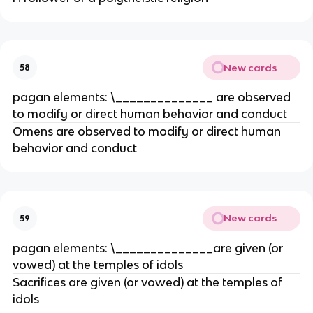
New cards
58
pagan elements: \______________ are observed
to modify or direct human behavior and conduct
Omens are observed to modify or direct human
behavior and conduct
New cards
59
pagan elements: \______________are given (or
vowed) at the temples of idols
Sacrifices are given (or vowed) at the temples of
idols