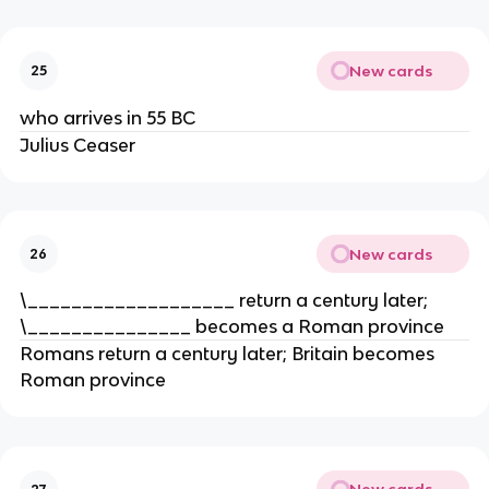
New cards
25
who arrives in 55 BC
Julius Ceaser
New cards
26
\___________________ return a century later;
\_______________ becomes a Roman province
Romans return a century later; Britain becomes
Roman province