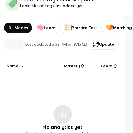
Looks like no tags are added yet.
All Modes
Learn
Practice Test
Matching
Last updated
3:52 AM
on
9/13/23
Update
Name
Mastery
Learn
No analytics yet