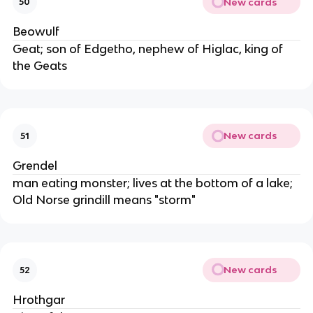
New cards
50
Beowulf
Geat; son of Edgetho, nephew of Higlac, king of
the Geats
New cards
51
Grendel
man eating monster; lives at the bottom of a lake;
Old Norse grindill means "storm"
New cards
52
Hrothgar