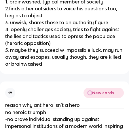
1. brainwashed, typical member of society
2.finds other outsiders to voice his questions too,
begins to object
3. unwisly shares those to an authority figure
4. openly challenges society, tries to fight against
the lies and tactics used to opress the populace
(heroric opposition)
5. maybe they succeed w impossible luck, may run
away and escapes, usually though, they are killed
or brainwashed
New cards
19
reason why antihero isn't a hero
no heroic triumph
-no brave individual standing up against
impersonal institutions of a modern world inspiring