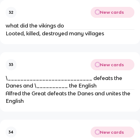
New cards
32
what did the vikings do
Looted, killed, destroyed many villages
New cards
33
\___________________________ defeats the
Danes and \__________ the English
Alfred the Great defeats the Danes and unites the
English
New cards
34