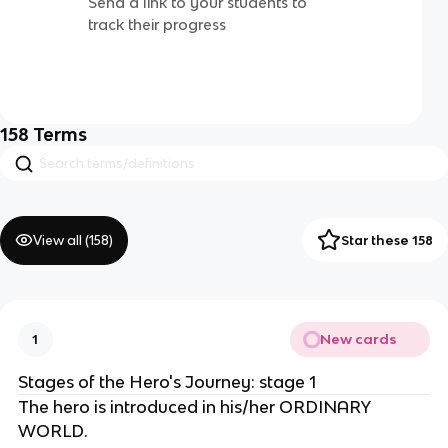
Send a link to your students to
track their progress
158
Terms
View all (
158
)
Star these 158
New cards
1
Stages of the Hero's Journey: stage 1
The hero is introduced in his/her ORDINARY
WORLD.