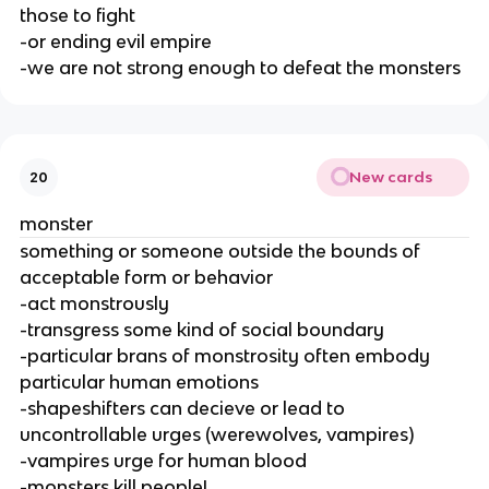
those to fight
-or ending evil empire
-we are not strong enough to defeat the monsters
New cards
20
monster
something or someone outside the bounds of
acceptable form or behavior
-act monstrously
-transgress some kind of social boundary
-particular brans of monstrosity often embody
particular human emotions
-shapeshifters can decieve or lead to
uncontrollable urges (werewolves, vampires)
-vampires urge for human blood
-monsters kill people!