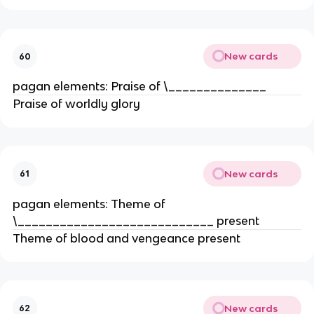
New cards
60
pagan elements: Praise of \______________
Praise of worldly glory
New cards
61
pagan elements: Theme of
\____________________________ present
Theme of blood and vengeance present
New cards
62