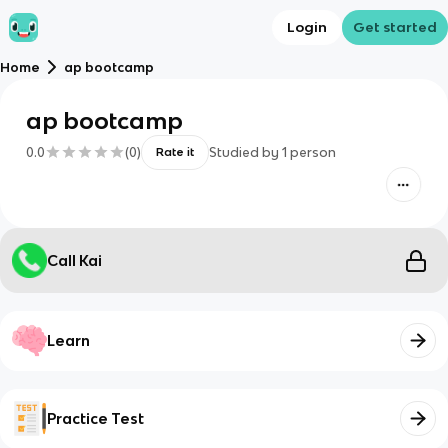
Login
Get started
Home
ap bootcamp
ap bootcamp
0.0
(
0
)
Studied by
1
person
Rate it
Call Kai
Learn
Practice Test