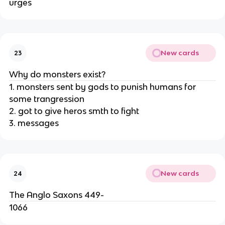
urges
New cards
23
Why do monsters exist?
1. monsters sent by gods to punish humans for
some trangression
2. got to give heros smth to fight
3. messages
New cards
24
The Anglo Saxons 449-
1066