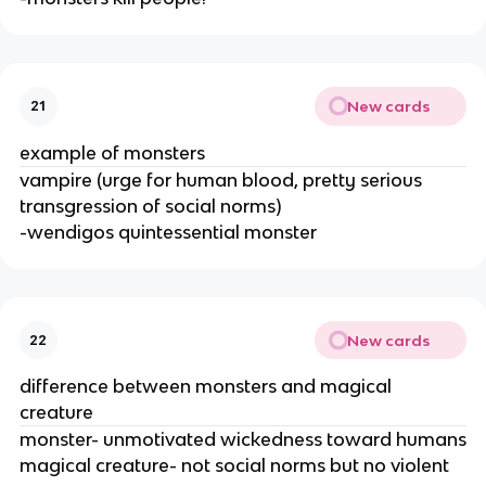
New cards
21
example of monsters
vampire (urge for human blood, pretty serious
transgression of social norms)
-wendigos quintessential monster
New cards
22
difference between monsters and magical
creature
monster- unmotivated wickedness toward humans
magical creature- not social norms but no violent