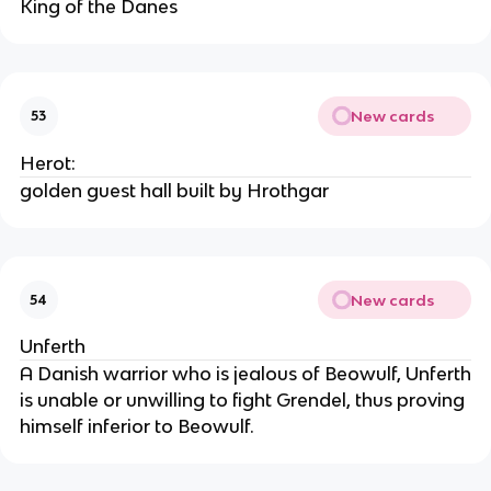
King of the Danes
New cards
53
Herot:
golden guest hall built by Hrothgar
New cards
54
Unferth
A Danish warrior who is jealous of Beowulf, Unferth
is unable or unwilling to fight Grendel, thus proving
himself inferior to Beowulf.