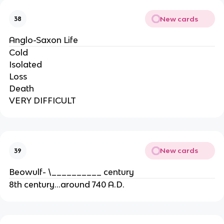
New cards
38
Anglo-Saxon Life
Cold
Isolated
Loss
Death
VERY DIFFICULT
New cards
39
Beowulf- \__________ century
8th century...around 740 A.D.