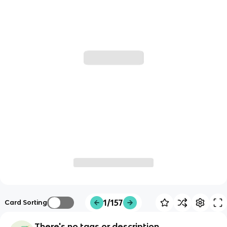
1/157
Card Sorting
There's no tags or description