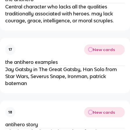
Central character who lacks all the qualities
traditionally associated with heroes. may lack
courage, grace, intelligence, or moral scruples.
New cards
17
the antihero examples
Jay Gatsby in The Great Gatsby, Han Solo from
Star Wars, Severus Snape, Ironman, patrick
bateman
New cards
18
antihero story