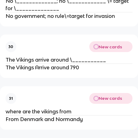
No \_____________; no \____________ \= target
for \______________
No government; no rule\=target for invasion
New cards
30
The Vikings arrive around \___________
The Vikings Arrive around 790
New cards
31
where are the vikings from
From Denmark and Normandy