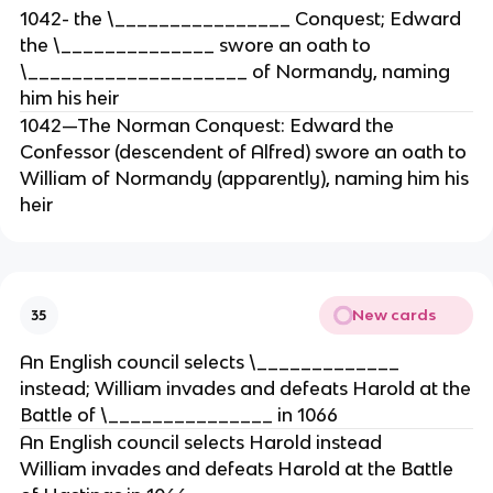
1042- the \________________ Conquest; Edward
the \______________ swore an oath to
\____________________ of Normandy, naming
him his heir
1042—The Norman Conquest: Edward the
Confessor (descendent of Alfred) swore an oath to
William of Normandy (apparently), naming him his
heir
New cards
35
An English council selects \_____________
instead; William invades and defeats Harold at the
Battle of \_______________ in 1066
An English council selects Harold instead
William invades and defeats Harold at the Battle