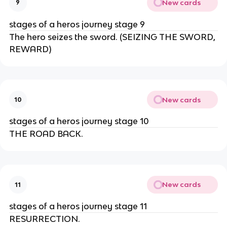
New cards
9
stages of a heros journey stage 9
The hero seizes the sword. (SEIZING THE SWORD,
REWARD)
New cards
10
stages of a heros journey stage 10
THE ROAD BACK.
New cards
11
stages of a heros journey stage 11
RESURRECTION.