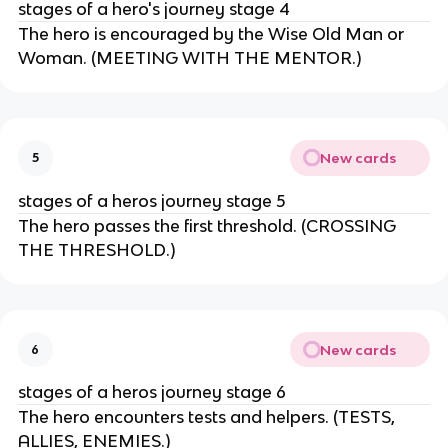
stages of a hero's journey stage 4
The hero is encouraged by the Wise Old Man or
Woman. (MEETING WITH THE MENTOR.)
New cards
5
stages of a heros journey stage 5
The hero passes the first threshold. (CROSSING
THE THRESHOLD.)
New cards
6
stages of a heros journey stage 6
The hero encounters tests and helpers. (TESTS,
ALLIES, ENEMIES.)