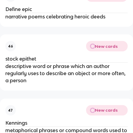
Define epic
narrative poems celebrating heroic deeds
New cards
46
stock epithet
descriptive word or phrase which an author
regularly uses to describe an object or more often,
a person
New cards
47
Kennings
metaphorical phrases or compound words used to