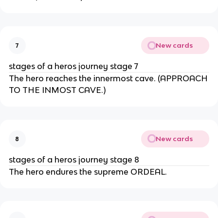
New cards
7
stages of a heros journey stage 7
The hero reaches the innermost cave. (APPROACH
TO THE INMOST CAVE.)
New cards
8
stages of a heros journey stage 8
The hero endures the supreme ORDEAL.