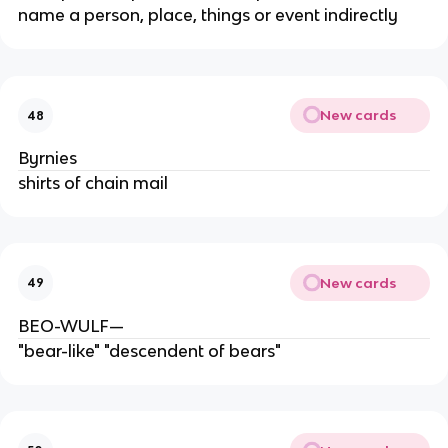
name a person, place, things or event indirectly
New cards
48
Byrnies
shirts of chain mail
New cards
49
BEO-WULF—
"bear-like" "descendent of bears"