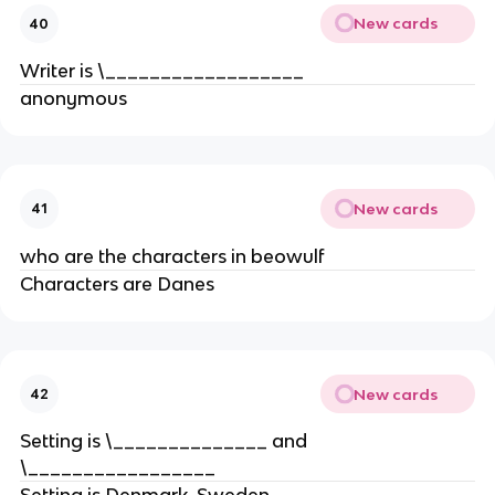
New cards
40
Writer is \__________________
anonymous
New cards
41
who are the characters in beowulf
Characters are Danes
New cards
42
Setting is \______________ and
\_________________