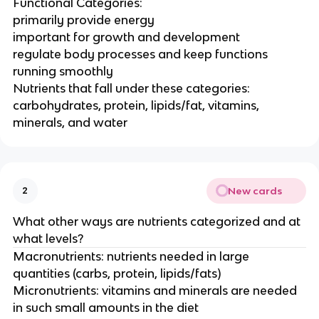
Functional Categories:
primarily provide energy
important for growth and development
regulate body processes and keep functions
running smoothly
Nutrients that fall under these categories:
carbohydrates, protein, lipids/fat, vitamins,
minerals, and water
New cards
2
What other ways are nutrients categorized and at
what levels?
Macronutrients: nutrients needed in large
quantities (carbs, protein, lipids/fats)
Micronutrients: vitamins and minerals are needed
in such small amounts in the diet