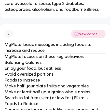
cardiovascular disease, type 2 diabetes,
osteoporosis, alcoholism, and foodborne illness
New cards
9
MyPlate: basic messages including foods to
increase and reduce
MyPlate focuses on these key behaviors
Balancing Calories
Enjoy your food, but eat less
Avoid oversized portions
Foods to Increase
Make half your plate fruits and vegetables
Make at least half your grains whole grains
Switch to fat free (skim) or low fat (1%) milk
Foods to Reduce
Compare sodium in foods like soup, bread, and