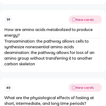
New cards
39
How are amino acids metabolized to produce
energy?
Transamination: the pathway allows cells to
synthesize nonessential amino acids
deamination: the pathway allows for loss of an
amino group without transferring it to another
carbon skeleton
New cards
40
What are the physiological effects of fasting at
short, intermediate, and long time periods?