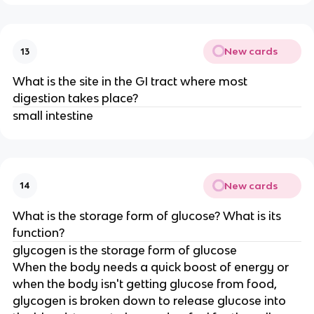
New cards
13
What is the site in the GI tract where most
digestion takes place?
small intestine
New cards
14
What is the storage form of glucose? What is its
function?
glycogen is the storage form of glucose
When the body needs a quick boost of energy or
when the body isn't getting glucose from food,
glycogen is broken down to release glucose into