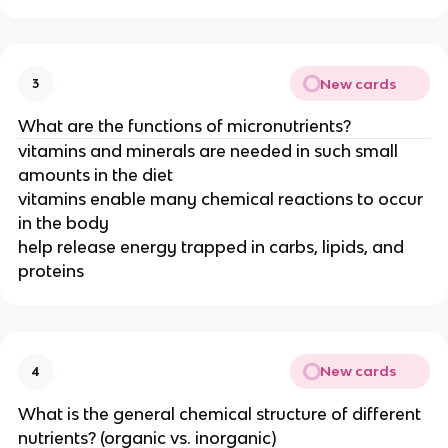
New cards
3
What are the functions of micronutrients?
vitamins and minerals are needed in such small
amounts in the diet
vitamins enable many chemical reactions to occur
in the body
help release energy trapped in carbs, lipids, and
proteins
New cards
4
What is the general chemical structure of different
nutrients? (organic vs. inorganic)