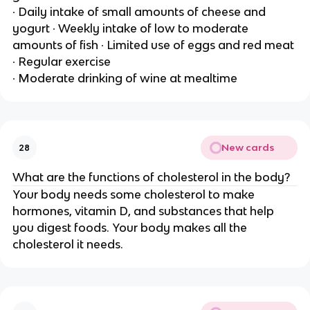
∙ Daily intake of small amounts of cheese and
yogurt ∙ Weekly intake of low to moderate
amounts of fish ∙ Limited use of eggs and red meat
∙ Regular exercise
∙ Moderate drinking of wine at mealtime
New cards
28
What are the functions of cholesterol in the body?
Your body needs some cholesterol to make
hormones, vitamin D, and substances that help
you digest foods. Your body makes all the
cholesterol it needs.