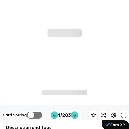
1/203
Card Sorting
Earn XP
Description and Tags