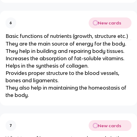
New cards
6
Basic functions of nutrients (growth, structure etc.)
They are the main source of energy for the body.
They help in building and repairing body tissues.
Increases the absorption of fat-soluble vitamins.
Helps in the synthesis of collagen.
Provides proper structure to the blood vessels,
bones and ligaments.
They also help in maintaining the homeostasis of
the body.
New cards
7