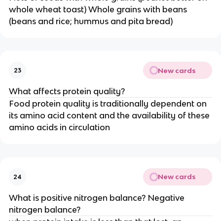
whole wheat toast) Whole grains with beans
(beans and rice; hummus and pita bread)
New cards
23
What affects protein quality?
Food protein quality is traditionally dependent on
its amino acid content and the availability of these
amino acids in circulation
New cards
24
What is positive nitrogen balance? Negative
nitrogen balance?