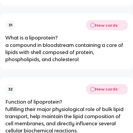
New cards
31
What is a lipoprotein?
a compound in bloodstream containing a core of
lipids with shell composed of protein,
phospholipids, and cholesterol
New cards
32
Function of lipoprotein?
fulfilling their major physiological role of bulk lipid
transport, help maintain the lipid composition of
cell membranes, and directly influence several
cellular biochemical reactions.