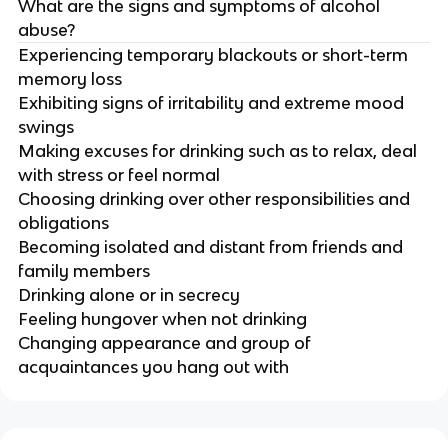
What are the signs and symptoms of alcohol
abuse?
Experiencing temporary blackouts or short-term
memory loss
Exhibiting signs of irritability and extreme mood
swings
Making excuses for drinking such as to relax, deal
with stress or feel normal
Choosing drinking over other responsibilities and
obligations
Becoming isolated and distant from friends and
family members
Drinking alone or in secrecy
Feeling hungover when not drinking
Changing appearance and group of
acquaintances you hang out with