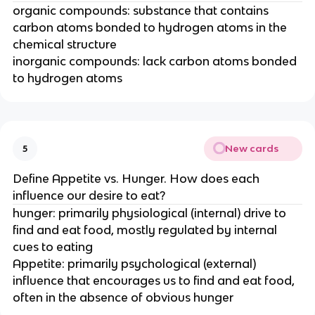
organic compounds: substance that contains
carbon atoms bonded to hydrogen atoms in the
chemical structure
inorganic compounds: lack carbon atoms bonded
to hydrogen atoms
New cards
5
Define Appetite vs. Hunger. How does each
influence our desire to eat?
hunger: primarily physiological (internal) drive to
find and eat food, mostly regulated by internal
cues to eating
Appetite: primarily psychological (external)
influence that encourages us to find and eat food,
often in the absence of obvious hunger