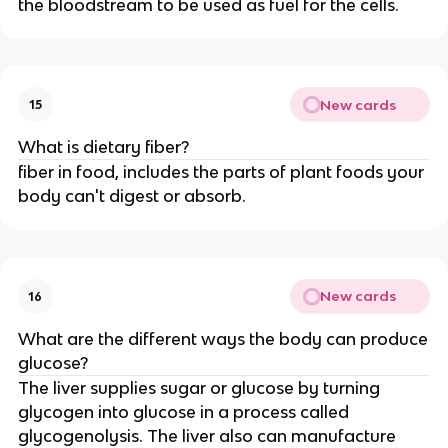
the bloodstream to be used as fuel for the cells.
New cards
15
What is dietary fiber?
fiber in food, includes the parts of plant foods your
body can't digest or absorb.
New cards
16
What are the different ways the body can produce
glucose?
The liver supplies sugar or glucose by turning
glycogen into glucose in a process called
glycogenolysis. The liver also can manufacture