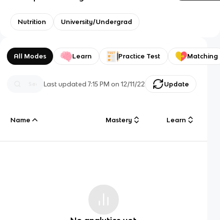
Nutrition
University/Undergrad
All Modes
Learn
Practice Test
Matching
Last updated
7:15 PM
on
12/11/22
Update
Name
Mastery
Learn