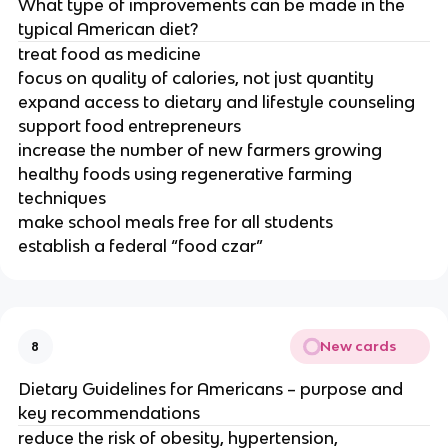
What type of improvements can be made in the
typical American diet?
treat food as medicine
focus on quality of calories, not just quantity
expand access to dietary and lifestyle counseling
support food entrepreneurs
increase the number of new farmers growing
healthy foods using regenerative farming
techniques
make school meals free for all students
establish a federal “food czar”
New cards
8
Dietary Guidelines for Americans – purpose and
key recommendations
reduce the risk of obesity, hypertension,