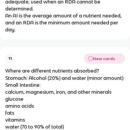
adequate; used when an RDA cannot be
determined.
An AI is the average amount of a nutrient needed,
and an RDA is the minimum amount needed per
day.
New cards
11
Where are different nutrients absorbed?
Stomach: Alcohol (20%) and water (minor amount)
Small Intestine:
calcium, magnesium, iron, and other minerals
glucose
amino acids
fats
vitamins
water (70 to 90% of total)