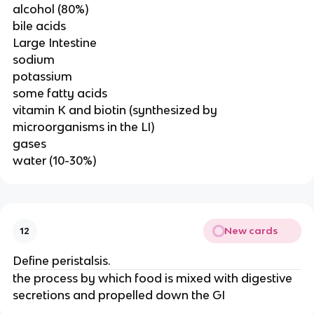
alcohol (80%)
bile acids
Large Intestine
sodium
potassium
some fatty acids
vitamin K and biotin (synthesized by
microorganisms in the LI)
gases
water (10-30%)
New cards
12
Define peristalsis.
the process by which food is mixed with digestive
secretions and propelled down the GI