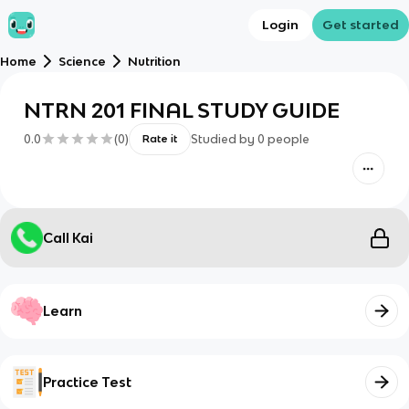
Login
Get started
Home
Science
Nutrition
NTRN 201 FINAL STUDY GUIDE
0.0
(
0
)
Studied by
0
people
Rate it
Call Kai
Learn
Practice Test