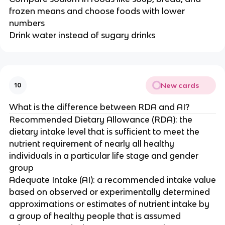
frozen means and choose foods with lower
numbers
Drink water instead of sugary drinks
New cards
10
What is the difference between RDA and AI?
Recommended Dietary Allowance (RDA): the
dietary intake level that is sufficient to meet the
nutrient requirement of nearly all healthy
individuals in a particular life stage and gender
group
Adequate Intake (AI): a recommended intake value
based on observed or experimentally determined
approximations or estimates of nutrient intake by
a group of healthy people that is assumed