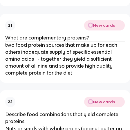
New cards
21
What are complementary proteins?
two food protein sources that make up for each
others inadequate supply of specific essential
amino acids → together they yield a sufficient
amount of all nine and so provide high quality
complete protein for the diet
New cards
22
Describe food combinations that yield complete
proteins
Nuts or seeds with whole grains (peanut butter on