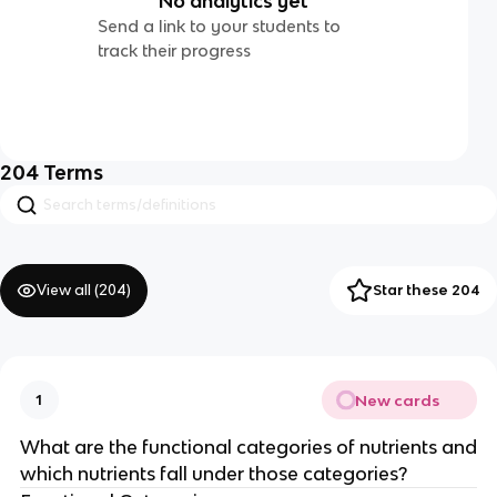
No analytics yet
Send a link to your students to
track their progress
204
Terms
View all (
204
)
Star these 204
New cards
1
What are the functional categories of nutrients and
which nutrients fall under those categories?