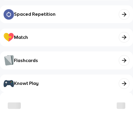
Spaced Repetition
Match
Flashcards
Knowt Play