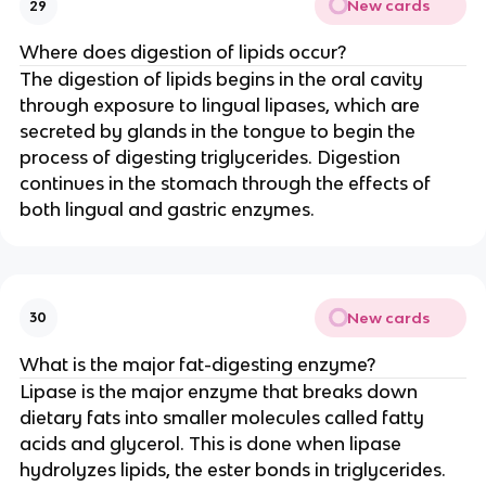
New cards
29
Where does digestion of lipids occur?
The digestion of lipids begins in the oral cavity
through exposure to lingual lipases, which are
secreted by glands in the tongue to begin the
process of digesting triglycerides. Digestion
continues in the stomach through the effects of
both lingual and gastric enzymes.
New cards
30
What is the major fat-digesting enzyme?
Lipase is the major enzyme that breaks down
dietary fats into smaller molecules called fatty
acids and glycerol. This is done when lipase
hydrolyzes lipids, the ester bonds in triglycerides.