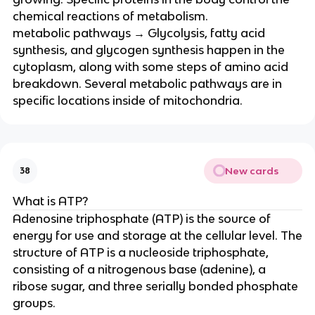
chemical reactions of metabolism.
metabolic pathways → Glycolysis, fatty acid
synthesis, and glycogen synthesis happen in the
cytoplasm, along with some steps of amino acid
breakdown. Several metabolic pathways are in
specific locations inside of mitochondria.
New cards
38
What is ATP?
Adenosine triphosphate (ATP) is the source of
energy for use and storage at the cellular level. The
structure of ATP is a nucleoside triphosphate,
consisting of a nitrogenous base (adenine), a
ribose sugar, and three serially bonded phosphate
groups.