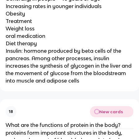
Increasing rates in younger individuals
Obesity
Treatment
Weight loss
oral medication
Diet therapy
Insulin: hormone produced by beta cells of the
pancreas. Among other processes, insulin
increases the synthesis of glycogen in the liver and
the movement of glucose from the bloodstream
into muscle and adipose cells
New cards
18
What are the functions of protein in the body?
proteins form important structures in the body,