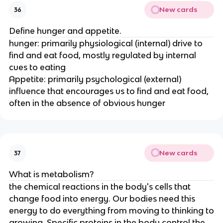
New cards
36
Define hunger and appetite.
hunger: primarily physiological (internal) drive to
find and eat food, mostly regulated by internal
cues to eating
Appetite: primarily psychological (external)
influence that encourages us to find and eat food,
often in the absence of obvious hunger
New cards
37
What is metabolism?
the chemical reactions in the body's cells that
change food into energy. Our bodies need this
energy to do everything from moving to thinking to
growing. Specific proteins in the body control the