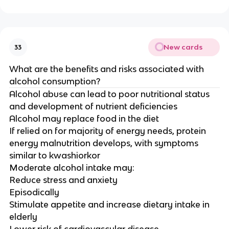
New cards
33
What are the benefits and risks associated with
alcohol consumption?
Alcohol abuse can lead to poor nutritional status
and development of nutrient deficiencies
Alcohol may replace food in the diet
If relied on for majority of energy needs, protein
energy malnutrition develops, with symptoms
similar to kwashiorkor
Moderate alcohol intake may:
Reduce stress and anxiety
Episodically
Stimulate appetite and increase dietary intake in
elderly
Lower risk of cardiovascular disease