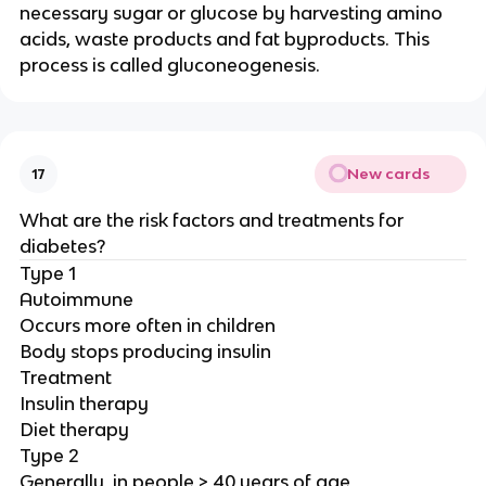
necessary sugar or glucose by harvesting amino
acids, waste products and fat byproducts. This
process is called gluconeogenesis.
New cards
17
What are the risk factors and treatments for
diabetes?
Type 1
Autoimmune
Occurs more often in children
Body stops producing insulin
Treatment
Insulin therapy
Diet therapy
Type 2
Generally, in people > 40 years of age