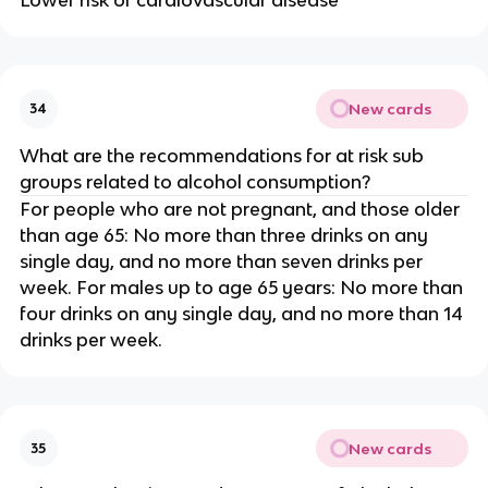
New cards
34
What are the recommendations for at risk sub
groups related to alcohol consumption?
For people who are not pregnant, and those older
than age 65: No more than three drinks on any
single day, and no more than seven drinks per
week. For males up to age 65 years: No more than
four drinks on any single day, and no more than 14
drinks per week.
New cards
35