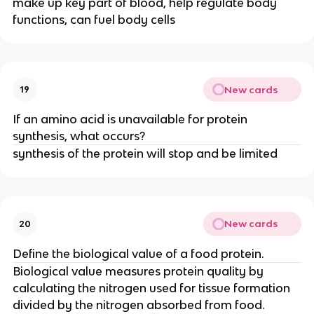
make up key part of blood, help regulate body
functions, can fuel body cells
New cards
19
If an amino acid is unavailable for protein
synthesis, what occurs?
synthesis of the protein will stop and be limited
New cards
20
Define the biological value of a food protein.
Biological value measures protein quality by
calculating the nitrogen used for tissue formation
divided by the nitrogen absorbed from food.