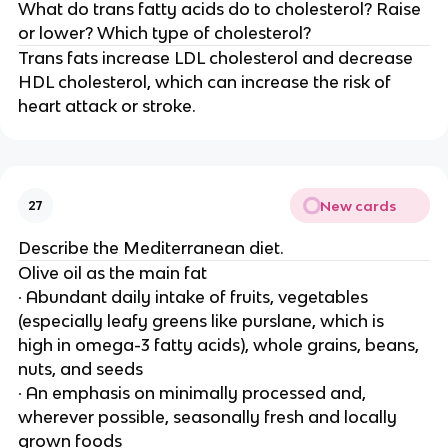
What do trans fatty acids do to cholesterol? Raise
or lower? Which type of cholesterol?
Trans fats increase LDL cholesterol and decrease
HDL cholesterol, which can increase the risk of
heart attack or stroke.
New cards
27
Describe the Mediterranean diet.
Olive oil as the main fat
∙ Abundant daily intake of fruits, vegetables
(especially leafy greens like purslane, which is
high in omega-3 fatty acids), whole grains, beans,
nuts, and seeds
∙ An emphasis on minimally processed and,
wherever possible, seasonally fresh and locally
grown foods