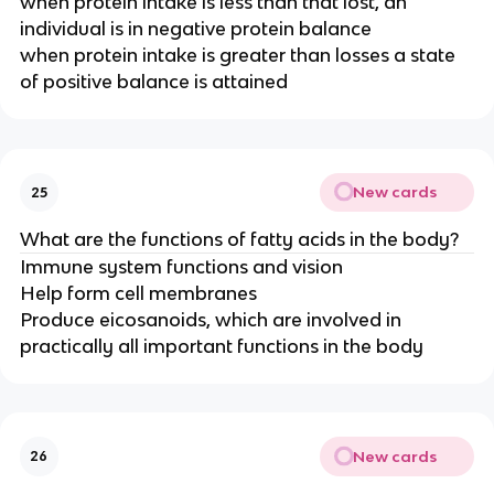
when protein intake is less than that lost, an
individual is in negative protein balance
when protein intake is greater than losses a state
of positive balance is attained
New cards
25
What are the functions of fatty acids in the body?
Immune system functions and vision
Help form cell membranes
Produce eicosanoids, which are involved in
practically all important functions in the body
New cards
26