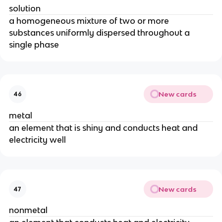
solution
a homogeneous mixture of two or more 
substances uniformly dispersed throughout a 
single phase
New cards
46
metal
an element that is shiny and conducts heat and 
electricity well
New cards
47
nonmetal