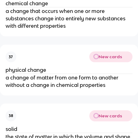
chemical change
a change that occurs when one or more 
substances change into entirely new substances 
with different properties
New cards
37
physical change
a change of matter from one form to another 
without a change in chemical properties
New cards
38
solid
the state of matter in which the volume and shape 