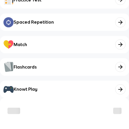
Spaced Repetition
Match
Flashcards
Knowt Play