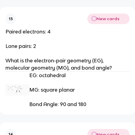
New cards
13
Paired electrons: 4
Lone pairs: 2
What is the electron-pair geometry (EG), 
molecular geometry (MG), and bond angle?
EG: octahedral
MG: square planar
Bond Angle: 90 and 180
New cards
14