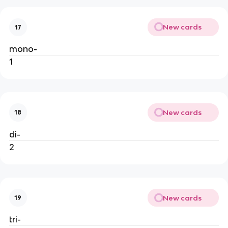
New cards
17
mono-
1
New cards
18
di-
2
New cards
19
tri-