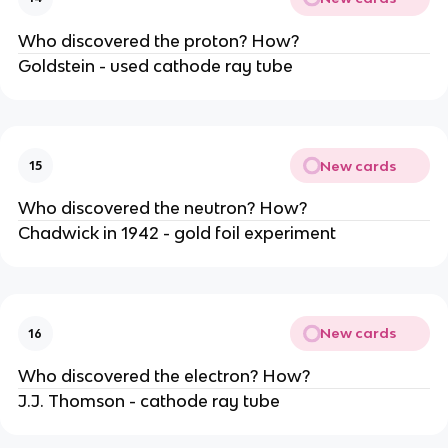
Who discovered the proton? How?
Goldstein - used cathode ray tube
New cards
15
Who discovered the neutron? How?
Chadwick in 1942 - gold foil experiment
New cards
16
Who discovered the electron? How?
J.J. Thomson - cathode ray tube