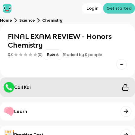
Login
Get started
Home
Science
Chemistry
FINAL EXAM REVIEW - Honors
Chemistry
0.0
(
0
)
Studied by
0
people
Rate it
Call Kai
Learn
Practice Test