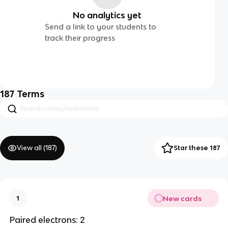
No analytics yet
Send a link to your students to
track their progress
187
Terms
View all (
187
)
Star these 187
New cards
1
Paired electrons: 2