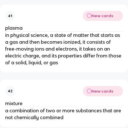
New cards
41
plasma
in physical science, a state of matter that starts as 
a gas and then becomes ionized, it consists of 
free-moving ions and electrons, it takes on an 
electric charge, and its properties differ from those 
of a solid, liquid, or gas
New cards
42
mixture
a combination of two or more substances that are 
not chemically combined