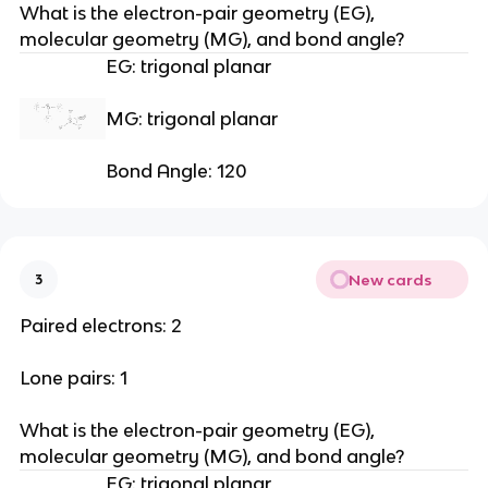
What is the electron-pair geometry (EG), 
molecular geometry (MG), and bond angle?
EG: trigonal planar
MG: trigonal planar
Bond Angle: 120
New cards
3
Paired electrons: 2
Lone pairs: 1
What is the electron-pair geometry (EG), 
molecular geometry (MG), and bond angle?
EG: trigonal planar