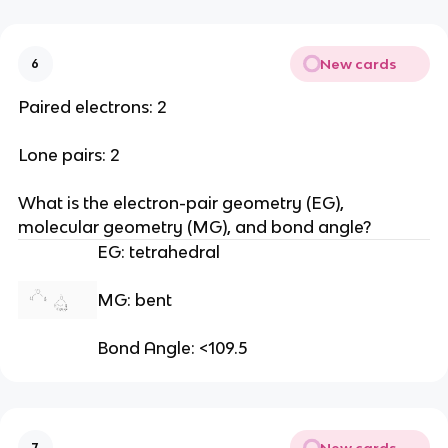
New cards
6
Paired electrons: 2
Lone pairs: 2
What is the electron-pair geometry (EG), 
molecular geometry (MG), and bond angle?
EG: tetrahedral
MG: bent
Bond Angle: <109.5
New cards
7