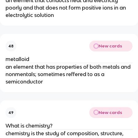
an element that conducts heat and electricity 
poorly and that does not form positive ions in an 
electrolytic solution
New cards
48
metalloid
an element that has properties of both metals and 
nonmentals; sometimes reffered to as a 
semiconductor
New cards
49
What is chemistry?
chemistry is the study of composition, structure, 