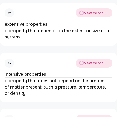
New cards
32
extensive properties
a property that depends on the extent or size of a 
system
New cards
33
intensive properties
a property that does not depend on the amount 
of matter present, such a pressure, temperature, 
or density