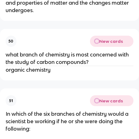
and properties of matter and the changes matter 
undergoes.
New cards
50
what branch of chemistry is most concerned with 
the study of carbon compounds?
organic chemistry
New cards
51
In which of the six branches of chemistry would a 
scientist be working if he or she were doing the 
following: 