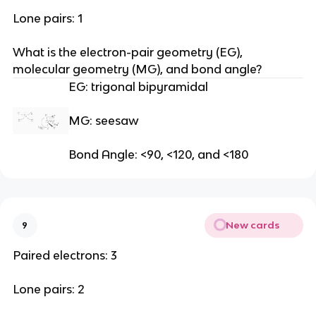
Lone pairs: 1
What is the electron-pair geometry (EG), 
molecular geometry (MG), and bond angle?
EG: trigonal bipyramidal
MG: seesaw
Bond Angle: <90, <120, and <180
New cards
9
Paired electrons: 3
Lone pairs: 2