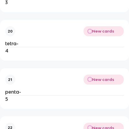
3
New cards
20
tetra-
4
New cards
21
penta-
5
New cards
22