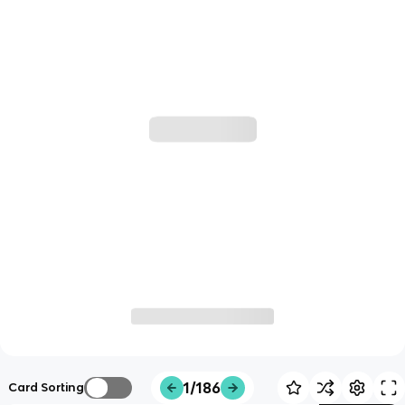
1/186
Card Sorting