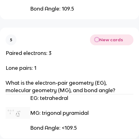
Bond Angle: 109.5
New cards
5
Paired electrons: 3
Lone pairs: 1
What is the electron-pair geometry (EG), 
molecular geometry (MG), and bond angle?
EG: tetrahedral 
MG: trigonal pyramidal
Bond Angle: <109.5