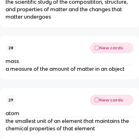
the scientific study of the composititon, structure, 
and properties of matter and the changes that 
matter undergoes
New cards
28
mass
a measure of the amount of matter in an object
New cards
29
atom
the smallest unit of an element that maintains the 
chemical properties of that element