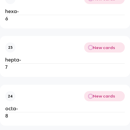
hexa-
6
New cards
23
hepta- 
7
New cards
24
octa-
8