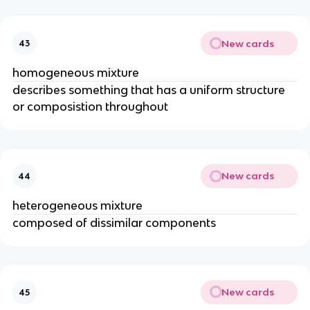
New cards
43
homogeneous mixture
describes something that has a uniform structure 
or composistion throughout
New cards
44
heterogeneous mixture
composed of dissimilar components
New cards
45