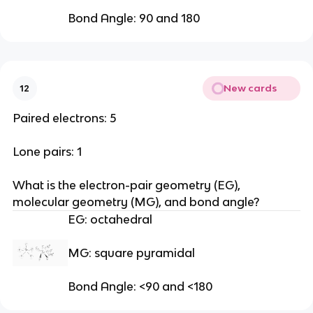
Bond Angle: 90 and 180
New cards
12
Paired electrons: 5
Lone pairs: 1
What is the electron-pair geometry (EG), 
molecular geometry (MG), and bond angle?
EG: octahedral
MG: square pyramidal
Bond Angle: <90 and <180