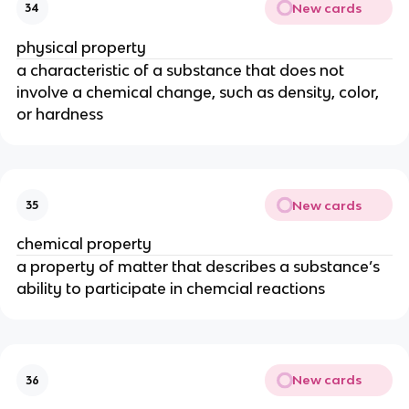
New cards
34
physical property
a characteristic of a substance that does not 
involve a chemical change, such as density, color, 
or hardness
New cards
35
chemical property
a property of matter that describes a substance’s 
ability to participate in chemcial reactions
New cards
36