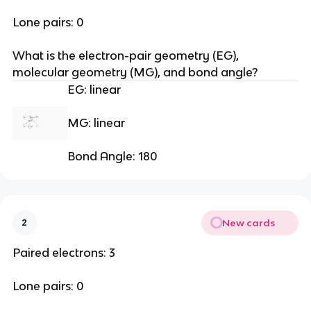
Lone pairs: 0
What is the electron-pair geometry (EG), 
molecular geometry (MG), and bond angle?
EG: linear
MG: linear
Bond Angle: 180
New cards
2
Paired electrons: 3
Lone pairs: 0