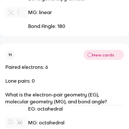
MG: linear
Bond Angle: 180
New cards
11
Paired electrons: 6
Lone pairs: 0
What is the electron-pair geometry (EG), 
molecular geometry (MG), and bond angle?
EG: octahedral
MG: octahedral