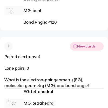
MG: bent
Bond Angle: <120
New cards
4
Paired electrons: 4
Lone pairs: 0
What is the electron-pair geometry (EG), 
molecular geometry (MG), and bond angle?
EG: tetrahedral
MG: tetrahedral