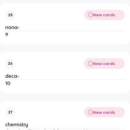
New cards
25
nona-
9
New cards
26
deca-
10
New cards
27
chemistry