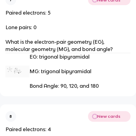
Paired electrons: 5
Lone pairs: 0
What is the electron-pair geometry (EG), 
molecular geometry (MG), and bond angle?
EG: trigonal bipyramidal
MG: trigonal bipyramidal
Bond Angle: 90, 120, and 180
New cards
8
Paired electrons: 4