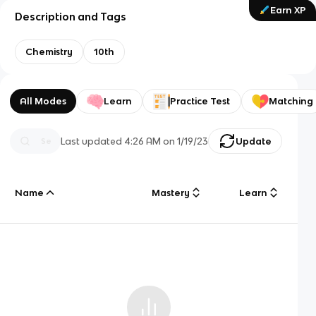
Earn XP
Description and Tags
Chemistry
10th
All Modes
Learn
Practice Test
Matching
Last updated
4:26 AM
on
1/19/23
Update
Name
Mastery
Learn