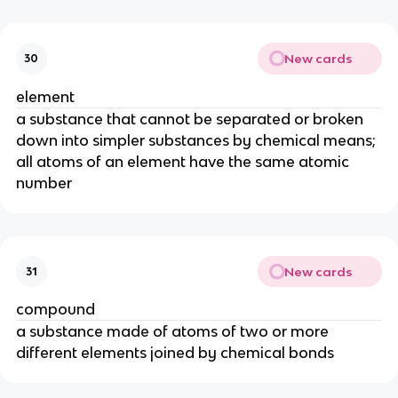
New cards
30
element
a substance that cannot be separated or broken 
down into simpler substances by chemical means; 
all atoms of an element have the same atomic 
number
New cards
31
compound
a substance made of atoms of two or more 
different elements joined by chemical bonds