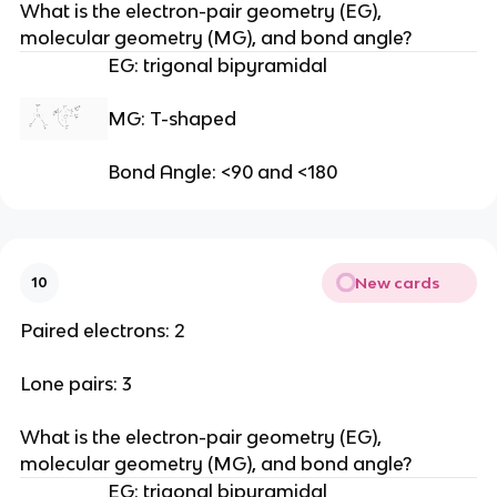
What is the electron-pair geometry (EG), 
molecular geometry (MG), and bond angle?
EG: trigonal bipyramidal
MG: T-shaped
Bond Angle: <90 and <180
New cards
10
Paired electrons: 2
Lone pairs: 3
What is the electron-pair geometry (EG), 
molecular geometry (MG), and bond angle?
EG: trigonal bipyramidal