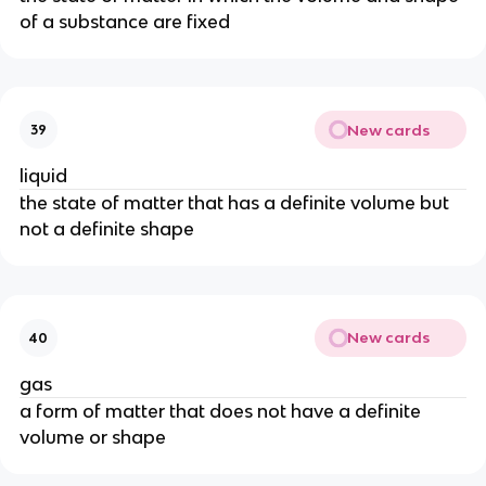
of a substance are fixed
New cards
39
liquid
the state of matter that has a definite volume but 
not a definite shape
New cards
40
gas
a form of matter that does not have a definite 
volume or shape