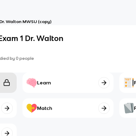
Dr. Walton MWSU (copy)
Exam 1 Dr. Walton
died by
0
people
Learn
Match