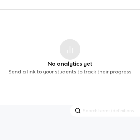
No analytics yet
Send a link to your students to track their progress