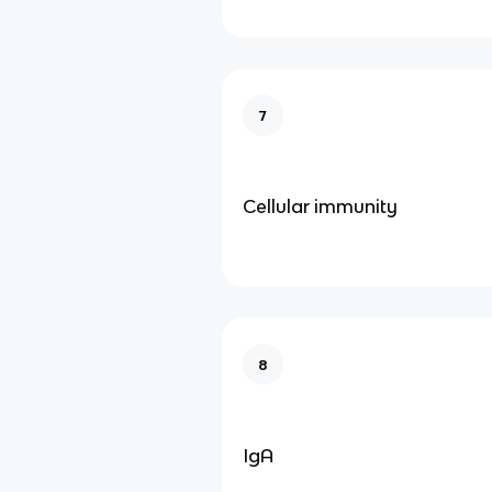
7
Cellular immunity
8
IgA