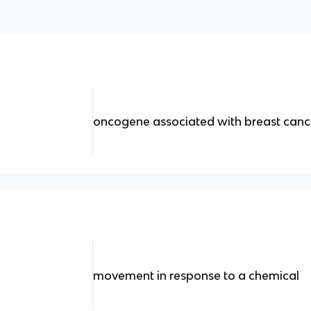
oncogene associated with breast canc
movement in response to a chemical