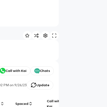
Call with Kai
Chats
02 PM
on
9/26/23
Update
Call with
g
Spaced
Chat
Kai