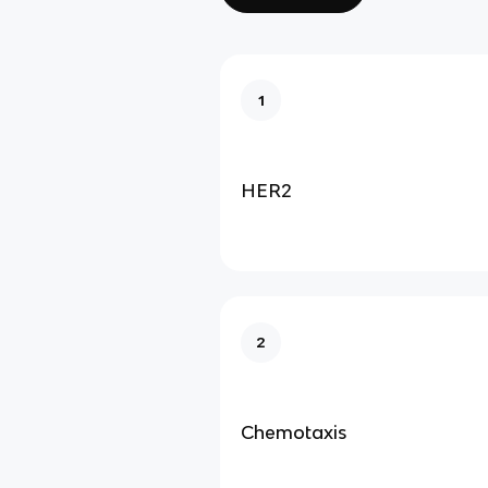
1
HER2
2
Chemotaxis