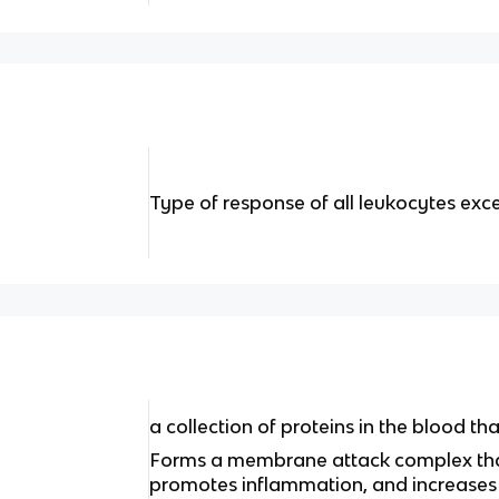
Type of response of all leukocytes ex
a collection of proteins in the blood th
Forms a membrane attack complex that 
promotes inflammation, and increases