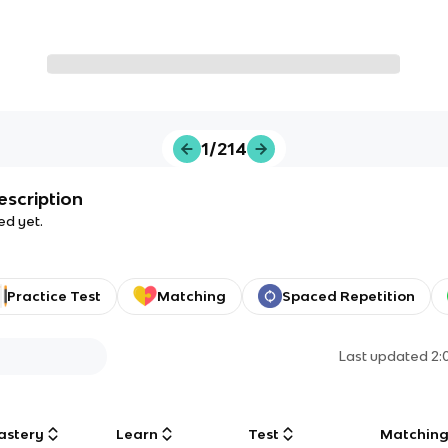
1/214
escription
ed yet.
Practice Test
Matching
Spaced Repetition
Last updated
2:
astery
Learn
Test
Matchin