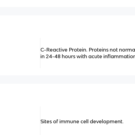
C-Reactive Protein. Proteins not norma
in 24-48 hours with acute inflammation
Sites of immune cell development.