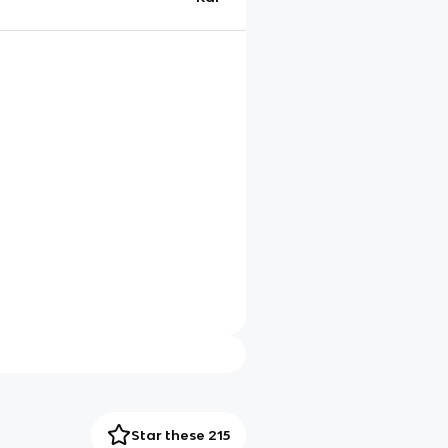
Star these 215