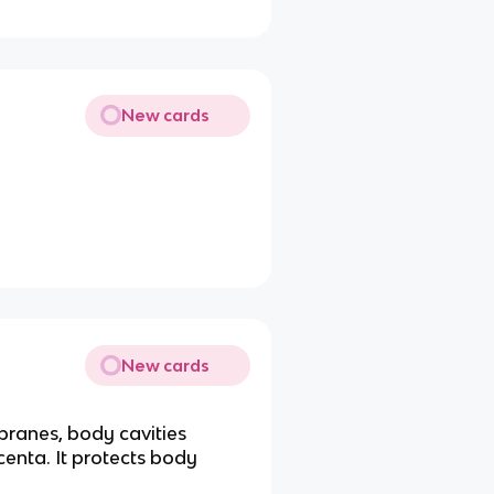
New cards
New cards
ranes, body cavities
enta. It protects body