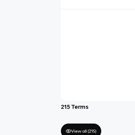
215
Terms
View all (
215
)