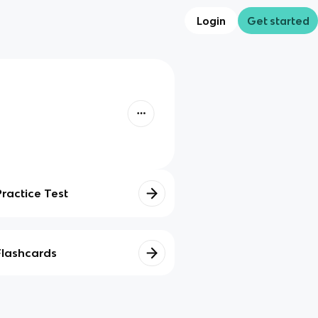
Login
Get started
Practice Test
Flashcards