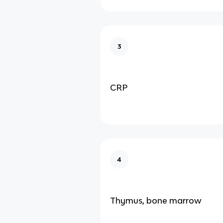
3
CRP
4
Thymus, bone marrow