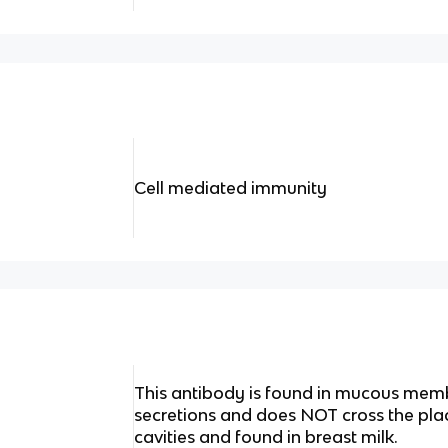
Cell mediated immunity
This antibody is found in mucous memb
secretions and does NOT cross the plac
cavities and found in breast milk.