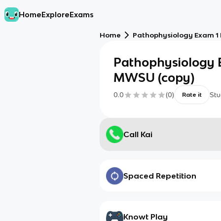
Home
Explore
Exams
Home
Pathophysiology Exam 1 
Pathophysiology 
MWSU (copy)
0.0
(
0
)
Stu
Rate it
Call Kai
Spaced Repetition
Knowt Play