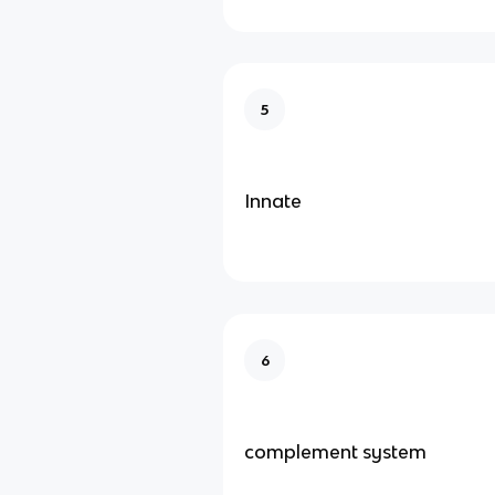
5
Innate
6
complement system