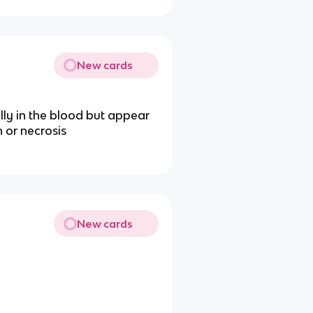
New cards
lly in the blood but appear
 or necrosis
New cards