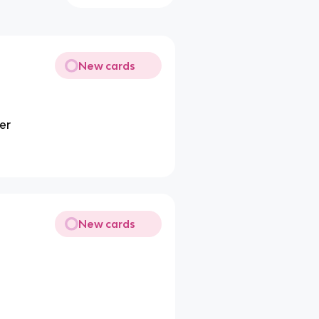
New cards
er
New cards