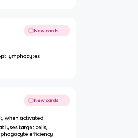
New cards
cept lymphocytes
New cards
at, when activated:
lyses target cells,
 phagocyte efficiency