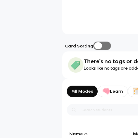
Card Sorting
There's no tags or d
Looks like no tags are add
All Modes
Learn
Name
M