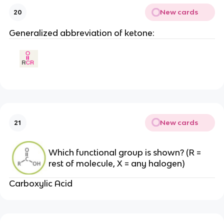
New cards
20
Generalized abbreviation of ketone:
New cards
21
Which functional group is shown? (R =
rest of molecule, X = any halogen)
Carboxylic Acid