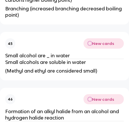
carbons higher boiling point)
Branching (increased branching decreased boiling
point)
New cards
45
Small alcohol are _ in water
Small alcohols are soluble in water
(Methyl and ethyl are considered small)
New cards
46
Formation of an alkyl halide from an alcohol and
hydrogen halide reaction