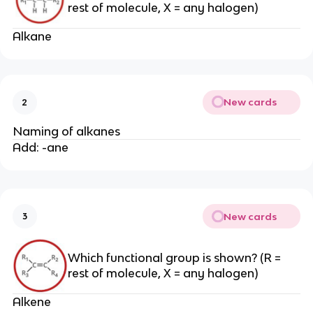
rest of molecule, X = any halogen)
Alkane
New cards
2
Naming of alkanes
Add: -ane
New cards
3
Which functional group is shown? (R =
rest of molecule, X = any halogen)
Alkene