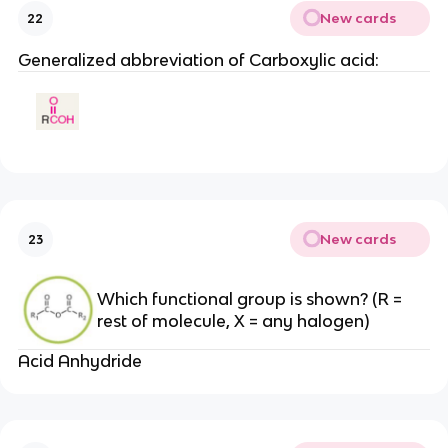
New cards
22
Generalized abbreviation of Carboxylic acid:
New cards
23
Which functional group is shown? (R =
rest of molecule, X = any halogen)
Acid Anhydride