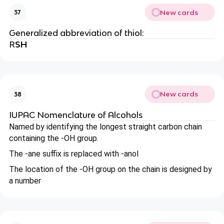
New cards
37
Generalized abbreviation of thiol:
R
SH
New cards
38
IUPAC Nomenclature of Alcohols
Named by identifying the longest straight carbon chain
containing the -OH group.
The -ane suffix is replaced with -anol
The location of the -OH group on the chain is designed by
a number