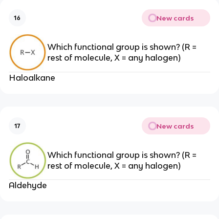
New cards
16
Which functional group is shown? (R =
rest of molecule, X = any halogen)
Haloalkane
New cards
17
Which functional group is shown? (R =
rest of molecule, X = any halogen)
Aldehyde