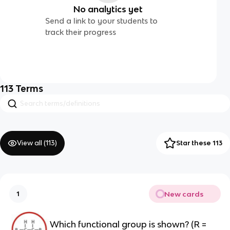
No analytics yet
Send a link to your students to
track their progress
113
Terms
View all (
113
)
Star these 113
New cards
1
Which functional group is shown? (R =