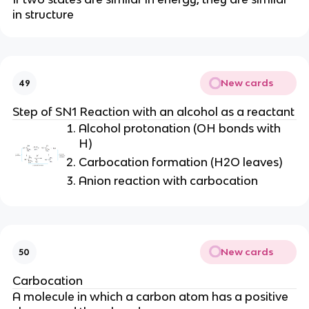
in structure
New cards
49
Step of SN1 Reaction with an alcohol as a reactant
Alcohol protonation (OH bonds with
H)
Carbocation formation (H2O leaves)
Anion reaction with carbocation
New cards
50
Carbocation
A molecule in which a carbon atom has a positive