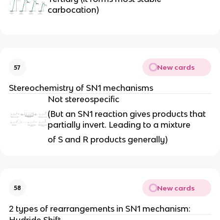
carbocation)
New cards
57
Stereochemistry of SN1 mechanisms
Not stereospecific
(But an SN1 reaction gives products that
partially invert. Leading to a mixture
of S and R products generally)
New cards
58
2 types of rearrangements in SN1 mechanism:
Hydride Shift