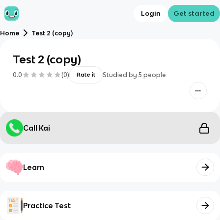
Login
Get started
Home
Test 2 (copy)
Test 2 (copy)
0.0
(
0
)
Studied by
5
people
Rate it
Call Kai
Learn
Practice Test