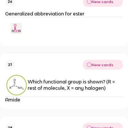
New cards
26
Generalized abbreviation for ester
New cards
27
Which functional group is shown? (R =
rest of molecule, X = any halogen)
Amide
New cards
28