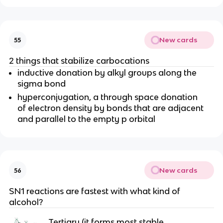
New cards
55
2 things that stabilize carbocations
inductive donation by alkyl groups along the
sigma bond
hyperconjugation, a through space donation
of electron density by bonds that are adjacent
and parallel to the empty p orbital
New cards
56
SN1 reactions are fastest with what kind of
alcohol?
Tertiary (it forms most stable