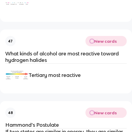
New cards
47
What kinds of alcohol are most reactive toward
hydrogen halides
Tertiary most reactive
New cards
48
Hammond’s Postulate
If two states are similar in energy, they are similar