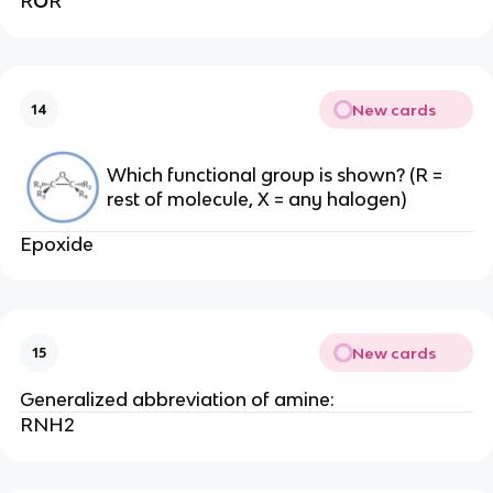
R
O
R
New cards
14
Which functional group is shown? (R =
rest of molecule, X = any halogen)
Epoxide
New cards
15
Generalized abbreviation of amine:
RNH2