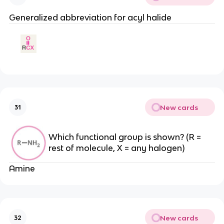
Generalized abbreviation for acyl halide
New cards
31
Which functional group is shown? (R =
rest of molecule, X = any halogen)
Amine
New cards
32