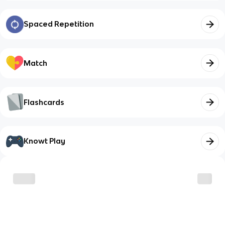
Spaced Repetition
Match
Flashcards
Knowt Play