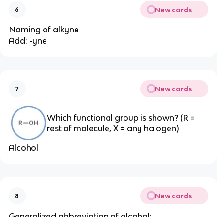
New cards
6
Naming of alkyne
Add: -yne
New cards
7
Which functional group is shown? (R =
rest of molecule, X = any halogen)
Alcohol
New cards
8
Generalized abbreviation of alcohol: