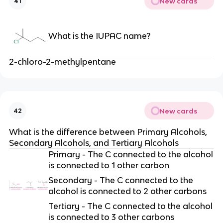
New cards
41
What is the IUPAC name?
2-chloro-2-methylpentane
New cards
42
What is the difference between Primary Alcohols,
Secondary Alcohols, and Tertiary Alcohols
Primary - The C connected to the alcohol
is connected to 1 other carbon
Secondary - The C connected to the
alcohol is connected to 2 other carbons
Tertiary - The C connected to the alcohol
is connected to 3 other carbons