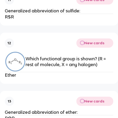
Generalized abbreviation of sulfide:
R
S
R
New cards
12
Which functional group is shown? (R =
rest of molecule, X = any halogen)
Ether
New cards
13
Generalized abbreviation of ether: