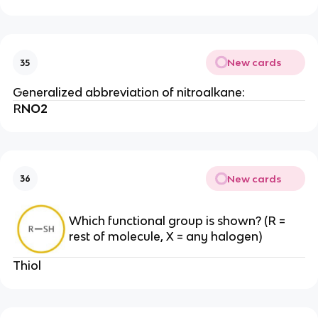
New cards
35
Generalized abbreviation of nitroalkane:
R
NO2
New cards
36
Which functional group is shown? (R =
rest of molecule, X = any halogen)
Thiol