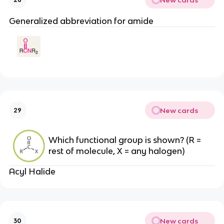
Generalized abbreviation for amide
New cards
29
Which functional group is shown? (R =
rest of molecule, X = any halogen)
Acyl Halide
New cards
30