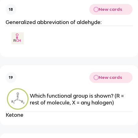
New cards
18
Generalized abbreviation of aldehyde:
New cards
19
Which functional group is shown? (R =
rest of molecule, X = any halogen)
Ketone