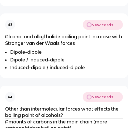
New cards
43
Alcohol and alkyl halide boiling point increase with
Stronger van der Waals forces
Dipole-dipole
Dipole / induced-dipole
Induced-dipole / induced-dipole
New cards
44
Other than intermolecular forces what effects the
boiling point of alcohols?
Amounts of carbons in the main chain (more