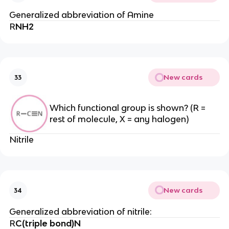
Generalized abbreviation of Amine
R
NH2
New cards
33
Which functional group is shown? (R =
rest of molecule, X = any halogen)
Nitrile
New cards
34
Generalized abbreviation of nitrile:
R
C(triple bond)N