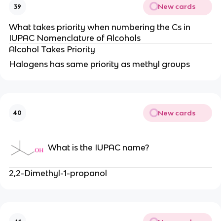
New cards
39
What takes priority when numbering the Cs in
IUPAC Nomenclature of Alcohols
Alcohol Takes Priority
Halogens has same priority as methyl groups
New cards
40
What is the IUPAC name?
2,2-Dimethyl-1-propanol