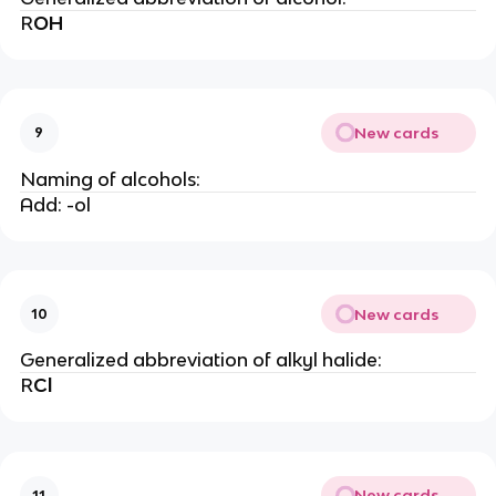
R
OH
New cards
9
Naming of alcohols:
Add: -ol
New cards
10
Generalized abbreviation of alkyl halide:
R
Cl
New cards
11