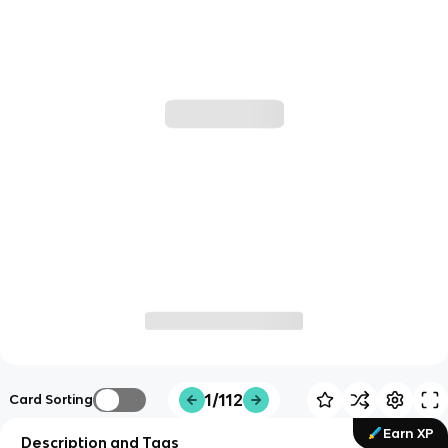
1/112
Card Sorting
Earn XP
Description and Tags