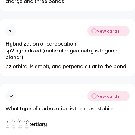
charge and three bonds
New cards
51
Hybridization of carbocation
sp2 hybridized (molecular geometry is trigonal
planar)
pz orbital is empty and perpendicular to the bond
New cards
52
What type of carbocation is the most stabile
tertiary