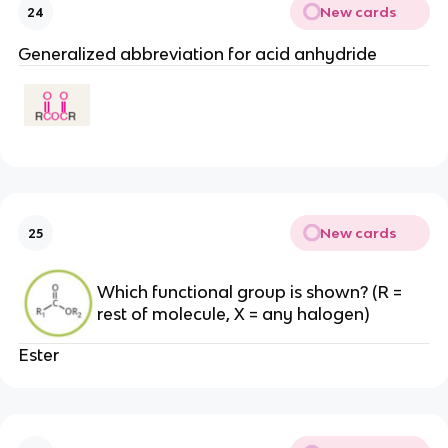
New cards
24
Generalized abbreviation for acid anhydride
New cards
25
Which functional group is shown? (R =
rest of molecule, X = any halogen)
Ester