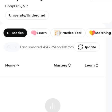
Chapter 5, 6, 7
University/Undergrad
All Modes
Learn
Practice Test
Matching
Last updated
4:43 PM
on
10/17/23
Update
Name
Mastery
Learn