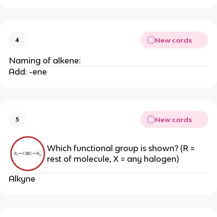
New cards
4
Naming of alkene:
Add: -ene
New cards
5
Which functional group is shown? (R =
rest of molecule, X = any halogen)
Alkyne