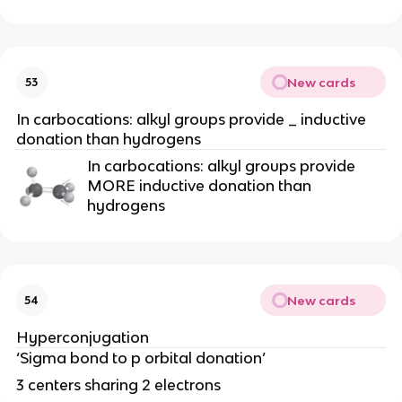
New cards
53
In carbocations: alkyl groups provide _ inductive
donation than hydrogens
In carbocations: alkyl groups provide
MORE inductive donation than
hydrogens
New cards
54
Hyperconjugation
‘Sigma bond to p orbital donation’
3 centers sharing 2 electrons