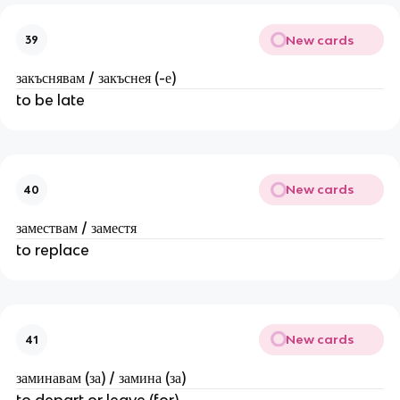
New cards
39
закъснявам / закъснея (-е)
to be late
New cards
40
замествам / заместя
to replace
New cards
41
заминавам (за) / замина (за)
to depart or leave (for)