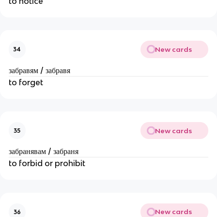
to notice
New cards
34
забравям / забравя
to forget
New cards
35
забранявам / забраня
to forbid or prohibit
New cards
36