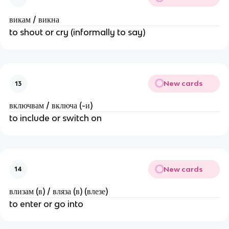
викам / викна
to shout or cry (informally to say)
New cards
13
включвам / включа (-и)
to include or switch on
New cards
14
влизам (в) / вляза (в) (влезе)
to enter or go into