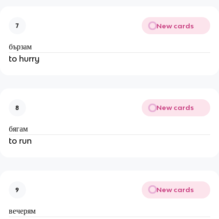
New cards
7
бързам
to hurry
New cards
8
бягам
to run
New cards
9
вечерям