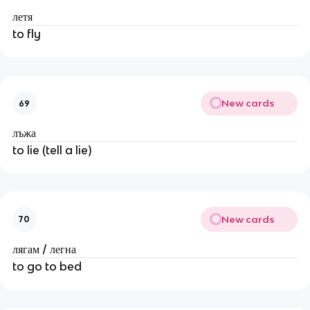
летя
to fly
New cards
69
лъжа
to lie (tell a lie)
New cards
70
лягам / легна
to go to bed