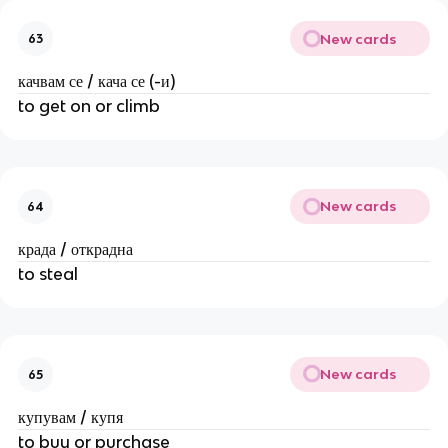
New cards
63
качвам се / кача се (-и)
to get on or climb
New cards
64
крада / открадна
to steal
New cards
65
купувам / купя
to buy or purchase