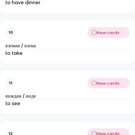
to have dinner
New cards
10
вземам / взема
to take
New cards
11
виждам / видя
to see
New cards
12