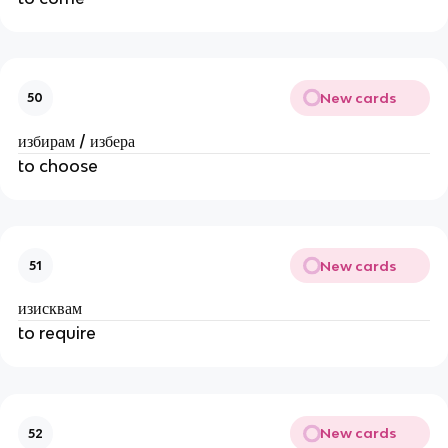
New cards
50
избирам / избера
to choose
New cards
51
изисквам
to require
New cards
52