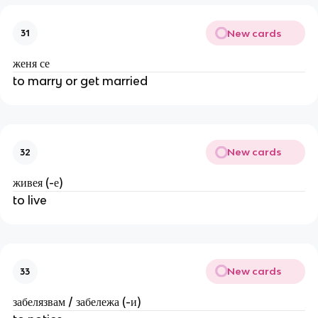
New cards
31
женя се
to marry or get married
New cards
32
живея (-е)
to live
New cards
33
забелязвам / забележа (-и)