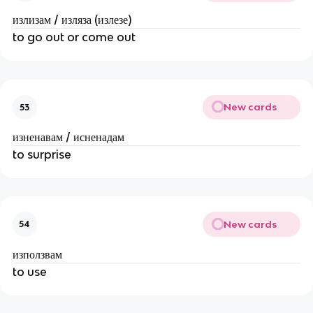
излизам / изляза (излезе)
to go out or come out
New cards
53
изненавам / исненадам
to surprise
New cards
54
използвам
to use