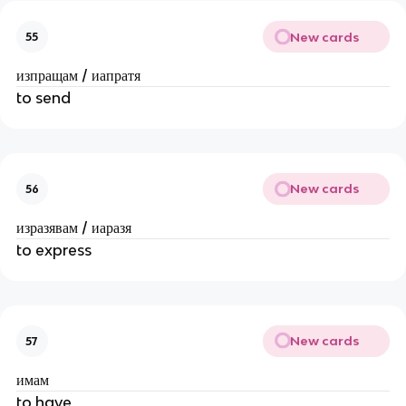
New cards
55
изпращам / иапратя
to send
New cards
56
изразявам / иаразя
to express
New cards
57
имам
to have