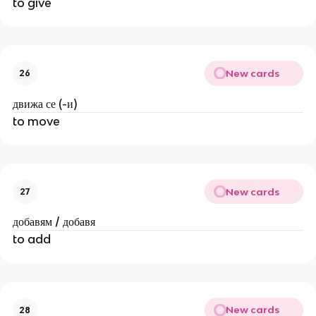
to give
New cards
26
движа се (-и)
to move
New cards
27
добавям / добавя
to add
New cards
28