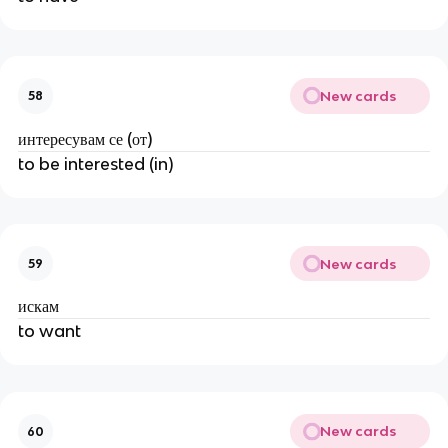
New cards
58
интересувам се (от)
to be interested (in)
New cards
59
искам
to want
New cards
60