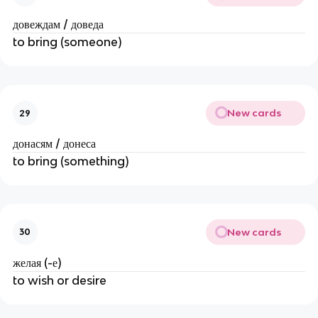
довеждам / доведа
to bring (someone)
New cards
29
донасям / донеса
to bring (something)
New cards
30
желая (-е)
to wish or desire