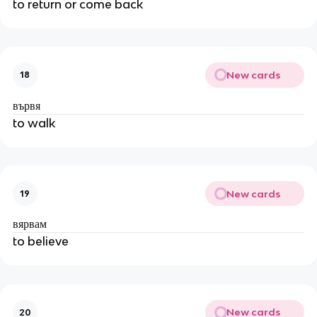
to return or come back
New cards
18
вървя
to walk
New cards
19
вярвам
to believe
New cards
20