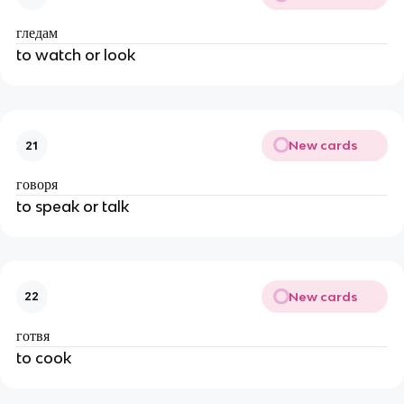
гледам
to watch or look
New cards
21
говоря
to speak or talk
New cards
22
готвя
to cook