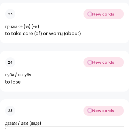
New cards
23
грижа се (за) (-и)
to take care (of) or worry (about)
New cards
24
губя / изгубя
to lose
New cards
25
давам / дам (даде)