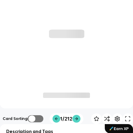
1/212
Card Sorting
Earn XP
Description and Tags