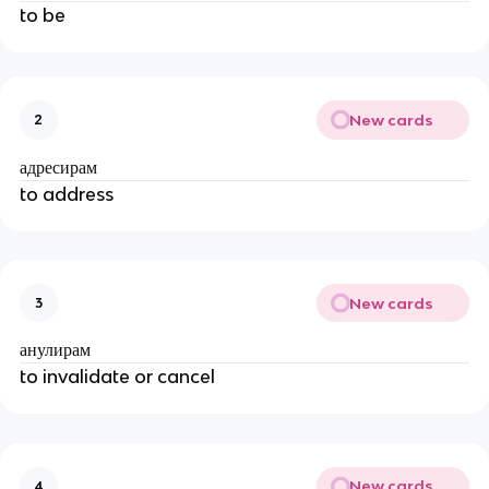
to be
New cards
2
адресирам
to address
New cards
3
анулирам
to invalidate or cancel
New cards
4