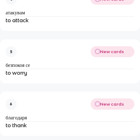
атакувам
to attack
New cards
5
безпокоя се
to worry
New cards
6
благодаря
to thank