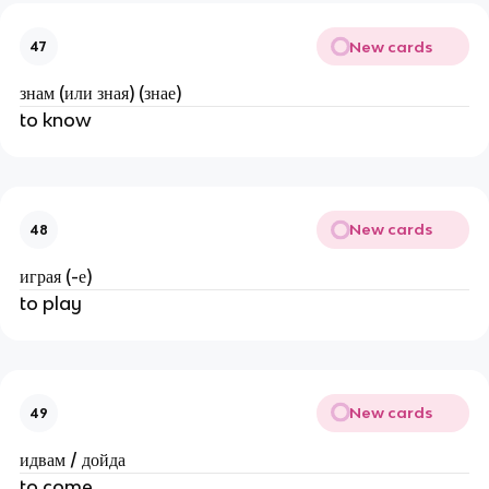
New cards
47
знам (или зная) (знае)
to know
New cards
48
играя (-е)
to play
New cards
49
идвам / дойда
to come