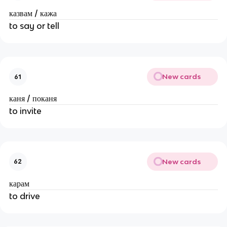
казвам / кажа
to say or tell
New cards
61
каня / поканя
to invite
New cards
62
карам
to drive