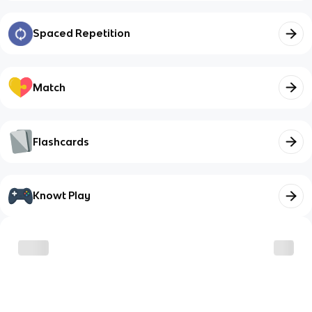
Spaced Repetition
Match
Flashcards
Knowt Play