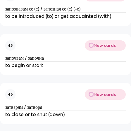
запознавам се (с) / запозная се (с) (-е)
to be introduced (to) or get acquainted (with)
New cards
45
започвам / започна
to begin or start
New cards
46
затварям / затворя
to close or to shut (down)