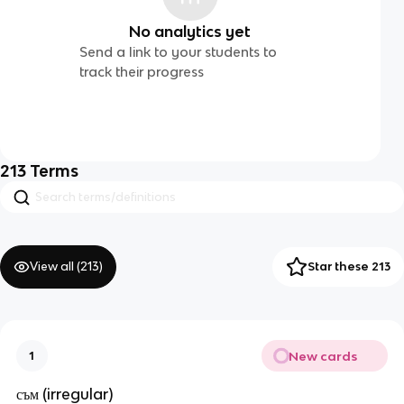
No analytics yet
Send a link to your students to
track their progress
213
Terms
View all (
213
)
Star these 213
New cards
1
съм (irregular)