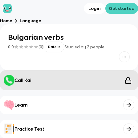
Login
Get started
Home
Language
Bulgarian verbs
0.0
(
0
)
Studied by
2
people
Rate it
Call Kai
Learn
Practice Test