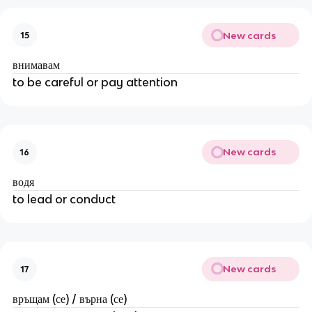
New cards
15
внимавам
to be careful or pay attention
New cards
16
водя
to lead or conduct
New cards
17
връщам (се) / върна (се)