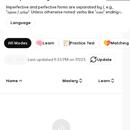
Imperfective and perfective forms are separated by /, e.g.,
"идвам / дойда". Unless otherwise noted: verbs like "кажа" ending in
-а have е-group conjugation; verbs like "искам" ending in -ам or
-ям have а-group conjugation; and verbs like "купя" ending in -я
Language
have и-group conjugation. Exceptions are shown in
parentheses, e.g., "играя (-е)" indicates that the third person
form is "играе". The third person form is given explicitly in more
irregular cases, e.g., "дам (даде)". Verbs that can be used…
All Modes
Learn
Practice Test
Matching
Last updated
9:33 PM
on
7/1/23
Update
Name
Mastery
Learn