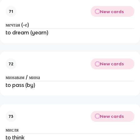
New cards
71
мечтая (-е)
to dream (yearn)
New cards
72
минавам / мина
to pass (by)
New cards
73
мисля
to think