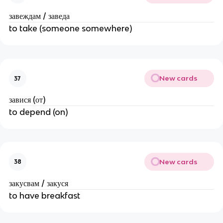
завеждам / заведа
to take (someone somewhere)
New cards
37
завися (от)
to depend (on)
New cards
38
закусвам / закуся
to have breakfast