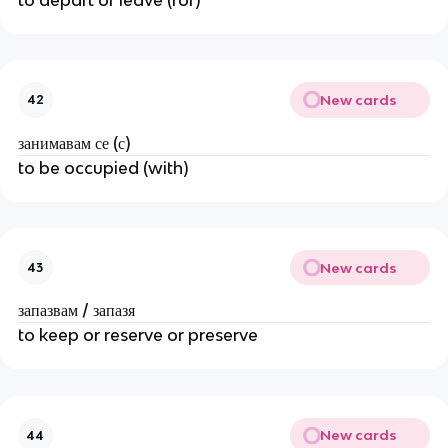
New cards
42
занимавам се (с)
to be occupied (with)
New cards
43
запазвам / запазя
to keep or reserve or preserve
New cards
44