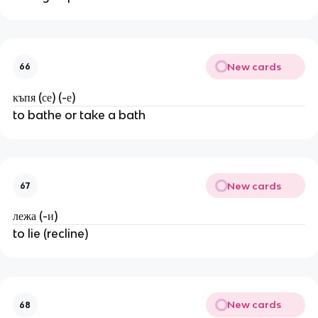
New cards
66
къпя (се) (-е)
to bathe or take a bath
New cards
67
лежа (-и)
to lie (recline)
New cards
68