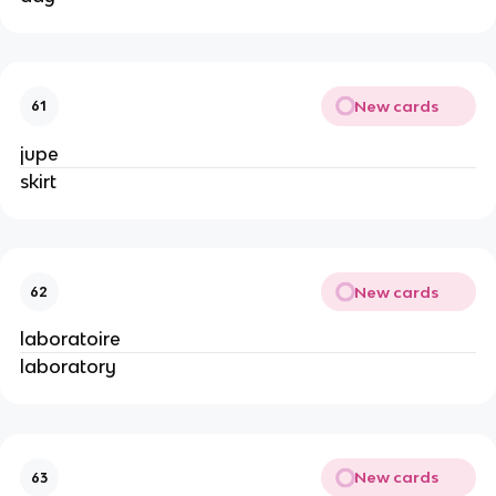
New cards
61
jupe
skirt
New cards
62
laboratoire
laboratory
New cards
63