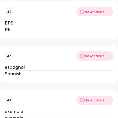
New cards
42
EPS
PE
New cards
43
espagnol
Spanish
New cards
44
exemple
example