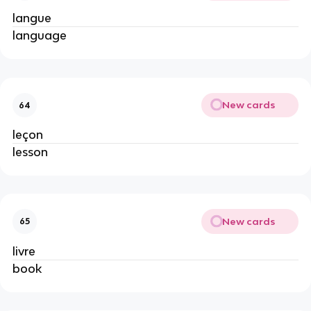
langue
language
New cards
64
leçon
lesson
New cards
65
livre
book