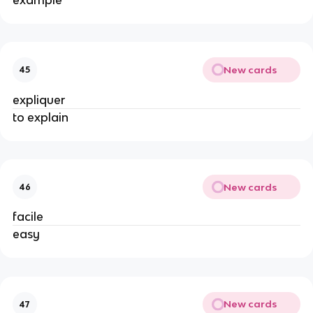
New cards
45
expliquer
to explain
New cards
46
facile
easy
New cards
47