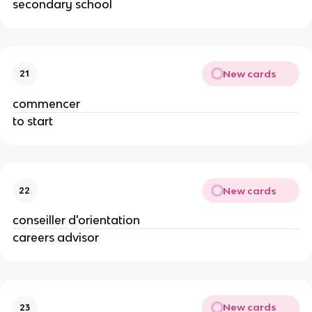
secondary school
New cards
21
commencer
to start
New cards
22
conseiller d'orientation
careers advisor
New cards
23