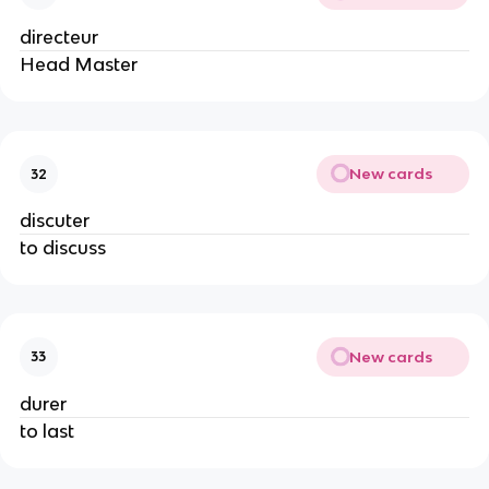
directeur
Head Master
New cards
32
discuter
to discuss
New cards
33
durer
to last