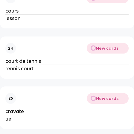
cours
lesson
New cards
24
court de tennis
tennis court
New cards
25
cravate
tie