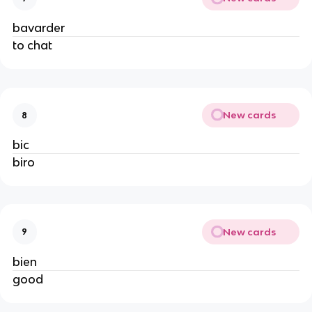
bavarder
to chat
New cards
8
bic
biro
New cards
9
bien
good