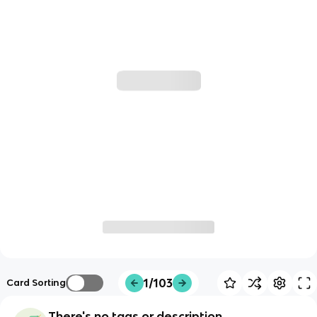
1/103
Card Sorting
There's no tags or description