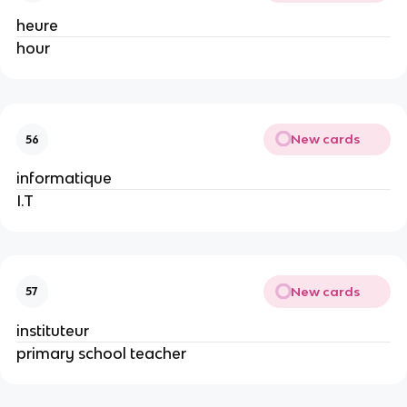
heure
hour
New cards
56
informatique
I.T
New cards
57
instituteur
primary school teacher