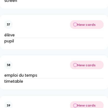
screen
New cards
37
élève
pupil
New cards
38
emploi du temps
timetable
New cards
39