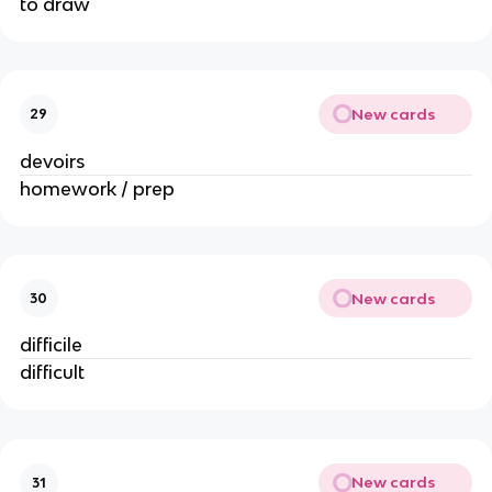
to draw
New cards
29
devoirs
homework / prep
New cards
30
difficile
difficult
New cards
31