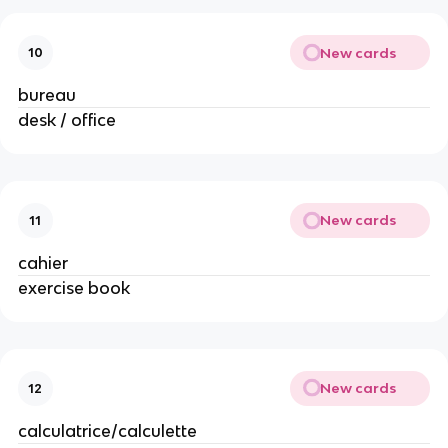
New cards
10
bureau
desk / office
New cards
11
cahier
exercise book
New cards
12
calculatrice/calculette