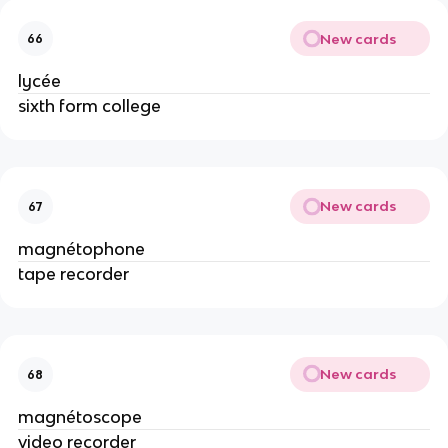
New cards
66
lycée
sixth form college
New cards
67
magnétophone
tape recorder
New cards
68
magnétoscope
video recorder