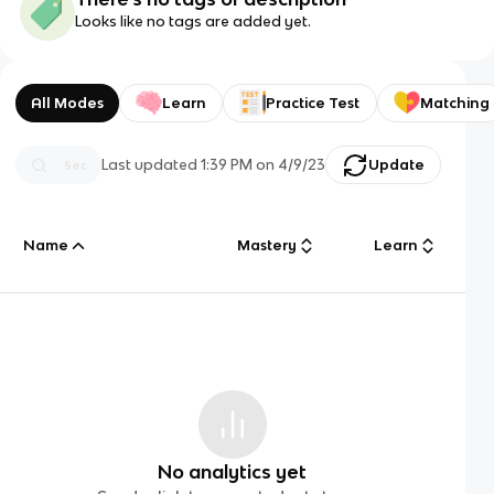
Looks like no tags are added yet.
All Modes
Learn
Practice Test
Matching
Last updated
1:39 PM
on
4/9/23
Update
Name
Mastery
Learn
No analytics yet