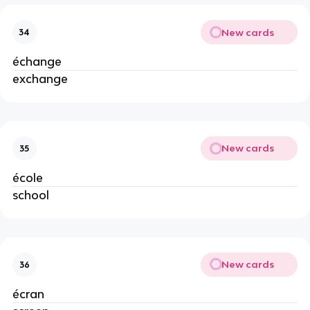
New cards
34
échange
exchange
New cards
35
école
school
New cards
36
écran