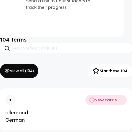
Send a link to your students to
track their progress
104
Terms
View all (
104
)
Star these 104
New cards
1
allemand
German