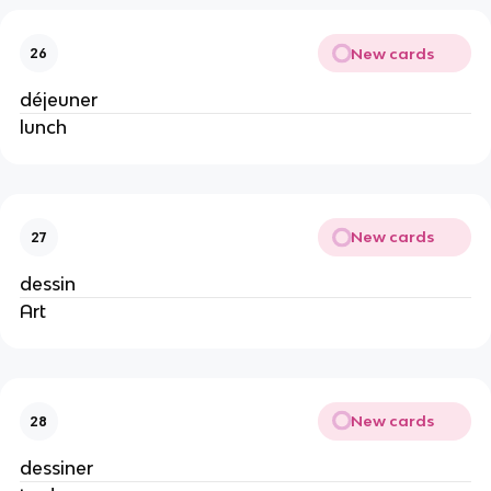
New cards
26
déjeuner
lunch
New cards
27
dessin
Art
New cards
28
dessiner