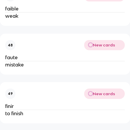
faible
weak
New cards
48
faute
mistake
New cards
49
finir
to finish