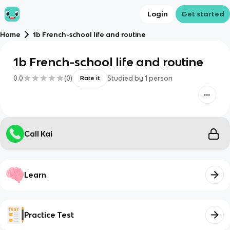
Login
Get started
Home
1b French-school life and routine
1b French-school life and routine
0.0
(
0
)
Studied by
1
person
Rate it
Call Kai
Learn
Practice Test