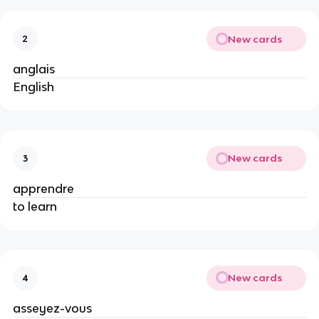
New cards
2
anglais
English
New cards
3
apprendre
to learn
New cards
4
asseyez-vous