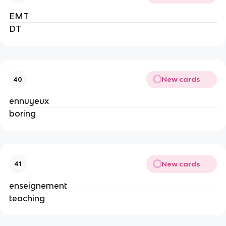
EMT
DT
New cards
40
ennuyeux
boring
New cards
41
enseignement
teaching