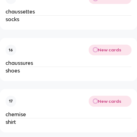
chaussettes
socks
New cards
16
chaussures
shoes
New cards
17
chemise
shirt