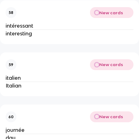
New cards
58
intéressant
interesting
New cards
59
italien
Italian
New cards
60
journée
day