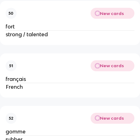
New cards
50
fort
strong / talented
New cards
51
français
French
New cards
52
gomme
rubber