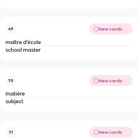
New cards
69
maître d'école
school master
New cards
70
matière
subject
New cards
71