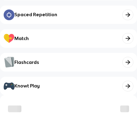
Spaced Repetition
Match
Flashcards
Knowt Play