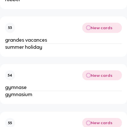
New cards
53
grandes vacances
summer holiday
New cards
54
gymnase
gymnasium
New cards
55