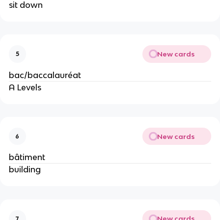
sit down
New cards
5
bac/baccalauréat
A Levels
New cards
6
bâtiment
building
New cards
7