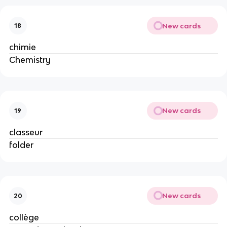
New cards
18
chimie
Chemistry
New cards
19
classeur
folder
New cards
20
collège