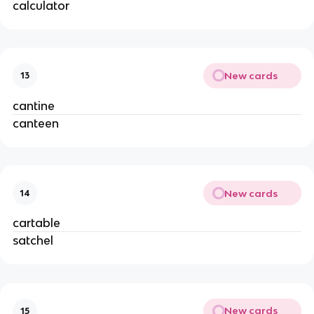
calculator
New cards
13
cantine
canteen
New cards
14
cartable
satchel
New cards
15