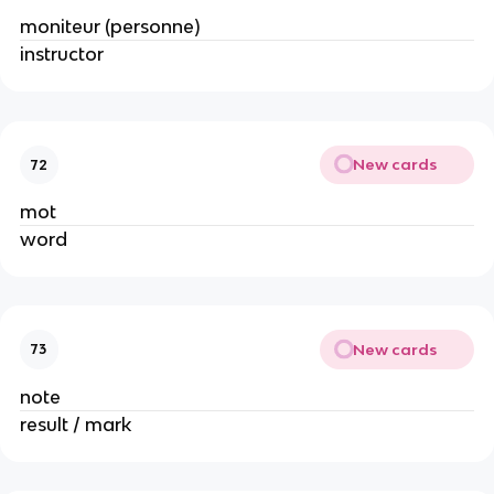
moniteur (personne)
instructor
New cards
72
mot
word
New cards
73
note
result / mark