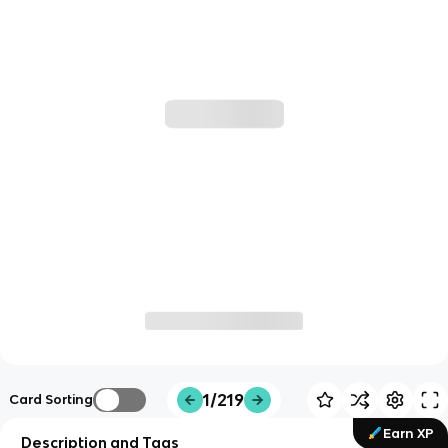
1/219
Card Sorting
Earn XP
Description and Tags