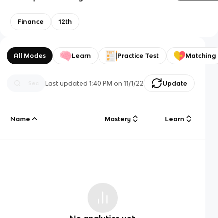
Finance
12th
All Modes
Learn
Practice Test
Matching
Last updated
1:40 PM
on
11/1/22
Update
Name
Mastery
Learn