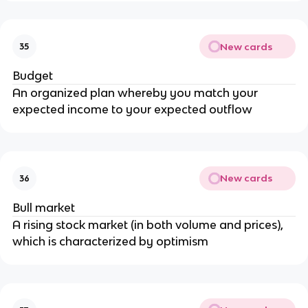
New cards
35
Budget
An organized plan whereby you match your
expected income to your expected outflow
New cards
36
Bull market
A rising stock market (in both volume and prices),
which is characterized by optimism