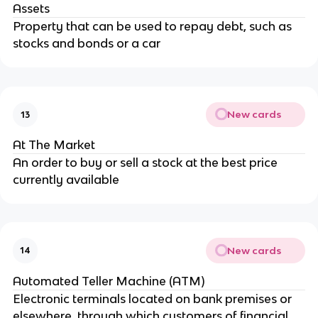
Assets
Property that can be used to repay debt, such as
stocks and bonds or a car
New cards
13
At The Market
An order to buy or sell a stock at the best price
currently available
New cards
14
Automated Teller Machine (ATM)
Electronic terminals located on bank premises or
elsewhere, through which customers of financial