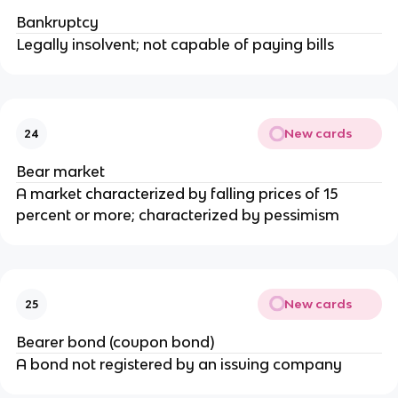
Bankruptcy
Legally insolvent; not capable of paying bills
New cards
24
Bear market
A market characterized by falling prices of 15
percent or more; characterized by pessimism
New cards
25
Bearer bond (coupon bond)
A bond not registered by an issuing company