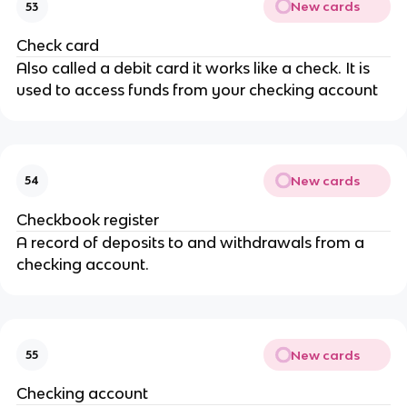
New cards
53
Check card
Also called a debit card it works like a check. It is
used to access funds from your checking account
New cards
54
Checkbook register
A record of deposits to and withdrawals from a
checking account.
New cards
55
Checking account