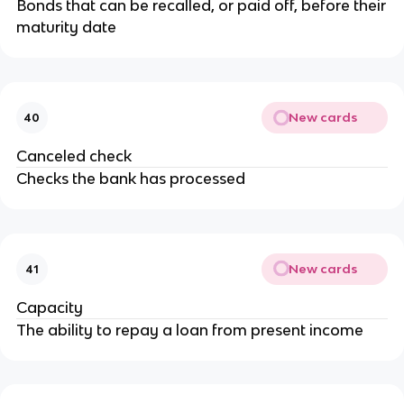
Bonds that can be recalled, or paid off, before their
maturity date
New cards
40
Canceled check
Checks the bank has processed
New cards
41
Capacity
The ability to repay a loan from present income