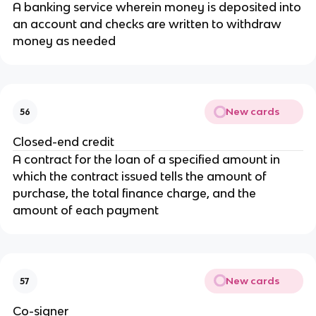
A banking service wherein money is deposited into
an account and checks are written to withdraw
money as needed
New cards
56
Closed-end credit
A contract for the loan of a specified amount in
which the contract issued tells the amount of
purchase, the total finance charge, and the
amount of each payment
New cards
57
Co-signer