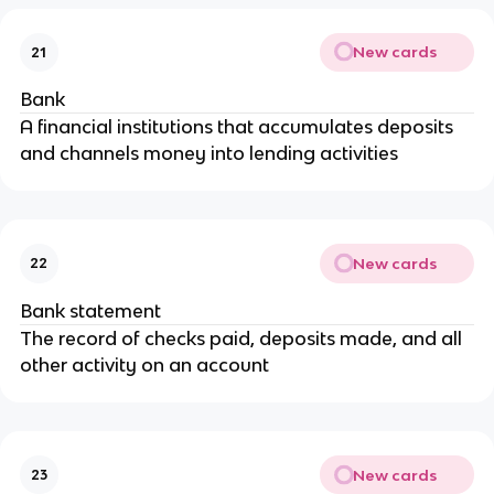
New cards
21
Bank
A financial institutions that accumulates deposits
and channels money into lending activities
New cards
22
Bank statement
The record of checks paid, deposits made, and all
other activity on an account
New cards
23