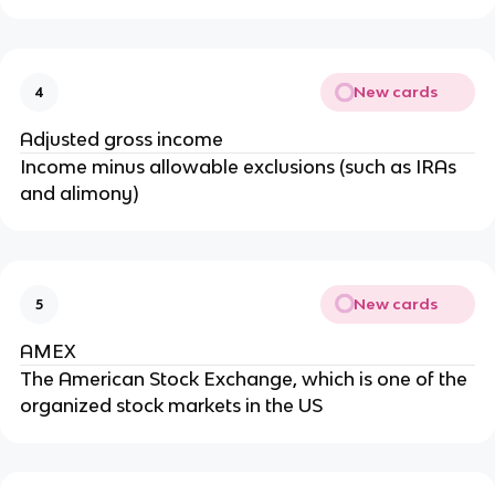
New cards
4
Adjusted gross income
Income minus allowable exclusions (such as IRAs
and alimony)
New cards
5
AMEX
The American Stock Exchange, which is one of the
organized stock markets in the US