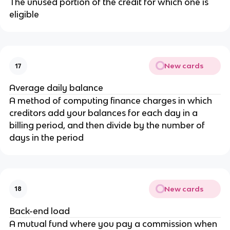
The unused portion of the credit for which one is
eligible
New cards
17
Average daily balance
A method of computing finance charges in which
creditors add your balances for each day in a
billing period, and then divide by the number of
days in the period
New cards
18
Back-end load
A mutual fund where you pay a commission when