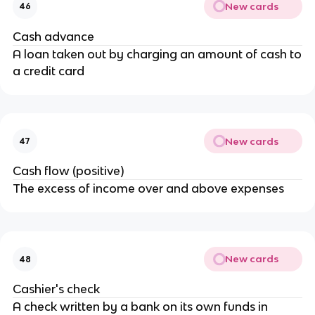
New cards
46
Cash advance
A loan taken out by charging an amount of cash to
a credit card
New cards
47
Cash flow (positive)
The excess of income over and above expenses
New cards
48
Cashier's check
A check written by a bank on its own funds in