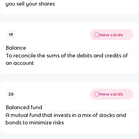
you sell your shares
New cards
19
Balance
To reconcile the sums of the debits and credits of
an account
New cards
20
Balanced fund
A mutual fund that invests in a mix of stocks and
bonds to minimize risks