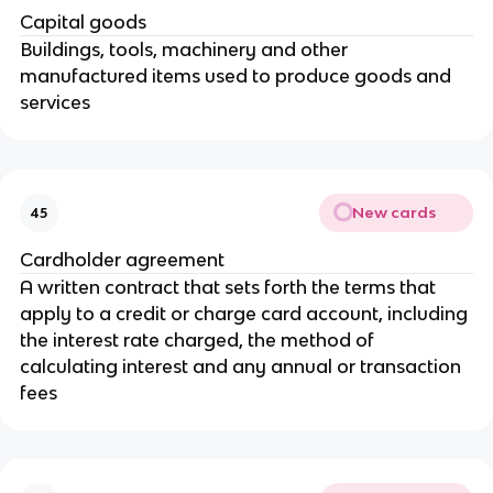
Capital goods
Buildings, tools, machinery and other
manufactured items used to produce goods and
services
New cards
45
Cardholder agreement
A written contract that sets forth the terms that
apply to a credit or charge card account, including
the interest rate charged, the method of
calculating interest and any annual or transaction
fees