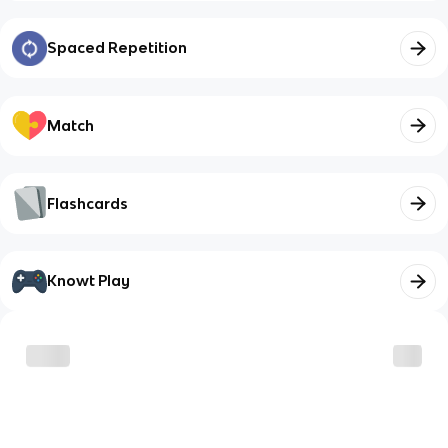
Spaced Repetition
Match
Flashcards
Knowt Play