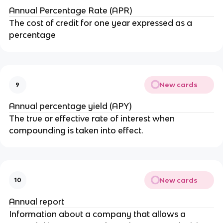
Annual Percentage Rate (APR)
The cost of credit for one year expressed as a
percentage
New cards
9
Annual percentage yield (APY)
The true or effective rate of interest when
compounding is taken into effect.
New cards
10
Annual report
Information about a company that allows a