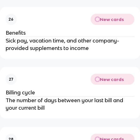
New cards
26
Benefits
Sick pay, vacation time, and other company-
provided supplements to income
New cards
27
Billing cycle
The number of days between your last bill and
your current bill
New cards
28