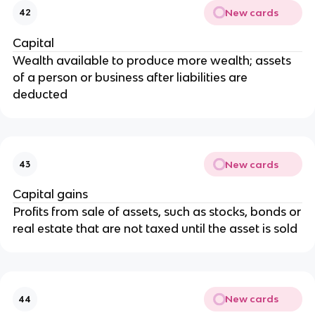
New cards
42
Capital
Wealth available to produce more wealth; assets
of a person or business after liabilities are
deducted
New cards
43
Capital gains
Profits from sale of assets, such as stocks, bonds or
real estate that are not taxed until the asset is sold
New cards
44