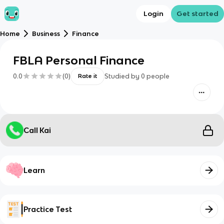
Login
Get started
Home
Business
Finance
FBLA Personal Finance
0.0
(
0
)
Studied by
0
people
Rate it
Call Kai
Learn
Practice Test