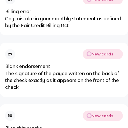
Billing error
Any mistake in your monthly statement as defined
by the Fair Credit Billing Act
New cards
29
Blank endorsement
The signature of the payee written on the back of
the check exactly as it appears on the front of the
check
New cards
30
Blue chip stocks