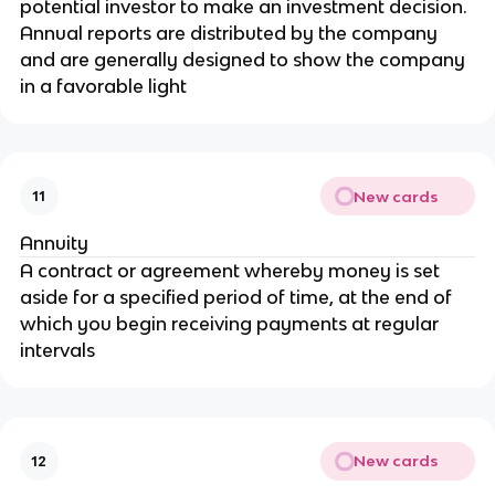
potential investor to make an investment decision.
Annual reports are distributed by the company
and are generally designed to show the company
in a favorable light
New cards
11
Annuity
A contract or agreement whereby money is set
aside for a specified period of time, at the end of
which you begin receiving payments at regular
intervals
New cards
12