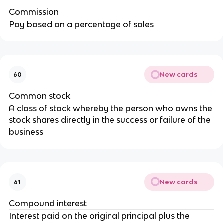
Commission
Pay based on a percentage of sales
New cards
60
Common stock
A class of stock whereby the person who owns the
stock shares directly in the success or failure of the
business
New cards
61
Compound interest
Interest paid on the original principal plus the