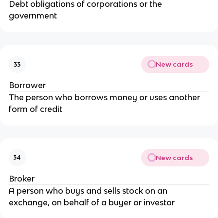
Debt obligations of corporations or the
government
New cards
33
Borrower
The person who borrows money or uses another
form of credit
New cards
34
Broker
A person who buys and sells stock on an
exchange, on behalf of a buyer or investor