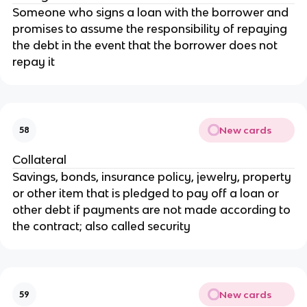
Someone who signs a loan with the borrower and
promises to assume the responsibility of repaying
the debt in the event that the borrower does not
repay it
New cards
58
Collateral
Savings, bonds, insurance policy, jewelry, property
or other item that is pledged to pay off a loan or
other debt if payments are not made according to
the contract; also called security
New cards
59