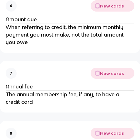
New cards
6
Amount due
When referring to credit, the minimum monthly
payment you must make, not the total amount
you owe
New cards
7
Annual fee
The annual membership fee, if any, to have a
credit card
New cards
8