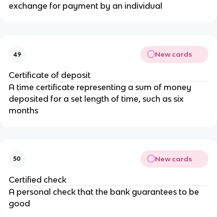
exchange for payment by an individual
New cards
49
Certificate of deposit
A time certificate representing a sum of money
deposited for a set length of time, such as six
months
New cards
50
Certified check
A personal check that the bank guarantees to be
good