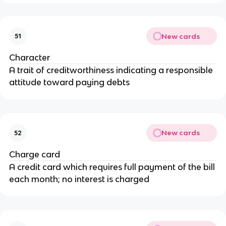
New cards
51
Character
A trait of creditworthiness indicating a responsible
attitude toward paying debts
New cards
52
Charge card
A credit card which requires full payment of the bill
each month; no interest is charged