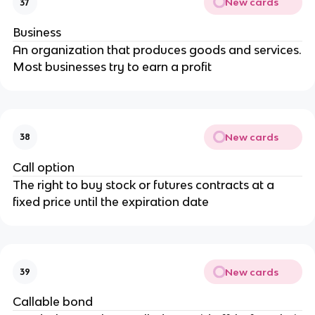
New cards
37
Business
An organization that produces goods and services.
Most businesses try to earn a profit
New cards
38
Call option
The right to buy stock or futures contracts at a
fixed price until the expiration date
New cards
39
Callable bond