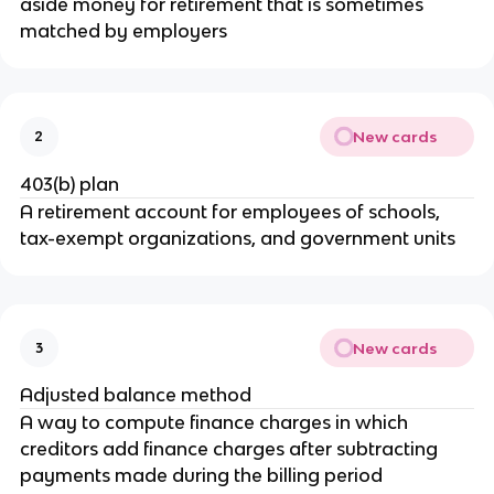
aside money for retirement that is sometimes
matched by employers
New cards
2
403(b) plan
A retirement account for employees of schools,
tax-exempt organizations, and government units
New cards
3
Adjusted balance method
A way to compute finance charges in which
creditors add finance charges after subtracting
payments made during the billing period