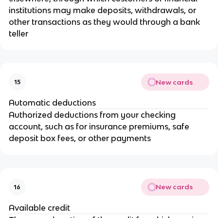
institutions may make deposits, withdrawals, or
other transactions as they would through a bank
teller
New cards
15
Automatic deductions
Authorized deductions from your checking
account, such as for insurance premiums, safe
deposit box fees, or other payments
New cards
16
Available credit