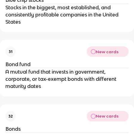
Stocks in the biggest, most established, and
consistently profitable companies in the United
States
New cards
31
Bond fund
A mutual fund that invests in government,
corporate, or tax-exempt bonds with different
maturity dates
New cards
32
Bonds