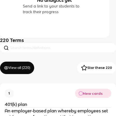
No analytics yet
Send a link to your students to
track their progress
220
Terms
View all (
220
)
Star these 220
New cards
1
401(k) plan
An employer-based plan whereby employees set