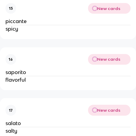
New cards
15
piccante
spicy
New cards
16
saporito
flavorful
New cards
17
salato
salty