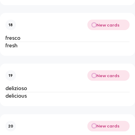
New cards
18
fresco
fresh
New cards
19
delizioso
delicious
New cards
20