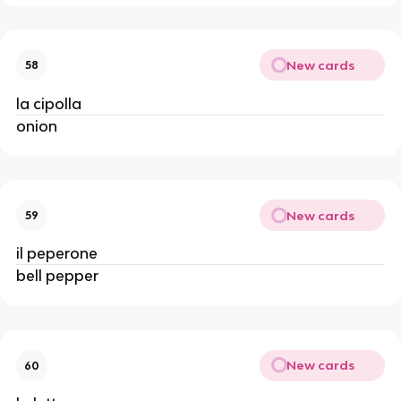
New cards
58
la cipolla
onion
New cards
59
il peperone
bell pepper
New cards
60