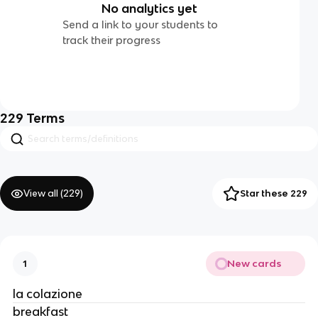
No analytics yet
Send a link to your students to
track their progress
229
Terms
View all (
229
)
Star these 229
New cards
1
la colazione
breakfast