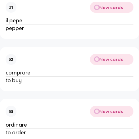
New cards
31
il pepe
pepper
New cards
32
comprare
to buy
New cards
33
ordinare
to order