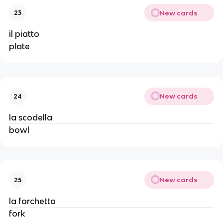
New cards
23
il piatto
plate
New cards
24
la scodella
bowl
New cards
25
la forchetta
fork