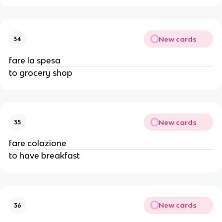
New cards
34
fare la spesa
to grocery shop
New cards
35
fare colazione
to have breakfast
New cards
36