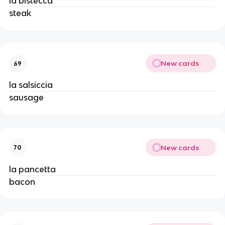
la bistecca
steak
New cards
69
la salsiccia
sausage
New cards
70
la pancetta
bacon