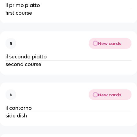
il primo piatto
first course
New cards
5
il secondo piatto
second course
New cards
6
il contorno
side dish