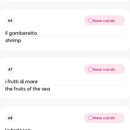
New cards
66
il gamberetto
shrimp
New cards
67
i frutti di mare
the fruits of the sea
New cards
68