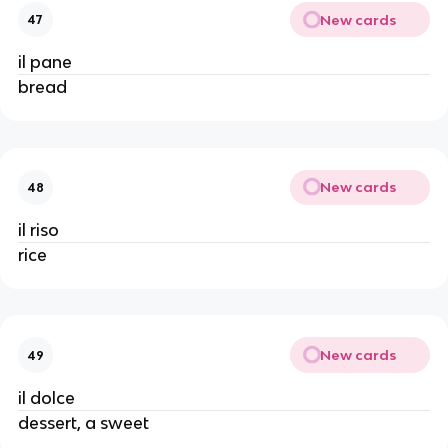
New cards
47
il pane
bread
New cards
48
il riso
rice
New cards
49
il dolce
dessert, a sweet