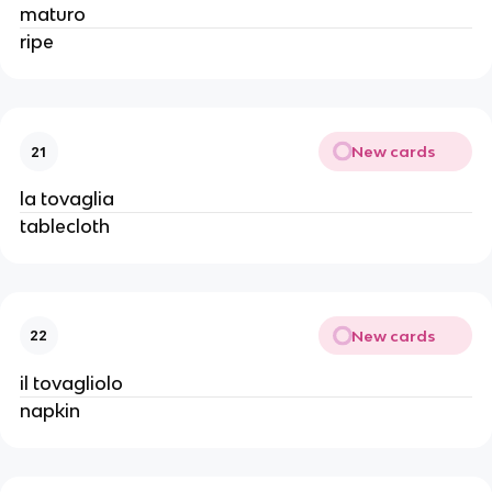
maturo
ripe
New cards
21
la tovaglia
tablecloth
New cards
22
il tovagliolo
napkin