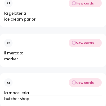
New cards
71
la gelateria
ice cream parlor
New cards
72
il mercato
market
New cards
73
la macelleria
butcher shop