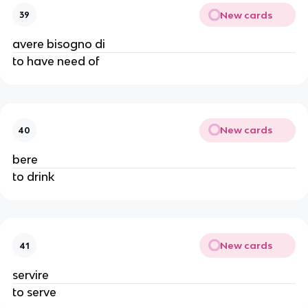
New cards
39
avere bisogno di
to have need of
New cards
40
bere
to drink
New cards
41
servire
to serve