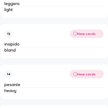
leggero
light
New cards
13
insipido
bland
New cards
14
pesante
heavy