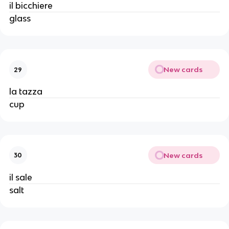
il bicchiere
glass
New cards
29
la tazza
cup
New cards
30
il sale
salt