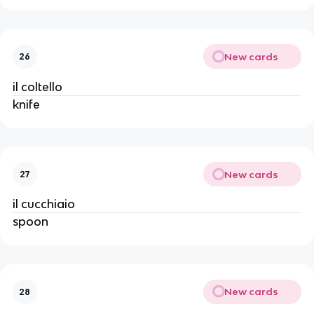
New cards
26
il coltello
knife
New cards
27
il cucchiaio
spoon
New cards
28