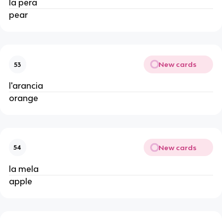
la pera
pear
New cards
53
l'arancia
orange
New cards
54
la mela
apple