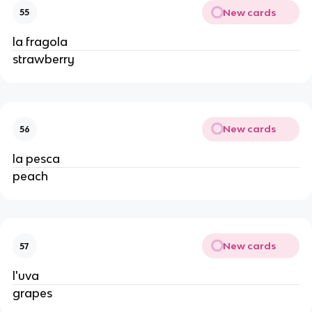
New cards
55
la fragola
strawberry
New cards
56
la pesca
peach
New cards
57
l'uva
grapes