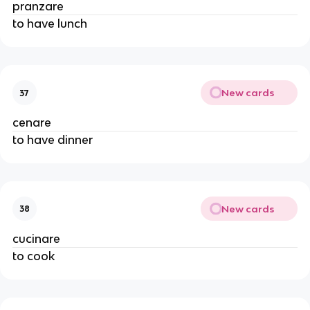
pranzare
to have lunch
New cards
37
cenare
to have dinner
New cards
38
cucinare
to cook