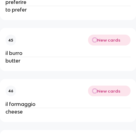
preferire
to prefer
New cards
45
il burro
butter
New cards
46
il formaggio
cheese