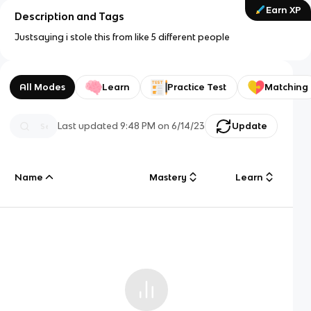
Earn XP
Description and Tags
Justsaying i stole this from like 5 different people
All Modes
Learn
Practice Test
Matching
Last updated
9:48 PM
on
6/14/23
Update
Name
Mastery
Learn