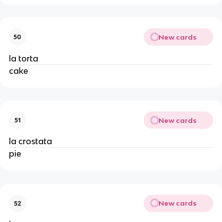
New cards
50
la torta
cake
New cards
51
la crostata
pie
New cards
52