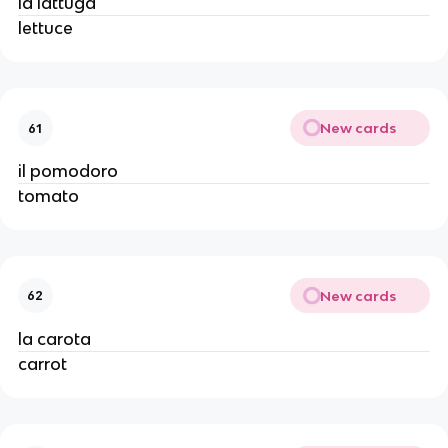
la lattuga
lettuce
New cards
61
il pomodoro
tomato
New cards
62
la carota
carrot