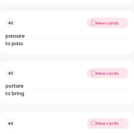
New cards
42
passare
to pass
New cards
43
portare
to bring
New cards
44