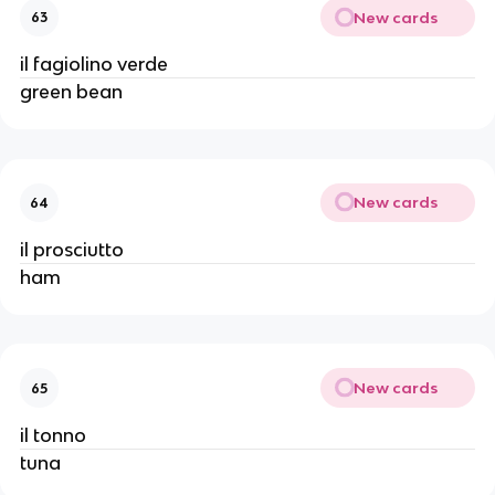
New cards
63
il fagiolino verde
green bean
New cards
64
il prosciutto
ham
New cards
65
il tonno
tuna