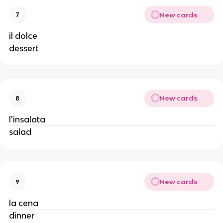
New cards
7
il dolce
dessert
New cards
8
l'insalata
salad
New cards
9
la cena
dinner