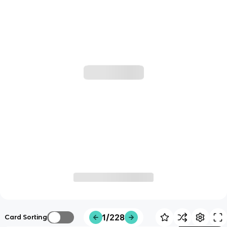
1/228
Card Sorting