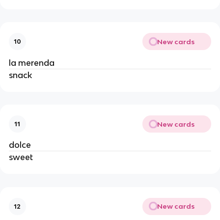
New cards
10
la merenda
snack
New cards
11
dolce
sweet
New cards
12