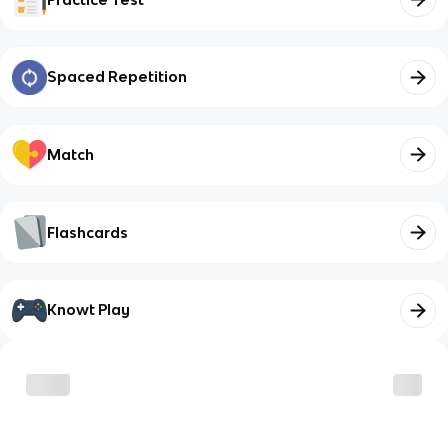
Spaced Repetition
Match
Flashcards
Knowt Play