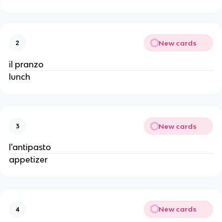
New cards
2
il pranzo
lunch
New cards
3
l'antipasto
appetizer
New cards
4