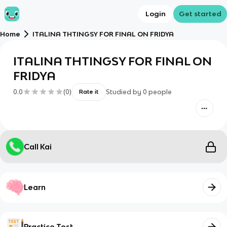
Login
Get started
Home
ITALINA THTINGSY FOR FINAL ON FRIDYA
ITALINA THTINGSY FOR FINAL ON
FRIDYA
0.0
(
0
)
Studied by
0
people
Rate it
Call Kai
Learn
Practice Test