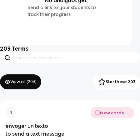
No analytics yet
Send a link to your students to
track their progress
203
Terms
View all (
203
)
Star these 203
New cards
1
envoyer un texto
to send a text message