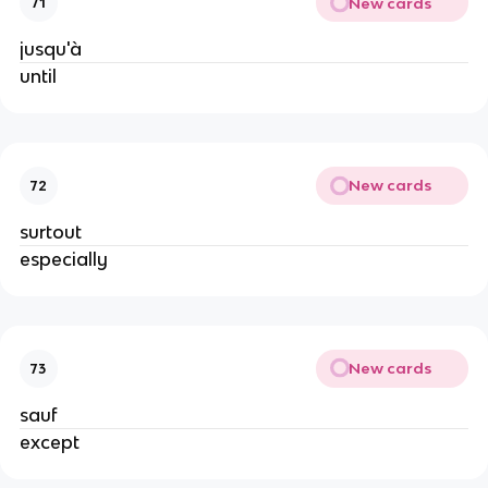
New cards
71
jusqu'à
until
New cards
72
surtout
especially
New cards
73
sauf
except