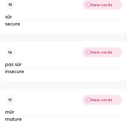
New cards
15
sûr
secure
New cards
16
pas sûr
insecure
New cards
17
mûr
mature