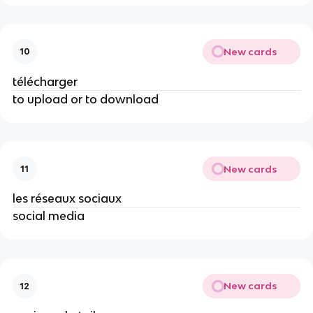
New cards
10
télécharger
to upload or to download
New cards
11
les réseaux sociaux
social media
New cards
12