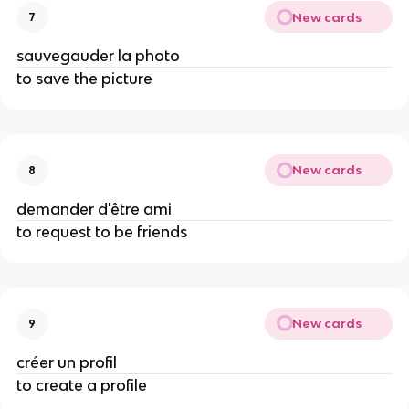
New cards
7
sauvegauder la photo
to save the picture
New cards
8
demander d'être ami
to request to be friends
New cards
9
créer un profil
to create a profile