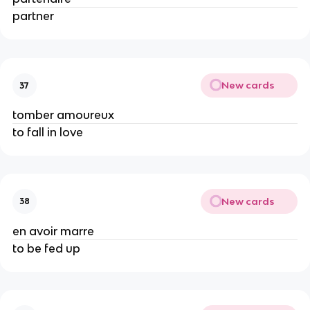
partner
New cards
37
tomber amoureux
to fall in love
New cards
38
en avoir marre
to be fed up