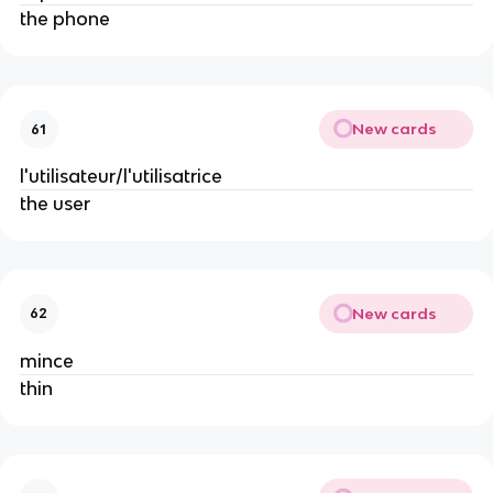
the phone
New cards
61
l'utilisateur/l'utilisatrice
the user
New cards
62
mince
thin