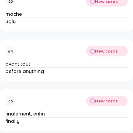
New cards
63
moche
ugly
New cards
64
avant tout
before anything
New cards
65
finalement, enfin
finally