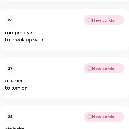
New cards
26
rompre avec
to break up with
New cards
27
allumer
to turn on
New cards
28