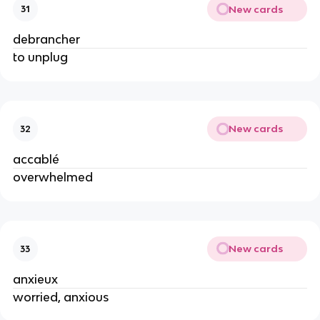
New cards
31
debrancher
to unplug
New cards
32
accablé
overwhelmed
New cards
33
anxieux
worried, anxious