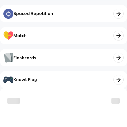
Spaced Repetition
Match
Flashcards
Knowt Play