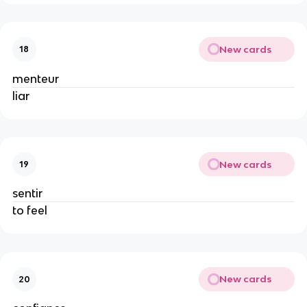
New cards
18
menteur
liar
New cards
19
sentir
to feel
New cards
20