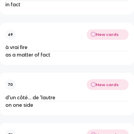
in fact
New cards
69
à vrai fire
as a matter of fact
New cards
70
d'un côté... de 'lautre
on one side