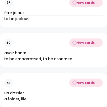
New cards
39
être jaloux
to be jealous
New cards
40
avoir honte
to be embarrassed, to be ashamed
New cards
41
un dossier
a folder, file