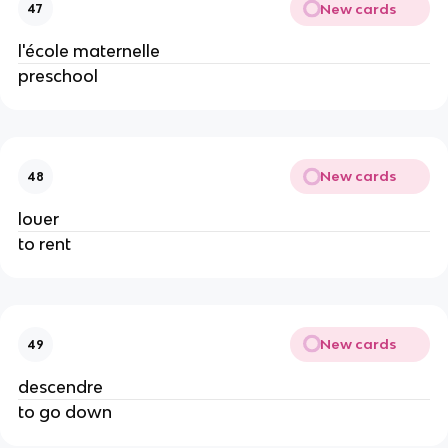
New cards
47
l'école maternelle
preschool
New cards
48
louer
to rent
New cards
49
descendre
to go down