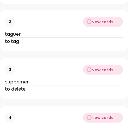
New cards
2
taguer
to tag
New cards
3
supprimer
to delete
New cards
4