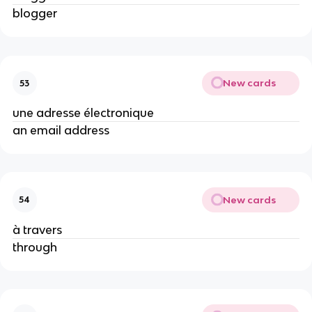
blogger
New cards
53
une adresse électronique
an email address
New cards
54
à travers
through