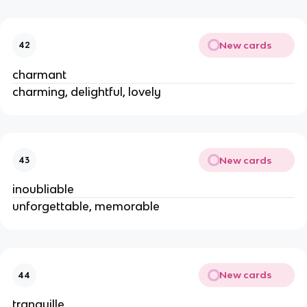
New cards
42
charmant
charming, delightful, lovely
New cards
43
inoubliable
unforgettable, memorable
New cards
44
tranquille