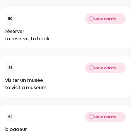
New cards
50
réserver
to reserve, to book
New cards
51
visiter un musée
to visit a museum
New cards
52
bloggeur