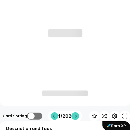
1/202
Card Sorting
Earn XP
Description and Tags