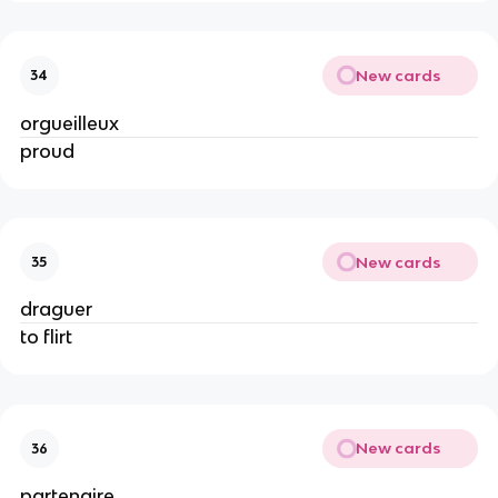
New cards
34
orgueilleux
proud
New cards
35
draguer
to flirt
New cards
36
partenaire