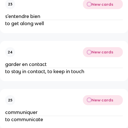
New cards
23
s'entendre bien
to get along well
New cards
24
garder en contact
to stay in contact, to keep in touch
New cards
25
communiquer
to communicate