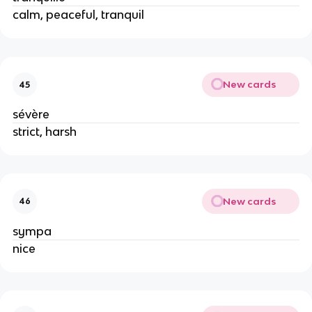
calm, peaceful, tranquil
New cards
45
sévère
strict, harsh
New cards
46
sympa
nice