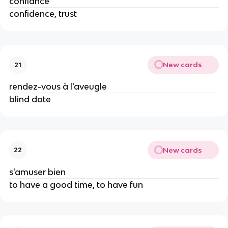
confiance
confidence, trust
New cards
21
rendez-vous à l'aveugle
blind date
New cards
22
s'amuser bien
to have a good time, to have fun