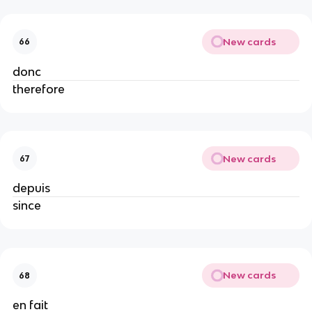
New cards
66
donc
therefore
New cards
67
depuis
since
New cards
68
en fait