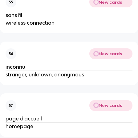
New cards
55
sans fil
wireless connection
New cards
56
inconnu
stranger, unknown, anonymous
New cards
57
page d'accueil
homepage