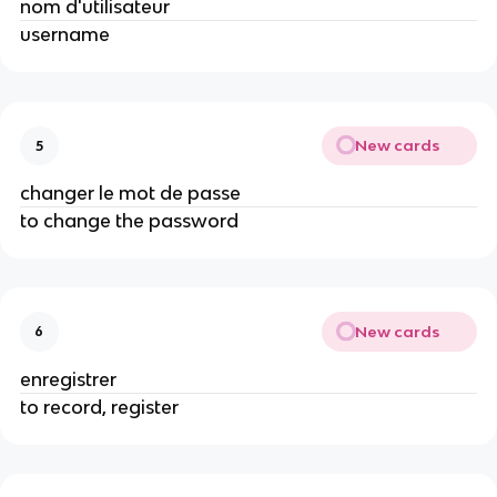
nom d'utilisateur
username
New cards
5
changer le mot de passe
to change the password
New cards
6
enregistrer
to record, register