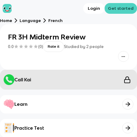
Login
Get started
Home
Language
French
FR 3H Midterm Review
0.0
(
0
)
Studied by
2
people
Rate it
Call Kai
Learn
Practice Test