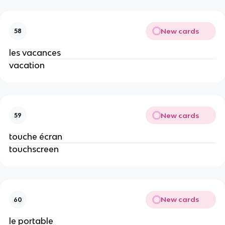
New cards
58
les vacances
vacation
New cards
59
touche écran
touchscreen
New cards
60
le portable