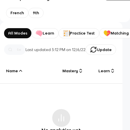
French
9th
All Modes
Learn
Practice Test
Matching
Last updated
3:12 PM
on
12/6/22
Update
Name
Mastery
Learn