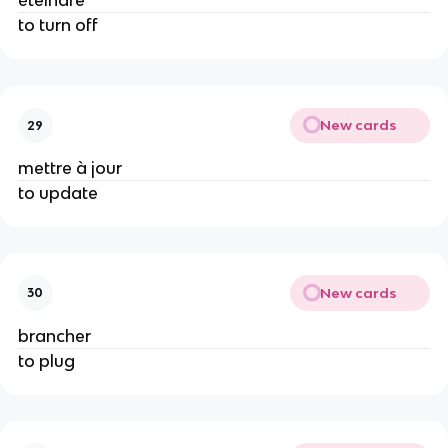
éteindre
to turn off
New cards
29
mettre à jour
to update
New cards
30
brancher
to plug