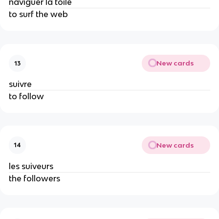
naviguer la toile
to surf the web
New cards
13
suivre
to follow
New cards
14
les suiveurs
the followers