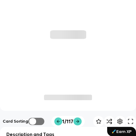
1/117
Card Sorting
Earn XP
Description and Tags