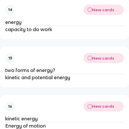
New cards
14
energy
capacity to do work
New cards
15
two forms of energy?
kinetic and potential energy
New cards
16
kinetic energy
Energy of motion