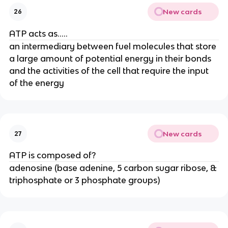
New cards
26
ATP acts as.....
an intermediary between fuel molecules that store
a large amount of potential energy in their bonds
and the activities of the cell that require the input
of the energy
New cards
27
ATP is composed of?
adenosine (base adenine, 5 carbon sugar ribose, &
triphosphate or 3 phosphate groups)