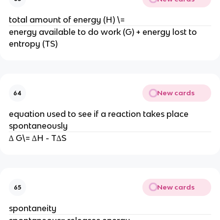
total amount of energy (H) \=
energy available to do work (G) + energy lost to
entropy (TS)
New cards
64
equation used to see if a reaction takes place
spontaneously
∆ G\= ∆H - T∆S
New cards
65
spontaneity