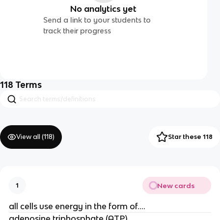
No analytics yet
Send a link to your students to
track their progress
118
Terms
View all (
118
)
Star these 118
New cards
1
all cells use energy in the form of....
adenosine triphosphate (ATP)