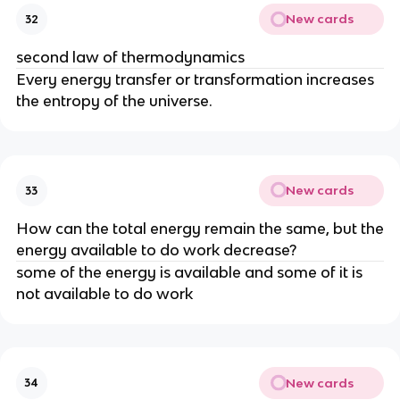
New cards
32
second law of thermodynamics
Every energy transfer or transformation increases
the entropy of the universe.
New cards
33
How can the total energy remain the same, but the
energy available to do work decrease?
some of the energy is available and some of it is
not available to do work
New cards
34