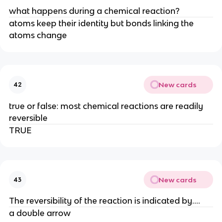
what happens during a chemical reaction?
atoms keep their identity but bonds linking the
atoms change
New cards
42
true or false: most chemical reactions are readily
reversible
TRUE
New cards
43
The reversibility of the reaction is indicated by....
a double arrow