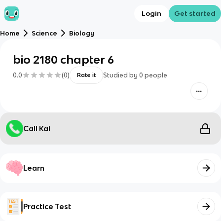
Login
Get started
Home
Science
Biology
bio 2180 chapter 6
0.0
(
0
)
Studied by
0
people
Rate it
Call Kai
Learn
Practice Test