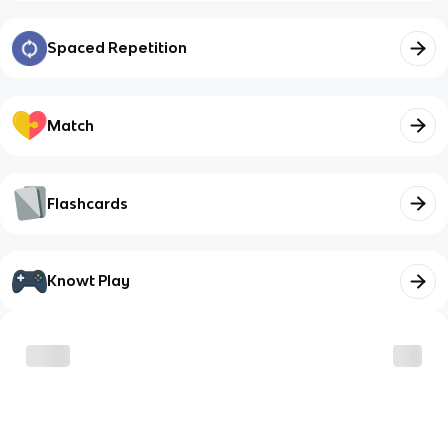
Spaced Repetition
Match
Flashcards
Knowt Play