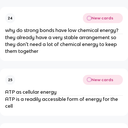
New cards
24
why do strong bonds have low chemical energy?
they already have a very stable arrangement so
they don't need a lot of chemical energy to keep
them together
New cards
25
ATP as cellular energy
ATP is a readily accessible form of energy for the
cell