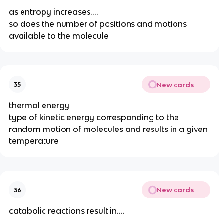
as entropy increases....
so does the number of positions and motions
available to the molecule
New cards
35
thermal energy
type of kinetic energy corresponding to the
random motion of molecules and results in a given
temperature
New cards
36
catabolic reactions result in....