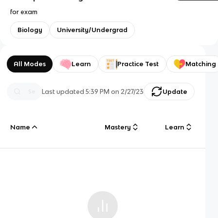
for exam
Biology
University/Undergrad
All Modes
Learn
Practice Test
Matching
Last updated
5:39 PM
on
2/27/23
Update
Name
Mastery
Learn