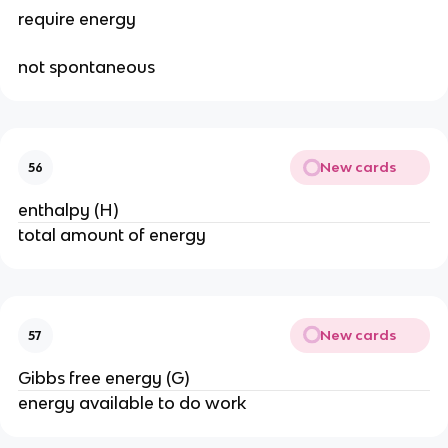
require energy
not spontaneous
New cards
56
enthalpy (H)
total amount of energy
New cards
57
Gibbs free energy (G)
energy available to do work