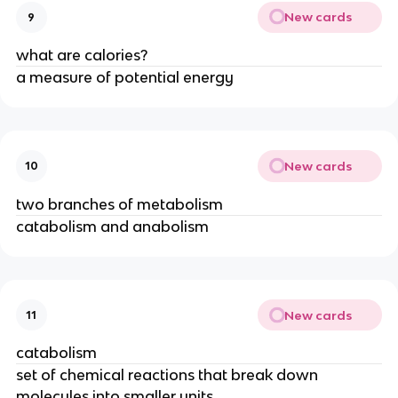
New cards
9
what are calories?
a measure of potential energy
New cards
10
two branches of metabolism
catabolism and anabolism
New cards
11
catabolism
set of chemical reactions that break down
molecules into smaller units