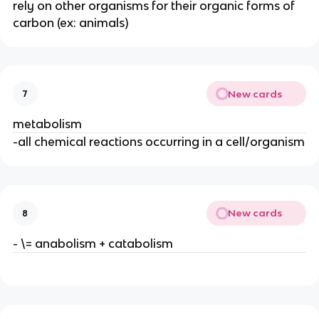
rely on other organisms for their organic forms of
carbon (ex: animals)
New cards
7
metabolism
-all chemical reactions occurring in a cell/organism
New cards
8
- \= anabolism + catabolism