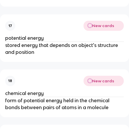
New cards
17
potential energy
stored energy that depends on object's structure
and position
New cards
18
chemical energy
form of potential energy held in the chemical
bonds between pairs of atoms in a molecule