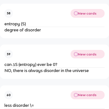
New cards
58
entropy (S)
degree of disorder
New cards
59
can ∆S (entropy) ever be 0?
NO, there is always disorder in the universe
New cards
60
less disorder \=