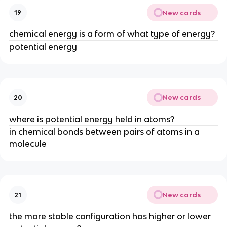
New cards
19
chemical energy is a form of what type of energy?
potential energy
New cards
20
where is potential energy held in atoms?
in chemical bonds between pairs of atoms in a
molecule
New cards
21
the more stable configuration has higher or lower