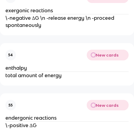
exergonic reactions
\-negative ∆G \n -release energy \n -proceed
spontaneously
New cards
54
enthalpy
total amount of energy
New cards
55
endergonic reactions
\-positive ∆G