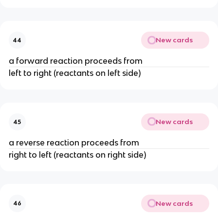
New cards
44
a forward reaction proceeds from
left to right (reactants on left side)
New cards
45
a reverse reaction proceeds from
right to left (reactants on right side)
New cards
46