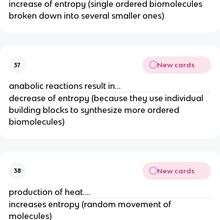
increase of entropy (single ordered biomolecules
broken down into several smaller ones)
New cards
37
anabolic reactions result in...
decrease of entropy (because they use individual
building blocks to synthesize more ordered
biomolecules)
New cards
38
production of heat....
increases entropy (random movement of
molecules)