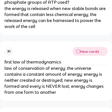
phosphate groups of ATP used?
the energy is released when new stable bonds are
formed that contain less chemical energy; the
released energy can be harnessed to power the
work of the cell
New cards
31
first law of thermodynamics
law of conservation of energy; the universe
contains a constant amount of energy; energy is
neither created or destroyed; new energy is
formed and every is NEVER lost; energy changes
from one form to another