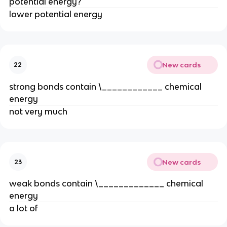
potential energy?
lower potential energy
New cards
22
strong bonds contain \____________ chemical
energy
not very much
New cards
23
weak bonds contain \_____________ chemical
energy
a lot of