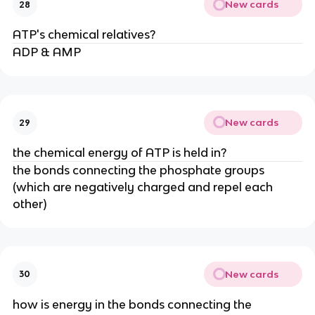
New cards
28
ATP's chemical relatives?
ADP & AMP
New cards
29
the chemical energy of ATP is held in?
the bonds connecting the phosphate groups
(which are negatively charged and repel each
other)
New cards
30
how is energy in the bonds connecting the