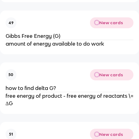
New cards
49
Gibbs Free Energy (G)
amount of energy available to do work
New cards
50
how to find delta G?
free energy of product - free energy of reactants \=
∆G
New cards
51