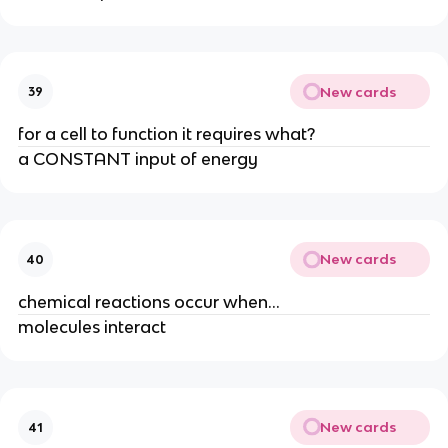
New cards
39
for a cell to function it requires what?
a CONSTANT input of energy
New cards
40
chemical reactions occur when...
molecules interact
New cards
41