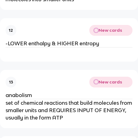
New cards
12
-LOWER enthalpy & HIGHER entropy
New cards
13
anabolism
set of chemical reactions that build molecules from
smaller units and REQUIRES INPUT OF ENERGY,
usually in the form ATP