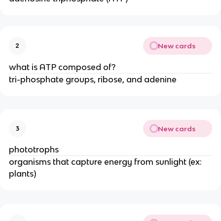
New cards
2
what is ATP composed of?
tri-phosphate groups, ribose, and adenine
New cards
3
phototrophs
organisms that capture energy from sunlight (ex:
plants)