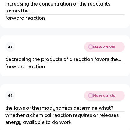
increasing the concentration of the reactants
favors the....
forward reaction
New cards
47
decreasing the products of a reaction favors the...
forward reaction
New cards
48
the laws of thermodynamics determine what?
whether a chemical reaction requires or releases
energy available to do work