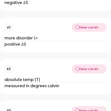
negative ∆S
New cards
61
more disorder \=
positive ∆S
New cards
62
absolute temp (T)
measured in degrees calvin
New cards
63