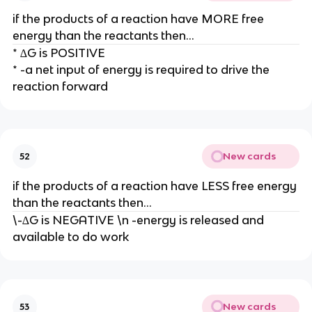
if the products of a reaction have MORE free
energy than the reactants then...
* ∆G is POSITIVE
* -a net input of energy is required to drive the
reaction forward
New cards
52
if the products of a reaction have LESS free energy
than the reactants then...
\-∆G is NEGATIVE \n -energy is released and
available to do work
New cards
53