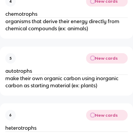
New cards
4
chemotrophs
organisms that derive their energy directly from
chemical compounds (ex: animals)
New cards
5
autotrophs
make their own organic carbon using inorganic
carbon as starting material (ex: plants)
New cards
6
heterotrophs