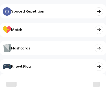
Spaced Repetition
Match
Flashcards
Knowt Play