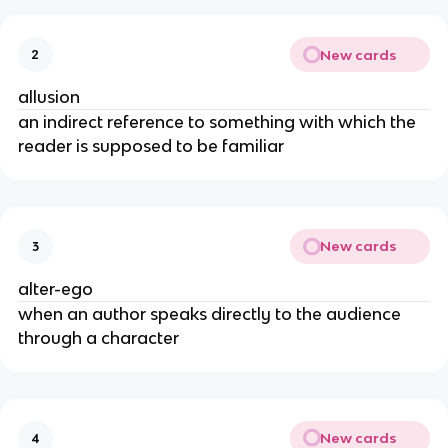
New cards
2
allusion
an indirect reference to something with which the
reader is supposed to be familiar
New cards
3
alter-ego
when an author speaks directly to the audience
through a character
New cards
4