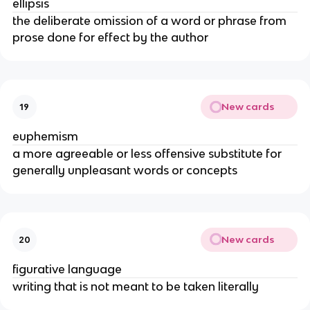
ellipsis
the deliberate omission of a word or phrase from
prose done for effect by the author
New cards
19
euphemism
a more agreeable or less offensive substitute for
generally unpleasant words or concepts
New cards
20
figurative language
writing that is not meant to be taken literally