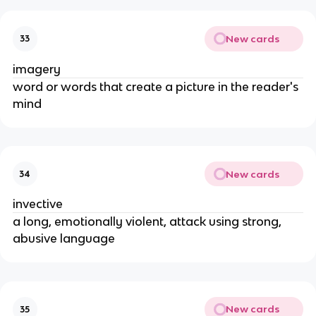
New cards
33
imagery
word or words that create a picture in the reader's
mind
New cards
34
invective
a long, emotionally violent, attack using strong,
abusive language
New cards
35