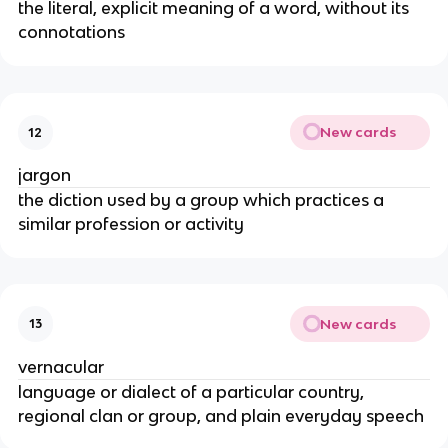
the literal, explicit meaning of a word, without its
connotations
New cards
12
jargon
the diction used by a group which practices a
similar profession or activity
New cards
13
vernacular
language or dialect of a particular country,
regional clan or group, and plain everyday speech