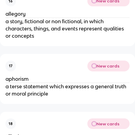
New cards
16
allegory
a story, fictional or non fictional, in which
characters, things, and events represent qualities
or concepts
New cards
17
aphorism
a terse statement which expresses a general truth
or moral principle
New cards
18