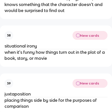
knows something that the character doesn't and
would be surprised to find out
New cards
38
situational irony
when it's funny how things turn out in the plot of a
book, story, or movie
New cards
39
juxtaposition
placing things side by side for the purposes of
comparison