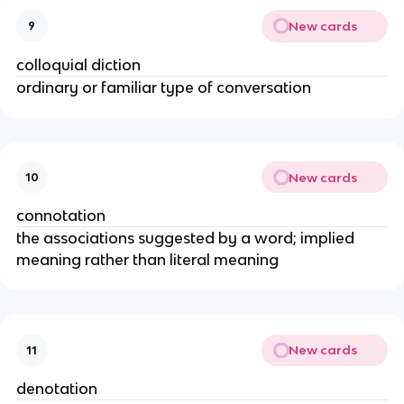
New cards
9
colloquial diction
ordinary or familiar type of conversation
New cards
10
connotation
the associations suggested by a word; implied
meaning rather than literal meaning
New cards
11
denotation