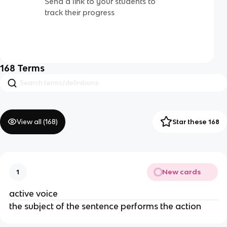
Send a link to your students to
track their progress
168
Terms
View all (
168
)
Star these 168
New cards
1
active voice
the subject of the sentence performs the action