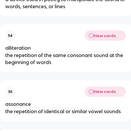
words, sentences, or lines
New cards
54
alliteration
the repetition of the same consonant sound at the
beginning of words
New cards
55
assonance
the repetition of identical or similar vowel sounds