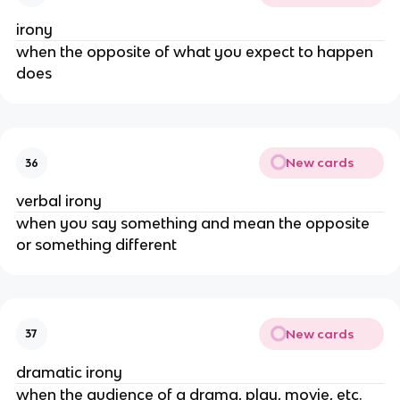
irony
when the opposite of what you expect to happen
does
New cards
36
verbal irony
when you say something and mean the opposite
or something different
New cards
37
dramatic irony
when the audience of a drama, play, movie, etc.