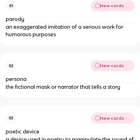
New cards
51
parody
an exaggerated imitation of a serious work for
humorous purposes
New cards
52
persona
the fictional mask or narrator that tells a story
New cards
53
poetic device
a device used in poetry to manipulate the sound of