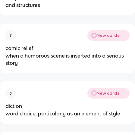
and structures
New cards
7
comic relief
when a humorous scene is inserted into a serious
story
New cards
8
diction
word choice, particularly as an element of style