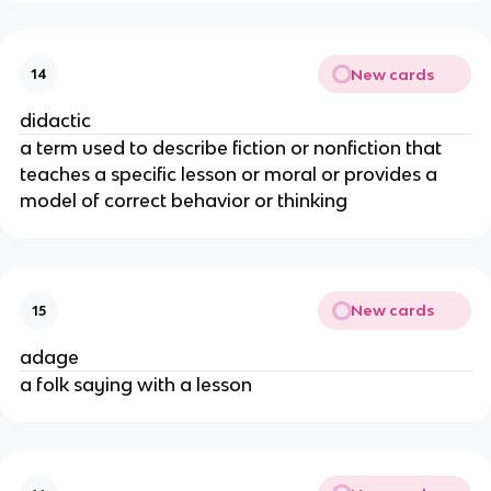
New cards
14
didactic
a term used to describe fiction or nonfiction that
teaches a specific lesson or moral or provides a
model of correct behavior or thinking
New cards
15
adage
a folk saying with a lesson