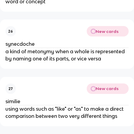
word or concept
New cards
26
synecdoche
a kind of metonymy when a whole is represented
by naming one of its parts, or vice versa
New cards
27
similie
using words such as "like" or "as" to make a direct
comparison between two very different things