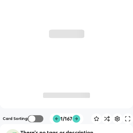
1/167
Card Sorting
There's no tags or description