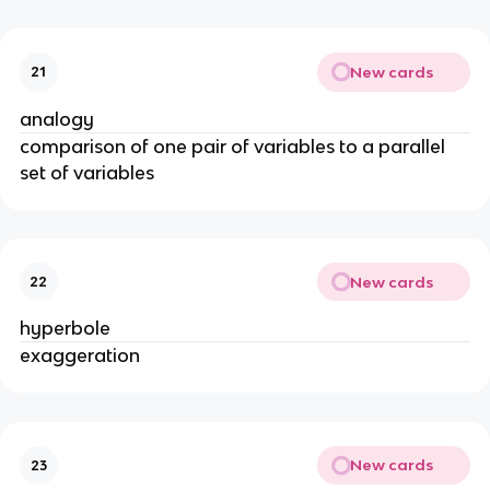
New cards
21
analogy
comparison of one pair of variables to a parallel
set of variables
New cards
22
hyperbole
exaggeration
New cards
23