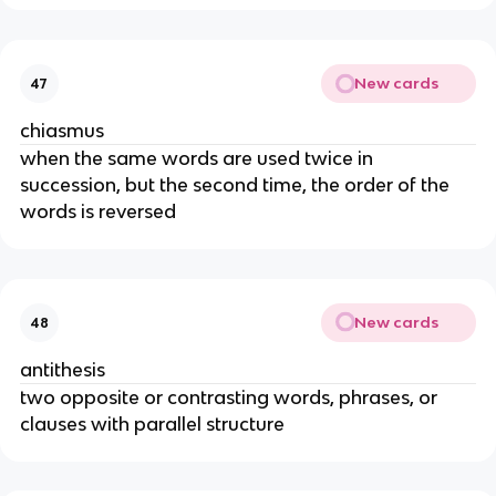
New cards
47
chiasmus
when the same words are used twice in
succession, but the second time, the order of the
words is reversed
New cards
48
antithesis
two opposite or contrasting words, phrases, or
clauses with parallel structure