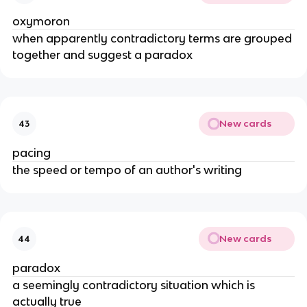
oxymoron
when apparently contradictory terms are grouped
together and suggest a paradox
New cards
43
pacing
the speed or tempo of an author's writing
New cards
44
paradox
a seemingly contradictory situation which is
actually true