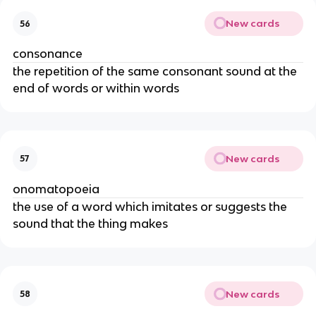
New cards
56
consonance
the repetition of the same consonant sound at the
end of words or within words
New cards
57
onomatopoeia
the use of a word which imitates or suggests the
sound that the thing makes
New cards
58