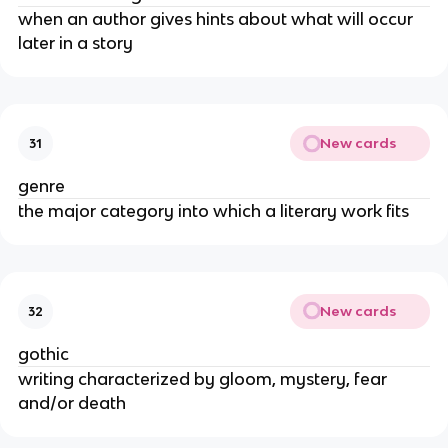
when an author gives hints about what will occur
later in a story
New cards
31
genre
the major category into which a literary work fits
New cards
32
gothic
writing characterized by gloom, mystery, fear
and/or death