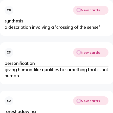
New cards
28
synthesis
a description involving a "crossing of the sense"
New cards
29
personification
giving human-like qualities to something that is not
human
New cards
30
foreshadowing