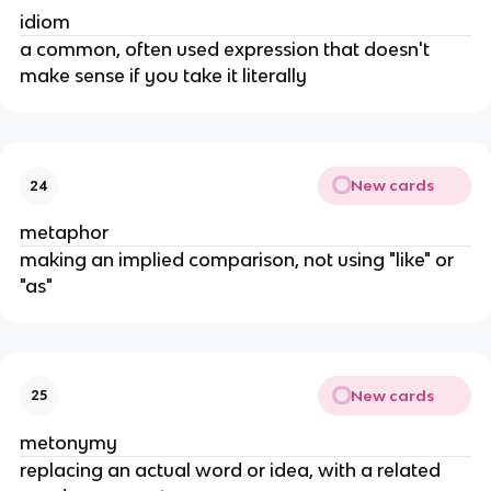
idiom
a common, often used expression that doesn't
make sense if you take it literally
New cards
24
metaphor
making an implied comparison, not using "like" or
"as"
New cards
25
metonymy
replacing an actual word or idea, with a related