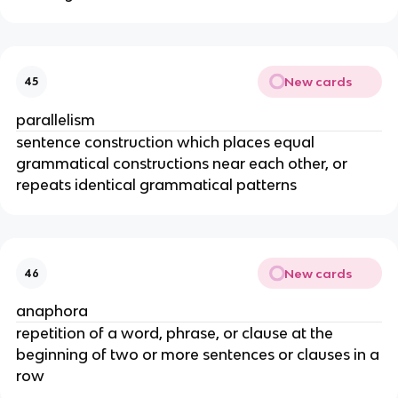
New cards
45
parallelism
sentence construction which places equal
grammatical constructions near each other, or
repeats identical grammatical patterns
New cards
46
anaphora
repetition of a word, phrase, or clause at the
beginning of two or more sentences or clauses in a
row