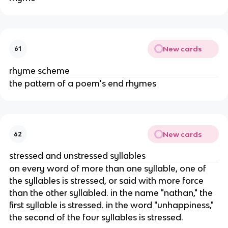
New cards
61
rhyme scheme
the pattern of a poem's end rhymes
New cards
62
stressed and unstressed syllables
on every word of more than one syllable, one of
the syllables is stressed, or said with more force
than the other syllabled. in the name "nathan," the
first syllable is stressed. in the word "unhappiness,"
the second of the four syllables is stressed.