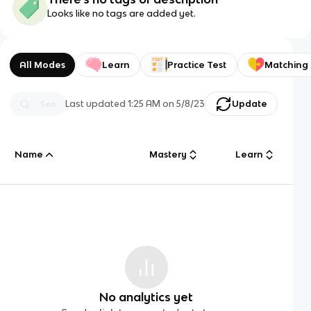
Looks like no tags are added yet.
All Modes
Learn
Practice Test
Matching
Last updated
1:25 AM
on
5/8/23
Update
Name
Mastery
Learn
No analytics yet