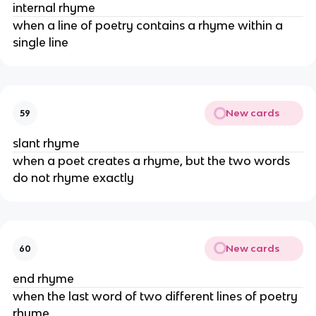
internal rhyme
when a line of poetry contains a rhyme within a
single line
New cards
59
slant rhyme
when a poet creates a rhyme, but the two words
do not rhyme exactly
New cards
60
end rhyme
when the last word of two different lines of poetry
rhyme