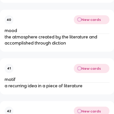
New cards
40
mood
the atmosphere created by the literature and
accomplished through diction
New cards
41
motif
a recurring idea in a piece of literature
New cards
42