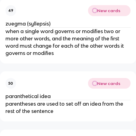
New cards
49
zuegma (syllepsis)
when a single word governs or modifies two or
more other words, and the meaning of the first
word must change for each of the other words it
governs or modifies
New cards
50
paranthetical idea
parentheses are used to set off an idea from the
rest of the sentence