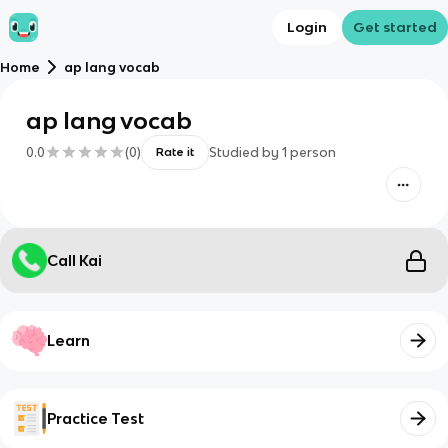
Login
Get started
Home
ap lang vocab
ap lang vocab
0.0
(
0
)
Studied by
1
person
Rate it
Call Kai
Learn
Practice Test