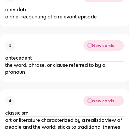
anecdote
a brief recounting of a relevant episode
New cards
5
antecedent
the word, phrase, or clause referred to by a
pronoun
New cards
6
classicism
art or literature characterized by a realistic view of
people and the world; sticks to traditional themes