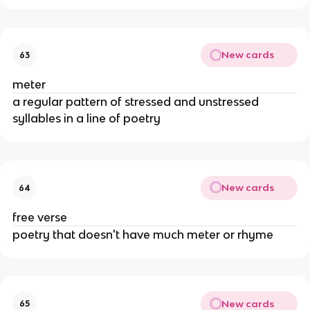
New cards
63
meter
a regular pattern of stressed and unstressed
syllables in a line of poetry
New cards
64
free verse
poetry that doesn't have much meter or rhyme
New cards
65