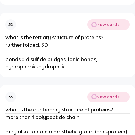
New cards
52
what is the tertiary structure of proteins?
further folded, 3D
bonds = disulfide bridges, ionic bonds,
hydrophobic-hydrophilic
New cards
53
what is the quaternary structure of proteins?
more than 1 polypeptide chain
may also contain a prosthetic group (non-protein)