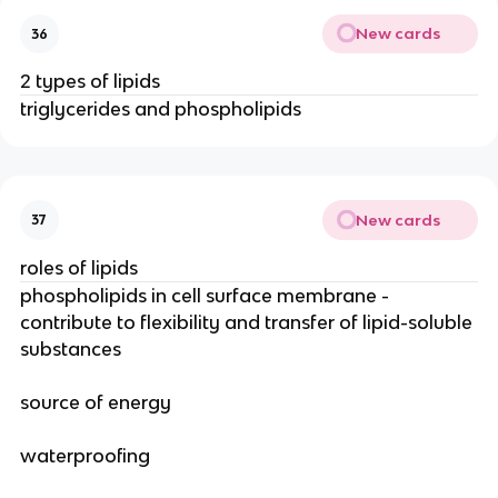
New cards
36
2 types of lipids
triglycerides and phospholipids
New cards
37
roles of lipids
phospholipids in cell surface membrane -
contribute to flexibility and transfer of lipid-soluble
substances
source of energy
waterproofing