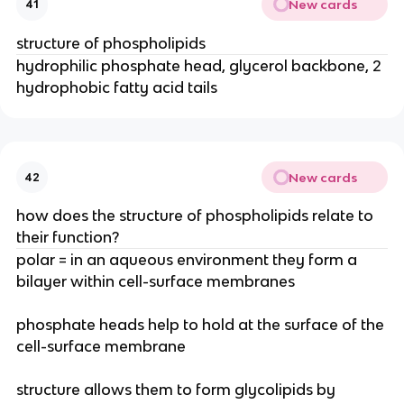
New cards
41
structure of phospholipids
hydrophilic phosphate head, glycerol backbone, 2
hydrophobic fatty acid tails
New cards
42
how does the structure of phospholipids relate to
their function?
polar = in an aqueous environment they form a
bilayer within cell-surface membranes
phosphate heads help to hold at the surface of the
cell-surface membrane
structure allows them to form glycolipids by