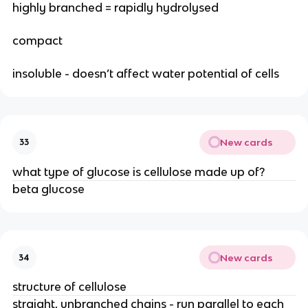
highly branched = rapidly hydrolysed
compact
insoluble - doesn’t affect water potential of cells
New cards
33
what type of glucose is cellulose made up of?
beta glucose
New cards
34
structure of cellulose
straight, unbranched chains - run parallel to each