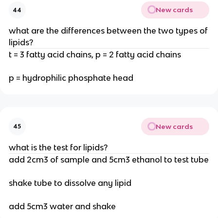
New cards
44
what are the differences between the two types of
lipids?
t = 3 fatty acid chains, p = 2 fatty acid chains
p = hydrophilic phosphate head
New cards
45
what is the test for lipids?
add 2cm3 of sample and 5cm3 ethanol to test tube
shake tube to dissolve any lipid
add 5cm3 water and shake