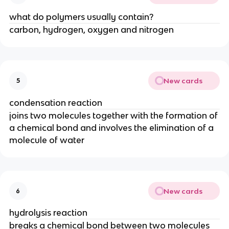
what do polymers usually contain?
carbon, hydrogen, oxygen and nitrogen
New cards
5
condensation reaction
joins two molecules together with the formation of
a chemical bond and involves the elimination of a
molecule of water
New cards
6
hydrolysis reaction
breaks a chemical bond between two molecules