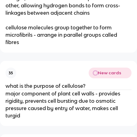
other, allowing hydrogen bonds to form cross-
linkages between adjacent chains
cellulose molecules group together to form
microfibrils - arrange in parallel groups called
fibres
New cards
35
what is the purpose of cellulose?
major component of plant cell walls - provides
rigidity, prevents cell bursting due to osmotic
pressure caused by entry of water, makes cell
turgid