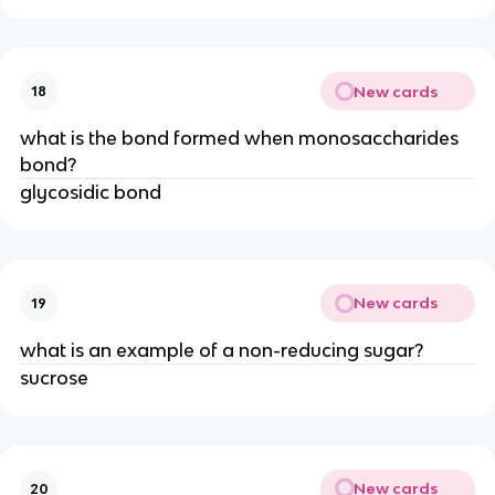
New cards
18
what is the bond formed when monosaccharides
bond?
glycosidic bond
New cards
19
what is an example of a non-reducing sugar?
sucrose
New cards
20