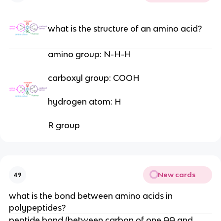
what is the structure of an amino acid?
amino group: N-H-H
carboxyl group: COOH
hydrogen atom: H
R group
New cards
49
what is the bond between amino acids in
polypeptides?
peptide bond (between carbon of one AA and