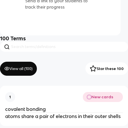
Send a link to your students to
track their progress
100
Terms
View all (
100
)
Star these 100
New cards
1
covalent bonding
atoms share a pair of electrons in their outer shells