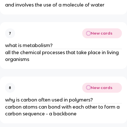
and involves the use of a molecule of water
New cards
7
what is metabolism?
all the chemical processes that take place in living
organisms
New cards
8
why is carbon often used in polymers?
carbon atoms can bond with each other to form a
carbon sequence - a backbone