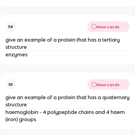
New cards
54
give an example of a protein that has a tertiary
structure
enzymes
New cards
55
give an example of a protein that has a quaternary
structure
haemoglobin - 4 polypeptide chains and 4 haem
(iron) groups