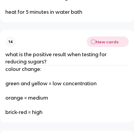
heat for 5 minutes in water bath
New cards
14
what is the positive result when testing for
reducing sugars?
colour change:
green and yellow = low concentration
orange = medium
brick-red = high