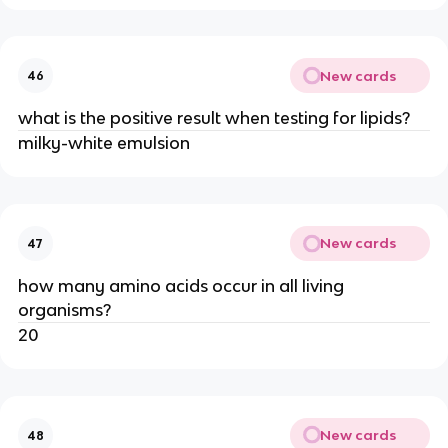
New cards
46
what is the positive result when testing for lipids?
milky-white emulsion
New cards
47
how many amino acids occur in all living
organisms?
20
New cards
48