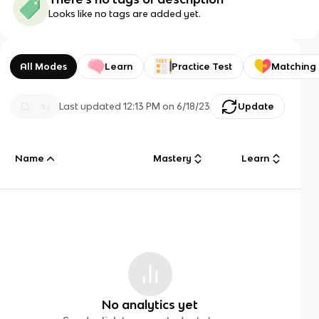
Looks like no tags are added yet.
All Modes
Learn
Practice Test
Matching
Last updated
12:13 PM
on
6/18/23
Update
Name
Mastery
Learn
No analytics yet