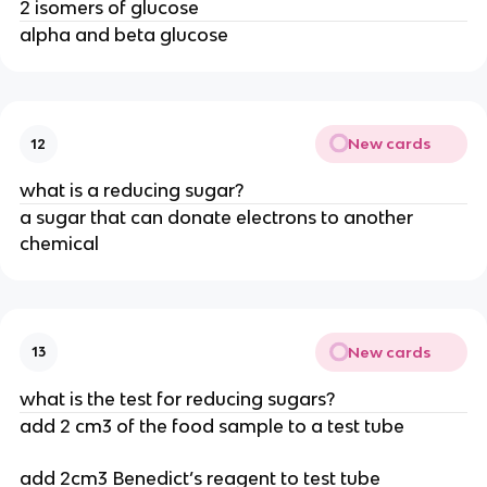
2 isomers of glucose
alpha and beta glucose
New cards
12
what is a reducing sugar?
a sugar that can donate electrons to another
chemical
New cards
13
what is the test for reducing sugars?
add 2 cm3 of the food sample to a test tube
add 2cm3 Benedict’s reagent to test tube