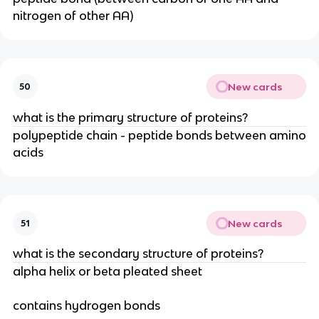
nitrogen of other AA)
New cards
50
what is the primary structure of proteins?
polypeptide chain - peptide bonds between amino
acids
New cards
51
what is the secondary structure of proteins?
alpha helix or beta pleated sheet
contains hydrogen bonds