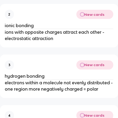
New cards
2
ionic bonding
ions with opposite charges attract each other -
electrostatic attraction
New cards
3
hydrogen bonding
electrons within a molecule not evenly distributed -
one region more negatively charged = polar
New cards
4