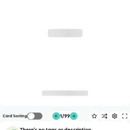
1/99
Card Sorting
There's no tags or description