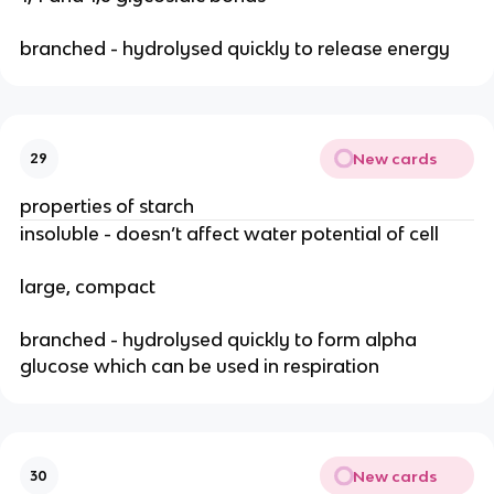
branched - hydrolysed quickly to release energy
New cards
29
properties of starch
insoluble - doesn’t affect water potential of cell
large, compact
branched - hydrolysed quickly to form alpha
glucose which can be used in respiration
New cards
30