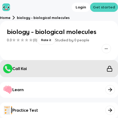
Login
Get started
Home
biology - biological molecules
biology - biological molecules
0.0
(
0
)
Studied by
0
people
Rate it
Call Kai
Learn
Practice Test