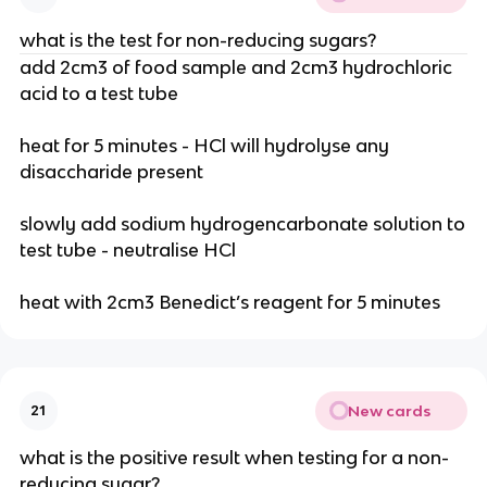
what is the test for non-reducing sugars?
add 2cm3 of food sample and 2cm3 hydrochloric
acid to a test tube
heat for 5 minutes - HCl will hydrolyse any
disaccharide present
slowly add sodium hydrogencarbonate solution to
test tube - neutralise HCl
heat with 2cm3 Benedict’s reagent for 5 minutes
New cards
21
what is the positive result when testing for a non-
reducing sugar?