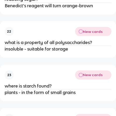
Benedict’s reagent will turn orange-brown
New cards
22
what is a property of all polysaccharides?
insoluble - suitable for storage
New cards
23
where is starch found?
plants - in the form of small grains