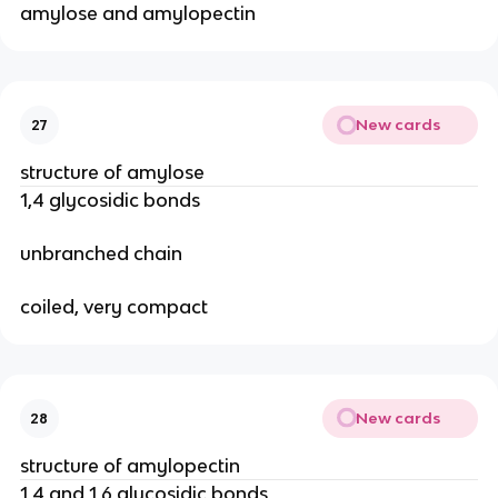
amylose and amylopectin
New cards
27
structure of amylose
1,4 glycosidic bonds
unbranched chain
coiled, very compact
New cards
28
structure of amylopectin
1,4 and 1,6 glycosidic bonds