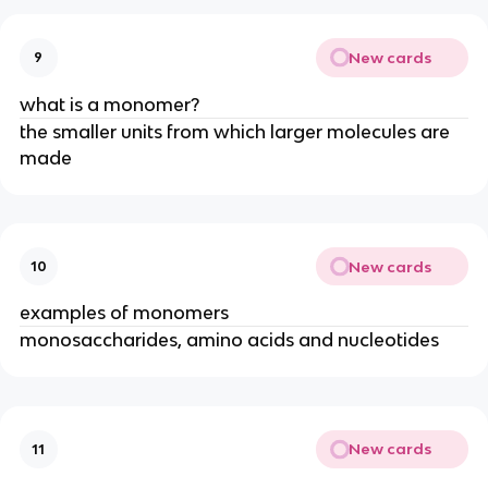
New cards
9
what is a monomer?
the smaller units from which larger molecules are
made
New cards
10
examples of monomers
monosaccharides, amino acids and nucleotides
New cards
11