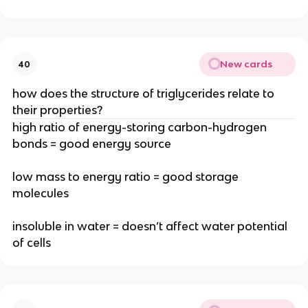
New cards
40
how does the structure of triglycerides relate to
their properties?
high ratio of energy-storing carbon-hydrogen
bonds = good energy source
low mass to energy ratio = good storage
molecules
insoluble in water = doesn’t affect water potential
of cells