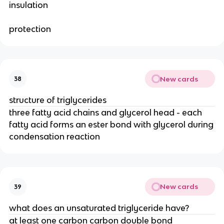
insulation
protection
New cards
38
structure of triglycerides
three fatty acid chains and glycerol head - each
fatty acid forms an ester bond with glycerol during
condensation reaction
New cards
39
what does an unsaturated triglyceride have?
at least one carbon carbon double bond