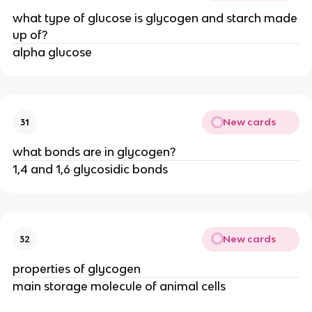
what type of glucose is glycogen and starch made
up of?
alpha glucose
New cards
31
what bonds are in glycogen?
1,4 and 1,6 glycosidic bonds
New cards
32
properties of glycogen
main storage molecule of animal cells