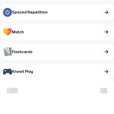
Spaced Repetition
Match
Flashcards
Knowt Play