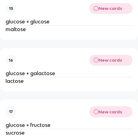
New cards
15
glucose + glucose
maltose
New cards
16
glucose + galactose
lactose
New cards
17
glucose + fructose
sucrose