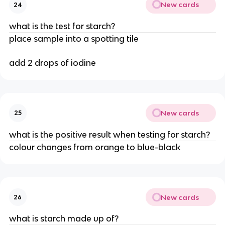
New cards
24
what is the test for starch?
place sample into a spotting tile
add 2 drops of iodine
New cards
25
what is the positive result when testing for starch?
colour changes from orange to blue-black
New cards
26
what is starch made up of?