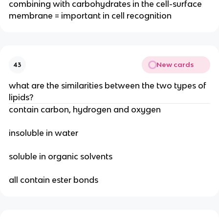
combining with carbohydrates in the cell-surface
membrane = important in cell recognition
New cards
43
what are the similarities between the two types of
lipids?
contain carbon, hydrogen and oxygen
insoluble in water
soluble in organic solvents
all contain ester bonds