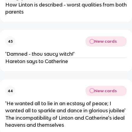
How Linton is described - worst qualities from both
parents
New cards
43
'Damned - thou saucy witch!'
Hareton says to Catherine
New cards
44
'He wanted all to lie in an ecstasy of peace; I
wanted all to sparkle and dance in glorious jubilee'
The incompatibility of Linton and Catherine's ideal
heavens and themselves