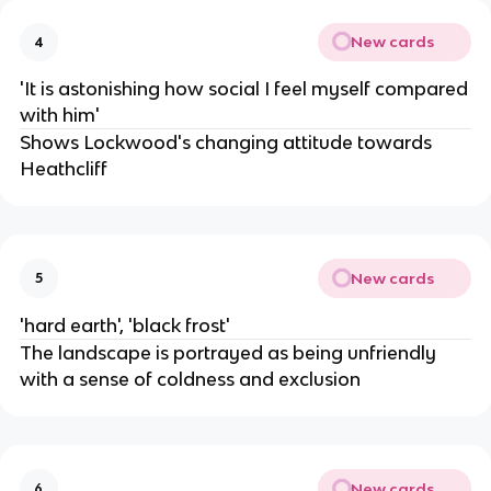
New cards
4
'It is astonishing how social I feel myself compared
with him'
Shows Lockwood's changing attitude towards
Heathcliff
New cards
5
'hard earth', 'black frost'
The landscape is portrayed as being unfriendly
with a sense of coldness and exclusion
New cards
6