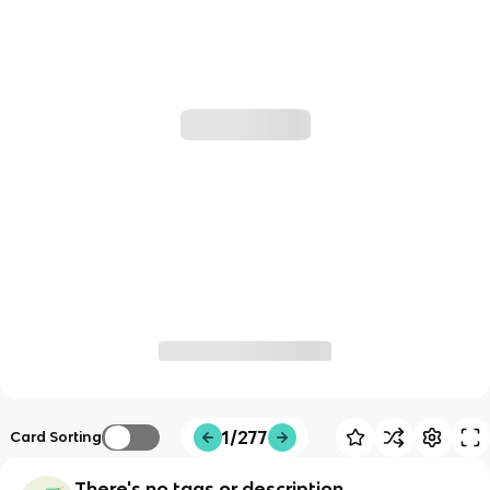
1/277
Card Sorting
There's no tags or description