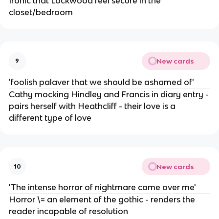
Ironic that Lockwood feel secure in the
closet/bedroom
New cards
9
'foolish palaver that we should be ashamed of'
Cathy mocking Hindley and Francis in diary entry -
pairs herself with Heathcliff - their love is a
different type of love
New cards
10
'The intense horror of nightmare came over me'
Horror \= an element of the gothic - renders the
reader incapable of resolution