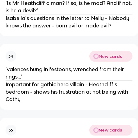
'Is Mr Heathcliff a man? If so, is he mad? And if not,
is he a devil?'
Isabella's questions in the letter to Nelly - Nobody
knows the answer - born evil or made evil?
New cards
34
'valences hung in festoons, wrenched from their
rings...'
Important for gothic hero villain - Heathcliff's
bedroom - shows his frustration at not being with
Cathy
New cards
35