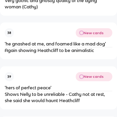
Very gothic and ghostly quality of the dying
woman (Cathy)
New cards
38
'he gnashed at me, and foamed like a mad dog'
Again showing Heathcliff to be animalistic
New cards
39
'hers of perfect peace'
Shows Nelly to be unreliable - Cathy not at rest,
she said she would haunt Heathcliff