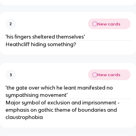
New cards
2
'his fingers sheltered themselves'
Heathcliff hiding something?
New cards
3
'the gate over which he leant manifested no
sympathising movement'
Major symbol of exclusion and imprisonment -
emphasis on gothic theme of boundaries and
claustrophobia