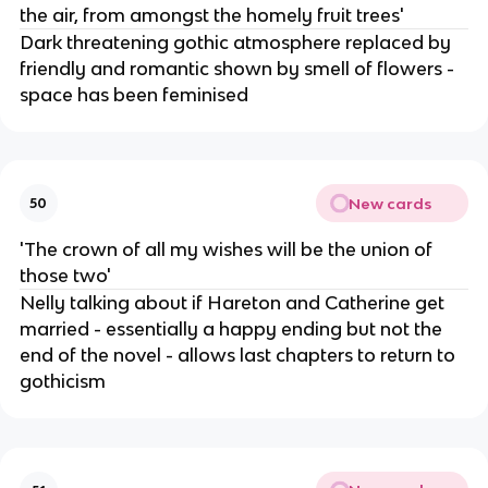
the air, from amongst the homely fruit trees'
Dark threatening gothic atmosphere replaced by
friendly and romantic shown by smell of flowers -
space has been feminised
New cards
50
'The crown of all my wishes will be the union of
those two'
Nelly talking about if Hareton and Catherine get
married - essentially a happy ending but not the
end of the novel - allows last chapters to return to
gothicism