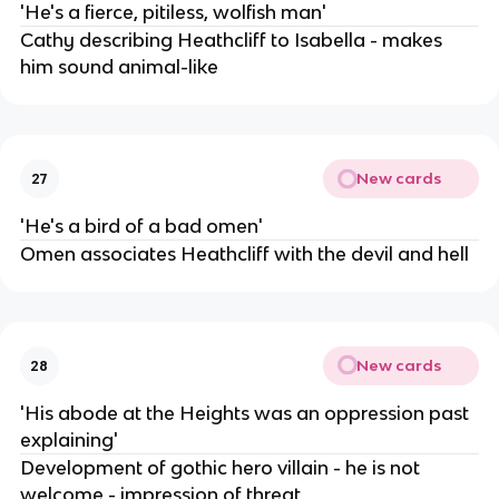
'He's a fierce, pitiless, wolfish man'
Cathy describing Heathcliff to Isabella - makes
him sound animal-like
New cards
27
'He's a bird of a bad omen'
Omen associates Heathcliff with the devil and hell
New cards
28
'His abode at the Heights was an oppression past
explaining'
Development of gothic hero villain - he is not
welcome - impression of threat