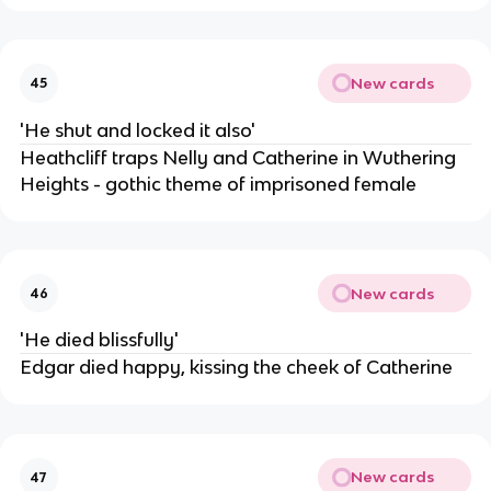
New cards
45
'He shut and locked it also'
Heathcliff traps Nelly and Catherine in Wuthering
Heights - gothic theme of imprisoned female
New cards
46
'He died blissfully'
Edgar died happy, kissing the cheek of Catherine
New cards
47