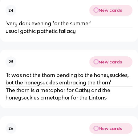
New cards
24
'very dark evening for the summer'
usual gothic pathetic fallacy
New cards
25
'It was not the thorn bending to the honeysuckles,
but the honeysuckles embracing the thorn'
The thorn is a metaphor for Cathy and the
honeysuckles a metaphor for the Lintons
New cards
26