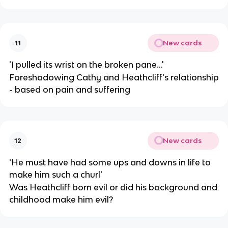
New cards
11
'I pulled its wrist on the broken pane...'
Foreshadowing Cathy and Heathcliff's relationship
- based on pain and suffering
New cards
12
'He must have had some ups and downs in life to
make him such a churl'
Was Heathcliff born evil or did his background and
childhood make him evil?