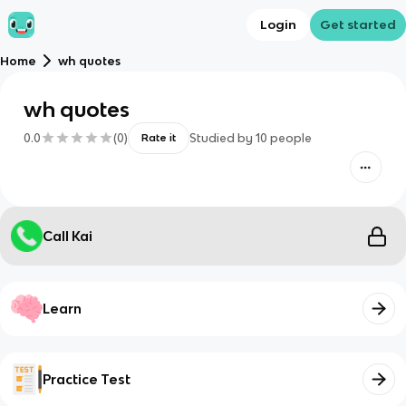
Login
Get started
Home
wh quotes
wh quotes
0.0
(
0
)
Studied by
10
people
Rate it
Call Kai
Learn
Practice Test