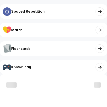
Spaced Repetition
Match
Flashcards
Knowt Play