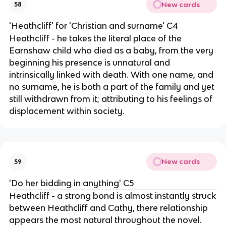
New cards
58
'Heathcliff' for 'Christian and surname' C4
Heathcliff - he takes the literal place of the
Earnshaw child who died as a baby, from the very
beginning his presence is unnatural and
intrinsically linked with death. With one name, and
no surname, he is both a part of the family and yet
still withdrawn from it; attributing to his feelings of
displacement within society.
New cards
59
'Do her bidding in anything' C5
Heathcliff - a strong bond is almost instantly struck
between Heathcliff and Cathy, there relationship
appears the most natural throughout the novel.