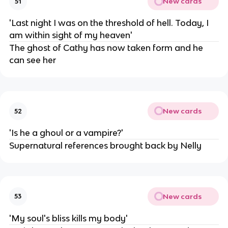
New cards
51
'Last night I was on the threshold of hell. Today, I
am within sight of my heaven'
The ghost of Cathy has now taken form and he
can see her
New cards
52
'Is he a ghoul or a vampire?'
Supernatural references brought back by Nelly
New cards
53
'My soul's bliss kills my body'