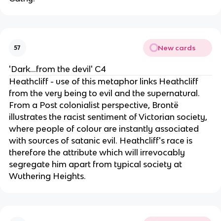
New cards
57
'Dark...from the devil' C4
Heathcliff - use of this metaphor links Heathcliff
from the very being to evil and the supernatural.
From a Post colonialist perspective, Brontë
illustrates the racist sentiment of Victorian society,
where people of colour are instantly associated
with sources of satanic evil. Heathcliff's race is
therefore the attribute which will irrevocably
segregate him apart from typical society at
Wuthering Heights.