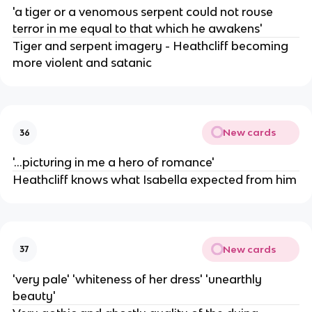
'a tiger or a venomous serpent could not rouse
terror in me equal to that which he awakens'
Tiger and serpent imagery - Heathcliff becoming
more violent and satanic
New cards
36
'...picturing in me a hero of romance'
Heathcliff knows what Isabella expected from him
New cards
37
'very pale' 'whiteness of her dress' 'unearthly
beauty'