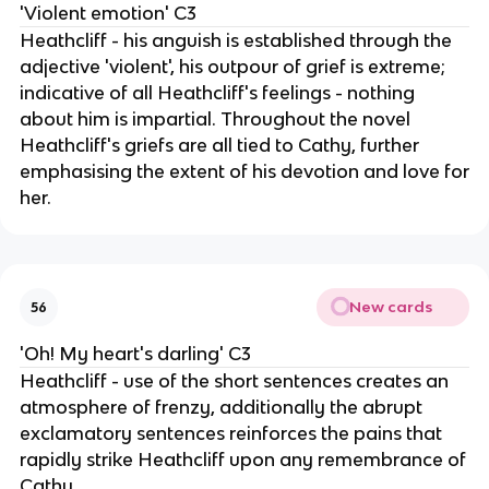
'Violent emotion' C3
Heathcliff - his anguish is established through the
adjective 'violent', his outpour of grief is extreme;
indicative of all Heathcliff's feelings - nothing
about him is impartial. Throughout the novel
Heathcliff's griefs are all tied to Cathy, further
emphasising the extent of his devotion and love for
her.
New cards
56
'Oh! My heart's darling' C3
Heathcliff - use of the short sentences creates an
atmosphere of frenzy, additionally the abrupt
exclamatory sentences reinforces the pains that
rapidly strike Heathcliff upon any remembrance of
Cathy.