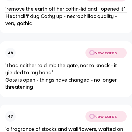
'remove the earth off her coffin-lid and I opened it.'
Heathcliff dug Cathy up - necrophiliac quality -
very gothic
New cards
48
'I had neither to climb the gate, not to knock - it
yielded to my hand.'
Gate is open - things have changed - no longer
threatening
New cards
49
'a fragrance of stocks and wallflowers, wafted on