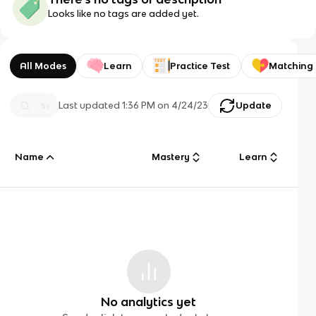
Looks like no tags are added yet.
All Modes
Learn
Practice Test
Matching
Last updated
1:36 PM
on
4/24/23
Update
Name
Mastery
Learn
No analytics yet