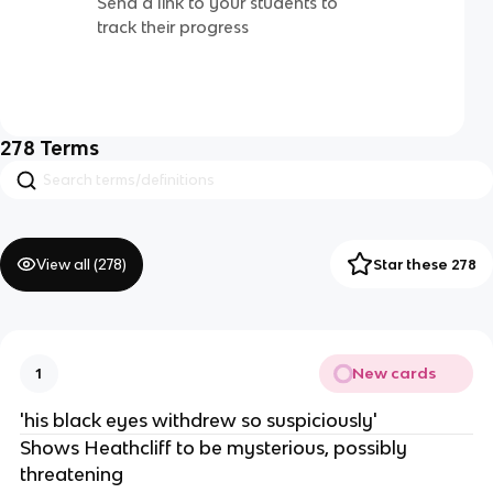
Send a link to your students to
track their progress
278
Terms
View all (
278
)
Star these 278
New cards
1
'his black eyes withdrew so suspiciously'
Shows Heathcliff to be mysterious, possibly
threatening