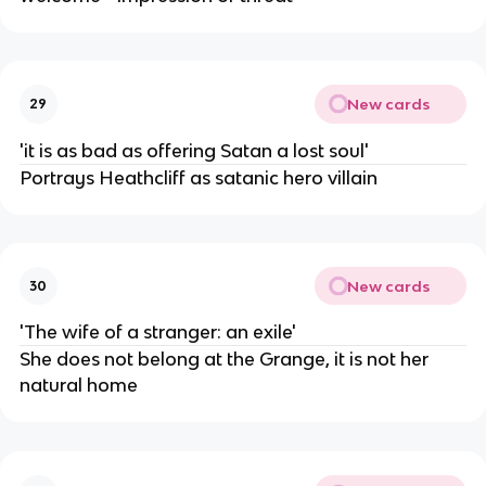
New cards
29
'it is as bad as offering Satan a lost soul'
Portrays Heathcliff as satanic hero villain
New cards
30
'The wife of a stranger: an exile'
She does not belong at the Grange, it is not her
natural home