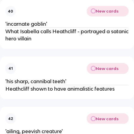
New cards
40
'incarnate goblin'
What Isabella calls Heathcliff - portrayed a satanic
hero villain
New cards
41
'his sharp, cannibal teeth'
Heathcliff shown to have animalistic features
New cards
42
'ailing, peevish creature'