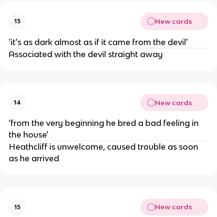
New cards
13
'it's as dark almost as if it came from the devil'
Associated with the devil straight away
New cards
14
'from the very beginning he bred a bad feeling in
the house'
Heathcliff is unwelcome, caused trouble as soon
as he arrived
New cards
15