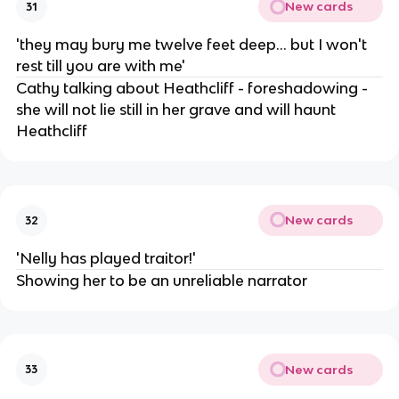
New cards
31
'they may bury me twelve feet deep... but I won't
rest till you are with me'
Cathy talking about Heathcliff - foreshadowing -
she will not lie still in her grave and will haunt
Heathcliff
New cards
32
'Nelly has played traitor!'
Showing her to be an unreliable narrator
New cards
33