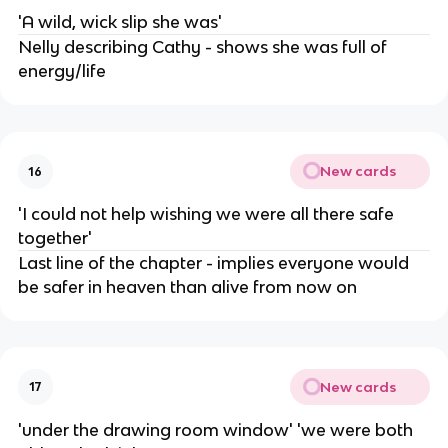
'A wild, wick slip she was'
Nelly describing Cathy - shows she was full of
energy/life
New cards
16
'I could not help wishing we were all there safe
together'
Last line of the chapter - implies everyone would
be safer in heaven than alive from now on
New cards
17
'under the drawing room window' 'we were both