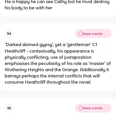
He is happy he can see Cathy but he must destroy
his body to be with her
New cards
54
'Darked skinned gypsy', yet a 'gentleman' C1
Heathcliff - contextually, his appearance is
physically conflicting, use of juxtaposition
emphasises the peculiarity of his role as 'master' of
Wuthering Heights and the Grange. Additionally it
betrays perhaps the internal conflicts that will
consume Heathcliff throughout the novel.
New cards
55