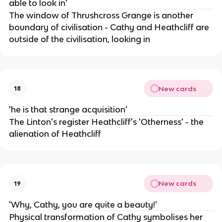
able to look in'
The window of Thrushcross Grange is another
boundary of civilisation - Cathy and Heathcliff are
outside of the civilisation, looking in
New cards
18
'he is that strange acquisition'
The Linton's register Heathcliff's 'Otherness' - the
alienation of Heathcliff
New cards
19
'Why, Cathy, you are quite a beauty!'
Physical transformation of Cathy symbolises her