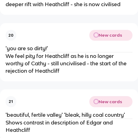
deeper rift with Heathcliff - she is now civilised
New cards
20
'you are so dirty!'
We feel pity for Heathcliff as he is no longer
worthy of Cathy - still uncivilised - the start of the
rejection of Heathcliff
New cards
21
'beautiful, fertile valley' 'bleak, hilly coal country'
Shows contrast in description of Edgar and
Heathcliff