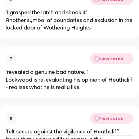
'I grasped the latch and shook it'
Another symbol of boundaries and exclusion in the
locked door of Wuthering Heights
New cards
7
'revealed a genuine bad nature...'
Lockwood is re-evaluating his opinion of Heathcliff
- realises what he is really like
New cards
8
'felt secure against the vigilance of Heathcliff'