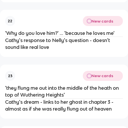
New cards
22
'Why do you love him?' ... 'because he loves me'
Cathy's response to Nelly's question - doesn't
sound like real love
New cards
23
'they flung me out into the middle of the heath on
top of Wuthering Heights'
Cathy's dream - links to her ghost in chapter 3 -
almost as if she was really flung out of heaven