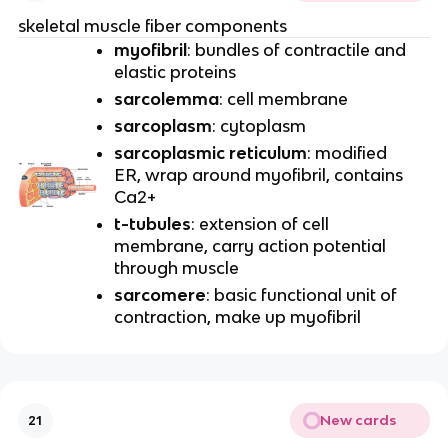
skeletal muscle fiber components
myofibril
: bundles of contractile and
elastic proteins
sarcolemma
: cell membrane
sarcoplasm
: cytoplasm
sarcoplasmic reticulum
: modified
ER, wrap around myofibril, contains
Ca2+
t-tubules
: extension of cell
membrane, carry action potential
through muscle
sarcomere
: basic functional unit of
contraction, make up myofibril
New cards
21