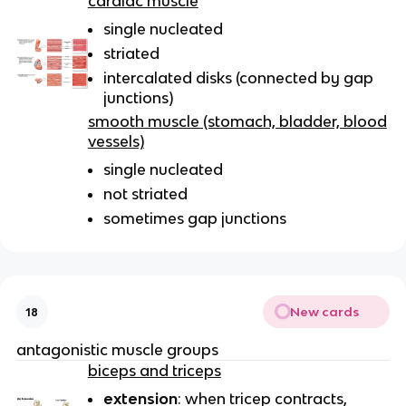
cardiac muscle
single nucleated
striated
intercalated disks (connected by gap
junctions)
smooth muscle (stomach, bladder, blood
vessels)
single nucleated
not striated
sometimes gap junctions
New cards
18
antagonistic muscle groups
biceps and triceps
extension
: when tricep contracts,