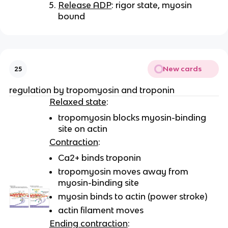
Release ADP
: rigor state, myosin
bound
New cards
25
regulation by tropomyosin and troponin
Relaxed state
:
tropomyosin blocks myosin-binding
site on actin
Contraction
:
Ca2+ binds troponin
tropomyosin moves away from
myosin-binding site
myosin binds to actin (power stroke)
actin filament moves
Ending contraction
: