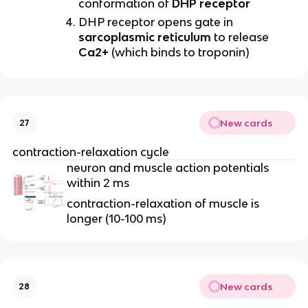
conformation of
DHP receptor
DHP receptor opens gate in
sarcoplasmic reticulum
to release
Ca2+
(which binds to troponin)
New cards
27
contraction-relaxation cycle
neuron and muscle action potentials
within 2 ms
contraction-relaxation of muscle is
longer (10-100 ms)
New cards
28