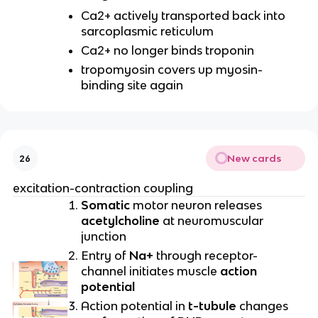
Ca2+ actively transported back into
sarcoplasmic reticulum
Ca2+ no longer binds troponin
tropomyosin covers up myosin-
binding site again
New cards
26
excitation-contraction coupling
Somatic
motor neuron releases
acetylcholine
at neuromuscular
junction
Entry of
Na+
through receptor-
channel initiates muscle
action
potential
Action potential in
t-tubule
changes