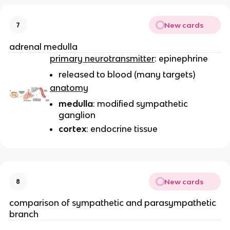
New cards
7
adrenal medulla
primary neurotransmitter
: epinephrine
released to blood (many targets)
anatomy
medulla
: modified sympathetic
ganglion
cortex
: endocrine tissue
New cards
8
comparison of sympathetic and parasympathetic
branch