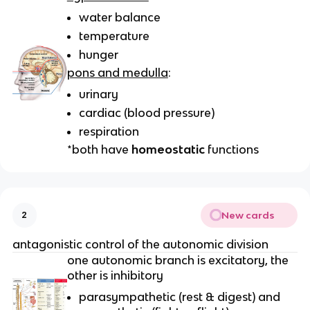
water balance
temperature
hunger
pons and medulla
:
urinary
cardiac (blood pressure)
respiration
*both have
homeostatic
functions
New cards
2
antagonistic control of the autonomic division
one autonomic branch is excitatory, the
other is inhibitory
parasympathetic (rest & digest) and