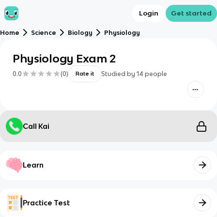
Login
Get started
Home
Science
Biology
Physiology
Physiology Exam 2
0.0
(
0
)
Studied by
14
people
Rate it
Call Kai
Learn
Practice Test