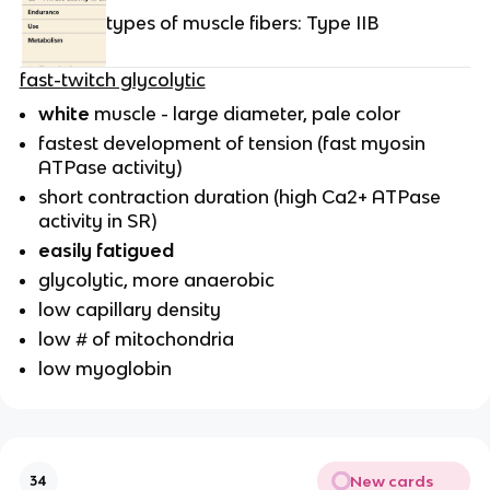
types of muscle fibers: Type IIB
fast-twitch glycolytic
white
muscle - large diameter, pale color
fastest development of tension (fast myosin
ATPase activity)
short contraction duration (high Ca2+ ATPase
activity in SR)
easily fatigued
glycolytic, more anaerobic
low capillary density
low # of mitochondria
low myoglobin
New cards
34