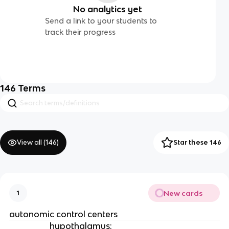
No analytics yet
Send a link to your students to
track their progress
146
Terms
View all (
146
)
Star these 146
New cards
1
autonomic control centers
hypothalamus
: