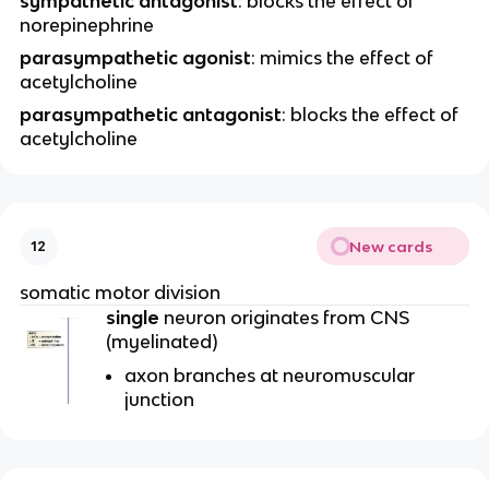
sympathetic antagonist
: blocks the effect of
norepinephrine
parasympathetic agonist
: mimics the effect of
acetylcholine
parasympathetic antagonist
: blocks the effect of
acetylcholine
New cards
12
somatic motor division
single
neuron originates from CNS
(myelinated)
axon branches at neuromuscular
junction