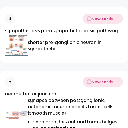
New cards
4
sympathetic vs parasympathetic: basic pathway
shorter pre-ganglionic neuron in
sympathetic
New cards
5
neuroeffector junction
synapse between postganglionic
autonomic neuron and its target cells
(smooth muscle)
axon branches out and forms bulges