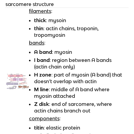
sarcomere structure
filaments
:
thick
: mysoin
thin
: actin chains, troponin,
tropomyosin
bands
:
A band
: myosin
I band
: region between A bands
(actin chain only)
H zone
: part of myosin (A band) that
doesn’t overlap with actin
M line
: middle of A band where
myosin attached
Z disk
: end of sarcomere, where
actin chains branch out
components
:
titin
: elastic protein