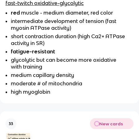
fast-twitch oxidative-glycolytic
red
muscle - medium diameter, red color
intermediate development of tension (fast
myosin ATPase activity)
short contraction duration (high Ca2+ ATPase
activity in SR)
fatigue-resistant
glycolytic but can become more oxidative
with training
medium capillary density
moderate # of mitochondria
high myoglobin
New cards
33