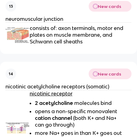
New cards
13
neuromuscular junction
consists of: axon terminals, motor end
plates on muscle membrane, and
Schwann cell sheaths
New cards
14
nicotinic acetylcholine receptors (somatic)
nicotinic receptor
2 acetylcholine
molecules bind
opens a non-specific monovalent
cation channel
(both K+ and Na+
can go through)
more Na+ goes in than K+ goes out