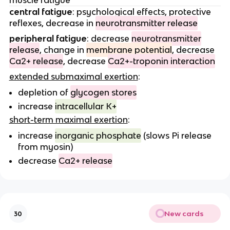
muscle fatigue
central fatigue
: psychological effects, protective
reflexes, decrease in
neurotransmitter release
peripheral fatigue
: decrease
neurotransmitter
release
, change in
membrane potential
, decrease
Ca2+ release
, decrease
Ca2+-troponin interaction
extended submaximal exertion
:
depletion of
glycogen stores
increase
intracellular K+
short-term maximal exertion
:
increase
inorganic phosphate
(slows Pi release
from myosin)
decrease
Ca2+ release
New cards
30