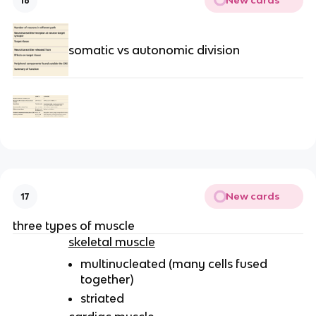
New cards
16
somatic vs autonomic division
New cards
17
three types of muscle
skeletal muscle
multinucleated (many cells fused
together)
striated