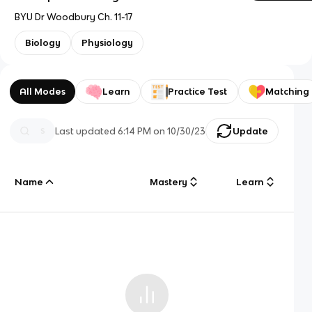
BYU Dr Woodbury Ch. 11-17
Biology
Physiology
All Modes
Learn
Practice Test
Matching
Last updated
6:14 PM
on
10/30/23
Update
Name
Mastery
Learn