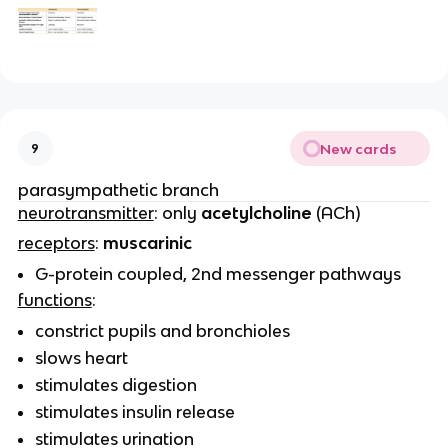
New cards
9
parasympathetic branch
neurotransmitter
: only
acetylcholine
(ACh)
receptors
:
muscarinic
G-protein coupled, 2nd messenger pathways
functions
:
constrict pupils and bronchioles
slows heart
stimulates digestion
stimulates insulin release
stimulates urination