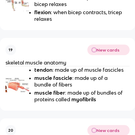
bicep relaxes
flexion
: when bicep contracts, tricep
relaxes
New cards
19
skeletal muscle anatomy
tendon
: made up of muscle fascicles
muscle fascicle
: made up of a
bundle of fibers
muscle fiber
: made up of bundles of
proteins called
myofibrils
New cards
20