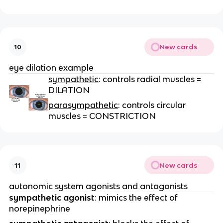
New cards
10
eye dilation example
sympathetic
: controls radial muscles =
DILATION
parasympathetic
: controls circular
muscles = CONSTRICTION
New cards
11
autonomic system agonists and antagonists
sympathetic agonist
: mimics the effect of
norepinephrine