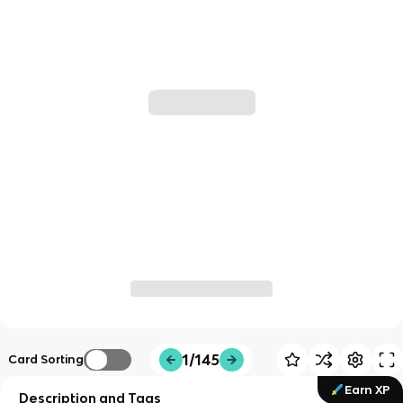
1/145
Card Sorting
Earn XP
Description and Tags