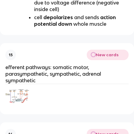
due to voltage difference (negative
inside cell)
cell
depolarizes
and sends
action
potential down
whole muscle
New cards
15
efferent pathways: somatic motor,
parasympathetic, sympathetic, adrenal
sympathetic