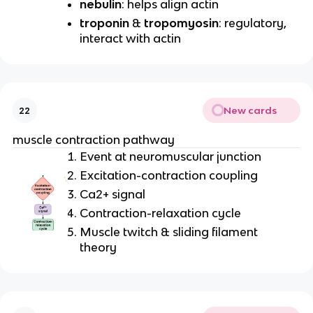
nebulin
: helps align actin
troponin
&
tropomyosin
: regulatory,
interact with actin
New cards
22
muscle contraction pathway
Event at neuromuscular junction
Excitation-contraction coupling
Ca2+ signal
Contraction-relaxation cycle
Muscle twitch & sliding filament
theory