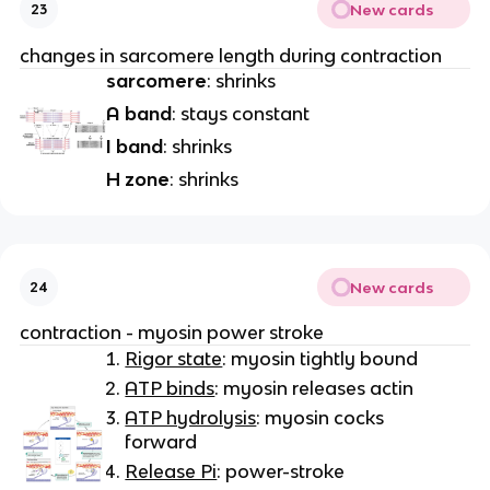
New cards
23
changes in sarcomere length during contraction
sarcomere
: shrinks
A band
: stays constant
I band
: shrinks
H zone
: shrinks
New cards
24
contraction - myosin power stroke
Rigor state
: myosin tightly bound
ATP binds
: myosin releases actin
ATP hydrolysis
: myosin cocks
forward
Release Pi
: power-stroke