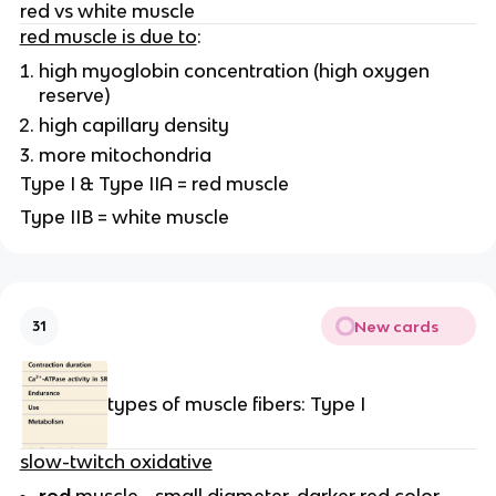
red vs white muscle
red muscle is due to
:
high myoglobin concentration (high oxygen
reserve)
high capillary density
more mitochondria
Type I & Type IIA = red muscle
Type IIB = white muscle
New cards
31
types of muscle fibers: Type I
slow-twitch oxidative
red
muscle - small diameter, darker red color