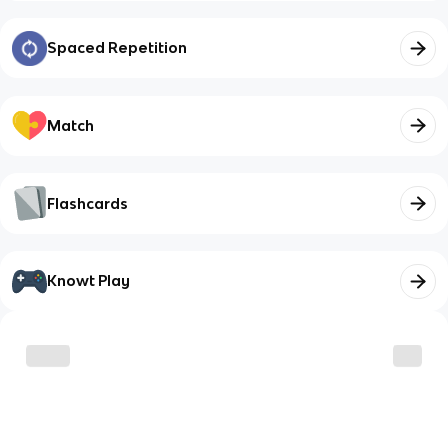
Spaced Repetition
Match
Flashcards
Knowt Play