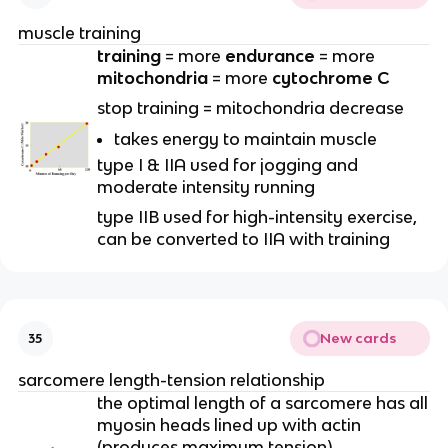
muscle training
training
= more
endurance
= more
mitochondria
= more
cytochrome C
stop training = mitochondria decrease
takes energy to maintain muscle
type I & IIA used for jogging and
moderate intensity running
type IIB used for high-intensity exercise,
can be converted to IIA with training
New cards
35
sarcomere length-tension relationship
the optimal length of a sarcomere has all
myosin heads lined up with actin
(produces maximum tension)