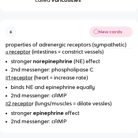
called
varicosities
New cards
6
properties of adrenergic receptors (sympathetic)
α receptor
(intestines = constrict vessels)
stronger
norepinephrine
(NE) effect
2nd messenger: phospholipase C
β1 receptor
(heart = increase rate)
binds NE and epinephrine equally
2nd messenger: cAMP
β2 recepto
r (lungs/muscles = dilate vessles)
stronger
epinephrine
effect
2nd messenger: cAMP