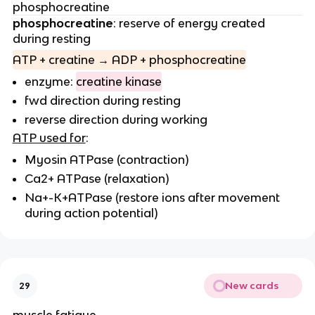
phosphocreatine
phosphocreatine
: reserve of energy created
during resting
ATP + creatine → ADP + phosphocreatine
enzyme:
creatine kinase
fwd direction during resting
reverse direction during working
ATP used for
:
Myosin ATPase (contraction)
Ca2+ ATPase (relaxation)
Na+-K+ATPase (restore ions after movement
during action potential)
New cards
29