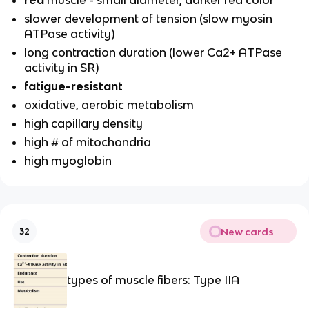
slower development of tension (slow myosin
ATPase activity)
long contraction duration (lower Ca2+ ATPase
activity in SR)
fatigue-resistant
oxidative, aerobic metabolism
high capillary density
high # of mitochondria
high myoglobin
New cards
32
types of muscle fibers: Type IIA