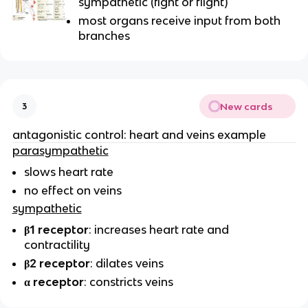
sympathetic (fight or flight)
most organs receive input from both
branches
New cards
3
antagonistic control: heart and veins example
parasympathetic
slows heart rate
no effect on veins
sympathetic
β1 receptor
: increases heart rate and
contractility
β2 receptor
: dilates veins
α receptor
: constricts veins