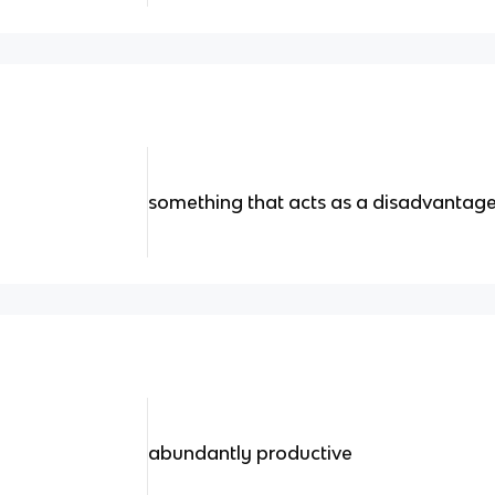
something that acts as a disadvantag
abundantly productive