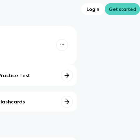
Login
Get started
Practice Test
Flashcards