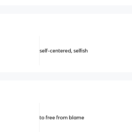
self-centered, selfish
to free from blame