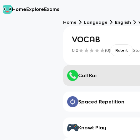
Home
Explore
Exams
Home
Language
English
VOCAB
0.0
(
0
)
Stu
Rate it
Call Kai
Spaced Repetition
Knowt Play