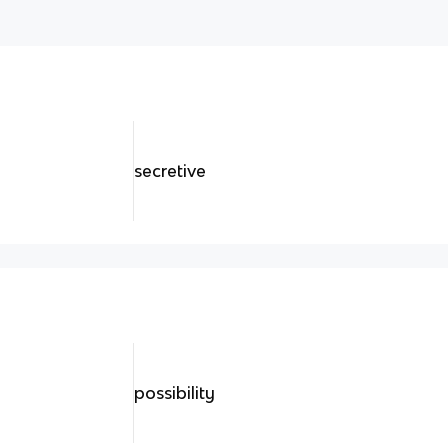
secretive
possibility