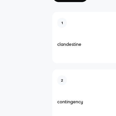
1
clandestine
2
contingency