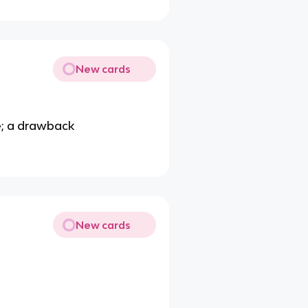
New cards
e; a drawback
New cards