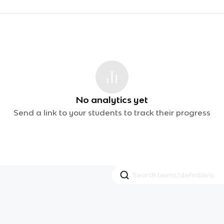
No analytics yet
Send a link to your students to track their progress