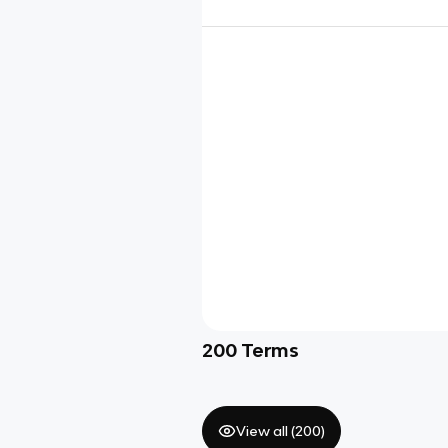
200
Terms
View all (
200
)