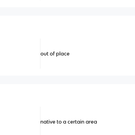
out of place
native to a certain area