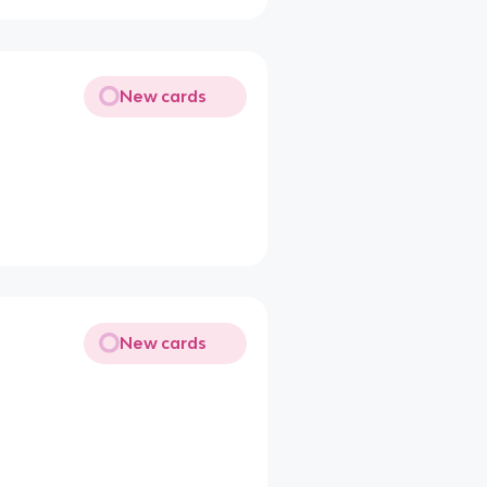
New cards
New cards