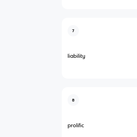
7
liability
8
prolific