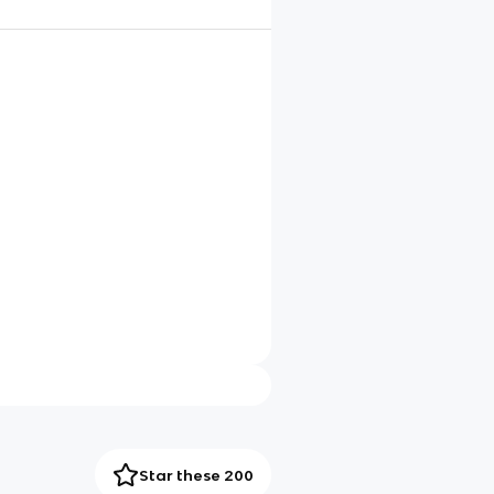
Star these 200