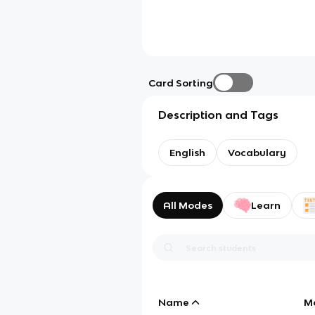
Card Sorting
Description and Tags
English
Vocabulary
All Modes
Learn
Name
M