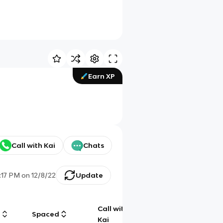
Earn XP
Call with Kai
Chats
1:17 PM
on
12/8/22
Update
Call with
g
Spaced
Chat
Kai