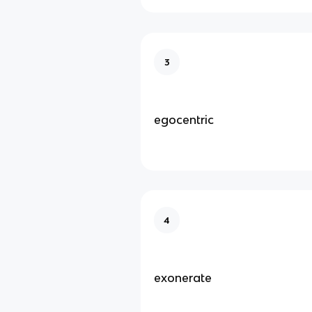
3
egocentric
4
exonerate