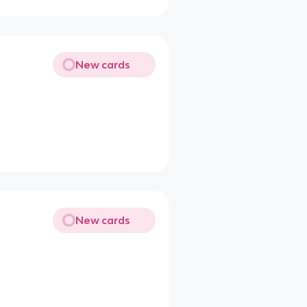
New cards
New cards