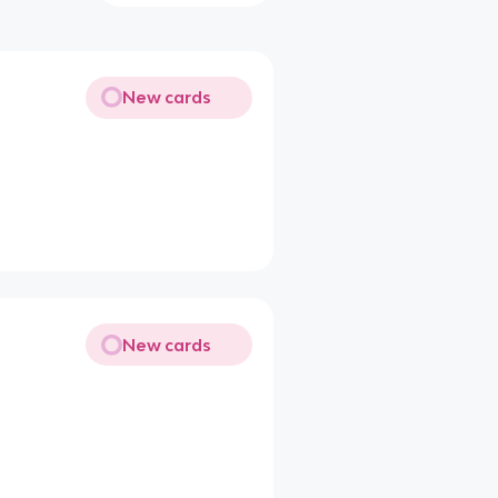
New cards
New cards