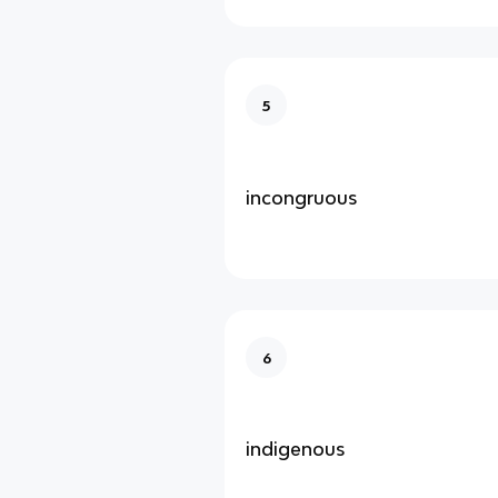
5
incongruous
6
indigenous