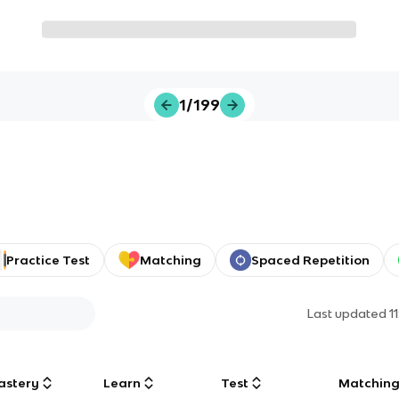
1/199
Practice Test
Matching
Spaced Repetition
Last updated
1
astery
Learn
Test
Matchin