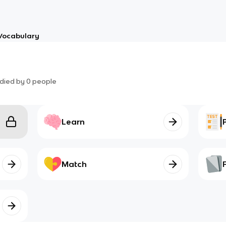
Vocabulary
died by
0
people
Learn
Match