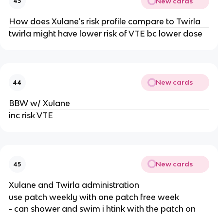
New cards
43
How does Xulane's risk profile compare to Twirla
twirla might have lower risk of VTE bc lower dose
New cards
44
BBW w/ Xulane
inc risk VTE
New cards
45
Xulane and Twirla administration
use patch weekly with one patch free week
- can shower and swim i htink with the patch on