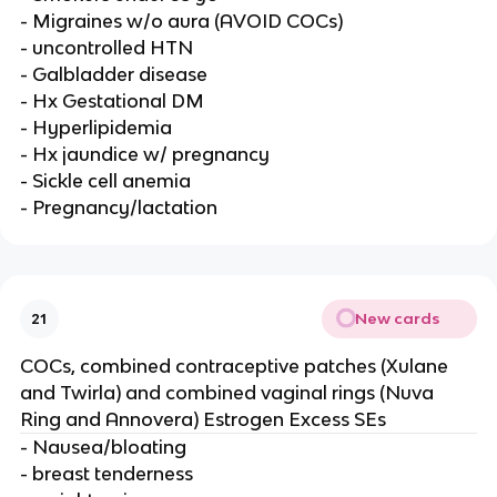
- Migraines w/o aura (AVOID COCs)
- uncontrolled HTN
- Galbladder disease
- Hx Gestational DM
- Hyperlipidemia
- Hx jaundice w/ pregnancy
- Sickle cell anemia
- Pregnancy/lactation
New cards
21
COCs, combined contraceptive patches (Xulane
and Twirla) and combined vaginal rings (Nuva
Ring and Annovera) Estrogen Excess SEs
- Nausea/bloating
- breast tenderness