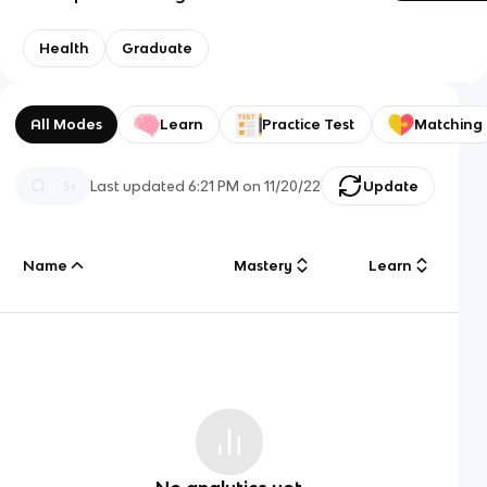
Health
Graduate
All Modes
Learn
Practice Test
Matching
Last updated
6:21 PM
on
11/20/22
Update
Name
Mastery
Learn