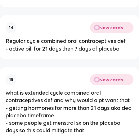
New cards
14
Regular cycle combined oral contraceptives def
- active pill for 21 days then 7 days of placebo
New cards
15
what is extended cycle combined oral
contraceptives def and why would a pt want that
- getting hormones for more than 21 days aka dec
placebo timeframe
- some people get menstral sx on the placebo
days so this could mitigate that