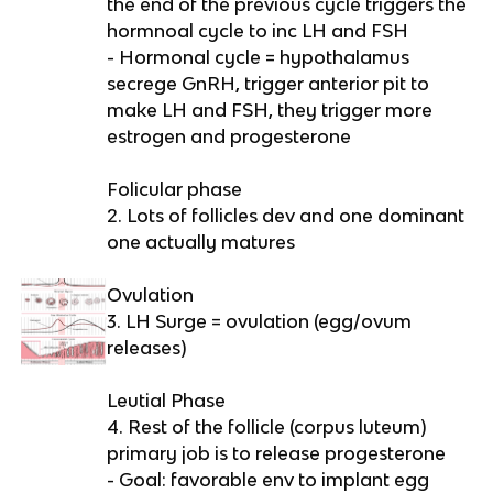
the end of the previous cycle triggers the
hormnoal cycle to inc LH and FSH
- Hormonal cycle = hypothalamus
secrege GnRH, trigger anterior pit to
make LH and FSH, they trigger more
estrogen and progesterone
Folicular phase
2. Lots of follicles dev and one dominant
one actually matures
Ovulation
3. LH Surge = ovulation (egg/ovum
releases)
Leutial Phase
4. Rest of the follicle (corpus luteum)
primary job is to release progesterone
- Goal: favorable env to implant egg