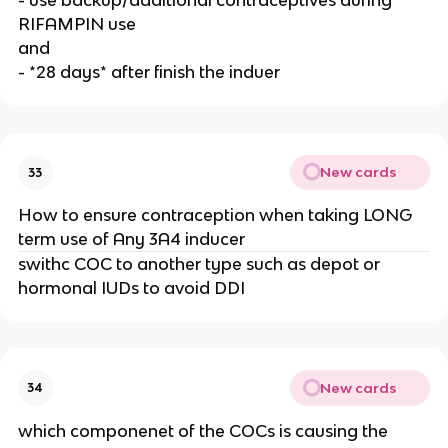
- use backup/additional contraceptives during
RIFAMPIN use
and
- *28 days* after finish the induer
New cards
33
How to ensure contraception when taking LONG
term use of Any 3A4 inducer
swithc COC to another type such as depot or
hormonal IUDs to avoid DDI
New cards
34
which componenet of the COCs is causing the