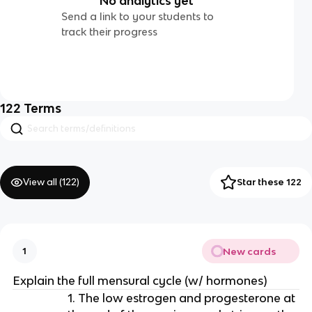
No analytics yet
Send a link to your students to
track their progress
122
Terms
View all (
122
)
Star these 122
New cards
1
Explain the full mensural cycle (w/ hormones)
1. The low estrogen and progesterone at