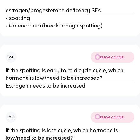
estrogen/progesterone deficency SEs
- spotting
- Amenorrhea (breakthrough spotting)
New cards
24
If the spotting is early to mid cycle cycle, which
hormone is low/need to be increased?
Estrogen needs to be increased
New cards
25
If the spotting is late cycle, which hormone is
low/need to be increased?