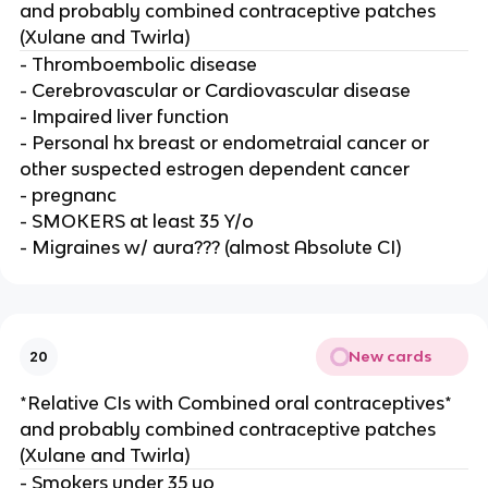
and probably combined contraceptive patches
(Xulane and Twirla)
- Thromboembolic disease
- Cerebrovascular or Cardiovascular disease
- Impaired liver function
- Personal hx breast or endometraial cancer or
other suspected estrogen dependent cancer
- pregnanc
- SMOKERS at least 35 Y/o
- Migraines w/ aura??? (almost Absolute CI)
New cards
20
*Relative CIs with Combined oral contraceptives*
and probably combined contraceptive patches
(Xulane and Twirla)
- Smokers under 35 yo