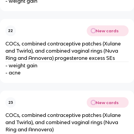
- weight gain
New cards
22
COCs, combined contraceptive patches (Xulane
and Twirla), and combined vaginal rings (Nuva
Ring and Annovera) progesterone excess SEs
- weight gain
- acne
New cards
23
COCs, combined contraceptive patches (Xulane
and Twirla), and combined vaginal rings (Nuva
Ring and Annovera)