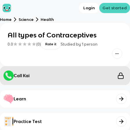
Login
Get started
Home
Science
Health
All types of Contraceptives
0.0
(
0
)
Studied by
1
person
Rate it
Call Kai
Learn
Practice Test