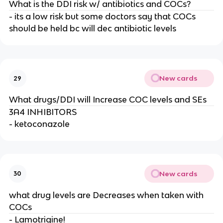
What is the DDI risk w/ antibiotics and COCs?
- its a low risk but some doctors say that COCs
should be held bc will dec antibiotic levels
New cards
29
What drugs/DDI will Increase COC levels and SEs
3A4 INHIBITORS
- ketoconazole
New cards
30
what drug levels are Decreases when taken with
COCs
- Lamotrigine!