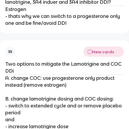
lanotrigine, 3A4 induer and 3A4 inhibitor DDI?
Estrogen
- thats why we can switch to a progesterone only
one and be fine/avoid DDI
New cards
35
Two options to mitigate the Lamotrigine and COC
DDi
A. change COC: use progesterone only product
instead (remove estrogen)
B. change lamotrigine dosing and COC dosing:
- switch to extended cycle and or remove placebo
period
and
- increase lamotrigine dose