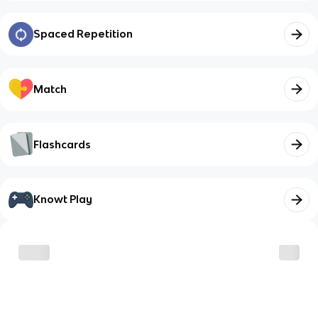
Spaced Repetition
Match
Flashcards
Knowt Play