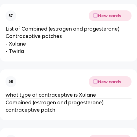
New cards
37
List of Combined (estrogen and progesterone)
Contraceptive patches
- Xulane
- Twirla
New cards
38
what type of contraceptive is Xulane
Combined (estrogen and progesterone)
contraceptive patch