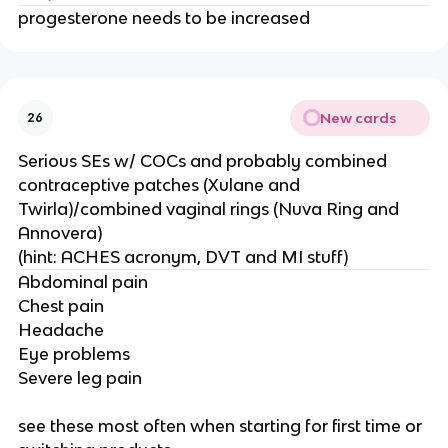
progesterone needs to be increased
New cards
26
Serious SEs w/ COCs and probably combined
contraceptive patches (Xulane and
Twirla)/combined vaginal rings (Nuva Ring and
Annovera)
(hint: ACHES acronym, DVT and MI stuff)
Abdominal pain
Chest pain
Headache
Eye problems
Severe leg pain
see these most often when starting for first time or