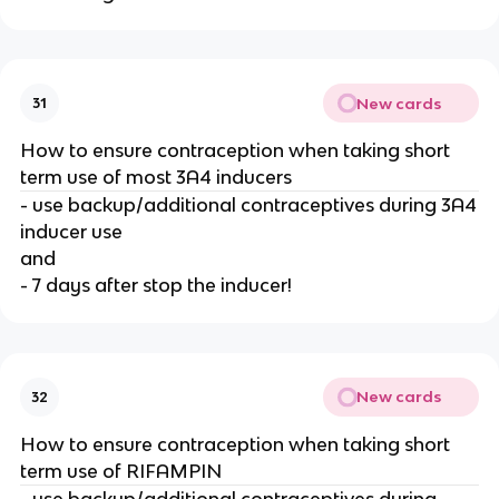
New cards
31
How to ensure contraception when taking short
term use of most 3A4 inducers
- use backup/additional contraceptives during 3A4
inducer use
and
- 7 days after stop the inducer!
New cards
32
How to ensure contraception when taking short
term use of RIFAMPIN