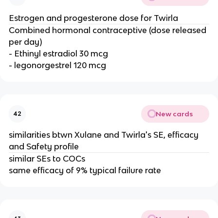
Estrogen and progesterone dose for Twirla
Combined hormonal contraceptive (dose released
per day)
- Ethinyl estradiol 30 mcg
- legonorgestrel 120 mcg
New cards
42
similarities btwn Xulane and Twirla's SE, efficacy
and Safety profile
similar SEs to COCs
same efficacy of 9% typical failure rate