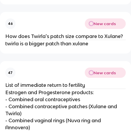
New cards
46
How does Twirla's patch size compare to Xulane?
twirla is a bigger patch than xulane
New cards
47
List of immediate return to fertility
Estrogen and Progesterone products:
- Combined oral contraceptives
- Combined contraceptive patches (Xulane and
Twirla)
- Combined vaginal rings (Nuva ring and
Annovera)