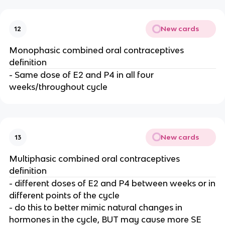
New cards
12
Monophasic combined oral contraceptives
definition
- Same dose of E2 and P4 in all four
weeks/throughout cycle
New cards
13
Multiphasic combined oral contraceptives
definition
- different doses of E2 and P4 between weeks or in
different points of the cycle
- do this to better mimic natural changes in
hormones in the cycle, BUT may cause more SE