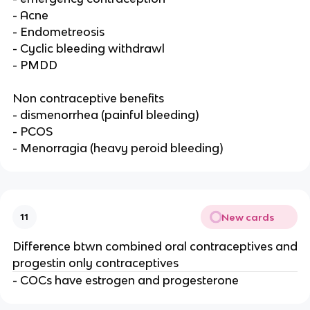
- Acne
- Endometreosis
- Cyclic bleeding withdrawl
- PMDD
Non contraceptive benefits
- dismenorrhea (painful bleeding)
- PCOS
- Menorragia (heavy peroid bleeding)
New cards
11
Difference btwn combined oral contraceptives and
progestin only contraceptives
- COCs have estrogen and progesterone