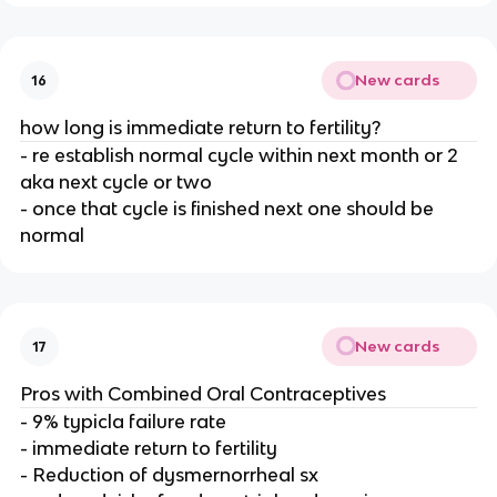
New cards
16
how long is immediate return to fertility?
- re establish normal cycle within next month or 2
aka next cycle or two
- once that cycle is finished next one should be
normal
New cards
17
Pros with Combined Oral Contraceptives
- 9% typicla failure rate
- immediate return to fertility
- Reduction of dysmernorrheal sx