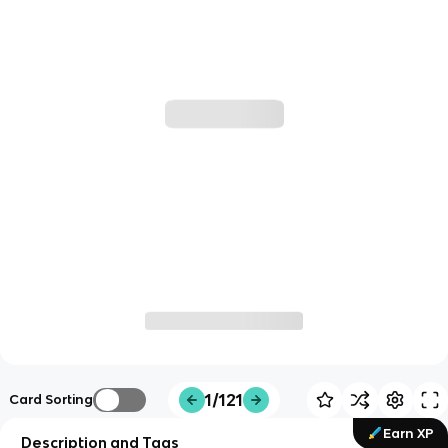
1/121
Card Sorting
Earn XP
Description and Tags