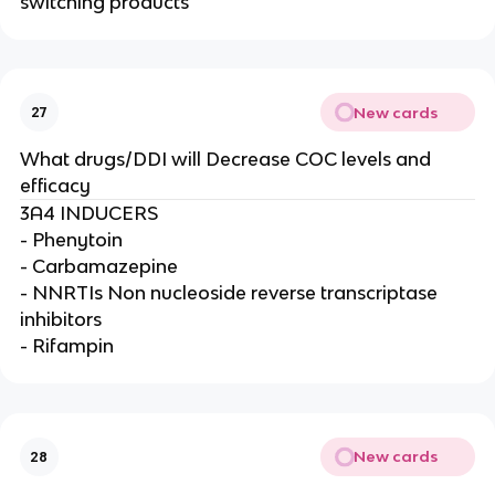
switching products
New cards
27
What drugs/DDI will Decrease COC levels and
efficacy
3A4 INDUCERS
- Phenytoin
- Carbamazepine
- NNRTIs Non nucleoside reverse transcriptase
inhibitors
- Rifampin
New cards
28