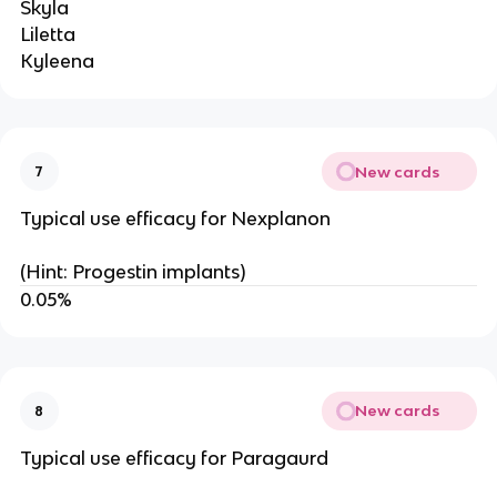
Skyla
Liletta
Kyleena
New cards
7
Typical use efficacy for Nexplanon
(Hint: Progestin implants)
0.05%
New cards
8
Typical use efficacy for Paragaurd