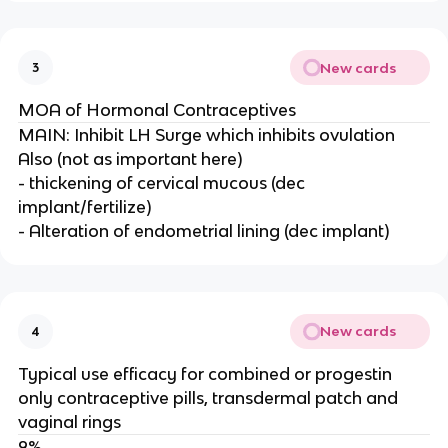
New cards
3
MOA of Hormonal Contraceptives
MAIN: Inhibit LH Surge which inhibits ovulation
Also (not as important here)
- thickening of cervical mucous (dec
implant/fertilize)
- Alteration of endometrial lining (dec implant)
New cards
4
Typical use efficacy for combined or progestin
only contraceptive pills, transdermal patch and
vaginal rings
9%