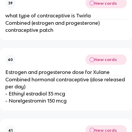
New cards
39
what type of contraceptive is Twirla
Combined (estrogen and progesterone)
contraceptive patch
New cards
40
Estrogen and progesterone dose for Xulane
Combined hormonal contraceptive (dose released
per day)
- Ethinyl estradiol 35 mcg
- Norelgestromin 150 mcg
New cards
41