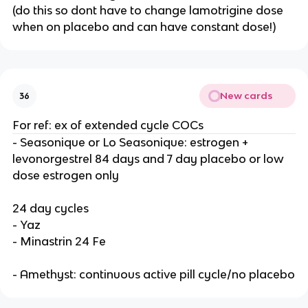
(do this so dont have to change lamotrigine dose
when on placebo and can have constant dose!)
New cards
36
For ref: ex of extended cycle COCs
- Seasonique or Lo Seasonique: estrogen +
levonorgestrel 84 days and 7 day placebo or low
dose estrogen only
24 day cycles
- Yaz
- Minastrin 24 Fe
- Amethyst: continuous active pill cycle/no placebo