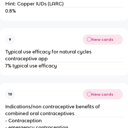
Hint: Copper IUDs (LARC)
0.8%
New cards
9
Typical use efficacy for natural cycles
contraceptive app
7% typical use efficacy
New cards
10
Indications/non contraceptive benefits of
combined oral contraceptives
- Contraception
- emergency contraception