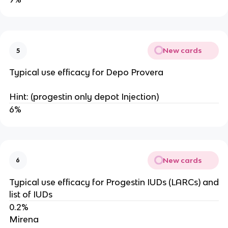
New cards
5
Typical use efficacy for Depo Provera
Hint: (progestin only depot Injection)
6%
New cards
6
Typical use efficacy for Progestin IUDs (LARCs) and
list of IUDs
0.2%
Mirena