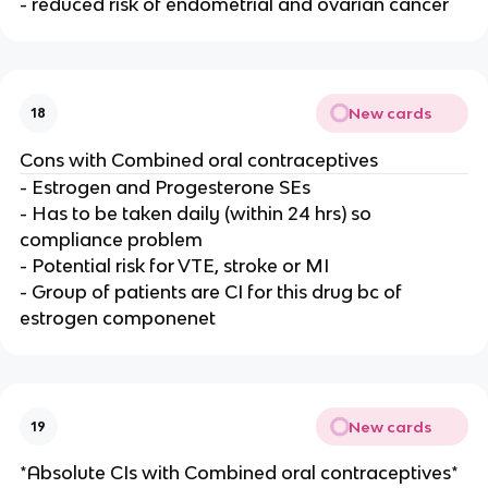
- reduced risk of endometrial and ovarian cancer
New cards
18
Cons with Combined oral contraceptives
- Estrogen and Progesterone SEs
- Has to be taken daily (within 24 hrs) so
compliance problem
- Potential risk for VTE, stroke or MI
- Group of patients are CI for this drug bc of
estrogen componenet
New cards
19
*Absolute CIs with Combined oral contraceptives*