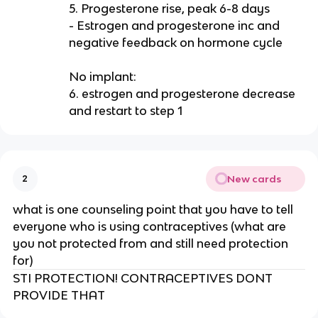
5. Progesterone rise, peak 6-8 days
- Estrogen and progesterone inc and
negative feedback on hormone cycle
No implant:
6. estrogen and progesterone decrease
and restart to step 1
New cards
2
what is one counseling point that you have to tell
everyone who is using contraceptives (what are
you not protected from and still need protection
for)
STI PROTECTION! CONTRACEPTIVES DONT
PROVIDE THAT