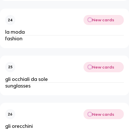
New cards
24
la moda
fashion
New cards
25
gli occhiali da sole
sunglasses
New cards
26
gli orecchini