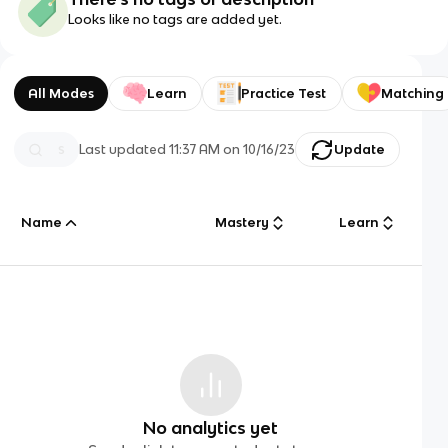
Looks like no tags are added yet.
All Modes
Learn
Practice Test
Matching
Last updated
11:37 AM
on
10/16/23
Update
Name
Mastery
Learn
No analytics yet