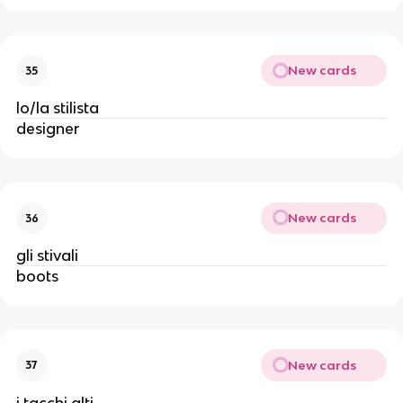
New cards
35
lo/la stilista
designer
New cards
36
gli stivali
boots
New cards
37
i tacchi alti