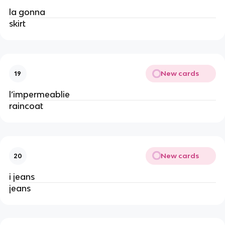
la gonna
skirt
New cards
19
l’impermeablie
raincoat
New cards
20
i jeans
jeans