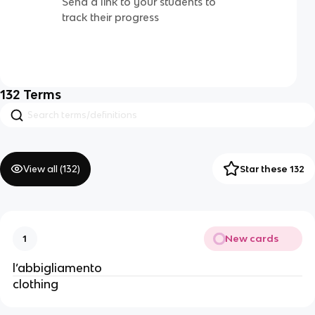
Send a link to your students to
track their progress
132
Terms
View all (
132
)
Star these 132
New cards
1
l’abbigliamento
clothing