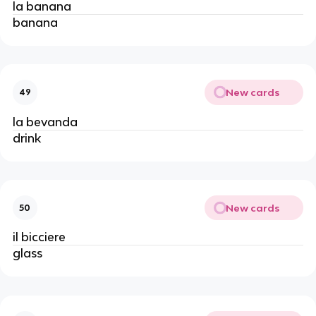
la banana
banana
New cards
49
la bevanda
drink
New cards
50
il bicciere
glass