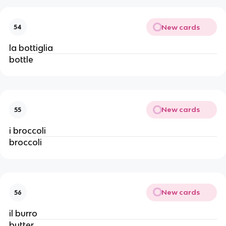
New cards
54
la bottiglia
bottle
New cards
55
i broccoli
broccoli
New cards
56
il burro
butter