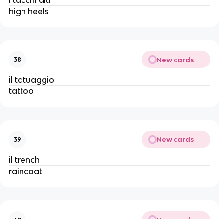
high heels
New cards
38
il tatuaggio
tattoo
New cards
39
il trench
raincoat