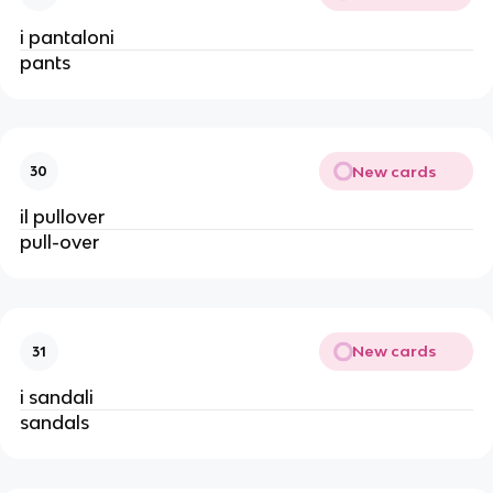
i pantaloni
pants
New cards
30
il pullover
pull-over
New cards
31
i sandali
sandals