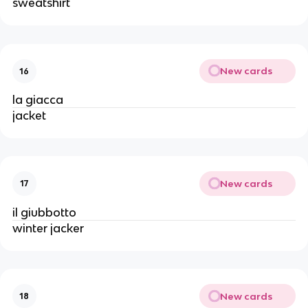
sweatshirt
New cards
16
la giacca
jacket
New cards
17
il giubbotto
winter jacker
New cards
18