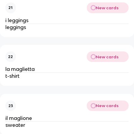
New cards
21
i leggings
leggings
New cards
22
la maglietta
t-shirt
New cards
23
il maglione
sweater