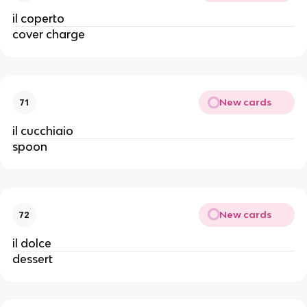
il coperto
cover charge
New cards
71
il cucchiaio
spoon
New cards
72
il dolce
dessert