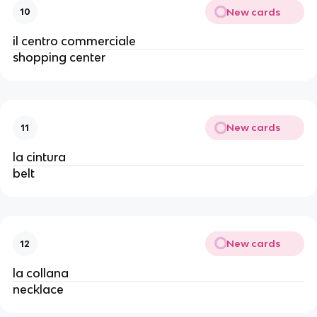
New cards
10
il centro commerciale
shopping center
New cards
11
la cintura
belt
New cards
12
la collana
necklace