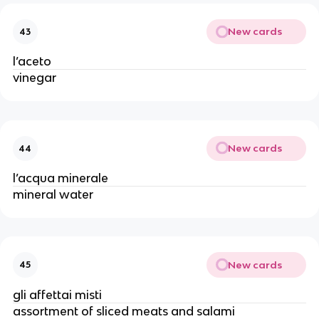
New cards
43
l’aceto
vinegar 
New cards
44
l’acqua minerale
mineral water
New cards
45
gli affettai misti
assortment of sliced meats and salami