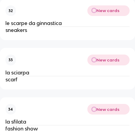
New cards
32
le scarpe da ginnastica
sneakers
New cards
33
la sciarpa
scarf
New cards
34
la sfilata
fashion show