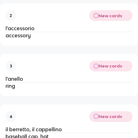
New cards
2
l’accessorio
accessory
New cards
3
l’anello
ring
New cards
4
il berretto, il cappellino
baseball cap, hat