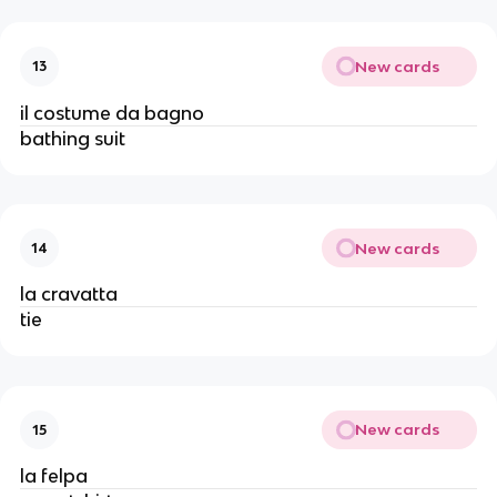
New cards
13
il costume da bagno
bathing suit
New cards
14
la cravatta
tie
New cards
15
la felpa