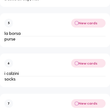
New cards
5
la borsa
purse
New cards
6
i calzini
socks
New cards
7