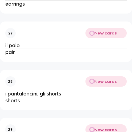
earrings
New cards
27
il paio
pair
New cards
28
i pantaloncini, gli shorts
shorts
New cards
29