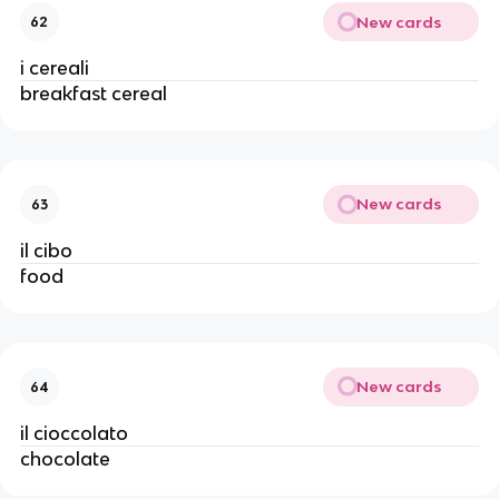
New cards
62
i cereali
breakfast cereal
New cards
63
il cibo
food
New cards
64
il cioccolato
chocolate