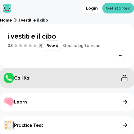
Login
Get started
Home
i vestiti e il cibo
i vestiti e il cibo
0.0
(
0
)
Studied by
1
person
Rate it
Call Kai
Learn
Practice Test