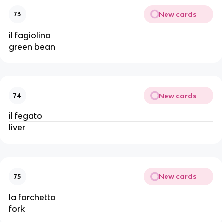
New cards
73
il fagiolino
green bean
New cards
74
il fegato
liver
New cards
75
la forchetta
fork