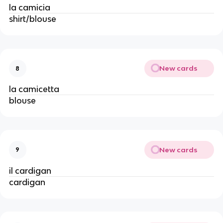
la camicia
shirt/blouse
New cards
8
la camicetta
blouse
New cards
9
il cardigan
cardigan