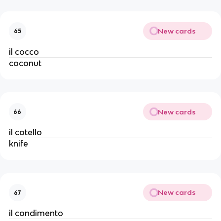
New cards
65
il cocco
coconut
New cards
66
il cotello
knife
New cards
67
il condimento