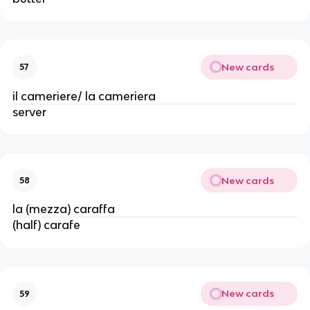
New cards
57
il cameriere/ la cameriera
server
New cards
58
la (mezza) caraffa
(half) carafe
New cards
59