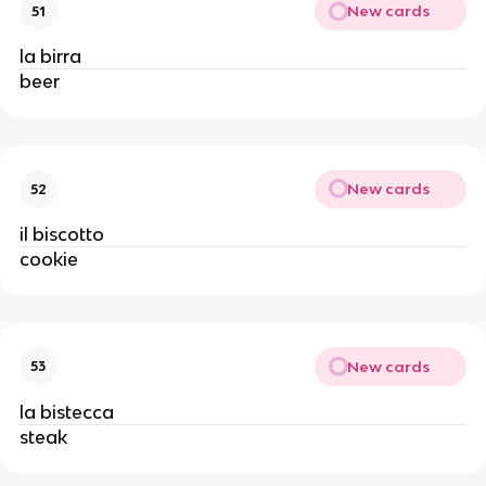
New cards
51
la birra
beer
New cards
52
il biscotto
cookie
New cards
53
la bistecca
steak