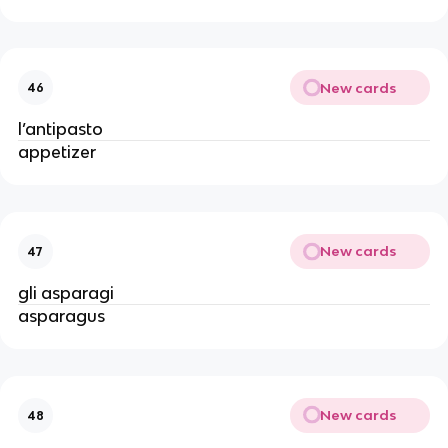
New cards
46
l’antipasto
appetizer
New cards
47
gli asparagi
asparagus
New cards
48