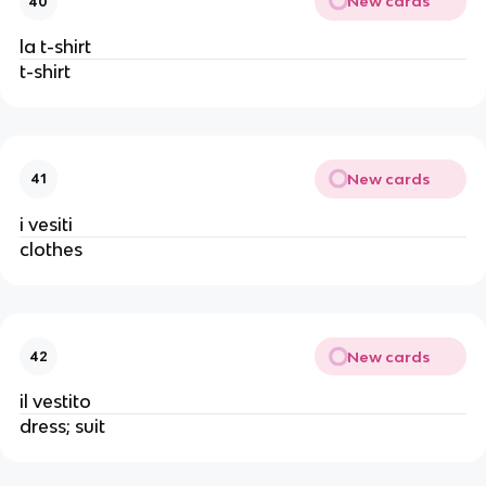
New cards
40
la t-shirt
t-shirt
New cards
41
i vesiti
clothes
New cards
42
il vestito
dress; suit