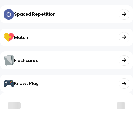
Spaced Repetition
Match
Flashcards
Knowt Play