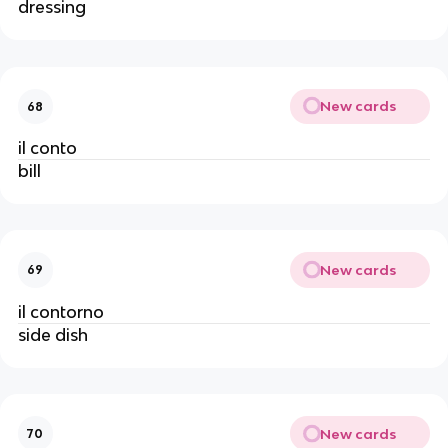
dressing
New cards
68
il conto
bill
New cards
69
il contorno
side dish
New cards
70