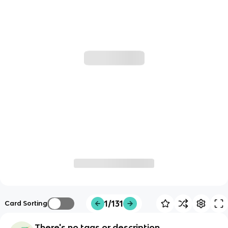
1/131
Card Sorting
There's no tags or description