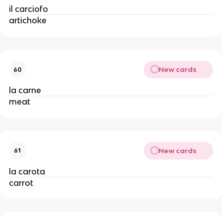
il carciofo
artichoke
New cards
60
la carne
meat
New cards
61
la carota
carrot