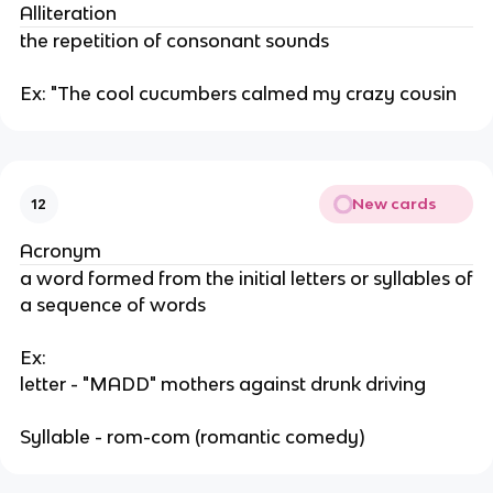
Alliteration
the repetition of consonant sounds
Ex: "The cool cucumbers calmed my crazy cousin
New cards
12
Acronym
a word formed from the initial letters or syllables of
a sequence of words
Ex:
letter - "MADD" mothers against drunk driving
Syllable - rom-com (romantic comedy)