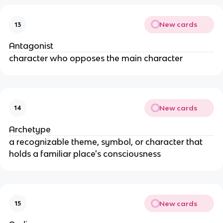
New cards
13
Antagonist
character who opposes the main character
New cards
14
Archetype
a recognizable theme, symbol, or character that
holds a familiar place's consciousness
New cards
15