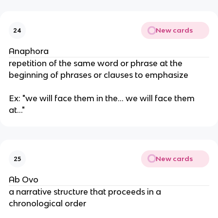
New cards
24
Anaphora
repetition of the same word or phrase at the
beginning of phrases or clauses to emphasize
Ex: "we will face them in the... we will face them
at..."
New cards
25
Ab Ovo
a narrative structure that proceeds in a
chronological order