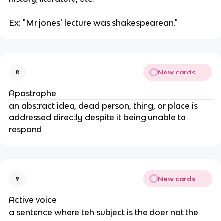
Ex: "Mr jones' lecture was shakespearean."
New cards
8
Apostrophe
an abstract idea, dead person, thing, or place is
addressed directly despite it being unable to
respond
New cards
9
Active voice
a sentence where teh subject is the doer not the