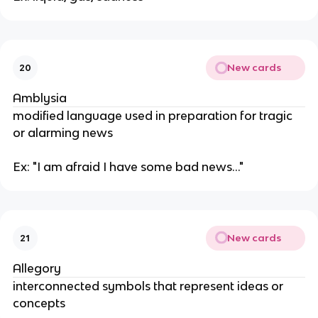
New cards
20
Amblysia
modified language used in preparation for tragic
or alarming news
Ex: "I am afraid I have some bad news..."
New cards
21
Allegory
interconnected symbols that represent ideas or
concepts