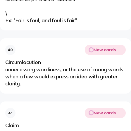
\
Ex: "Fair is foul, and foul is fair."
New cards
40
Circumlocution
unnecessary wordiness, or the use of many words
when a few would express an idea with greater
clarity.
New cards
41
Claim