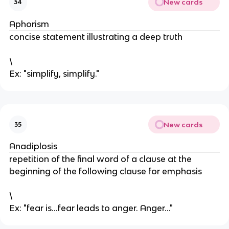
New cards
34
Aphorism
concise statement illustrating a deep truth
\
Ex: "simplify, simplify."
New cards
35
Anadiplosis
repetition of the final word of a clause at the
beginning of the following clause for emphasis
\
Ex: "fear is...fear leads to anger. Anger..."