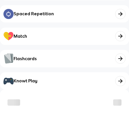
Spaced Repetition
Match
Flashcards
Knowt Play