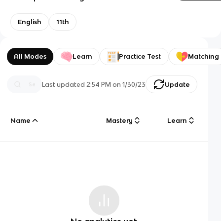
English
11th
All Modes
Learn
Practice Test
Matching
Last updated
2:54 PM
on
1/30/23
Update
Name
Mastery
Learn