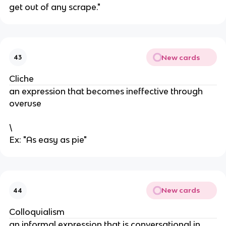
get out of any scrape."
New cards
43
Cliche
an expression that becomes ineffective through
overuse
\
Ex: "As easy as pie"
New cards
44
Colloquialism
an informal expression that is conversational in