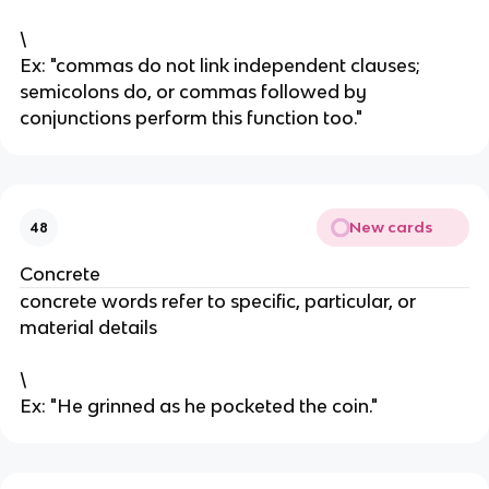
\
Ex: "commas do not link independent clauses;
semicolons do, or commas followed by
conjunctions perform this function too."
New cards
48
Concrete
concrete words refer to specific, particular, or
material details
\
Ex: "He grinned as he pocketed the coin."