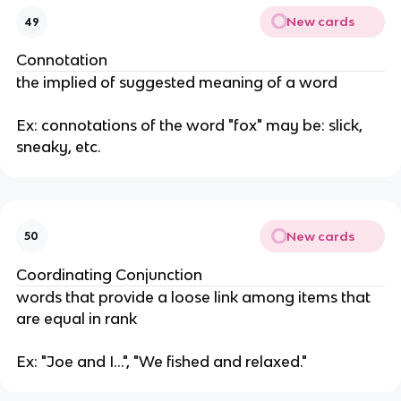
New cards
49
Connotation
the implied of suggested meaning of a word
Ex: connotations of the word "fox" may be: slick,
sneaky, etc.
New cards
50
Coordinating Conjunction
words that provide a loose link among items that
are equal in rank
Ex: "Joe and I...", "We fished and relaxed."