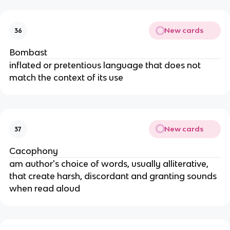
New cards
36
Bombast
inflated or pretentious language that does not
match the context of its use
New cards
37
Cacophony
am author's choice of words, usually alliterative,
that create harsh, discordant and granting sounds
when read aloud