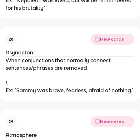
Ex: "Nepolean was loved, but will be remembered
for his brutality"
New cards
28
Asyndeton
When conjunctions that normally connect
sentences/phrases are removed
\
Ex: "Sammy was brave, fearless, afraid of nothing."
New cards
29
Atmosphere