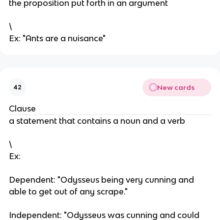
the proposition put forth in an argument
\
Ex: "Ants are a nuisance"
New cards
42
Clause
a statement that contains a noun and a verb
\
Ex:
Dependent: "Odysseus being very cunning and
able to get out of any scrape."
Independent: "Odysseus was cunning and could