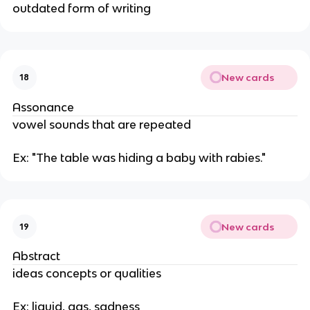
outdated form of writing
New cards
18
Assonance
vowel sounds that are repeated
Ex: "The table was hiding a baby with rabies."
New cards
19
Abstract
ideas concepts or qualities
Ex: liquid, gas, sadness