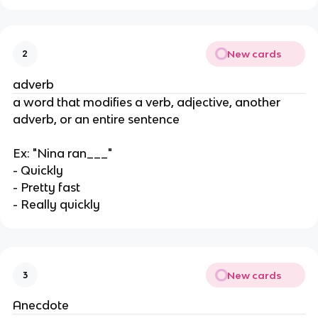
New cards
2
adverb
a word that modifies a verb, adjective, another
adverb, or an entire sentence
Ex: "Nina ran___"
- Quickly
- Pretty fast
- Really quickly
New cards
3
Anecdote