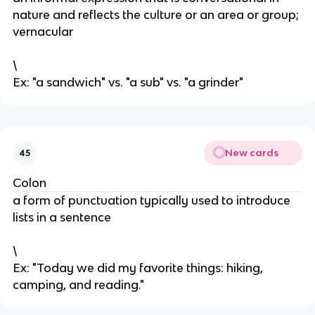
nature and reflects the culture or an area or group;
vernacular
\
Ex: "a sandwich" vs. "a sub" vs. "a grinder"
New cards
45
Colon
a form of punctuation typically used to introduce
lists in a sentence
\
Ex: "Today we did my favorite things: hiking,
camping, and reading."