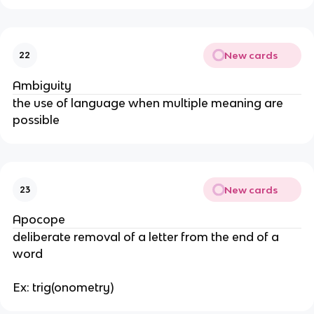
New cards
22
Ambiguity
the use of language when multiple meaning are
possible
New cards
23
Apocope
deliberate removal of a letter from the end of a
word
Ex: trig(onometry)