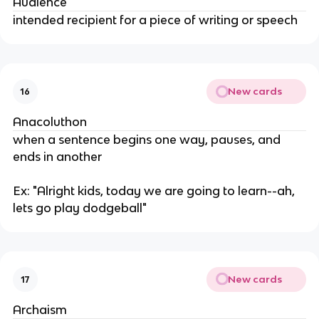
Audience
intended recipient for a piece of writing or speech
New cards
16
Anacoluthon
when a sentence begins one way, pauses, and
ends in another
Ex: "Alright kids, today we are going to learn--ah,
lets go play dodgeball"
New cards
17
Archaism