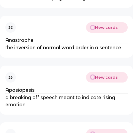
New cards
32
Anastrophe
the inversion of normal word order in a sentence
New cards
33
Aposiopesis
a breaking off speech meant to indicate rising
emotion