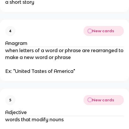
a short story
New cards
4
Anagram
when letters of a word or phrase are rearranged to
make a new word or phrase
Ex: "United Tastes of America"
New cards
5
Adjective
words that modify nouns