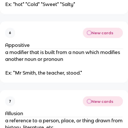
Ex: "hot" "Cold" "Sweet" "Salty"
New cards
6
Appositive
a modifier that is built from a noun which modifies
another noun or pronoun
Ex: "Mr Smith, the teacher, stood."
New cards
7
Allusion
a reference to a person, place, or thing drawn from
history, literature, etc.