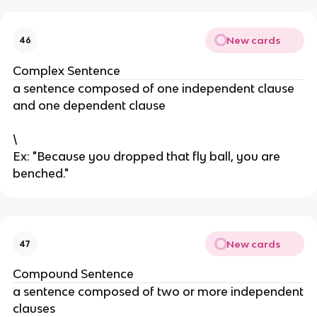
New cards
46
Complex Sentence
a sentence composed of one independent clause
and one dependent clause
\
Ex: "Because you dropped that fly ball, you are
benched."
New cards
47
Compound Sentence
a sentence composed of two or more independent
clauses