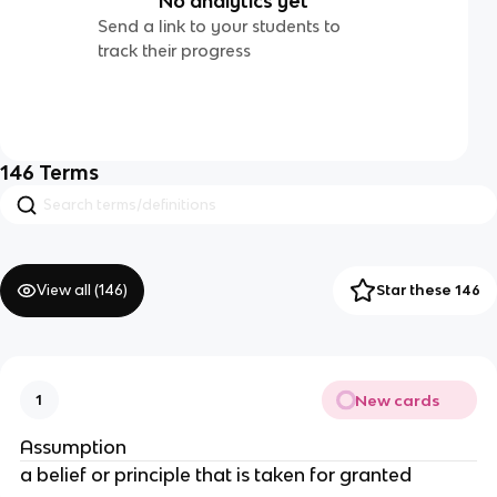
No analytics yet
Send a link to your students to
track their progress
146
Terms
View all (
146
)
Star these 146
New cards
1
Assumption
a belief or principle that is taken for granted