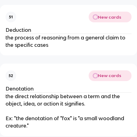
New cards
51
Deduction
the process of reasoning from a general claim to
the specific cases
New cards
52
Denotation
the direct relationship between a term and the
object, idea, or action it signifies.
Ex: "the denotation of "fox" is "a small woodland
creature."