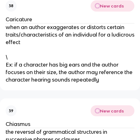
New cards
38
Caricature
when an author exaggerates or distorts certain
traits/characteristics of an individual for a ludicrous
effect
\
Ex: if a character has big ears and the author
focuses on their size, the author may reference the
character hearing sounds repeatedly
New cards
39
Chiasmus
the reversal of grammatical structures in
successive phrases or clauses