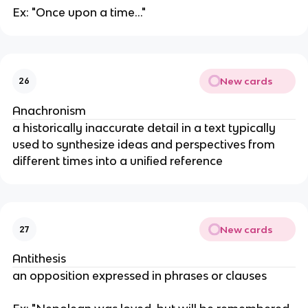
Ex: "Once upon a time..."
New cards
26
Anachronism
a historically inaccurate detail in a text typically
used to synthesize ideas and perspectives from
different times into a unified reference
New cards
27
Antithesis
an opposition expressed in phrases or clauses