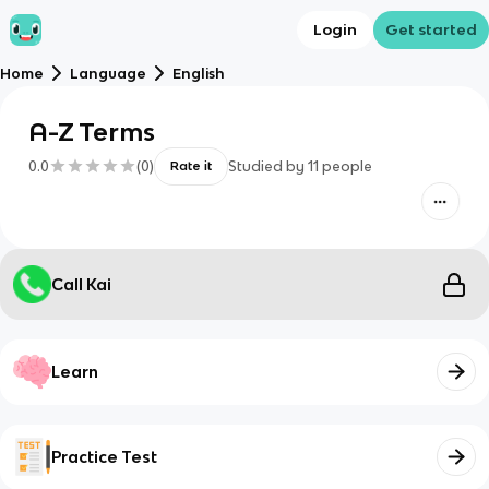
Login
Get started
Home
Language
English
A-Z Terms
0.0
(
0
)
Studied by
11
people
Rate it
Call Kai
Learn
Practice Test