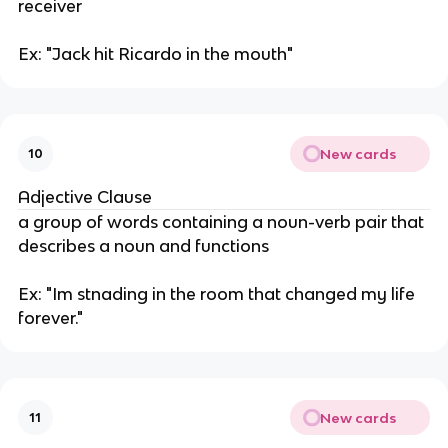
receiver
Ex: "Jack hit Ricardo in the mouth"
New cards
10
Adjective Clause
a group of words containing a noun-verb pair that
describes a noun and functions
Ex: "Im stnading in the room that changed my life
forever."
New cards
11