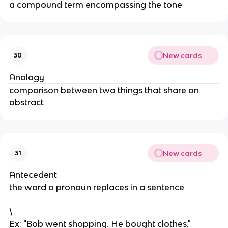
a compound term encompassing the tone
New cards
30
Analogy
comparison between two things that share an
abstract
New cards
31
Antecedent
the word a pronoun replaces in a sentence
\
Ex: "Bob went shopping. He bought clothes."