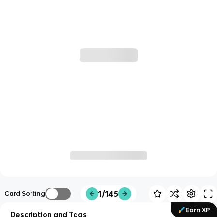
1/145
Card Sorting
Earn XP
Description and Tags