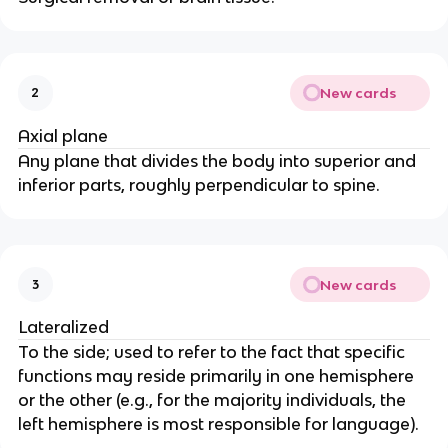
New cards
2
Axial plane
Any plane that divides the body into superior and 
inferior parts, roughly perpendicular to spine.
New cards
3
Lateralized
To the side; used to refer to the fact that specific 
functions may reside primarily in one hemisphere 
or the other (e.g., for the majority individuals, the 
left hemisphere is most responsible for language).