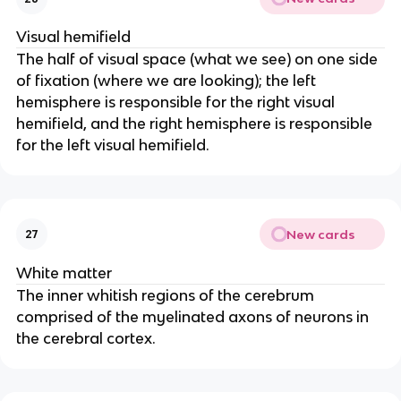
Visual hemifield
The half of visual space (what we see) on one side 
of fixation (where we are looking); the left 
hemisphere is responsible for the right visual 
hemifield, and the right hemisphere is responsible 
for the left visual hemifield.
New cards
27
White matter
The inner whitish regions of the cerebrum 
comprised of the myelinated axons of neurons in 
the cerebral cortex.