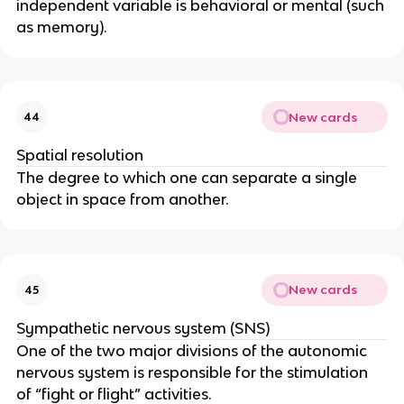
independent variable is behavioral or mental (such 
as memory).
New cards
44
Spatial resolution
The degree to which one can separate a single 
object in space from another.
New cards
45
Sympathetic nervous system (SNS)
One of the two major divisions of the autonomic 
nervous system is responsible for the stimulation 
of “fight or flight” activities.