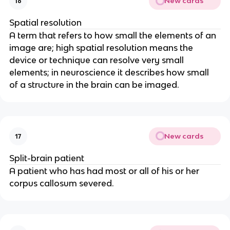
New cards
16
Spatial resolution
A term that refers to how small the elements of an 
image are; high spatial resolution means the 
device or technique can resolve very small 
elements; in neuroscience it describes how small 
of a structure in the brain can be imaged.
New cards
17
Split-brain patient
A patient who has had most or all of his or her 
corpus callosum severed.