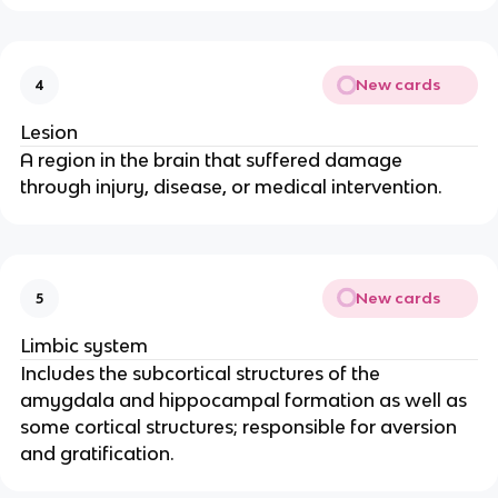
New cards
4
Lesion
A region in the brain that suffered damage 
through injury, disease, or medical intervention.
New cards
5
Limbic system
Includes the subcortical structures of the 
amygdala and hippocampal formation as well as 
some cortical structures; responsible for aversion 
and gratification.