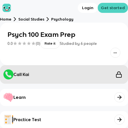
Login
Get started
Home
Social Studies
Psychology
Psych 100 Exam Prep
0.0
(
0
)
Studied by
6
people
Rate it
Call Kai
Learn
Practice Test