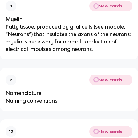
New cards
8
Myelin
Fatty tissue, produced by glial cells (see module, 
“Neurons”) that insulates the axons of the neurons; 
myelin is necessary for normal conduction of 
electrical impulses among neurons.
New cards
9
Nomenclature
Naming conventions.
New cards
10