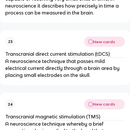
neuroscience it describes how precisely in time a 
process can be measured in the brain.
New cards
23
Transcranial direct current stimulation (tDCS)
A neuroscience technique that passes mild 
electrical current directly through a brain area by 
placing small electrodes on the skull.
New cards
24
Transcranial magnetic stimulation (TMS)
A neuroscience technique whereby a brief 