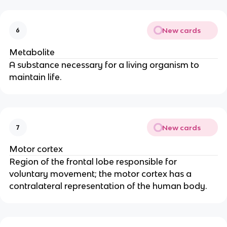
New cards
6
Metabolite
A substance necessary for a living organism to 
maintain life.
New cards
7
Motor cortex
Region of the frontal lobe responsible for 
voluntary movement; the motor cortex has a 
contralateral representation of the human body.