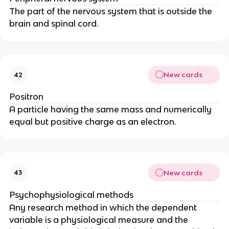
The part of the nervous system that is outside the 
brain and spinal cord.
New cards
42
Positron
A particle having the same mass and numerically 
equal but positive charge as an electron.
New cards
43
Psychophysiological methods
Any research method in which the dependent 
variable is a physiological measure and the 