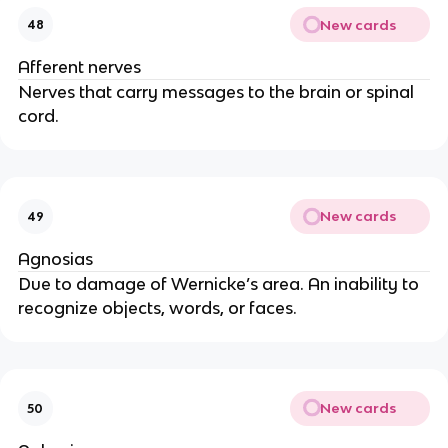
New cards
48
Afferent nerves
Nerves that carry messages to the brain or spinal 
cord.
New cards
49
Agnosias
Due to damage of Wernicke’s area. An inability to 
recognize objects, words, or faces.
New cards
50