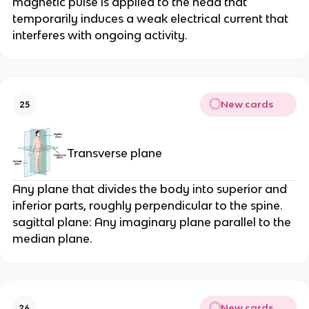
magnetic pulse is applied to the head that 
temporarily induces a weak electrical current that 
interferes with ongoing activity.
New cards
25
Transverse plane
Any plane that divides the body into superior and 
inferior parts, roughly perpendicular to the spine. 
sagittal plane: Any imaginary plane parallel to the 
median plane.
New cards
26