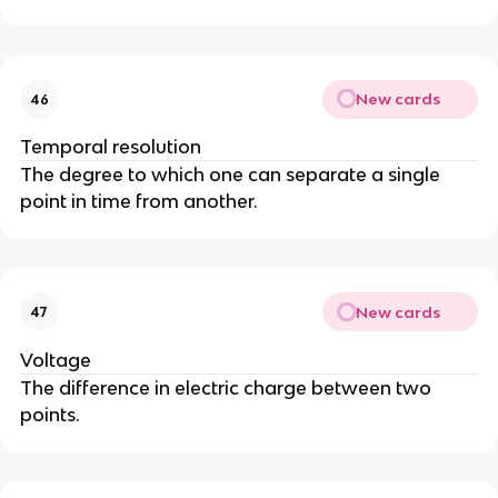
New cards
46
Temporal resolution
The degree to which one can separate a single 
point in time from another.
New cards
47
Voltage
The difference in electric charge between two 
points.