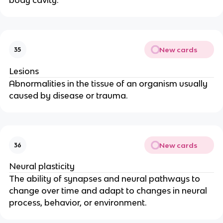
New cards
35
Lesions
Abnormalities in the tissue of an organism usually 
caused by disease or trauma.
New cards
36
Neural plasticity
The ability of synapses and neural pathways to 
change over time and adapt to changes in neural 
process, behavior, or environment.