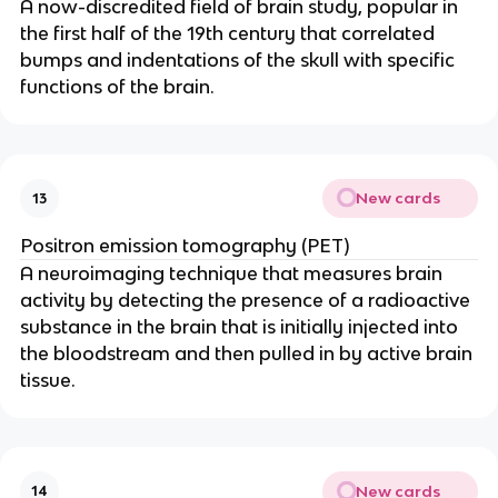
A now-discredited field of brain study, popular in 
the first half of the 19th century that correlated 
bumps and indentations of the skull with specific 
functions of the brain.
New cards
13
Positron emission tomography (PET)
A neuroimaging technique that measures brain 
activity by detecting the presence of a radioactive 
substance in the brain that is initially injected into 
the bloodstream and then pulled in by active brain 
tissue.
New cards
14