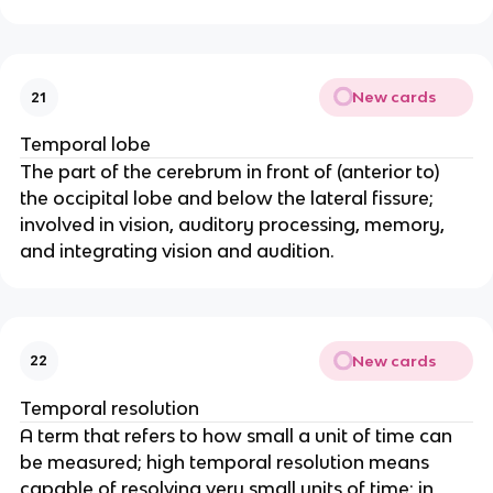
New cards
21
Temporal lobe
The part of the cerebrum in front of (anterior to) 
the occipital lobe and below the lateral fissure; 
involved in vision, auditory processing, memory, 
and integrating vision and audition.
New cards
22
Temporal resolution
A term that refers to how small a unit of time can 
be measured; high temporal resolution means 
capable of resolving very small units of time; in 