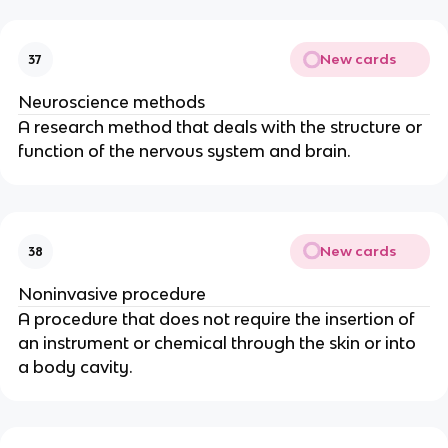
New cards
37
Neuroscience methods
A research method that deals with the structure or 
function of the nervous system and brain.
New cards
38
Noninvasive procedure
A procedure that does not require the insertion of 
an instrument or chemical through the skin or into 
a body cavity.