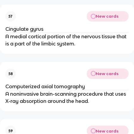
New cards
57
Cingulate gyrus
A medial cortical portion of the nervous tissue that 
is a part of the limbic system.
New cards
58
Computerized axial tomography
A noninvasive brain-scanning procedure that uses 
X-ray absorption around the head.
New cards
59