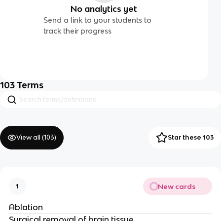
No analytics yet
Send a link to your students to
track their progress
103
Terms
View all (
103
)
Star these 103
New cards
1
Ablation
Surgical removal of brain tissue.