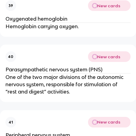
New cards
39
Oxygenated hemoglobin
Hemoglobin carrying oxygen.
New cards
40
Parasympathetic nervous system (PNS)
One of the two major divisions of the autonomic 
nervous system, responsible for stimulation of 
“rest and digest” activities.
New cards
41
Peripheral nervous system