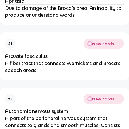
Aphasia
Due to damage of the Broca’s area. An inability to 
produce or understand words.
New cards
51
Arcuate fasciculus
A fiber tract that connects Wernicke’s and Broca’s 
speech areas.
New cards
52
Autonomic nervous system
A part of the peripheral nervous system that 
connects to glands and smooth muscles. Consists 