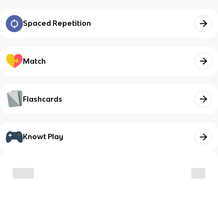
Spaced Repetition
Match
Flashcards
Knowt Play