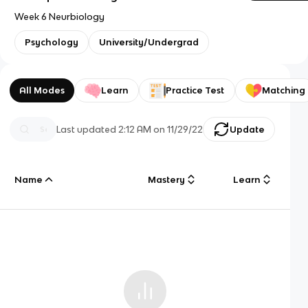
Week 6 Neurbiology
Psychology
University/Undergrad
All Modes
Learn
Practice Test
Matching
Last updated
2:12 AM
on
11/29/22
Update
Name
Mastery
Learn