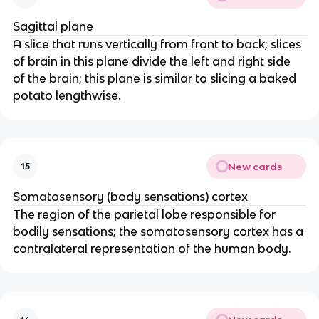
Sagittal plane
A slice that runs vertically from front to back; slices 
of brain in this plane divide the left and right side 
of the brain; this plane is similar to slicing a baked 
potato lengthwise.
New cards
15
Somatosensory (body sensations) cortex
The region of the parietal lobe responsible for 
bodily sensations; the somatosensory cortex has a 
contralateral representation of the human body.