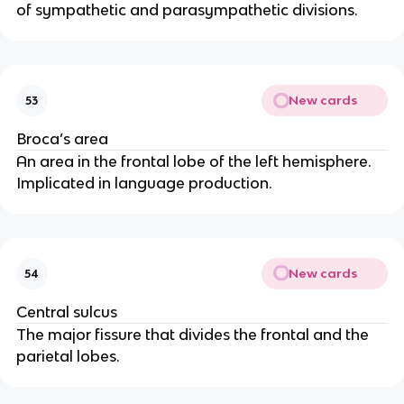
of sympathetic and parasympathetic divisions.
New cards
53
Broca’s area
An area in the frontal lobe of the left hemisphere. 
Implicated in language production.
New cards
54
Central sulcus
The major fissure that divides the frontal and the 
parietal lobes.