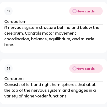
New cards
55
Cerebellum
A nervous system structure behind and below the 
cerebrum. Controls motor movement 
coordination, balance, equilibrium, and muscle 
tone.
New cards
56
Cerebrum
Consists of left and right hemispheres that sit at 
the top of the nervous system and engages in a 
variety of higher-order functions.