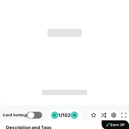
1/102
Card Sorting
Earn XP
Description and Tags