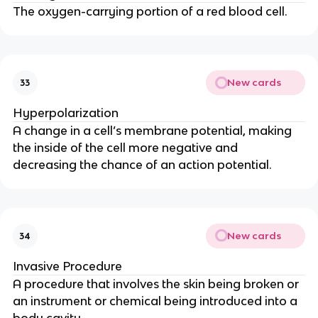
The oxygen-carrying portion of a red blood cell.
New cards
33
Hyperpolarization
A change in a cell’s membrane potential, making 
the inside of the cell more negative and 
decreasing the chance of an action potential.
New cards
34
Invasive Procedure
A procedure that involves the skin being broken or 
an instrument or chemical being introduced into a 
body cavity.