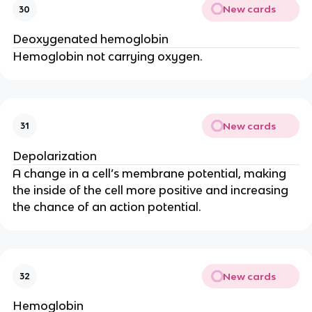
New cards
30
Deoxygenated hemoglobin
Hemoglobin not carrying oxygen.
New cards
31
Depolarization
A change in a cell’s membrane potential, making 
the inside of the cell more positive and increasing 
the chance of an action potential.
New cards
32
Hemoglobin