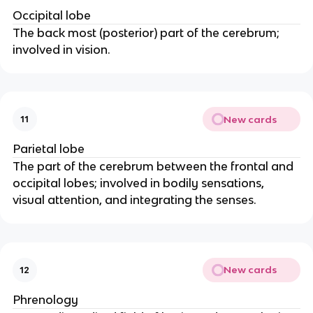
Occipital lobe
The back most (posterior) part of the cerebrum; 
involved in vision.
New cards
11
Parietal lobe
The part of the cerebrum between the frontal and 
occipital lobes; involved in bodily sensations, 
visual attention, and integrating the senses.
New cards
12
Phrenology