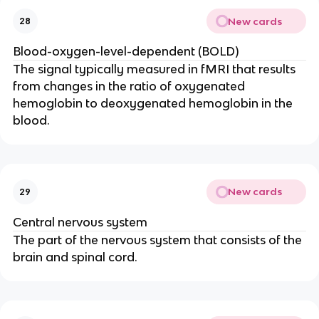
New cards
28
Blood-oxygen-level-dependent (BOLD)
The signal typically measured in fMRI that results 
from changes in the ratio of oxygenated 
hemoglobin to deoxygenated hemoglobin in the 
blood.
New cards
29
Central nervous system
The part of the nervous system that consists of the 
brain and spinal cord.