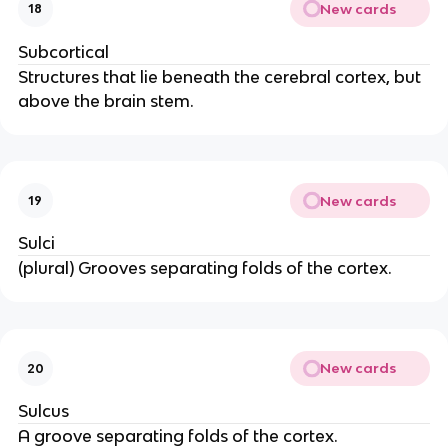
New cards
18
Subcortical
Structures that lie beneath the cerebral cortex, but 
above the brain stem.
New cards
19
Sulci
(plural) Grooves separating folds of the cortex.
New cards
20
Sulcus
A groove separating folds of the cortex.