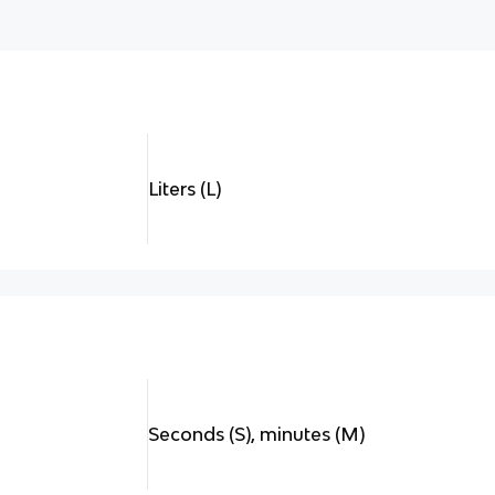
Liters (L)
Seconds (S), minutes (M)