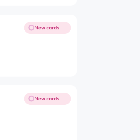
New cards
New cards