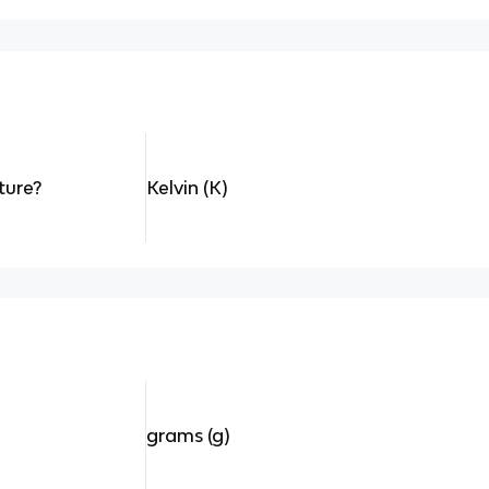
ture?
Kelvin (K)
grams (g)