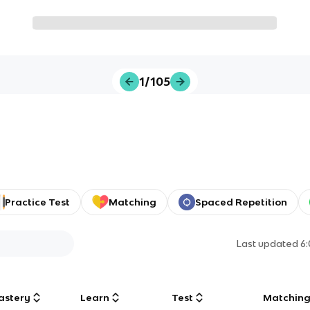
1/105
Practice Test
Matching
Spaced Repetition
Last updated
6
astery
Learn
Test
Matchin