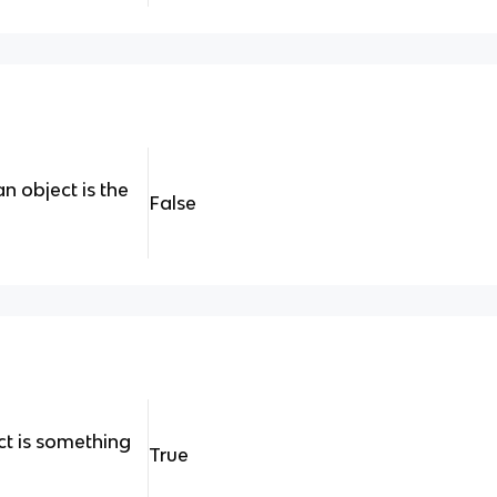
n object is the
False
act is something
True