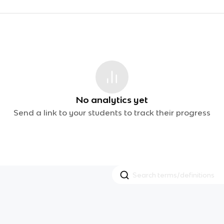
No analytics yet
Send a link to your students to track their progress