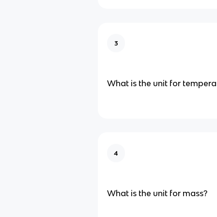
3
What is the unit for tempera
4
What is the unit for mass?