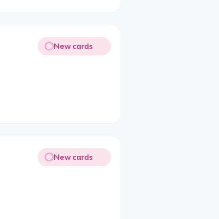
New cards
New cards