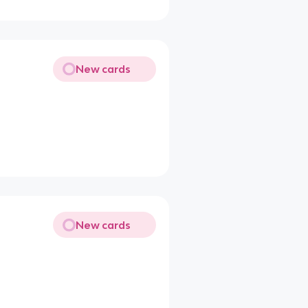
New cards
New cards