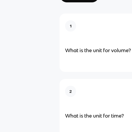
1
What is the unit for volume?
2
What is the unit for time?