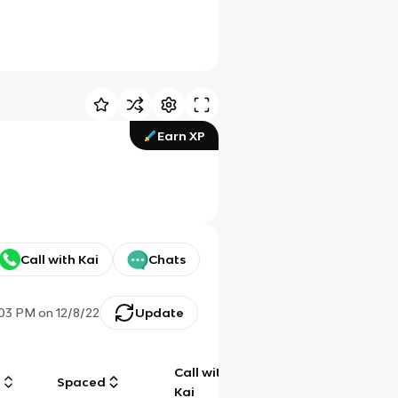
Earn XP
Call with Kai
Chats
:03 PM
on
12/8/22
Update
Call with
g
Spaced
Chat
Kai