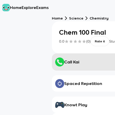
Home
Explore
Exams
Home
Science
Chemistry
Chem 100 Final
0.0
(
0
)
Stu
Rate it
Call Kai
Spaced Repetition
Knowt Play