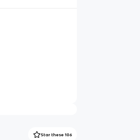
Star these 106