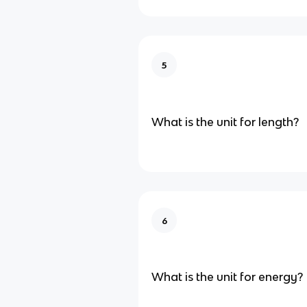
5
What is the unit for length?
6
What is the unit for energy?