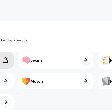
died by
3
people
Learn
Match