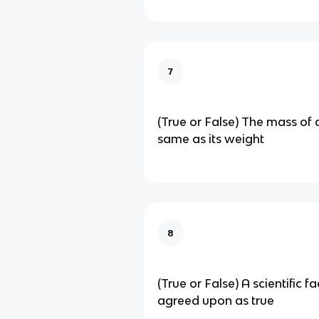
7
(True or False) The mass of a
same as its weight
8
(True or False) A scientific f
agreed upon as true