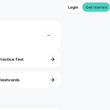
Login
Get started
Practice Test
Flashcards