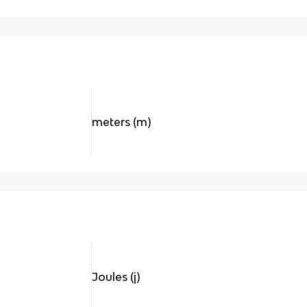
meters (m)
Joules (j)