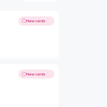
New cards
New cards