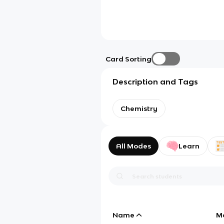
Card Sorting
Description and Tags
Chemistry
All Modes
Learn
Name
M