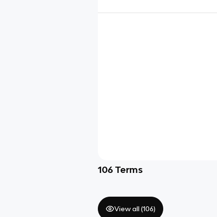
106
Terms
View all (
106
)