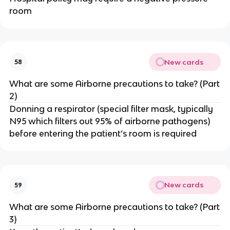
room
New cards
58
What are some Airborne precautions to take? (Part
2)
Donning a respirator (special filter mask, typically
N95 which filters out 95% of airborne pathogens)
before entering the patient’s room is required
New cards
59
What are some Airborne precautions to take? (Part
3)