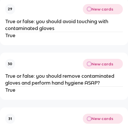
New cards
29
True or false: you should avoid touching with
contaminated gloves
True
New cards
30
True or false: you should remove contaminated
gloves and perform hand hygiene ASAP?
True
New cards
31