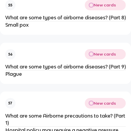
New cards
55
What are some types of airborne diseases? (Part 8)
Small pox
New cards
56
What are some types of airborne diseases? (Part 9)
Plague
New cards
57
What are some Airborne precautions to take? (Part
1)
Hospital policy may require a negative pressure