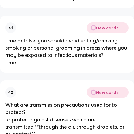
New cards
41
True or false: you should avoid eating/drinking,
smoking or personal grooming in areas where you
may be exposed to infectious materials?
True
New cards
42
What are transmission precautions used for to
protect?
to protect against diseases which are
transmitted **through the air, through droplets, or