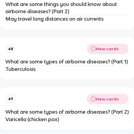
What are some things you should know about
airborne diseases? (Part 2)
May travel long distances on air currents
New cards
48
What are some types of airborne diseases? (Part 1)
Tuberculosis
New cards
49
What are some types of airborne diseases? (Part 2)
Varicella (chicken pox)