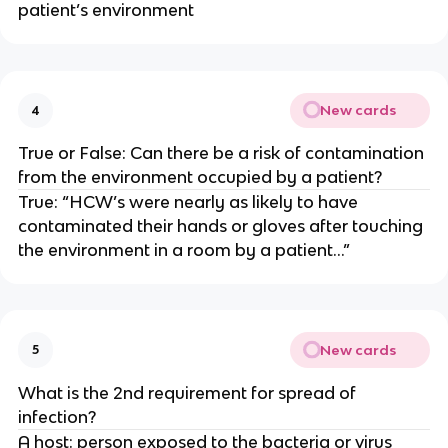
patient’s environment
New cards
4
True or False: Can there be a risk of contamination
from the environment occupied by a patient?
True: “HCW’s were nearly as likely to have
contaminated their hands or gloves after touching
the environment in a room by a patient…”
New cards
5
What is the 2nd requirement for spread of
infection?
A host: person exposed to the bacteria or virus