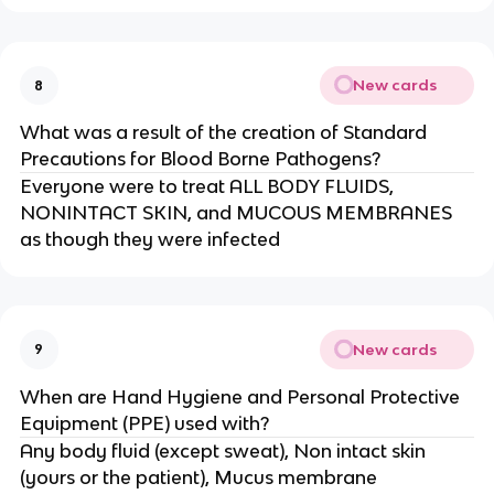
New cards
8
What was a result of the creation of Standard
Precautions for Blood Borne Pathogens?
Everyone were to treat ALL BODY FLUIDS,
NONINTACT SKIN, and MUCOUS MEMBRANES
as though they were infected
New cards
9
When are Hand Hygiene and Personal Protective
Equipment (PPE) used with?
Any body fluid (except sweat), Non intact skin
(yours or the patient), Mucus membrane