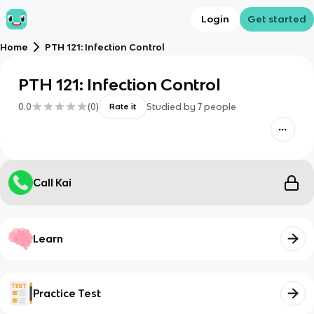
Login
Get started
Home
PTH 121: Infection Control
PTH 121: Infection Control
0.0
(
0
)
Studied by
7
people
Rate it
Call Kai
Learn
Practice Test