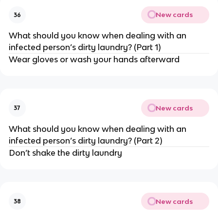
New cards
36
What should you know when dealing with an
infected person’s dirty laundry? (Part 1)
Wear gloves or wash your hands afterward
New cards
37
What should you know when dealing with an
infected person’s dirty laundry? (Part 2)
Don’t shake the dirty laundry
New cards
38