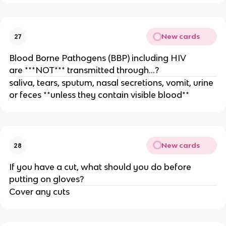
New cards
27
Blood Borne Pathogens (BBP) including HIV
are ***NOT*** transmitted through…?
saliva, tears, sputum, nasal secretions, vomit, urine
or feces **unless they contain visible blood**
New cards
28
If you have a cut, what should you do before
putting on gloves?
Cover any cuts