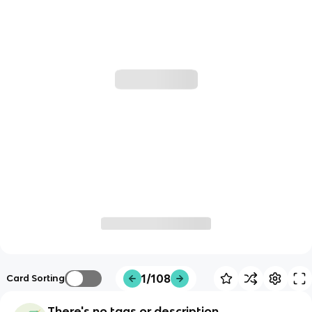
1/108
Card Sorting
There's no tags or description