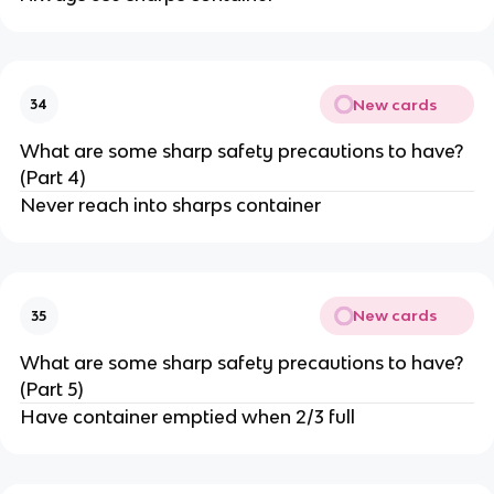
New cards
34
What are some sharp safety precautions to have?
(Part 4)
Never reach into sharps container
New cards
35
What are some sharp safety precautions to have?
(Part 5)
Have container emptied when 2/3 full