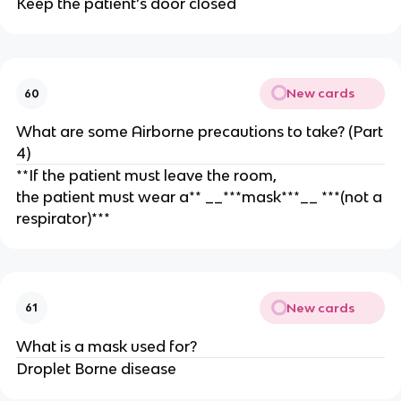
Keep the patient’s door closed
New cards
60
What are some Airborne precautions to take? (Part
4)
**If the patient must leave the room,
the patient must wear a** __***mask***__ ***(not a
respirator)***
New cards
61
What is a mask used for?
Droplet Borne disease