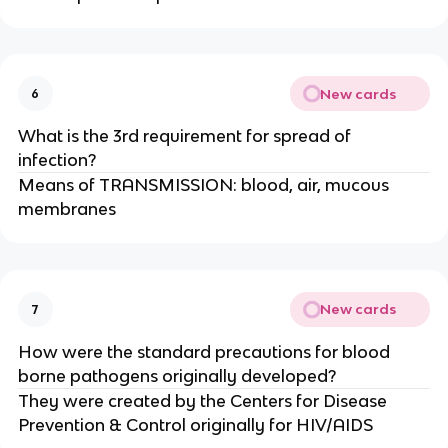
New cards
6
What is the 3rd requirement for spread of
infection?
Means of TRANSMISSION: blood, air, mucous
membranes
New cards
7
How were the standard precautions for blood
borne pathogens originally developed?
They were created by the Centers for Disease
Prevention & Control originally for HIV/AIDS