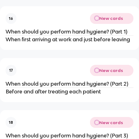
New cards
16
When should you perform hand hygiene? (Part 1)
When first arriving at work and just before leaving
New cards
17
When should you perform hand hygiene? (Part 2)
Before and after treating each patient
New cards
18
When should you perform hand hygiene? (Part 3)