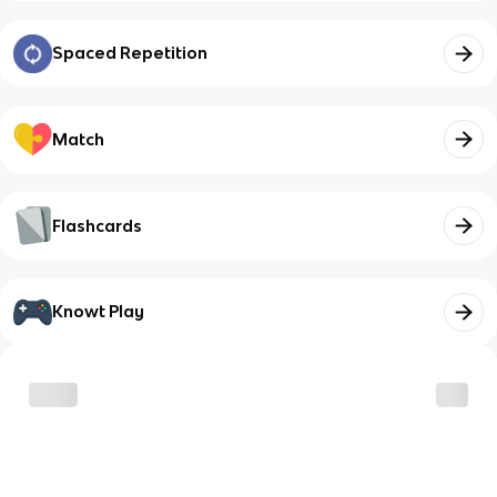
Spaced Repetition
Match
Flashcards
Knowt Play