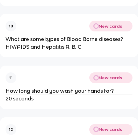
New cards
10
What are some types of Blood Borne diseases?
HIV/AIDS and Hepatitis A, B, C
New cards
11
How long should you wash your hands for?
20 seconds
New cards
12