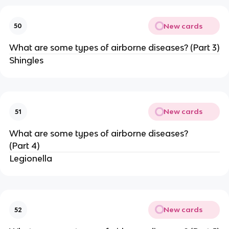
New cards
50
What are some types of airborne diseases? (Part 3)
Shingles
New cards
51
What are some types of airborne diseases?
(Part 4)
Legionella
New cards
52