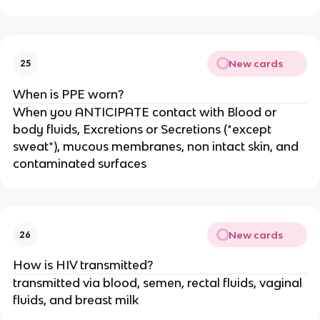
New cards
25
When is PPE worn?
When you ANTICIPATE contact with Blood or
body fluids, Excretions or Secretions (*except
sweat*), mucous membranes, non intact skin, and
contaminated surfaces
New cards
26
How is HIV transmitted?
transmitted via blood, semen, rectal fluids, vaginal
fluids, and breast milk