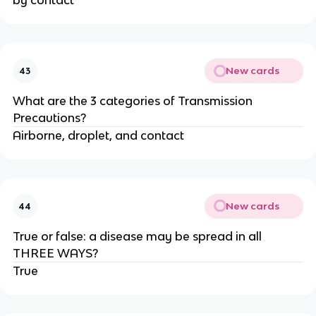
by contact**
New cards
43
What are the 3 categories of Transmission
Precautions?
Airborne, droplet, and contact
New cards
44
True or false: a disease may be spread in all
THREE WAYS?
True