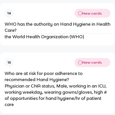
New cards
14
WHO has the authority on Hand Hygiene in Health
Care?
the World Health Organization (WHO)
New cards
15
Who are at risk for poor adherence to
recommended Hand Hygiene?
Physician or CNA status, Male, working in an ICU,
working weekday, wearing gowns/gloves, high #
of opportunities for hand hygiene/hr of patient
care