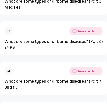
What are some types of airborne diseases? (Part 5)
Measles
New cards
53
What are some types of airborne diseases? (Part 6)
SARS
New cards
54
What are some types of airborne diseases? (Part 7)
Bird flu