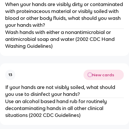
When your hands are visibly dirty or contaminated
with proteinaceous material or visibly soiled with
blood or other body fluids, what should you wash
your hands with?
Wash hands with either a nonantimicrobial or
antimicrobial soap and water (2002 CDC Hand
Washing Guidelines)
New cards
13
If your hands are not visibly soiled, what should
you use to disinfect your hands?
Use an alcohol based hand rub for routinely
decontaminating hands in all other clinical
situations (2002 CDC Guidelines)