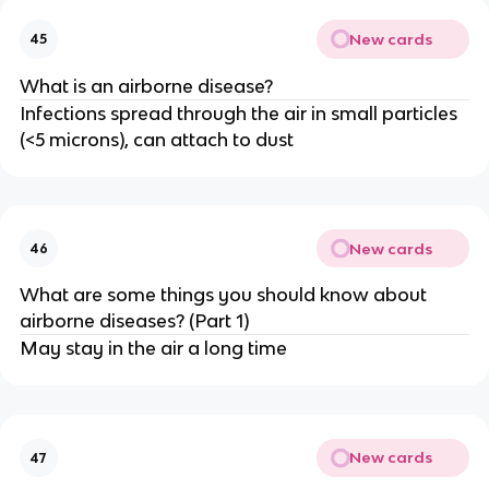
New cards
45
What is an airborne disease?
Infections spread through the air in small particles
(<5 microns), can attach to dust
New cards
46
What are some things you should know about
airborne diseases? (Part 1)
May stay in the air a long time
New cards
47