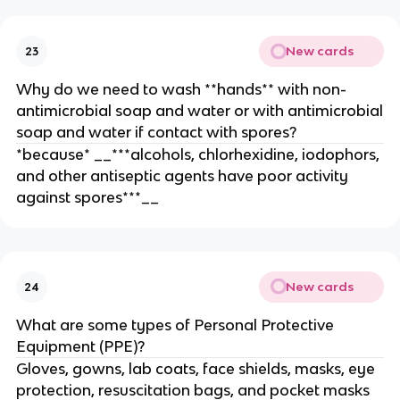
New cards
23
Why do we need to wash **hands** with non-
antimicrobial soap and water or with antimicrobial
soap and water if contact with spores?
*because* __***alcohols, chlorhexidine, iodophors,
and other antiseptic agents have poor activity
against spores***__
New cards
24
What are some types of Personal Protective
Equipment (PPE)?
Gloves, gowns, lab coats, face shields, masks, eye
protection, resuscitation bags, and pocket masks