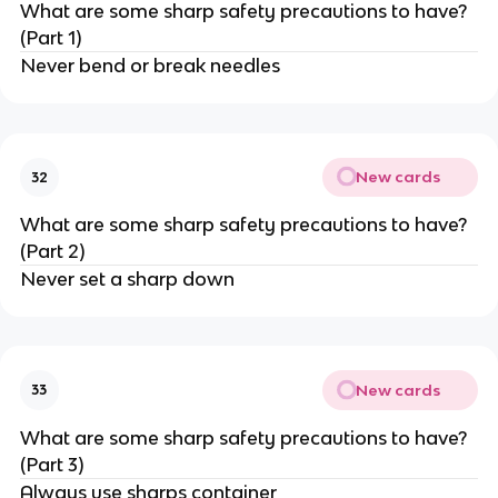
What are some sharp safety precautions to have?
(Part 1)
Never bend or break needles
New cards
32
What are some sharp safety precautions to have?
(Part 2)
Never set a sharp down
New cards
33
What are some sharp safety precautions to have?
(Part 3)
Always use sharps container