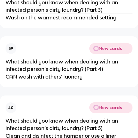
What should you know when dealing with an
infected person’s dirty laundry? (Part 3)
Wash on the warmest recommended setting
New cards
39
What should you know when dealing with an
infected person’s dirty laundry? (Part 4)
CAN wash with others’ laundry
New cards
40
What should you know when dealing with an
infected person’s dirty laundry? (Part 5)
Clean and disinfect the hamper or use a liner