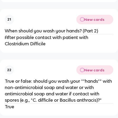
New cards
21
When should you wash your hands? (Part 2)
After possible contact with patient with
Clostridium Difficile
New cards
22
True or false: should you wash your **hands** with
non-antimicrobial soap and water or with
antimicrobial soap and water if contact with
spores (e.g., *C. difficile or Bacillus anthracis)?*
True