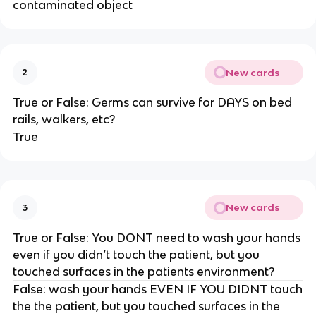
contaminated object
New cards
2
True or False: Germs can survive for DAYS on bed
rails, walkers, etc?
True
New cards
3
True or False: You DONT need to wash your hands
even if you didn’t touch the patient, but you
touched surfaces in the patients environment?
False: wash your hands EVEN IF YOU DIDNT touch
the the patient, but you touched surfaces in the