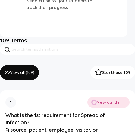
Send a link to your students to
track their progress
109
Terms
View all (
109
)
Star these 109
New cards
1
What is the 1st requirement for Spread of
Infection?
A source: patient, employee, visitor, or