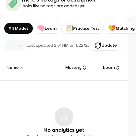
Looks like no tags are added yet.
All Modes
Learn
Practice Test
Matching
Last updated
2:01 AM
on
1/22/25
Update
Name
Mastery
Learn
No analytics yet