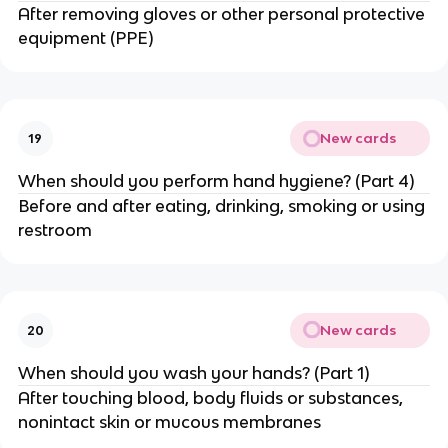
After removing gloves or other personal protective
equipment (PPE)
New cards
19
When should you perform hand hygiene? (Part 4)
Before and after eating, drinking, smoking or using
restroom
New cards
20
When should you wash your hands? (Part 1)
After touching blood, body fluids or substances,
nonintact skin or mucous membranes