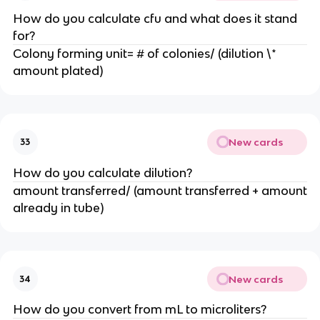
How do you calculate cfu and what does it stand
for?
Colony forming unit= # of colonies/ (dilution \*
amount plated)
New cards
33
How do you calculate dilution?
amount transferred/ (amount transferred + amount
already in tube)
New cards
34
How do you convert from mL to microliters?