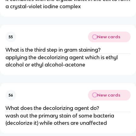
a crystal-violet iodine complex
New cards
55
What is the third step in gram staining?
applying the decolorizing agent which is ethyl
alcohol or ethyl alcohol-acetone
New cards
56
What does the decolorizing agent do?
wash out the primary stain of some bacteria
(decolorize it) while others are unaffected