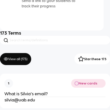
Send a link to your students to
track their progress
173
Terms
View all (
173
)
Star these 173
New cards
1
What is Silvia’s email?
silvia@uab.edu