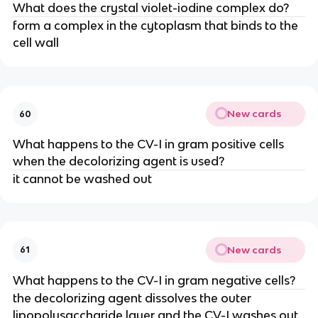
What does the crystal violet-iodine complex do?
form a complex in the cytoplasm that binds to the
cell wall
New cards
60
What happens to the CV-I in gram positive cells
when the decolorizing agent is used?
it cannot be washed out
New cards
61
What happens to the CV-I in gram negative cells?
the decolorizing agent dissolves the outer
lipopolysaccharide layer and the CV-I washes out