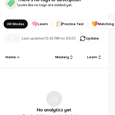
Looks like no tags are added yet.
All Modes
Learn
Practice Test
Matching
Last updated
12:42 AM
on
7/3/23
Update
Name
Mastery
Learn
No analytics yet