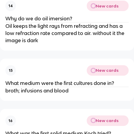
New cards
14
Why do we do oil imersion?
Oil keeps the light rays from refracting and has a
low refraction rate compared to air. without it the
image is dark
New cards
15
What medium were the first cultures done in?
broth; infusions and blood
New cards
16
What was the first solid medium Koch tried?