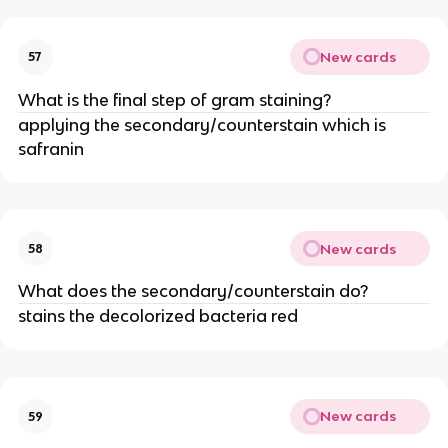
New cards
57
What is the final step of gram staining?
applying the secondary/counterstain which is
safranin
New cards
58
What does the secondary/counterstain do?
stains the decolorized bacteria red
New cards
59