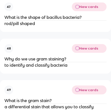
New cards
47
What is the shape of bacillus bacteria?
rod/pill shaped
New cards
48
Why do we use gram staining?
to identify and classify bacteria
New cards
49
What is the gram stain?
a differential stain that allows you to classify