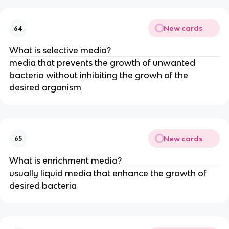
New cards
64
What is selective media?
media that prevents the growth of unwanted
bacteria without inhibiting the growh of the
desired organism
New cards
65
What is enrichment media?
usually liquid media that enhance the growth of
desired bacteria