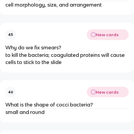
cell morphology, size, and arrangement
New cards
45
Why do we fix smears?
to kill the bacteria; coagulated proteins will cause
cells to stick to the slide
New cards
46
What is the shape of cocci bacteria?
small and round