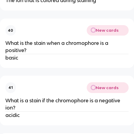
The ion that is colored during staining
New cards
40
What is the stain when a chromophore is a
positive?
basic
New cards
41
What is a stain if the chromophore is a negative
ion?
acidic