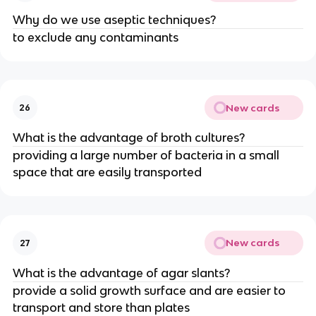
Why do we use aseptic techniques?
to exclude any contaminants
New cards
26
What is the advantage of broth cultures?
providing a large number of bacteria in a small
space that are easily transported
New cards
27
What is the advantage of agar slants?
provide a solid growth surface and are easier to
transport and store than plates