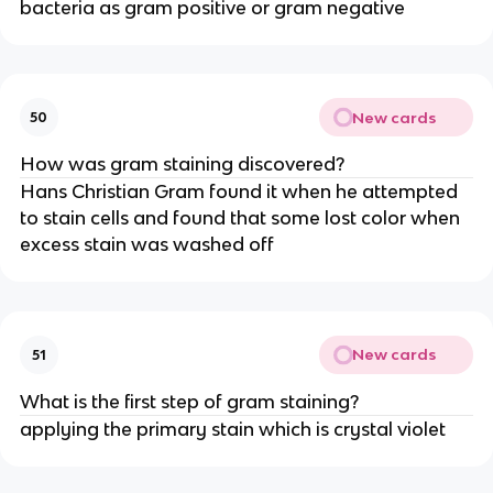
bacteria as gram positive or gram negative
New cards
50
How was gram staining discovered?
Hans Christian Gram found it when he attempted
to stain cells and found that some lost color when
excess stain was washed off
New cards
51
What is the first step of gram staining?
applying the primary stain which is crystal violet