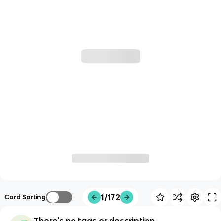
1/172
Card Sorting
There's no tags or description