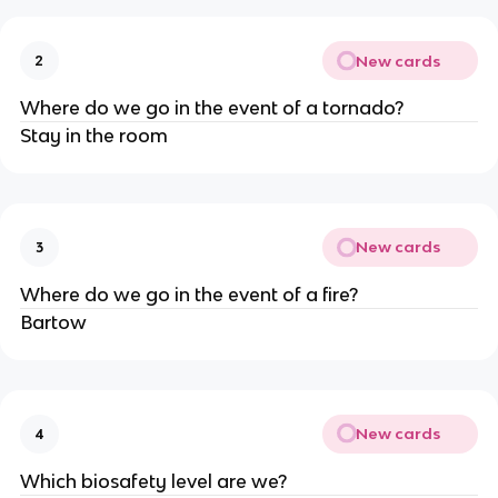
New cards
2
Where do we go in the event of a tornado?
Stay in the room
New cards
3
Where do we go in the event of a fire?
Bartow
New cards
4
Which biosafety level are we?