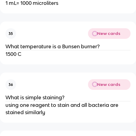
1 mL= 1000 microliters
New cards
35
What temperature is a Bunsen burner?
1500 C
New cards
36
What is simple staining?
using one reagent to stain and all bacteria are
stained similarly