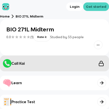
Login
Get started
Home
BIO 271L Midterm
BIO 271L Midterm
0.0
(
1
)
Studied by
33
people
Rate it
Call Kai
Learn
Practice Test