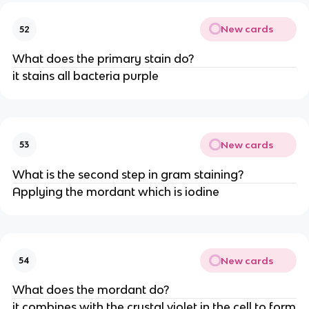
New cards
52
What does the primary stain do?
it stains all bacteria purple
New cards
53
What is the second step in gram staining?
Applying the mordant which is iodine
New cards
54
What does the mordant do?
it combines with the crystal violet in the cell to form