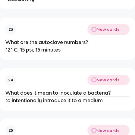
New cards
23
What are the autoclave numbers?
121 C, 15 psi, 15 minutes
New cards
24
What does it mean to inoculate a bacteria?
to intentionally introduce it to a medium
New cards
25