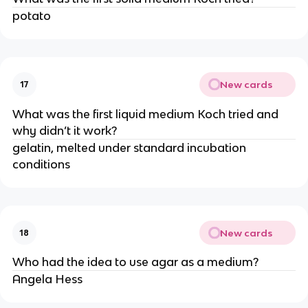
potato
New cards
17
What was the first liquid medium Koch tried and
why didn’t it work?
gelatin, melted under standard incubation
conditions
New cards
18
Who had the idea to use agar as a medium?
Angela Hess