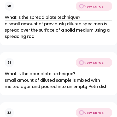
New cards
30
What is the spread plate technique?
a small amount of previously diluted specimen is
spread over the surface of a solid medium using a
spreading rod
New cards
31
What is the pour plate technique?
small amount of diluted sample is mixed with
melted agar and poured into an empty Petri dish
New cards
32