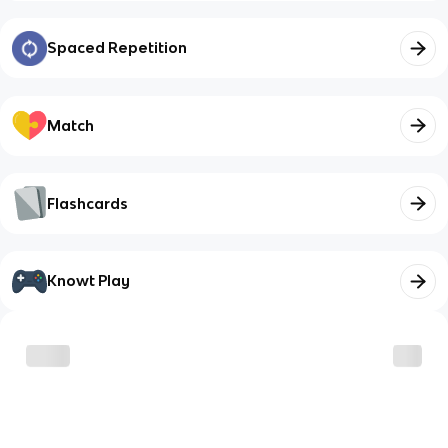
Spaced Repetition
Match
Flashcards
Knowt Play