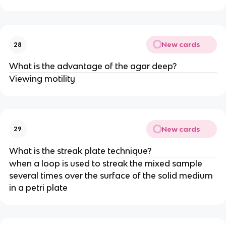
New cards
28
What is the advantage of the agar deep?
Viewing motility
New cards
29
What is the streak plate technique?
when a loop is used to streak the mixed sample
several times over the surface of the solid medium
in a petri plate