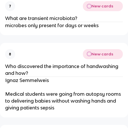
New cards
7
What are transient microbiota?
microbes only present for days or weeks
New cards
8
Who discovered the importance of handwashing
and how?
Ignaz Semmelweis
Medical students were going from autopsy rooms
to delivering babies without washing hands and
giving patients sepsis