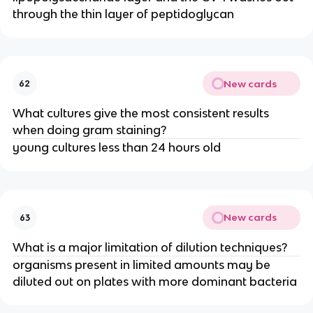
through the thin layer of peptidoglycan
New cards
62
What cultures give the most consistent results
when doing gram staining?
young cultures less than 24 hours old
New cards
63
What is a major limitation of dilution techniques?
organisms present in limited amounts may be
diluted out on plates with more dominant bacteria