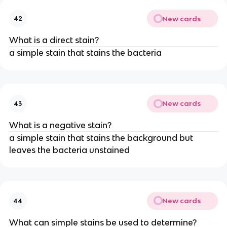
New cards
42
What is a direct stain?
a simple stain that stains the bacteria
New cards
43
What is a negative stain?
a simple stain that stains the background but
leaves the bacteria unstained
New cards
44
What can simple stains be used to determine?