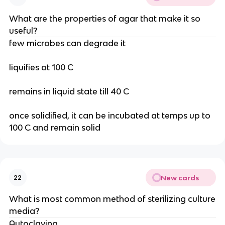
What are the properties of agar that make it so
useful?
few microbes can degrade it
liquifies at 100 C
remains in liquid state till 40 C
once solidified, it can be incubated at temps up to
100 C and remain solid
New cards
22
What is most common method of sterilizing culture
media?
Autoclaving