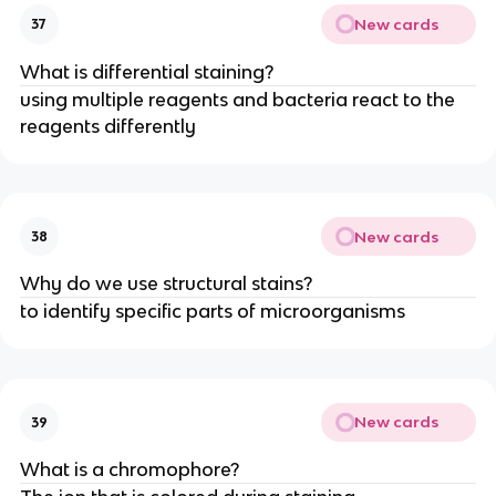
New cards
37
What is differential staining?
using multiple reagents and bacteria react to the
reagents differently
New cards
38
Why do we use structural stains?
to identify specific parts of microorganisms
New cards
39
What is a chromophore?