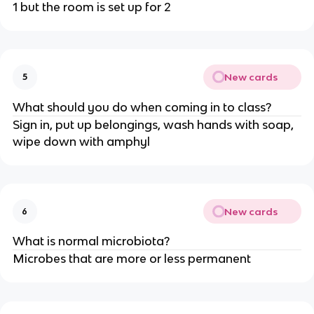
1 but the room is set up for 2
New cards
5
What should you do when coming in to class?
Sign in, put up belongings, wash hands with soap,
wipe down with amphyl
New cards
6
What is normal microbiota?
Microbes that are more or less permanent