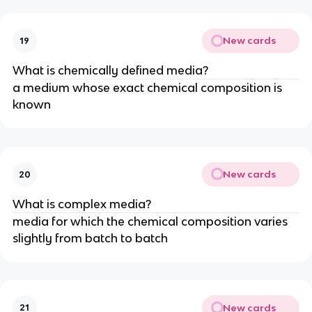
New cards
19
What is chemically defined media?
a medium whose exact chemical composition is
known
New cards
20
What is complex media?
media for which the chemical composition varies
slightly from batch to batch
New cards
21