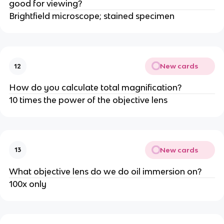
good for viewing?
Brightfield microscope; stained specimen
New cards
12
How do you calculate total magnification?
10 times the power of the objective lens
New cards
13
What objective lens do we do oil immersion on?
100x only