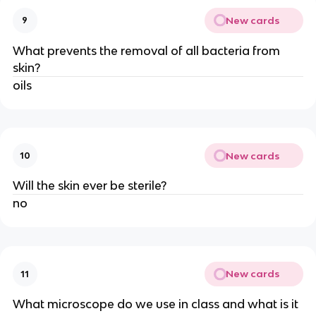
New cards
9
What prevents the removal of all bacteria from
skin?
oils
New cards
10
Will the skin ever be sterile?
no
New cards
11
What microscope do we use in class and what is it