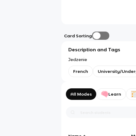
Card Sorting
Description and Tags
Jedzenie
French
University/Unde
All Modes
Learn
Name
M