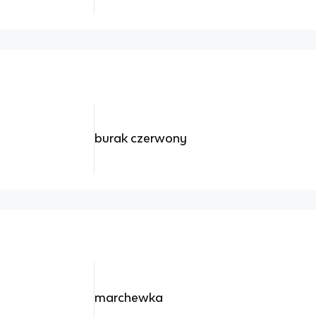
burak czerwony
marchewka