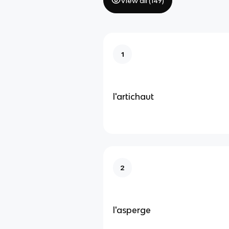
View all (
149
)
1
l'artichaut
2
l'asperge