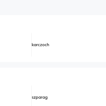
karczoch
szparag