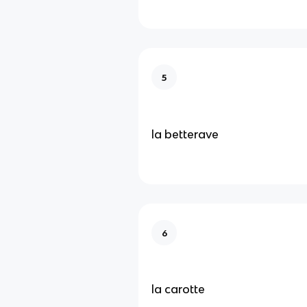
5
la betterave
6
la carotte