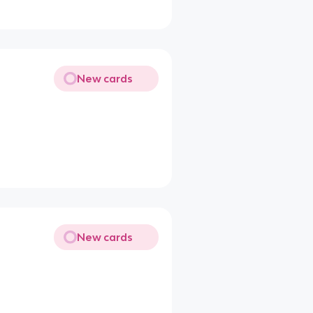
New cards
New cards