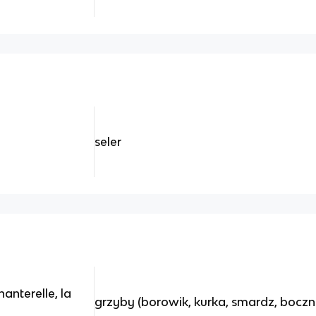
seler
anterelle, la
grzyby (borowik, kurka, smardz, boczn