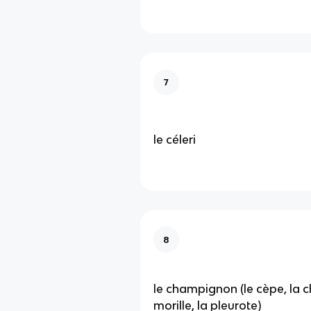
7
le céleri
8
le champignon (le cèpe, la ch
morille, la pleurote)