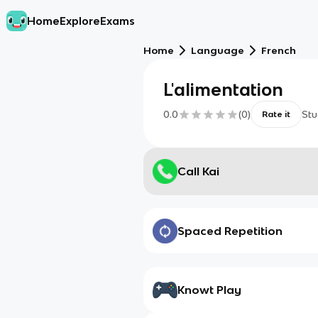
Home
Explore
Exams
Home
Language
French
L'alimentation
0.0
(
0
)
Stu
Rate it
Call Kai
Spaced Repetition
Knowt Play