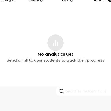
No analytics yet
Send a link to your students to track their progress