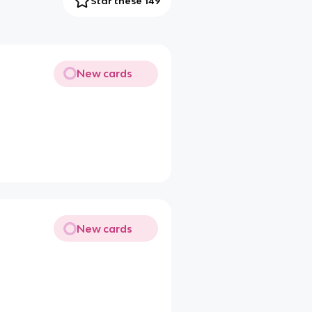
Star these 149
New cards
New cards