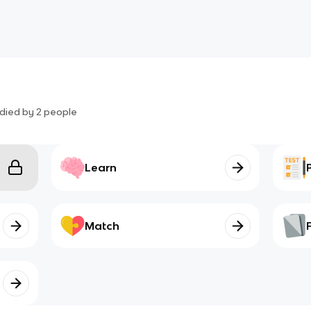
died by
2
people
Learn
Match