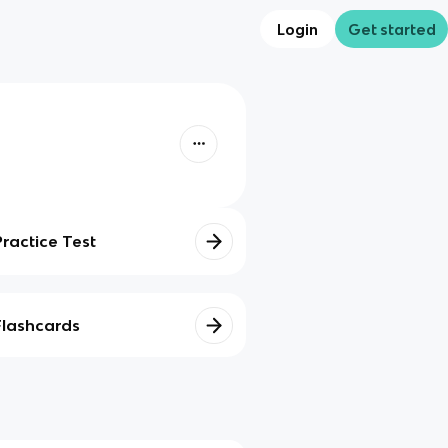
Login
Get started
Practice Test
Flashcards