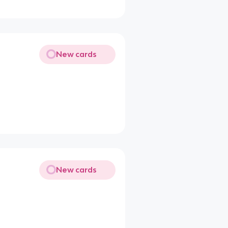
New cards
New cards