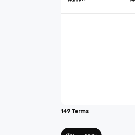
149
Terms