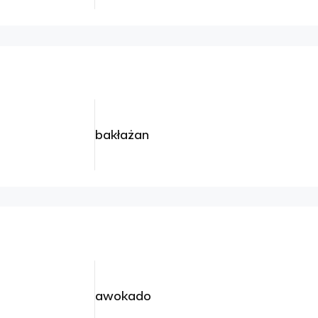
bakłażan
awokado