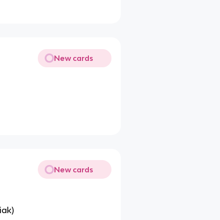
New cards
New cards
iak)