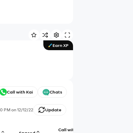
Earn XP
Call with Kai
Chats
20 PM
on
12/12/22
Update
Call with
g
Spaced
Chat