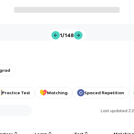
1/148
rgrad
Practice Test
Matching
Spaced Repetition
Last updated
2:
astery
Learn
Test
Matchin