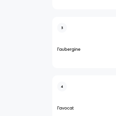
3
l'aubergine
4
l'avocat