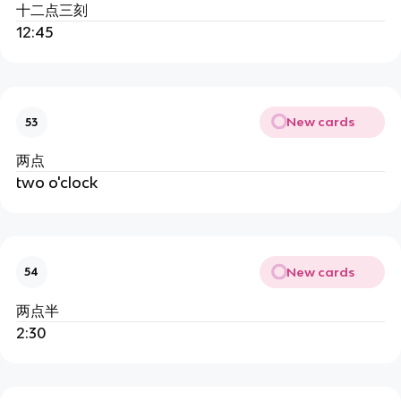
十二点三刻
12:45
New cards
53
两点
two o'clock
New cards
54
两点半
2:30