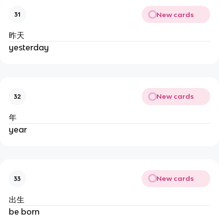
New cards
31
昨天
yesterday
New cards
32
年
year
New cards
33
出生
be born