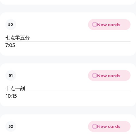
New cards
50
七点零五分
7:05
New cards
51
十点一刻
10:15
New cards
52