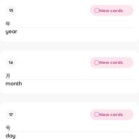
New cards
15
年
year
New cards
16
月
month
New cards
17
号
day