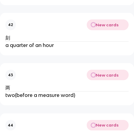
New cards
42
刻
a quarter of an hour
New cards
43
两
two(before a measure word)
New cards
44