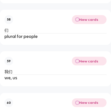
New cards
58
们
plural for people
New cards
59
我们
we, us
New cards
60