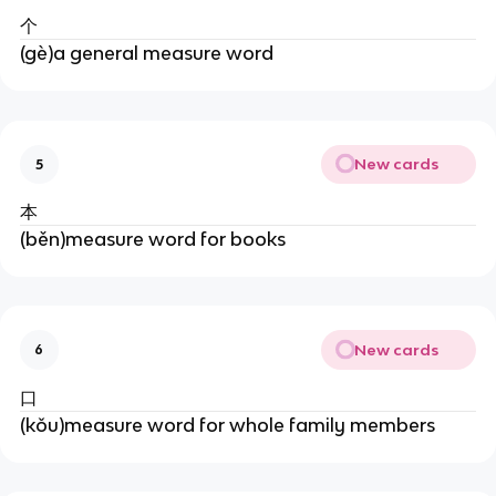
个
(gè)a general measure word
New cards
5
本
(běn)measure word for books
New cards
6
口
(kǒu)measure word for whole family members