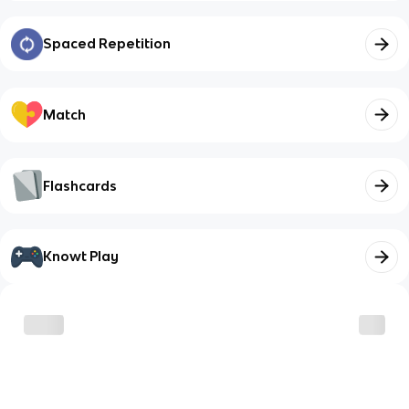
Spaced Repetition
Match
Flashcards
Knowt Play