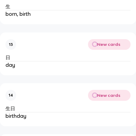
生
born, birth
New cards
13
日
day
New cards
14
生日
birthday