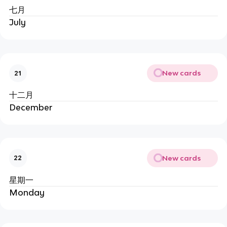
七月
July
New cards
21
十二月
December
New cards
22
星期一
Monday