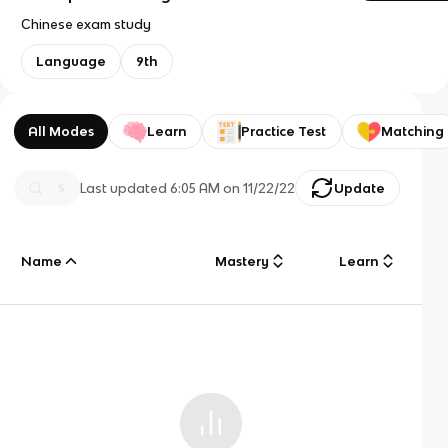
Chinese exam study
Language
9th
All Modes
Learn
Practice Test
Matching
Last updated
6:05 AM
on
11/22/22
Update
Name
Mastery
Learn