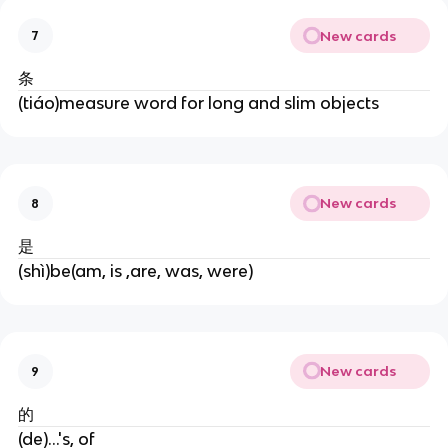
New cards
7
条
(tiáo)measure word for long and slim objects
New cards
8
是
(shì)be(am, is ,are, was, were)
New cards
9
的
(de)...'s, of