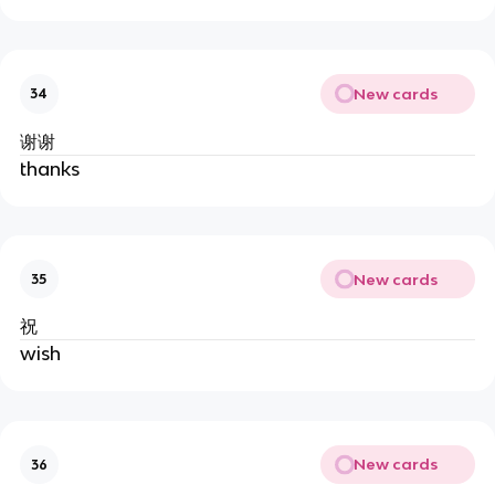
New cards
34
谢谢
thanks
New cards
35
祝
wish
New cards
36