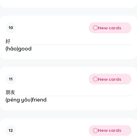
New cards
10
好
(hǎo)good
New cards
11
朋友
(péng yǒu)friend
New cards
12