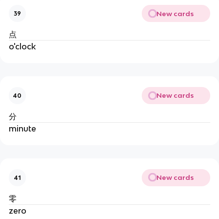
New cards
39
点
o'clock
New cards
40
分
minute
New cards
41
零
zero