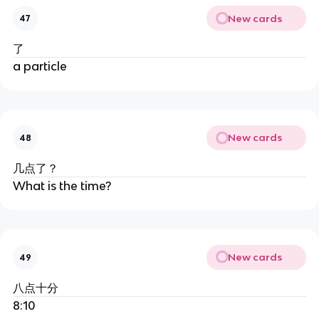
New cards
47
了
a particle
New cards
48
几点了？
What is the time?
New cards
49
八点十分
8:10