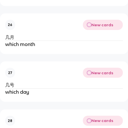
New cards
26
几月
which month
New cards
27
几号
which day
New cards
28