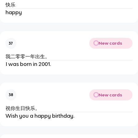
快乐
happy
New cards
37
我二零零一年出生。
I was born in 2001.
New cards
38
祝你生日快乐。
Wish you a happy birthday.