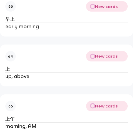
New cards
63
早上
early morning
New cards
64
上
up, above
New cards
65
上午
morning, AM