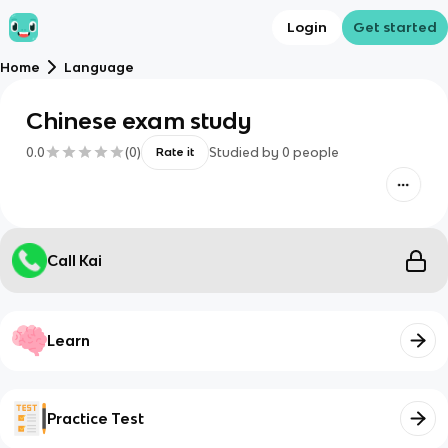
Login
Get started
Home
Language
Chinese exam study
0.0
(
0
)
Studied by
0
people
Rate it
Call Kai
Learn
Practice Test