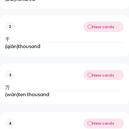
New cards
2
千
(qiān)thousand
New cards
3
万
(wàn)ten thousand
New cards
4