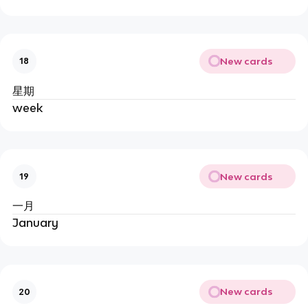
New cards
18
星期
week
New cards
19
一月
January
New cards
20