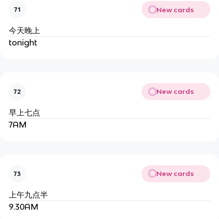
New cards
71
今天晚上
tonight
New cards
72
早上七点
7AM
New cards
73
上午九点半
9.30AM