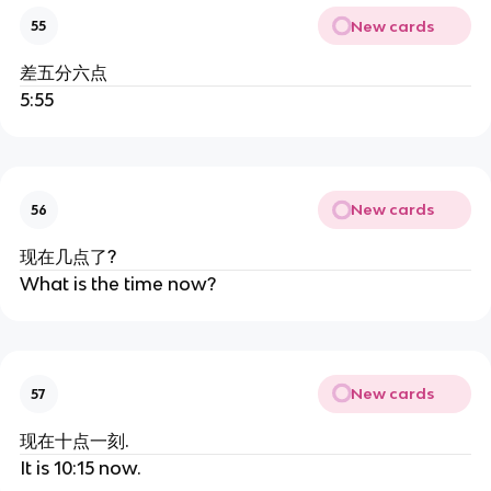
New cards
55
差五分六点
5:55
New cards
56
现在几点了?
What is the time now?
New cards
57
现在十点一刻.
It is 10:15 now.