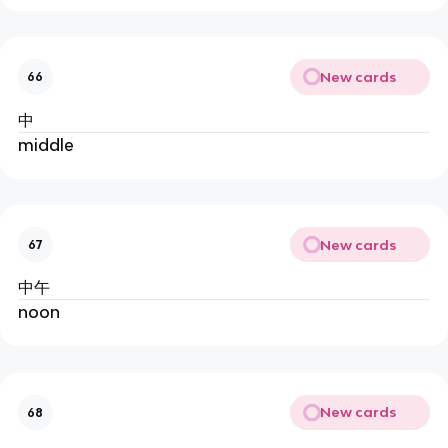
New cards
66
中
middle
New cards
67
中午
noon
New cards
68