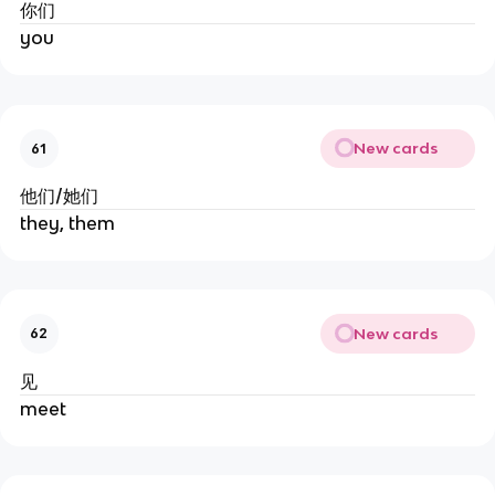
你们
you
New cards
61
他们/她们
they, them
New cards
62
见
meet