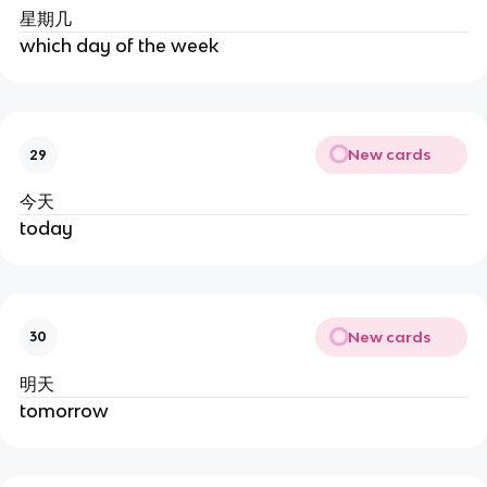
星期几
which day of the week
New cards
29
今天
today
New cards
30
明天
tomorrow