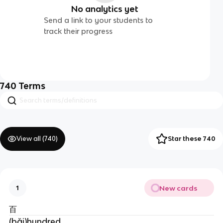
No analytics yet
Send a link to your students to
track their progress
740
Terms
View all (
740
)
Star these 740
New cards
1
百
(bǎi)hundred