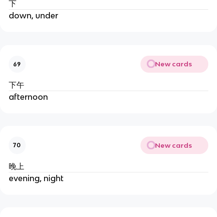
下
down, under
New cards
69
下午
afternoon
New cards
70
晚上
evening, night