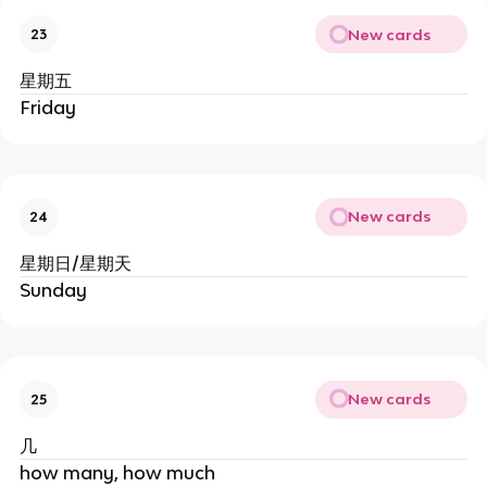
New cards
23
星期五
Friday
New cards
24
星期日/星期天
Sunday
New cards
25
几
how many, how much