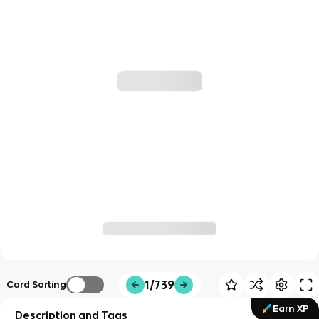
1/739
Card Sorting
Earn XP
Description and Tags