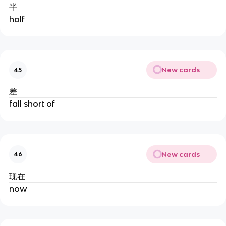
半
half
New cards
45
差
fall short of
New cards
46
现在
now