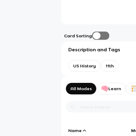
Card Sorting
Description and Tags
US History
11th
All Modes
Learn
Name
M