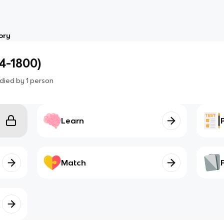
ory
4-1800)
died by
1
person
Learn
Match