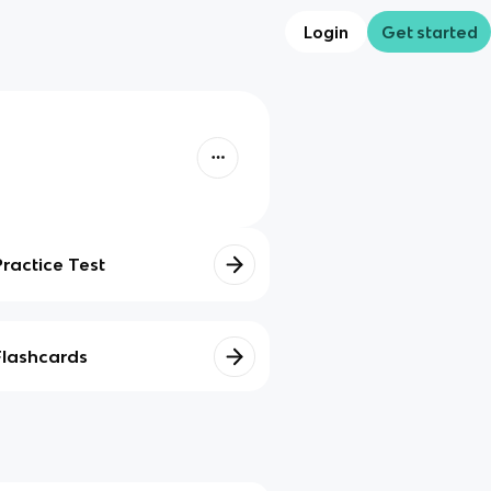
Login
Get started
Practice Test
Flashcards