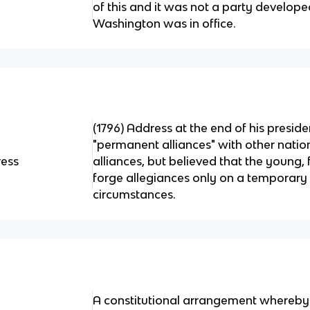
of this and it was not a party develop
Washington was in office.
(1796) Address at the end of his presid
"permanent alliances" with other natio
ress
alliances, but believed that the young,
forge allegiances only on a temporary 
circumstances.
A constitutional arrangement whereby