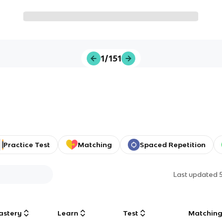
1/151
Practice Test
Matching
Spaced Repetition
Last updated
astery
Learn
Test
Matchin