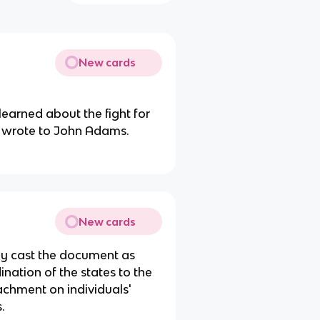
New cards
learned about the fight for
e wrote to John Adams.
New cards
ey cast the document as
nation of the states to the
chment on individuals'
s.