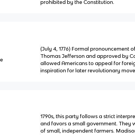
prohibited by the Constitution.
(July 4, 1776) Formal pronouncement 
Thomas Jefferson and approved by Co
ce
allowed Americans to appeal for forei
inspiration for later revolutionary mo
1790s, this party follows a strict interpr
and favors a small government. They w
of small, independent farmers. Madiso