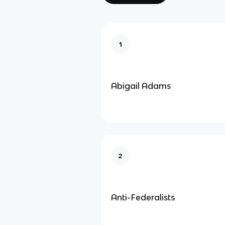
1
Abigail Adams
2
Anti-Federalists