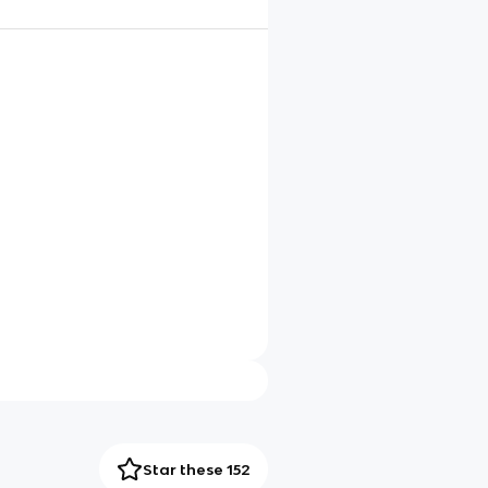
Star these 152