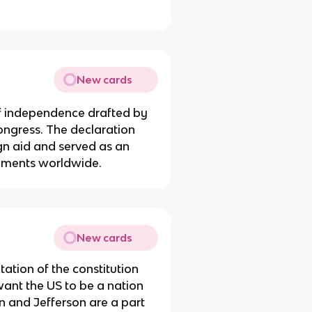
New cards
of independence drafted by
ngress. The declaration
gn aid and served as an
vements worldwide.
New cards
etation of the constitution
ant the US to be a nation
n and Jefferson are a part