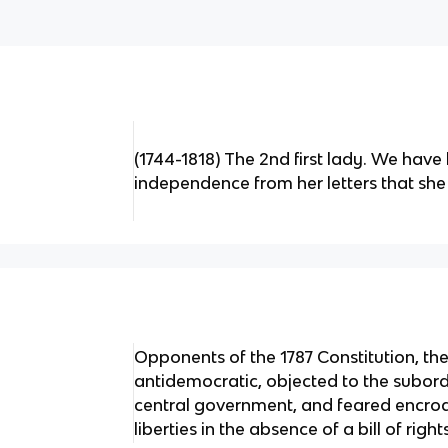
(1744-1818) The 2nd first lady. We have 
independence from her letters that sh
Opponents of the 1787 Constitution, th
antidemocratic, objected to the subordi
central government, and feared encroa
liberties in the absence of a bill of right