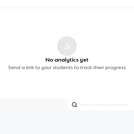
No analytics yet
Send a link to your students to track their progress