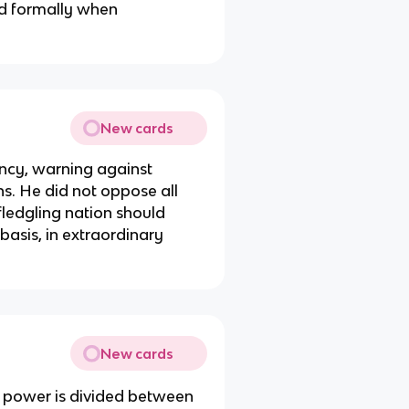
ed formally when
New cards
ency, warning against
ns. He did not oppose all
 fledgling nation should
basis, in extraordinary
New cards
 power is divided between