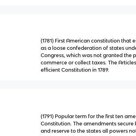
(1781) First American constitution that 
as a loose confederation of states und
Congress, which was not granted the 
commerce or collect taxes. The Articl
efficient Constitution in 1789.
(1791) Popular term for the first ten am
Constitution. The amendments secure ke
and reserve to the states all powers no