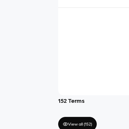
152
Terms
View all (
152
)