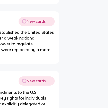
New cards
established the United States
er a weak national
power to regulate
es were replaced by a more
New cards
endments to the U.S.
y rights for individuals
t explicitly delegated or