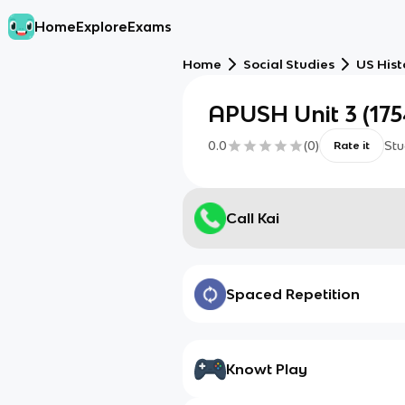
Home
Explore
Exams
Home
Social Studies
US Hist
APUSH Unit 3 (175
0.0
(
0
)
Stu
Rate it
Call Kai
Spaced Repetition
Knowt Play