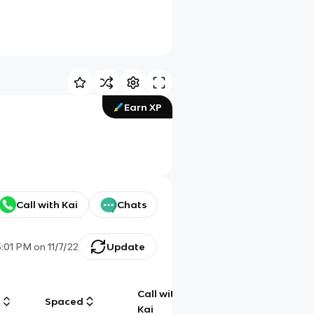
Earn XP
Call with Kai
Chats
5:01 PM
on
11/7/22
Update
Call with
g
Spaced
Chat
Kai