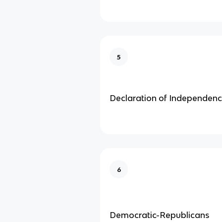
5
Declaration of Independen
6
Democratic-Republicans