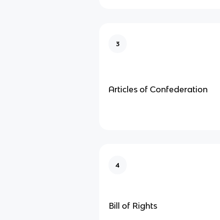
3
Articles of Confederation
4
Bill of Rights