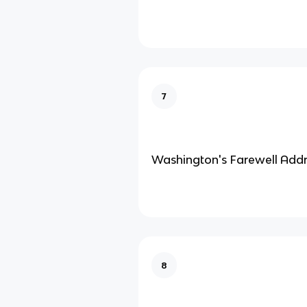
7
Washington's Farewell Add
8