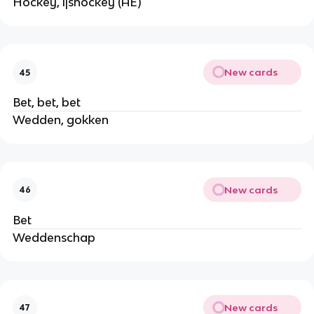
Hockey, ijshockey (AE)
New cards
45
Bet, bet, bet
Wedden, gokken
New cards
46
Bet
Weddenschap
New cards
47