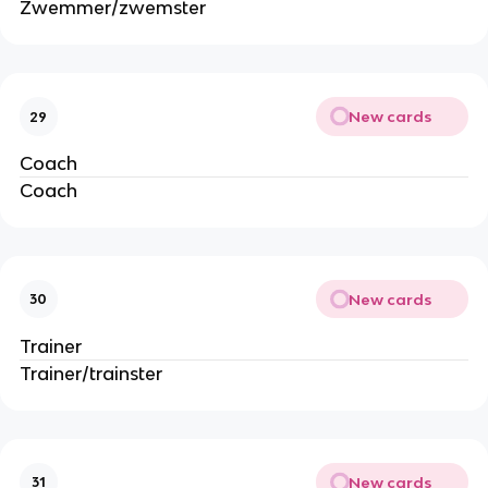
Zwemmer/zwemster
New cards
29
Coach
Coach
New cards
30
Trainer
Trainer/trainster
New cards
31