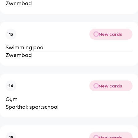
Zwembad
New cards
13
Swimming pool
Zwembad
New cards
14
Gym
Sporthal; sportschool
New cards
15