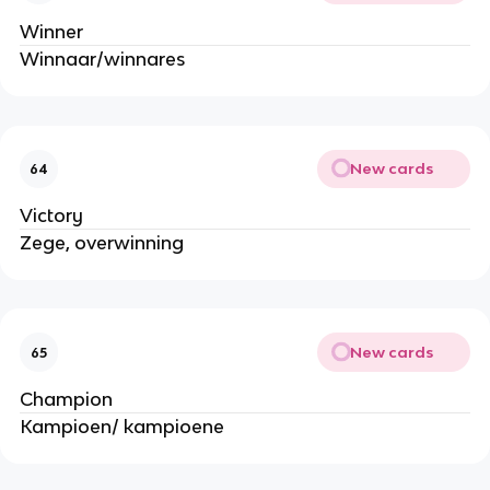
Winner
Winnaar/winnares
New cards
64
Victory
Zege, overwinning
New cards
65
Champion
Kampioen/ kampioene