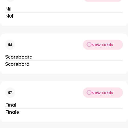
Nil
Nul
New cards
56
Scoreboard
Scorebord
New cards
57
Final
Finale