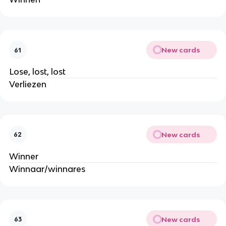
New cards
61
Lose, lost, lost
Verliezen
New cards
62
Winner
Winnaar/winnares
New cards
63