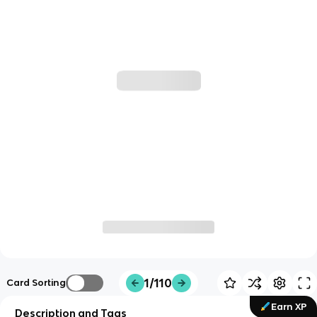
1/110
Card Sorting
Earn XP
Description and Tags