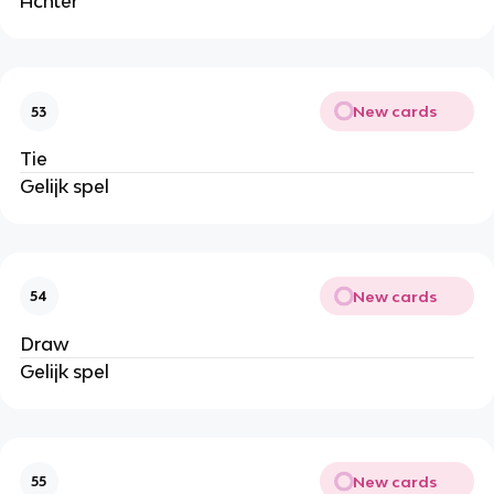
Achter
New cards
53
Tie
Gelijk spel
New cards
54
Draw
Gelijk spel
New cards
55