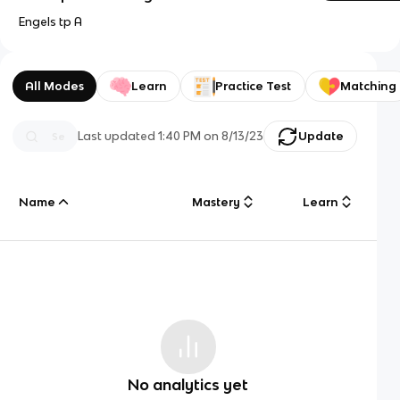
Engels tp A
All Modes
Learn
Practice Test
Matching
Last updated
1:40 PM
on
8/13/23
Update
Name
Mastery
Learn
No analytics yet