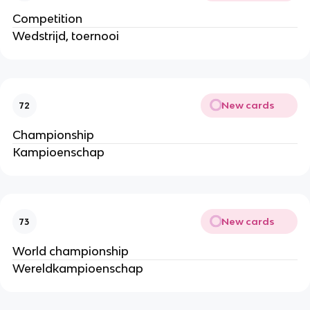
Competition
Wedstrijd, toernooi
New cards
72
Championship
Kampioenschap
New cards
73
World championship
Wereldkampioenschap