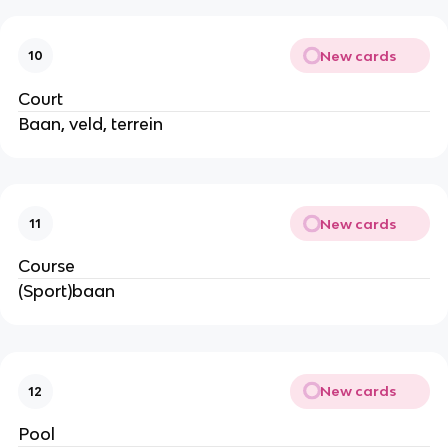
New cards
10
Court
Baan, veld, terrein
New cards
11
Course
(Sport)baan
New cards
12
Pool