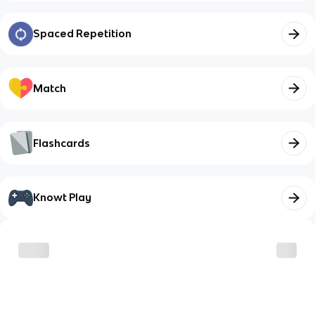
Spaced Repetition
Match
Flashcards
Knowt Play