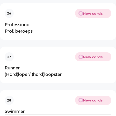
New cards
26
Professional
Prof, beroeps
New cards
27
Runner
(Hard)loper/ (hard)loopster
New cards
28
Swimmer