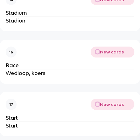
Stadium
Stadion
New cards
16
Race
Wedloop, koers
New cards
17
Start
Start