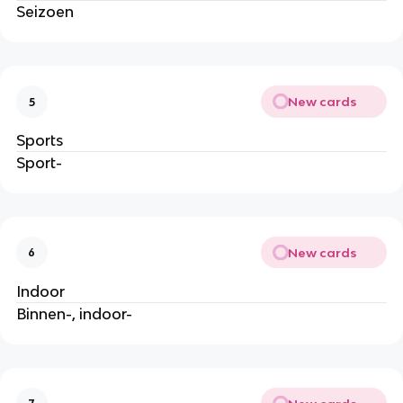
Seizoen
New cards
5
Sports
Sport-
New cards
6
Indoor
Binnen-, indoor-