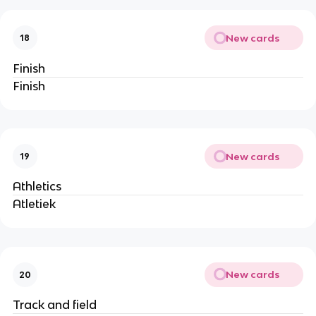
New cards
18
Finish
Finish
New cards
19
Athletics
Atletiek
New cards
20
Track and field