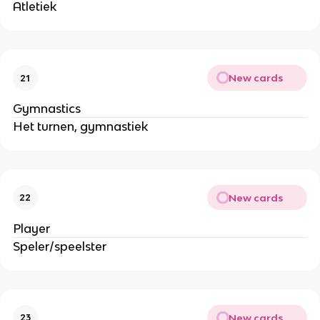
Atletiek
New cards
21
Gymnastics
Het turnen, gymnastiek
New cards
22
Player
Speler/speelster
New cards
23