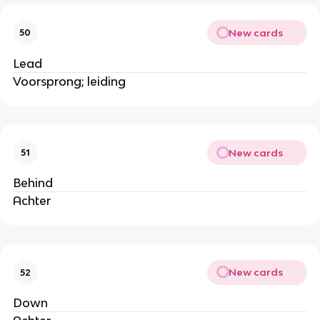
New cards
50
Lead
Voorsprong; leiding
New cards
51
Behind
Achter
New cards
52
Down