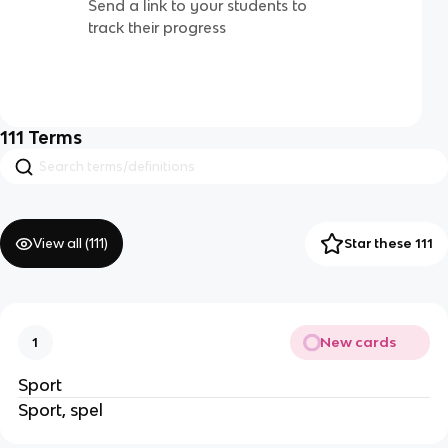
Send a link to your students to
track their progress
111
Terms
View all (
111
)
Star these 111
New cards
1
Sport
Sport, spel