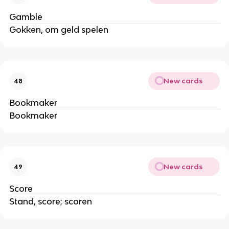
Gamble
Gokken, om geld spelen
New cards
48
Bookmaker
Bookmaker
New cards
49
Score
Stand, score; scoren