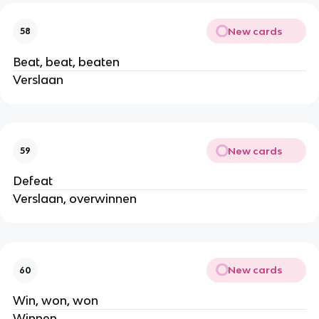
New cards
58
Beat, beat, beaten
Verslaan
New cards
59
Defeat
Verslaan, overwinnen
New cards
60
Win, won, won
Winnen