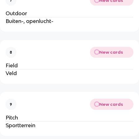
New cards
7
Outdoor
Buiten-, openlucht-
New cards
8
Field
Veld
New cards
9
Pitch
Sportterrein