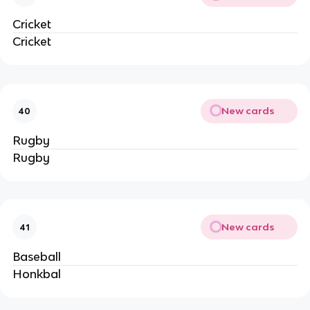
Cricket
Cricket
New cards
40
Rugby
Rugby
New cards
41
Baseball
Honkbal