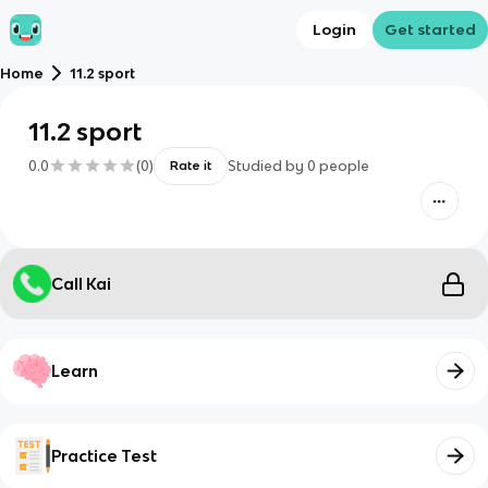
Login
Get started
Home
11.2 sport
11.2 sport
0.0
(
0
)
Studied by
0
people
Rate it
Call Kai
Learn
Practice Test