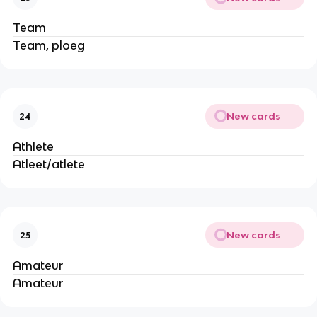
Team
Team, ploeg
New cards
24
Athlete
Atleet/atlete
New cards
25
Amateur
Amateur