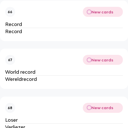
New cards
66
Record
Record
New cards
67
World record
Wereldrecord
New cards
68
Loser
Verliezer