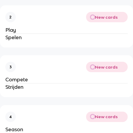
New cards
2
Play
Spelen
New cards
3
Compete
Strijden
New cards
4
Season