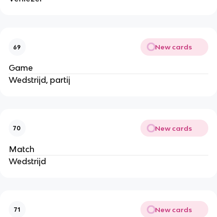
New cards
69
Game
Wedstrijd, partij
New cards
70
Match
Wedstrijd
New cards
71