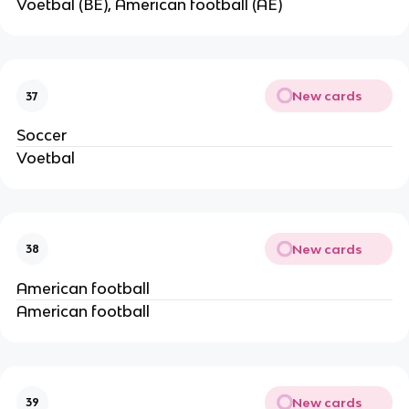
Voetbal (BE), American football (AE)
New cards
37
Soccer
Voetbal
New cards
38
American football
American football
New cards
39