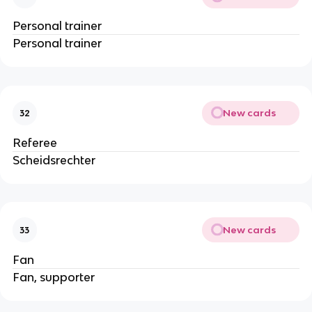
Personal trainer
Personal trainer
New cards
32
Referee
Scheidsrechter
New cards
33
Fan
Fan, supporter