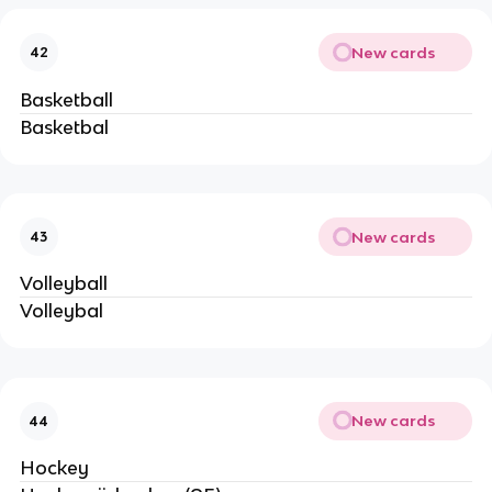
New cards
42
Basketball
Basketbal
New cards
43
Volleyball
Volleybal
New cards
44
Hockey