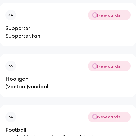
New cards
34
Supporter
Supporter, fan
New cards
35
Hooligan
(Voetbal)vandaal
New cards
36
Football